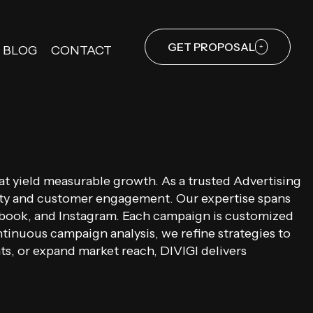
GET PROPOSAL
BLOG
CONTACT
hat yield measurable growth. As a trusted Advertising
ility and customer engagement. Our expertise spans
ebook, and Instagram. Each campaign is customized
ntinuous campaign analysis, we refine strategies to
s, or expand market reach, DIVIGI delivers