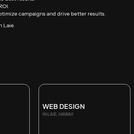
ROI.
timize campaigns and drive better results.
 Laie.
WEB DESIGN
IN LAIE, HAWAII