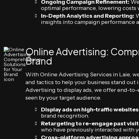
Ongoing Campaign Refinement:
We 
optimal performance, lowering costs 
In-Depth Analytics and Reporting:
W
insights into campaign performance a
Online Advertising: Compr
Brand
With Online Advertising Services in Laie, we
and tactics to help your business stand out
Advertising to display ads, we offer end-to-
seen by your target audience.
Display ads on high-traffic websites
brand recognition.
Retargeting to re-engage past visit
who have previously interacted with yo
Cross-platform advertising approa