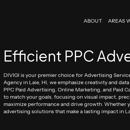
ABOUT
AREAS 
Efficient PPC Adver
DIVIGI is your premier choice for Advertising Servic
Agency in Laie, HI, we emphasize creativity and data
PPC Paid Advertising, Online Marketing, and Paid C
to match your goals, focusing on visual impact, prec
maximize performance and drive growth. Whether you
advertising solutions that make a lasting impact in La