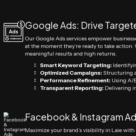
Google Ads: Drive Targete
Our Google Ads services empower businesse
at the moment they’re ready to take action.
meaningful results and high returns.
Smart Keyword Targeting:
Identifyi
Optimized Campaigns:
Structuring a
Performance Refinement:
Using A/B
Transparent Reporting:
Delivering in
Facebook & Instagram Ad
Maximize your brand’s visibility in Laie wi