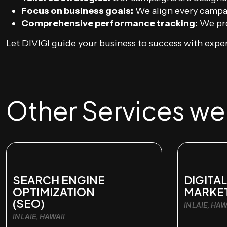
Focus on business goals:
We align every campai
Comprehensive performance tracking:
We pro
Let DIVIGI guide your business to success with exper
Other Services we o
SEARCH ENGINE
DIGITAL
OPTIMIZATION
MARKE
(SEO)
IN LAIE, HAW
IN LAIE, HAWAII