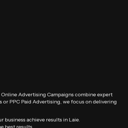
Our Online Advertising Campaigns combine expert
s or PPC Paid Advertising, we focus on delivering
 business achieve results in Laie.
 best results.