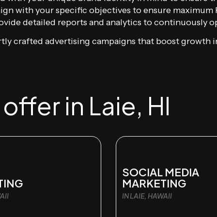
gn with your specific objectives to ensure maximum 
vide detailed reports and analytics to continuously op
tly crafted advertising campaigns that boost growth in
ffer in Laie, HI
SOCIAL MEDIA
TING
MARKETING
AII
IN LAIE, HAWAII