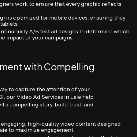
gners work to ensure that every graphic reflects
gn is optimized for mobile devices, ensuring they
tablets.
tinuously A/B test ad designs to determine which
he impact of your campaigns.
ment with Compelling
way to capture the attention of your
I, our Video Ad Services in Laie help
ll a compelling story, build trust, and
 engaging, high-quality video content designed
n Laie to maximize engagement.