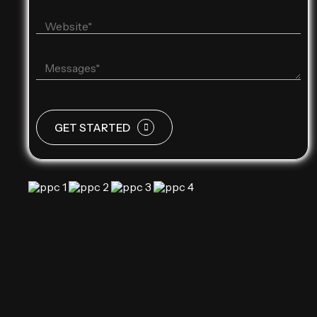
GET STARTED