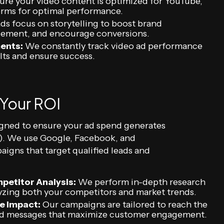
re your video content is optimized for YouTube,
orms for optimal performance.
ds focus on storytelling to boost brand
gement, and encourage conversions.
ents:
We constantly track video ad performance
lts and ensure success.
 Your ROI
igned to ensure your ad spend generates
I). We use Google, Facebook, and
igns that target qualified leads and
petitor Analysis:
We perform in-depth research
lyzing both your competitors and market trends.
e Impact:
Our campaigns are tailored to reach the
ized messages that maximize customer engagement.