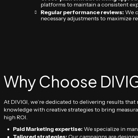
platforms to maintain a consistent exp
Regular performance reviews:
We co
necessary adjustments to maximize r
Why Choose DIVIG
At DIVIGI, we’re dedicated to delivering results th
knowledge with creative strategies to bring measura
high ROI.
Paid Marketing expertise:
We specialize in mana
Tailored strategies:
Our campaigns are designed 