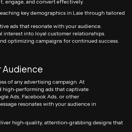
, engage, and convert effectively.
eaching key demographics in Laie through tailored
ive ads that resonate with your audience.
l interest into loyal customer relationships.
nd optimizing campaigns for continued success.
r Audience
ss of any advertising campaign. At
nd high-performing ads that captivate
gle Ads, Facebook Ads, or other
message resonates with your audience in
iver high-quality, attention-grabbing designs that