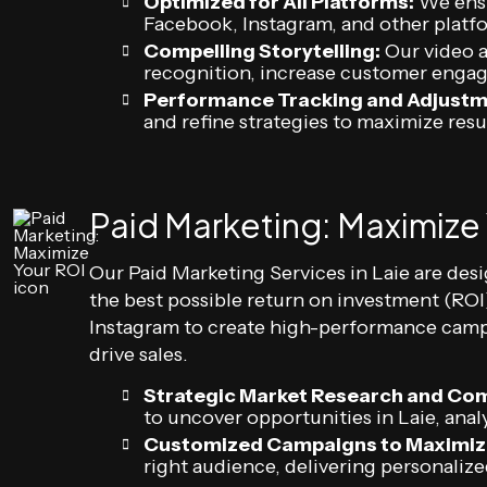
Optimized for All Platforms:
We ensu
Facebook, Instagram, and other platf
Compelling Storytelling:
Our video a
recognition, increase customer enga
Performance Tracking and Adjustm
and refine strategies to maximize resu
Paid Marketing: Maximize
Our Paid Marketing Services in Laie are des
the best possible return on investment (RO
Instagram to create high-performance campa
drive sales.
Strategic Market Research and Com
to uncover opportunities in Laie, ana
Customized Campaigns to Maximiz
right audience, delivering personal