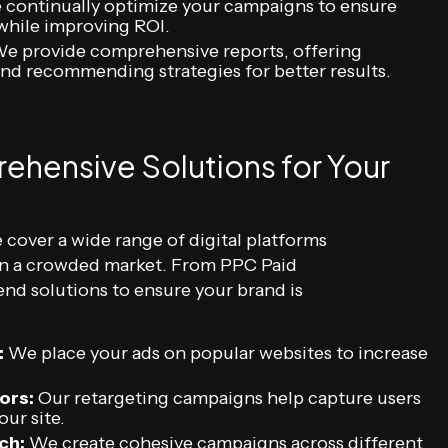
continually optimize your campaigns to ensure
while improving ROI.
e provide comprehensive reports, offering
nd recommending strategies for better results.
ehensive Solutions for Your
 cover a wide range of digital platforms
 in a crowded market. From PPC Paid
end solutions to ensure your brand is
:
We place your ads on popular websites to increase
ors:
Our retargeting campaigns help capture users
ur site.
ch:
We create cohesive campaigns across different