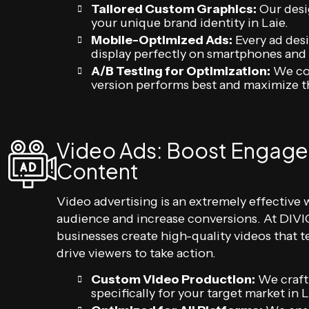
Tailored Custom Graphics:
Our desi
your unique brand identity in Laie.
Mobile-Optimized Ads:
Every ad desi
display perfectly on smartphones and 
A/B Testing for Optimization:
We con
version performs best and maximize t
Video Ads: Boost Engage
Content
Video advertising is an extremely effective 
audience and increase conversions. At DIVIG
businesses create high-quality videos that te
drive viewers to take action.
Custom Video Production:
We craft
specifically for your target market i