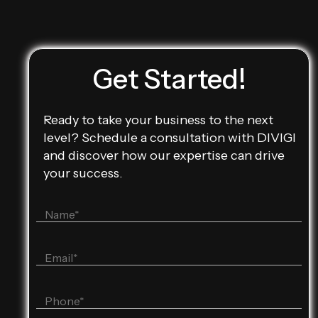
Get Started!
Ready to take your business to the next
level? Schedule a consultation with DIVIGI
and discover how our expertise can drive
your success.