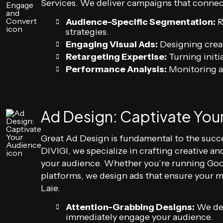
Services. We deliver campaigns that connect
Audience-Specific Segmentation:
R
strategies.
Engaging Visual Ads:
Designing creat
Retargeting Expertise:
Turning initia
Performance Analysis:
Monitoring a
Ad Design: Captivate You
Great Ad Design is fundamental to the succe
DIVIGI, we specialize in crafting creative a
your audience. Whether you’re running Goo
platforms, we design ads that ensure your 
Laie.
Attention-Grabbing Designs:
We del
immediately engage your audience.