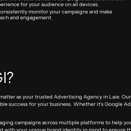
erience for your audience on all devices.
nsistently monitor your campaigns and make
each and engagement.
I?
at matter as your trusted Advertising Agency in Laie. 
ble success for your business. Whether it’s Google Ad
ging campaigns across multiple platforms to help your
with your unique brand identity in mind to ensure the