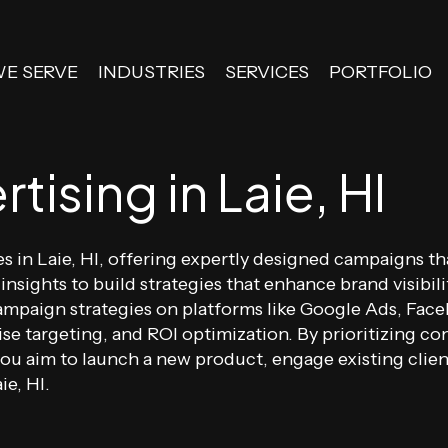
WE SERVE
INDUSTRIES
SERVICES
PORTFOLIO
tising in Laie, HI
es in Laie, HI, offering expertly designed campaigns t
 insights to build strategies that enhance brand visib
ampaign strategies on platforms like Google Ads, Fac
ise targeting, and ROI optimization. By prioritizing co
 aim to launch a new product, engage existing client
ie, HI.