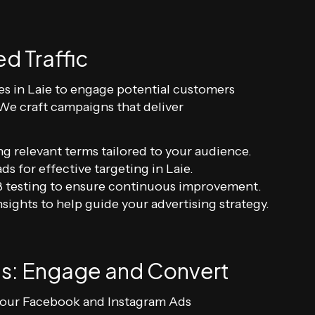
d Traffic
s in Laie to engage potential customers
 We craft campaigns that deliver
ng relevant terms tailored to your audience.
ds for effective targeting in Laie.
 testing to ensure continuous improvement.
sights to help guide your advertising strategy.
s: Engage and Convert
th our Facebook and Instagram Ads