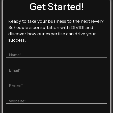
Get Started!
Ready to take your business to the next level?
Schedule a consultation with DIVIGI and
discover how our expertise can drive your
success.