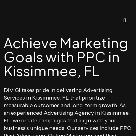
Achieve Marketing
Goals with PPC in
Kissimmee, FL
DIVIGI takes pride in delivering Advertising
Services in Kissimmee, FL that prioritize
measurable outcomes and long-term growth. As
an experienced Advertising Agency in Kissimmee,
FL, we create campaigns that align with your
business’s unique needs. Our services include PPC
Paid Advertising, Online Marketing, and Paid