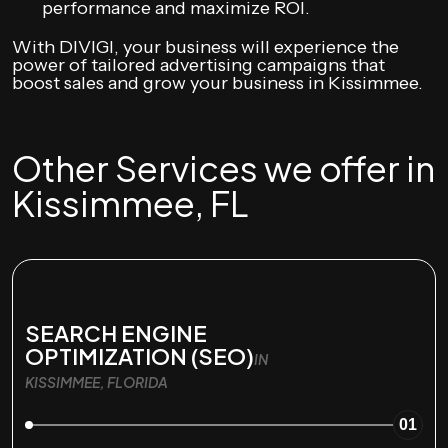
performance and maximize ROI.
With DIVIGI, your business will experience the
power of tailored advertising campaigns that
boost sales and grow your business in Kissimmee.
Other Services we offer in
Kissimmee, FL
SEARCH ENGINE
OPTIMIZATION (SEO)
IN
KISSIMMEE, FLORIDA
01