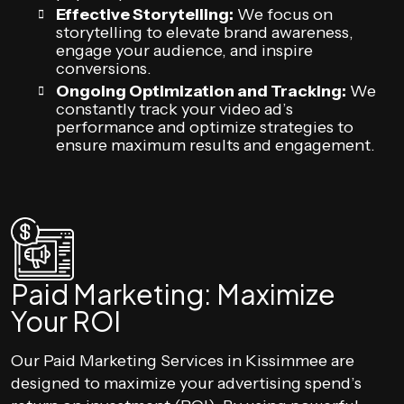
Effective Storytelling:
We focus on
storytelling to elevate brand awareness,
engage your audience, and inspire
conversions.
Ongoing Optimization and Tracking:
We
constantly track your video ad’s
performance and optimize strategies to
ensure maximum results and engagement.
Paid Marketing: Maximize
Your ROI
Our Paid Marketing Services in Kissimmee are
designed to maximize your advertising spend’s