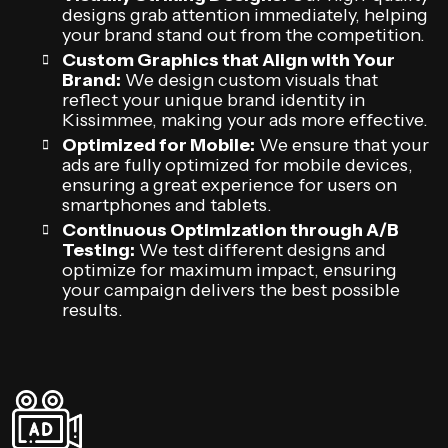
designs grab attention immediately, helping
your brand stand out from the competition.
Custom Graphics that Align with Your
Brand:
We design custom visuals that
reflect your unique brand identity in
Kissimmee, making your ads more effective.
Optimized for Mobile:
We ensure that your
ads are fully optimized for mobile devices,
ensuring a great experience for users on
smartphones and tablets.
Continuous Optimization through A/B
Testing:
We test different designs and
optimize for maximum impact, ensuring
your campaign delivers the best possible
results.