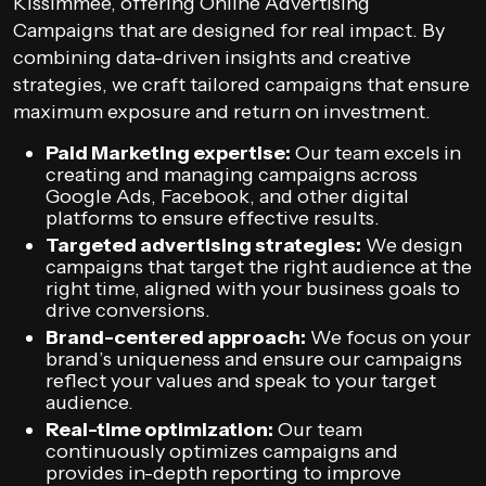
Kissimmee, offering Online Advertising
Campaigns that are designed for real impact. By
combining data-driven insights and creative
strategies, we craft tailored campaigns that ensure
maximum exposure and return on investment.
Paid Marketing expertise:
Our team excels in
creating and managing campaigns across
Google Ads, Facebook, and other digital
platforms to ensure effective results.
Targeted advertising strategies:
We design
campaigns that target the right audience at the
right time, aligned with your business goals to
drive conversions.
Brand-centered approach:
We focus on your
brand’s uniqueness and ensure our campaigns
reflect your values and speak to your target
audience.
Real-time optimization:
Our team
continuously optimizes campaigns and
provides in-depth reporting to improve