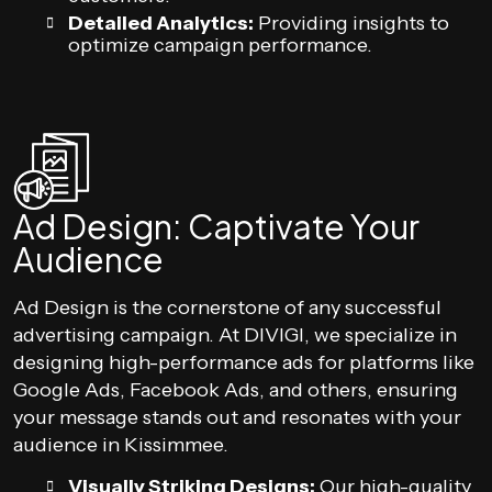
Detailed Analytics:
Providing insights to
optimize campaign performance.
Ad Design: Captivate Your
Audience
Ad Design is the cornerstone of any successful
advertising campaign. At DIVIGI, we specialize in
designing high-performance ads for platforms like
Google Ads, Facebook Ads, and others, ensuring
your message stands out and resonates with your
audience in Kissimmee.
Visually Striking Designs:
Our high-quality