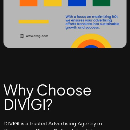
Why Choose
DIVIGI?
DIVIGI is a trusted Advertising Agency in