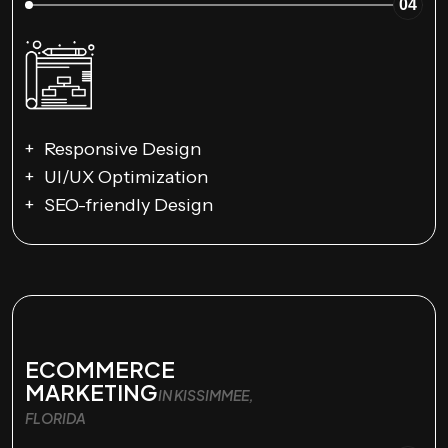
04
Responsive Design
UI/UX Optimization
SEO-friendly Design
ECOMMERCE
MARKETING
IN KISSIMMEE,
FLORIDA