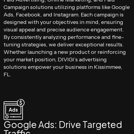
Campaign solutions utilizing platforms like Google
Ads, Facebook, and Instagram. Each campaign is
designed with your objectives in mind, ensuring
visual appeal and precise audience engagement.
By consistently analyzing performance and fine-
tuning strategies, we deliver exceptional results.
Whether launching a new product or reinforcing
your market position, DIVIGI’s advertising
solutions empower your business in Kissimmee,
FL.
Google Ads: Drive Targeted
Traffic