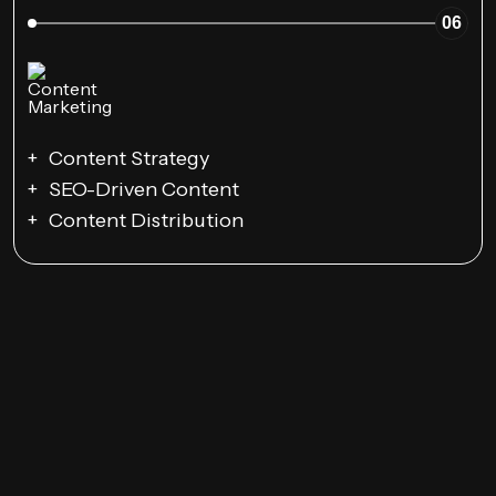
06
Content Strategy
SEO-Driven Content
Content Distribution