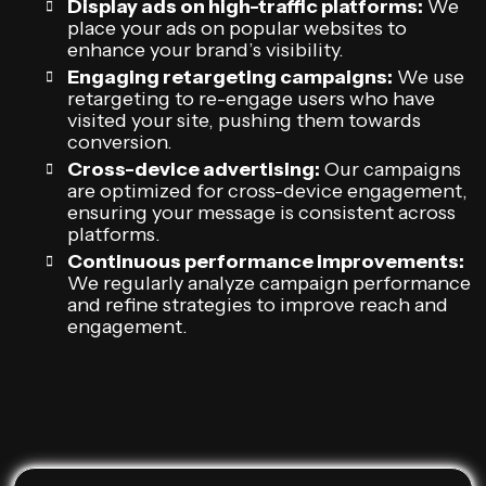
Display ads on high-traffic platforms:
We
place your ads on popular websites to
enhance your brand’s visibility.
Engaging retargeting campaigns:
We use
retargeting to re-engage users who have
visited your site, pushing them towards
conversion.
Cross-device advertising:
Our campaigns
are optimized for cross-device engagement,
ensuring your message is consistent across
platforms.
Continuous performance improvements:
We regularly analyze campaign performance
and refine strategies to improve reach and
engagement.