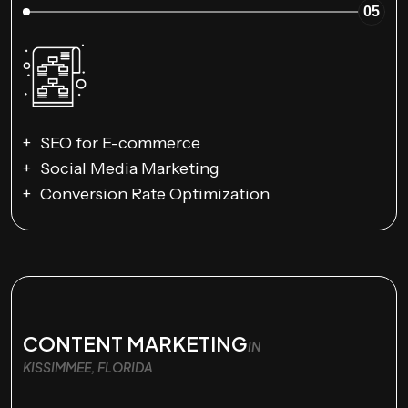
05
SEO for E-commerce
Social Media Marketing
Conversion Rate Optimization
CONTENT MARKETING
IN
KISSIMMEE, FLORIDA