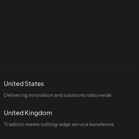
Let's talk
hello@divigi.com
United States
Delivering innovation and solutions nationwide.
United Kingdom
Tradition meets cutting-edge service excellence.