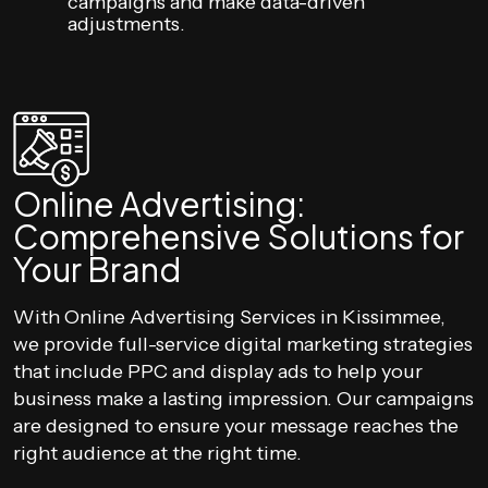
campaigns and make data-driven
adjustments.
Online Advertising:
Comprehensive Solutions for
Your Brand
With Online Advertising Services in Kissimmee,
we provide full-service digital marketing strategies
that include PPC and display ads to help your
business make a lasting impression. Our campaigns
are designed to ensure your message reaches the
right audience at the right time.