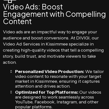
Video Ads: Boost
Engagement with Compelling
Content
Video ads are an impactful way to engage your
audience and boost conversions. At DIVIGI, our
Video Ad Services in Kissimmee specialize in
creating high-quality videos that tell a compelling
story, build trust, and motivate viewers to take
action.
Personalized Video Production:
We tailor
video content to resonate with your target
market in Kissimmee, ensuring it captures
attention and drives action.
Optimized for Top Platforms:
Our videos
are designed to work seamlessly across
YouTube, Facebook, Instagram, and other
popular platforms.