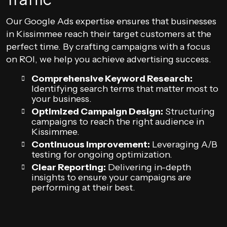
Our Google Ads expertise ensures that businesses
in Kissimmee reach their target customers at the
perfect time. By crafting campaigns with a focus
on ROI, we help you achieve advertising success.
Comprehensive Keyword Research:
Identifying search terms that matter most to
your business.
Optimized Campaign Design:
Structuring
campaigns to reach the right audience in
Kissimmee.
Continuous Improvement:
Leveraging A/B
testing for ongoing optimization.
Clear Reporting:
Delivering in-depth
insights to ensure your campaigns are
performing at their best.