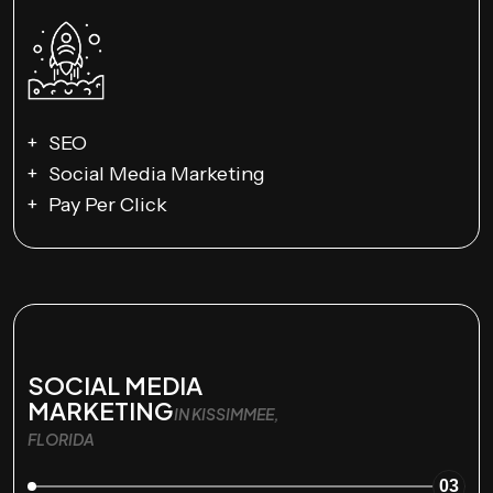
SEO
Social Media Marketing
Pay Per Click
SOCIAL MEDIA
MARKETING
IN KISSIMMEE,
FLORIDA
03