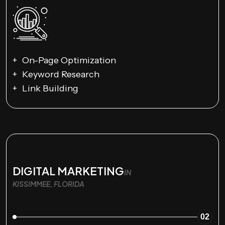
On-Page Optimization
Keyword Research
Link Building
DIGITAL MARKETING
IN
KISSIMMEE, FLORIDA
02