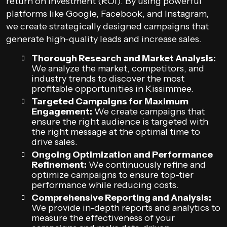
return on investment (ROI). By using powerful
platforms like Google, Facebook, and Instagram,
we create strategically designed campaigns that
generate high-quality leads and increase sales.
Thorough Research and Market Analysis:
We analyze the market, competitors, and
industry trends to discover the most
profitable opportunities in Kissimmee.
Targeted Campaigns for Maximum
Engagement:
We create campaigns that
ensure the right audience is targeted with
the right message at the optimal time to
drive sales.
Ongoing Optimization and Performance
Refinement:
We continuously refine and
optimize campaigns to ensure top-tier
performance while reducing costs.
Comprehensive Reporting and Analysis:
We provide in-depth reports and analytics to
measure the effectiveness of your