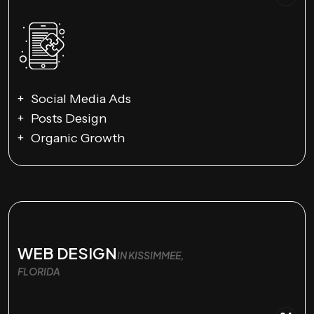
Social Media Ads
Posts Design
Organic Growth
WEB DESIGN
IN KISSIMMEE,
FLORIDA