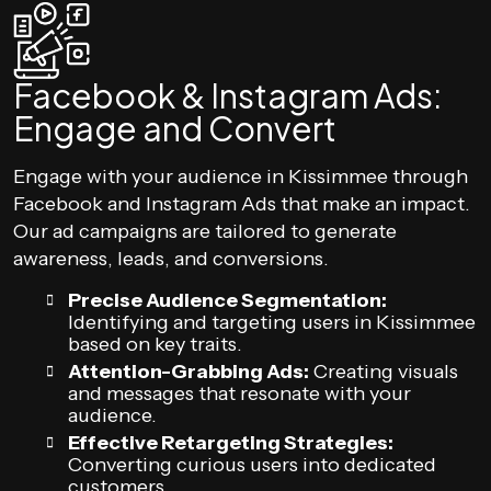
Facebook & Instagram Ads:
Engage and Convert
Engage with your audience in Kissimmee through
Facebook and Instagram Ads that make an impact.
Our ad campaigns are tailored to generate
awareness, leads, and conversions.
Precise Audience Segmentation:
Identifying and targeting users in Kissimmee
based on key traits.
Attention-Grabbing Ads:
Creating visuals
and messages that resonate with your
audience.
Effective Retargeting Strategies:
Converting curious users into dedicated
customers.