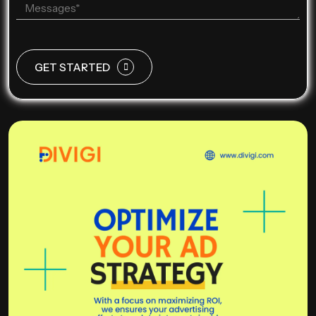
GET STARTED