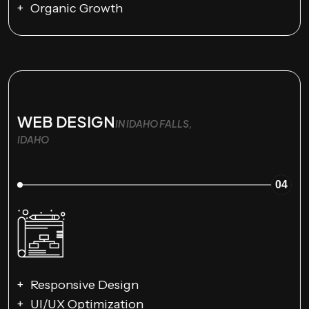
Organic Growth
WEB DESIGN
IN IDAHO FALLS,
IDAHO
04
Responsive Design
UI/UX Optimization