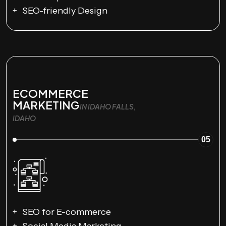
SEO-friendly Design
ECOMMERCE
MARKETING
IN IDAHO FALLS,
IDAHO
05
SEO for E-commerce