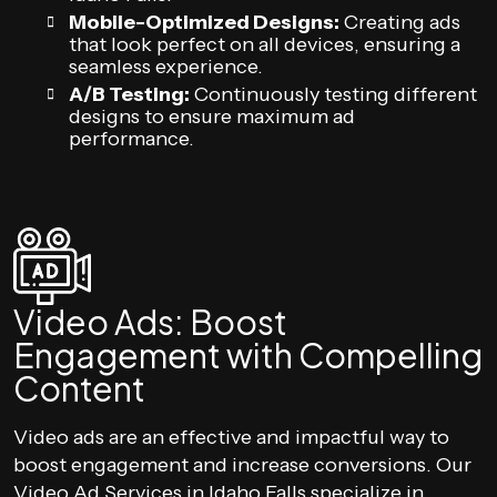
Mobile-Optimized Designs:
Creating ads
that look perfect on all devices, ensuring a
seamless experience.
A/B Testing:
Continuously testing different
designs to ensure maximum ad
performance.
Video Ads: Boost
Engagement with Compelling
Content
Video ads are an effective and impactful way to
boost engagement and increase conversions. Our
Video Ad Services in Idaho Falls specialize in