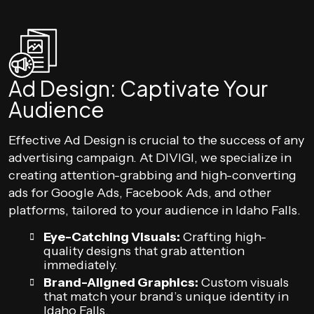
Ad Design: Captivate Your
Audience
Effective Ad Design is crucial to the success of any
advertising campaign. At DIVIGI, we specialize in
creating attention-grabbing and high-converting
ads for Google Ads, Facebook Ads, and other
platforms, tailored to your audience in Idaho Falls.
Eye-Catching Visuals:
Crafting high-
quality designs that grab attention
immediately.
Brand-Aligned Graphics:
Custom visuals
that match your brand’s unique identity in
Idaho Falls.