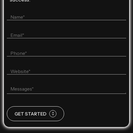
GET STARTED