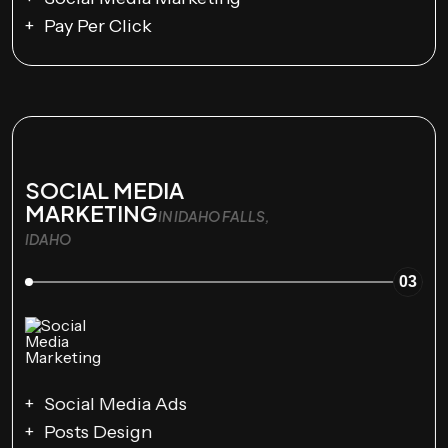
Pay Per Click
SOCIAL MEDIA
MARKETING
IN IDAHO FALLS,
IDAHO
03
Social Media Ads
Posts Design