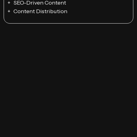
SEO-Driven Content
Content Distribution
Email Campaigns
Promotions and Discounts