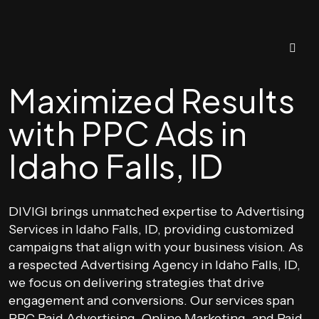
Maximized Results
with PPC Ads in
Idaho Falls, ID
DIVIGI brings unmatched expertise to Advertising
Services in Idaho Falls, ID, providing customized
campaigns that align with your business vision. As
a respected Advertising Agency in Idaho Falls, ID,
we focus on delivering strategies that drive
engagement and conversions. Our services span
PPC Paid Advertising, Online Marketing, and Paid