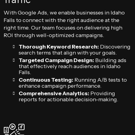
With Google Ads, we enable businesses in Idaho
Falls to connect with the right audience at the
right time. Our team focuses on delivering high
ROI through well-optimized campaigns.
Thorough Keyword Research:
Discovering
search terms that align with your goals.
Targeted Campaign Design:
Building ads
that effectively reach audiences in Idaho
Falls.
Continuous Testing:
Running A/B tests to
enhance campaign performance.
Comprehensive Analytics:
Providing
reports for actionable decision-making.