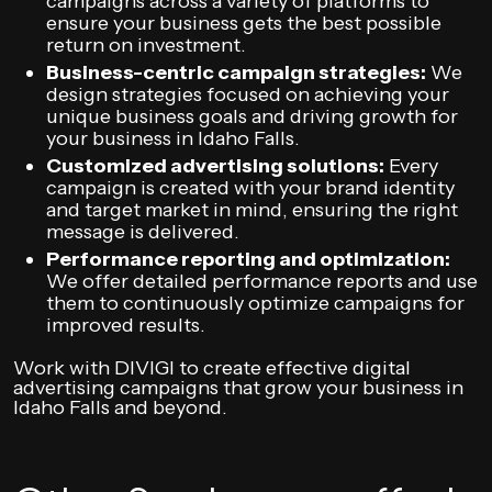
campaigns across a variety of platforms to
ensure your business gets the best possible
return on investment.
Business-centric campaign strategies:
We
design strategies focused on achieving your
unique business goals and driving growth for
your business in Idaho Falls.
Customized advertising solutions:
Every
campaign is created with your brand identity
and target market in mind, ensuring the right
message is delivered.
Performance reporting and optimization:
We offer detailed performance reports and use
them to continuously optimize campaigns for
improved results.
Work with DIVIGI to create effective digital
advertising campaigns that grow your business in
Idaho Falls and beyond.