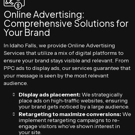
Online Advertising:
Comprehensive Solutions for
Your Brand
In Idaho Falls, we provide Online Advertising
Services that utilize a mix of digital platforms to
ensure your brand stays visible and relevant. From
PPC ads to display ads, our services guarantee that
your message is seen by the most relevant
audience.
Display ads placement:
We strategically
place ads on high-traffic websites, ensuring
your brand gets noticed by a large audience.
Retargeting to maximize conversions:
We
implement retargeting campaigns to re-
engage visitors who’ve shown interest in
your site.