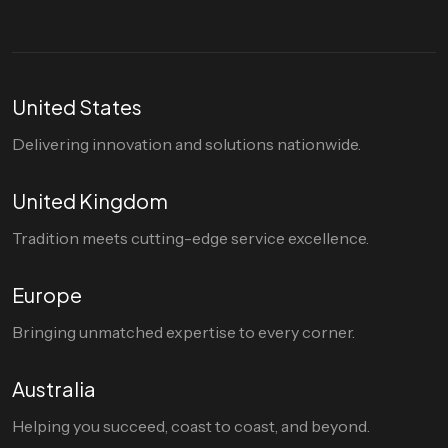
United States
Delivering innovation and solutions nationwide.
United Kingdom
Tradition meets cutting-edge service excellence.
Europe
Bringing unmatched expertise to every corner.
Australia
Helping you succeed, coast to coast, and beyond.