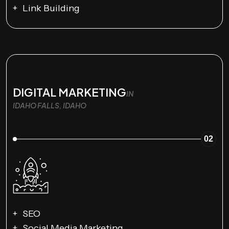
Link Building
DIGITAL MARKETING
IN
IDAHO FALLS, IDAHO
02
SEO
Social Media Marketing