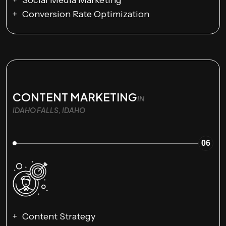
Social Media Marketing
Conversion Rate Optimization
CONTENT MARKETING
IN
IDAHO FALLS, IDAHO
06
Content Strategy