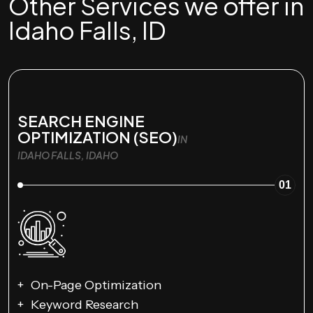
Other Services we offer in
Idaho Falls, ID
SEARCH ENGINE
OPTIMIZATION (SEO)
IN
IDAHO FALLS, IDAHO
01
On-Page Optimization
Keyword Research