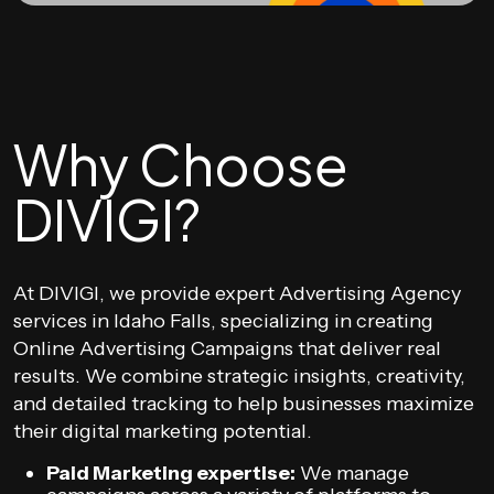
Why Choose
DIVIGI?
At DIVIGI, we provide expert Advertising Agency
services in Idaho Falls, specializing in creating
Online Advertising Campaigns that deliver real
results. We combine strategic insights, creativity,
and detailed tracking to help businesses maximize
their digital marketing potential.
Paid Marketing expertise:
We manage