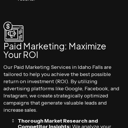
Paid Marketing: Maximize
Your ROI
Our Paid Marketing Services in Idaho Falls are
tailored to help you achieve the best possible
return on investment (ROI). By utilizing
advertising platforms like Google, Facebook, and
Instagram, we create strategically optimized
campaigns that generate valuable leads and
increase sales.
Thorough Market Research and
Competitor Insights:
We analyze your