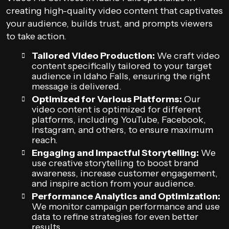
creating high-quality video content that captivates
your audience, builds trust, and prompts viewers
to take action.
Tailored Video Production:
We craft video
content specifically tailored to your target
audience in Idaho Falls, ensuring the right
message is delivered.
Optimized for Various Platforms:
Our
video content is optimized for different
platforms, including YouTube, Facebook,
Instagram, and others, to ensure maximum
reach.
Engaging and Impactful Storytelling:
We
use creative storytelling to boost brand
awareness, increase customer engagement,
and inspire action from your audience.
Performance Analytics and Optimization:
We monitor campaign performance and use
data to refine strategies for even better
results.