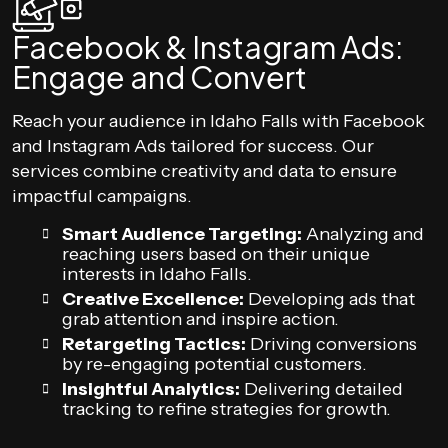
Facebook & Instagram Ads:
Engage and Convert
Reach your audience in Idaho Falls with Facebook
and Instagram Ads tailored for success. Our
services combine creativity and data to ensure
impactful campaigns.
Smart Audience Targeting:
Analyzing and
reaching users based on their unique
interests in Idaho Falls.
Creative Excellence:
Developing ads that
grab attention and inspire action.
Retargeting Tactics:
Driving conversions
by re-engaging potential customers.
Insightful Analytics:
Delivering detailed
tracking to refine strategies for growth.