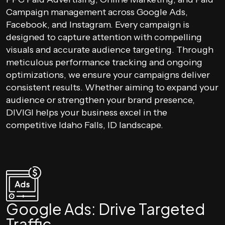
Campaign management across Google Ads,
Facebook, and Instagram. Every campaign is
designed to capture attention with compelling
visuals and accurate audience targeting. Through
meticulous performance tracking and ongoing
optimizations, we ensure your campaigns deliver
consistent results. Whether aiming to expand your
audience or strengthen your brand presence,
DIVIGI helps your business excel in the
competitive Idaho Falls, ID landscape.
Google Ads: Drive Targeted
Traffic