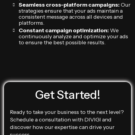
Seamless cross-platform campaigns:
Our
strategies ensure that your ads maintain a
consistent message across all devices and
platforms.
Constant campaign optimization:
We
continuously analyze and optimize your ads
to ensure the best possible results.
Get Started!
Ready to take your business to the next level?
Schedule a consultation with DIVIGI and
discover how our expertise can drive your
success.