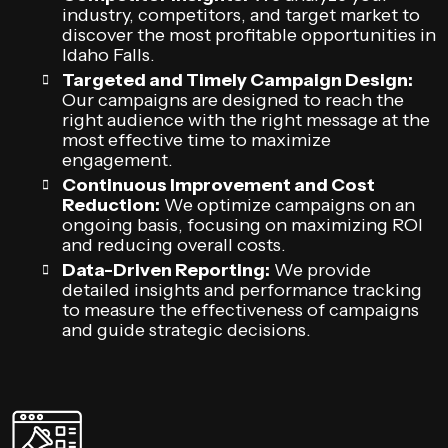
industry, competitors, and target market to
discover the most profitable opportunities in
Idaho Falls.
Targeted and Timely Campaign Design:
Our campaigns are designed to reach the
right audience with the right message at the
most effective time to maximize
engagement.
Continuous Improvement and Cost
Reduction:
We optimize campaigns on an
ongoing basis, focusing on maximizing ROI
and reducing overall costs.
Data-Driven Reporting:
We provide
detailed insights and performance tracking
to measure the effectiveness of campaigns
and guide strategic decisions.