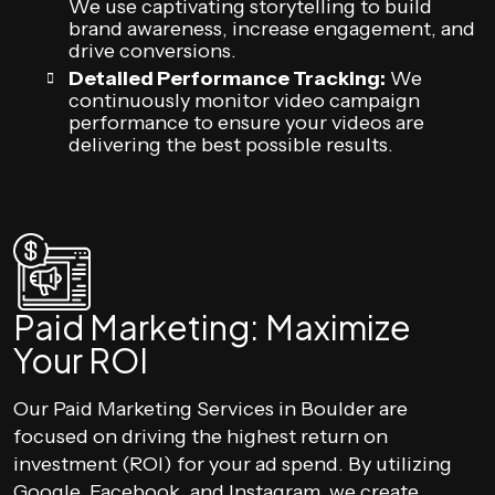
We use captivating storytelling to build
brand awareness, increase engagement, and
drive conversions.
Detailed Performance Tracking:
We
continuously monitor video campaign
performance to ensure your videos are
delivering the best possible results.
Paid Marketing: Maximize
Your ROI
Our Paid Marketing Services in Boulder are
focused on driving the highest return on
investment (ROI) for your ad spend. By utilizing
Google, Facebook, and Instagram, we create