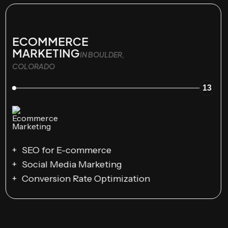
ECOMMERCE
MARKETING
IN BOULDER,
COLORADO
13
SEO for E-commerce
Social Media Marketing
Conversion Rate Optimization