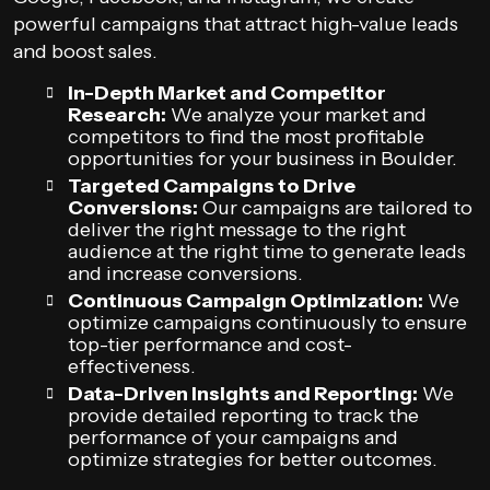
powerful campaigns that attract high-value leads
and boost sales.
In-Depth Market and Competitor
Research:
We analyze your market and
competitors to find the most profitable
opportunities for your business in Boulder.
Targeted Campaigns to Drive
Conversions:
Our campaigns are tailored to
deliver the right message to the right
audience at the right time to generate leads
and increase conversions.
Continuous Campaign Optimization:
We
optimize campaigns continuously to ensure
top-tier performance and cost-
effectiveness.
Data-Driven Insights and Reporting:
We
provide detailed reporting to track the
performance of your campaigns and
optimize strategies for better outcomes.