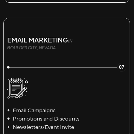
EMAIL MARKETING
IN
BOULDER CITY, NEVADA
07
Email Campaigns
Promotions and Discounts
Newsletters/Event Invite