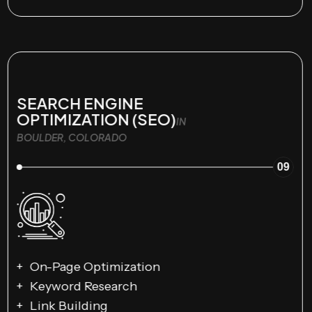
SEARCH ENGINE
OPTIMIZATION (SEO)
IN
BOULDER, COLORADO
09
On-Page Optimization
Keyword Research
Link Building