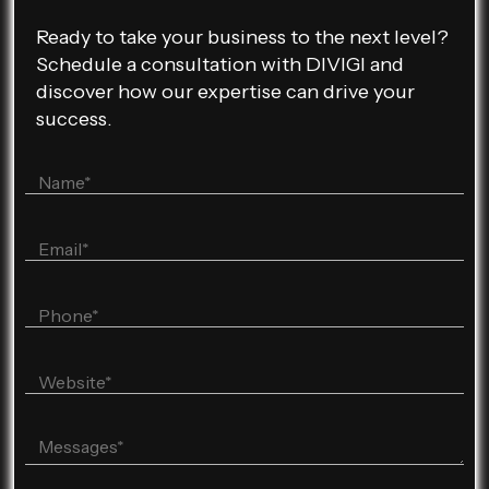
Ready to take your business to the next level?
Schedule a consultation with DIVIGI and
discover how our expertise can drive your
success.