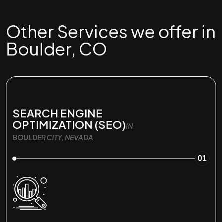
Other Services we offer in
Boulder, CO
SEARCH ENGINE
OPTIMIZATION (SEO)
IN
BOULDER CITY, NEVADA
01