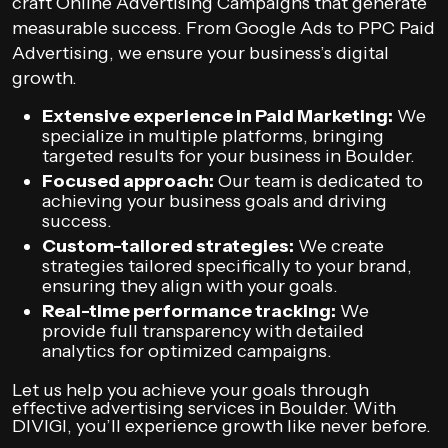
craft Online Advertising Campaigns that generate
measurable success. From Google Ads to PPC Paid
Advertising, we ensure your business’s digital
growth.
Extensive experience in Paid Marketing:
We
specialize in multiple platforms, bringing
targeted results for your business in Boulder.
Focused approach:
Our team is dedicated to
achieving your business goals and driving
success.
Custom-tailored strategies:
We create
strategies tailored specifically to your brand,
ensuring they align with your goals.
Real-time performance tracking:
We
provide full transparency with detailed
analytics for optimized campaigns.
Let us help you achieve your goals through
effective advertising services in Boulder. With
DIVIGI, you’ll experience growth like never before.