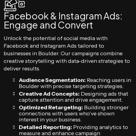
Facebook & Instagram Ads:
Engage and Convert
Unlock the potential of social media with
Facebook and Instagram Ads tailored to
businesses in Boulder. Our campaigns combine
creative storytelling with data-driven strategies to
deliver results.
Audience Segmentation:
Reaching users in
Boulder with precise targeting strategies.
Creative Ad Concepts:
Designing ads that
capture attention and drive engagement.
Optimized Retargeting:
Building stronger
connections with users who’ve shown
interest in your business.
Detailed Reporting:
Providing analytics to
measure and enhance campaign