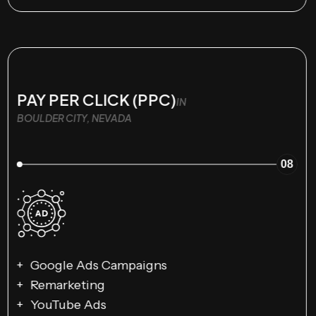
PAY PER CLICK (PPC)
IN
BOULDER CITY, NEVADA
08
Google Ads Campaigns
Remarketing
YouTube Ads