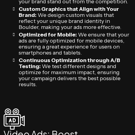
your brand stand out from the competition.
Custom Graphics that Align with Your
Brand:
We design custom visuals that
reflect your unique brand identity in
Boulder, making your ads more effective.
Optimized for Mobile:
We ensure that your
ads are fully optimized for mobile devices,
ensuring a great experience for users on
smartphones and tablets.
Continuous Optimization through A/B
Testing:
We test different designs and
optimize for maximum impact, ensuring
your campaign delivers the best possible
results.
Video Ads: Boost