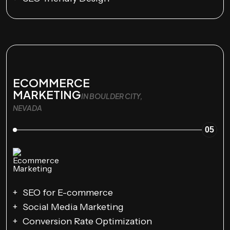
ECOMMERCE
MARKETING
IN BOULDER CITY,
NEVADA
05
SEO for E-commerce
Social Media Marketing
Conversion Rate Optimization