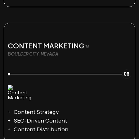
CONTENT MARKETING
IN
BOULDER CITY, NEVADA
06
Content Strategy
SEO-Driven Content
Content Distribution