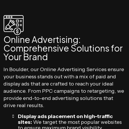
Online Advertising:
Comprehensive Solutions for
Your Brand
In Boulder, our Online Advertising Services ensure
your business stands out with a mix of paid and
display ads that are crafted to reach your ideal
audience. From PPC campaigns to retargeting, we
provide end-to-end advertising solutions that
drive real results.
Display ads placement on high-traffic
sites:
We target the most popular websites
to ensure maximum brand visibility.