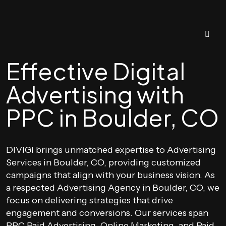
Effective Digital
Advertising with
PPC in Boulder, CO
DIVIGI brings unmatched expertise to Advertising
Services in Boulder, CO, providing customized
campaigns that align with your business vision. As
a respected Advertising Agency in Boulder, CO, we
focus on delivering strategies that drive
engagement and conversions. Our services span
PPC Paid Advertising, Online Marketing, and Paid