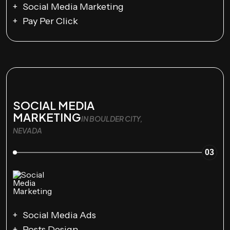
Social Media Marketing
Pay Per Click
SOCIAL MEDIA
MARKETING
IN BOULDER CITY,
NEVADA
03
Social Media Ads
Posts Design