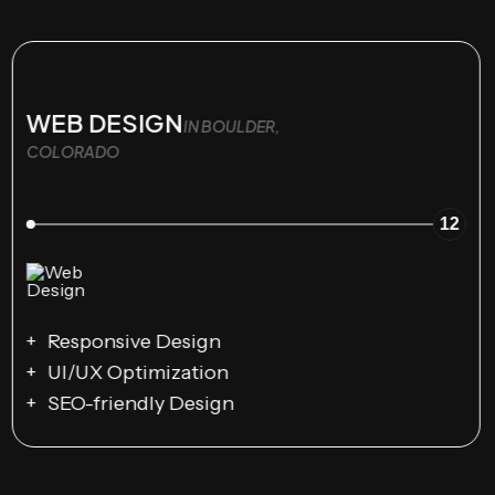
WEB DESIGN
IN BOULDER,
COLORADO
12
Responsive Design
UI/UX Optimization
SEO-friendly Design