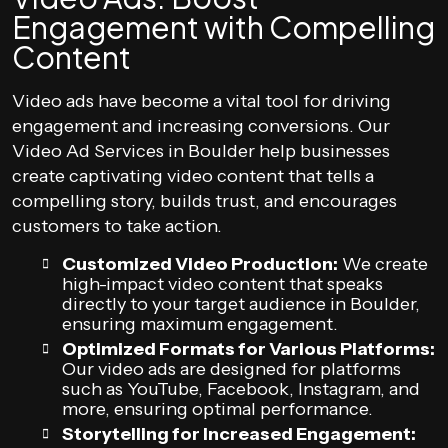
Engagement with Compelling
Content
Video ads have become a vital tool for driving
engagement and increasing conversions. Our
Video Ad Services in Boulder help businesses
create captivating video content that tells a
compelling story, builds trust, and encourages
customers to take action.
Customized Video Production:
We create
high-impact video content that speaks
directly to your target audience in Boulder,
ensuring maximum engagement.
Optimized Formats for Various Platforms:
Our video ads are designed for platforms
such as YouTube, Facebook, Instagram, and
more, ensuring optimal performance.
Storytelling for Increased Engagement: