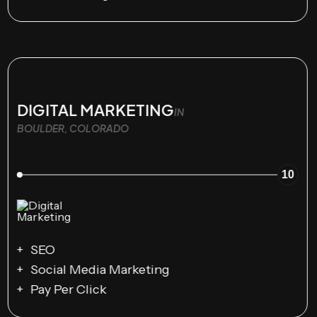
DIGITAL MARKETING
IN
BOULDER, COLORADO
10
SEO
Social Media Marketing
Pay Per Click