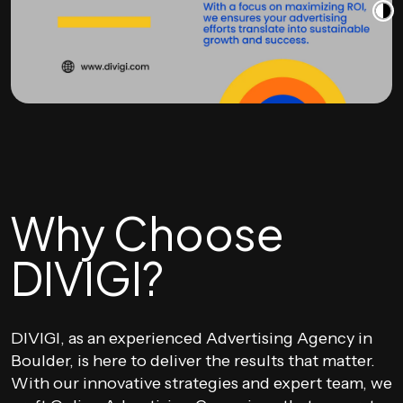
Why Choose
DIVIGI?
DIVIGI, as an experienced Advertising Agency in
Boulder, is here to deliver the results that matter.
With our innovative strategies and expert team, we