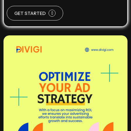
GET STARTED