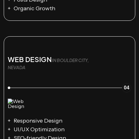
Organic Growth
WEB DESIGN
IN BOULDER CITY,
NEVADA
04
Responsive Design
UI/UX Optimization
SEO-friendly Design