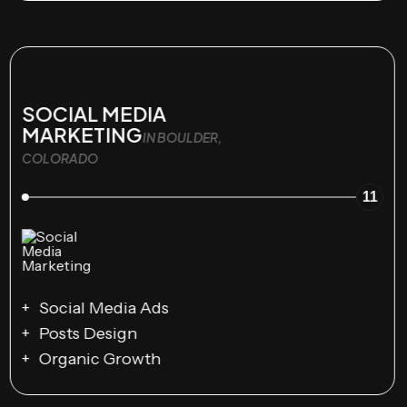
SOCIAL MEDIA
MARKETING
IN BOULDER,
COLORADO
11
Social Media Ads
Posts Design
Organic Growth