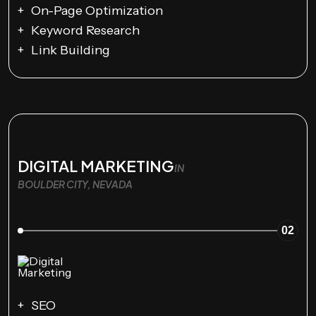
On-Page Optimization
Keyword Research
Link Building
DIGITAL MARKETING
IN
BOULDER CITY, NEVADA
02
SEO