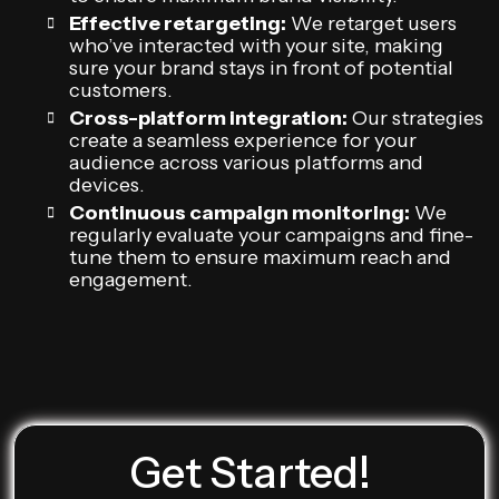
Effective retargeting:
We retarget users
who’ve interacted with your site, making
sure your brand stays in front of potential
customers.
Cross-platform integration:
Our strategies
create a seamless experience for your
audience across various platforms and
devices.
Continuous campaign monitoring:
We
regularly evaluate your campaigns and fine-
tune them to ensure maximum reach and
engagement.
Get Started!