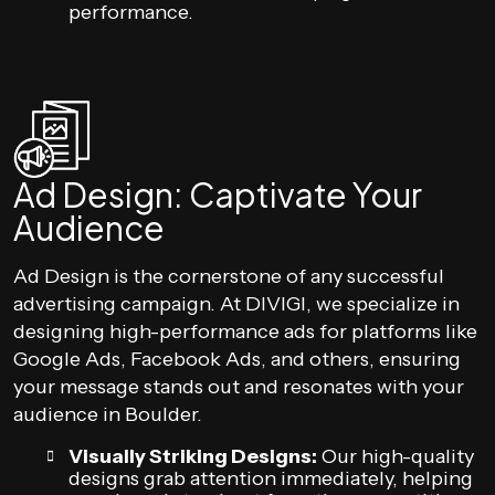
performance.
Ad Design: Captivate Your
Audience
Ad Design is the cornerstone of any successful
advertising campaign. At DIVIGI, we specialize in
designing high-performance ads for platforms like
Google Ads, Facebook Ads, and others, ensuring
your message stands out and resonates with your
audience in Boulder.
Visually Striking Designs:
Our high-quality
designs grab attention immediately, helping