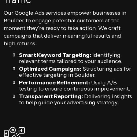
Our Google Ads services empower businesses in
Boulder to engage potential customers at the
moment they’re ready to take action. We craft
campaigns that deliver meaningful results and
high returns.
Smart Keyword Targeting:
Identifying
relevant terms tailored to your audience.
Optimized Campaigns:
Structuring ads for
effective targeting in Boulder.
Performance Refinement:
Using A/B
testing to ensure continuous improvement.
Transparent Reporting:
Delivering insights
to help guide your advertising strategy.