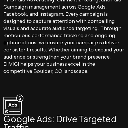
Campaign management across Google Ads,
Facebook, and Instagram. Every campaign is
designed to capture attention with compelling
visuals and accurate audience targeting. Through
meticulous performance tracking and ongoing
optimizations, we ensure your campaigns deliver
consistent results. Whether aiming to expand your
audience or strengthen your brand presence,
DIVIGI helps your business excel in the
competitive Boulder, CO landscape.
Google Ads: Drive Targeted
Traffic