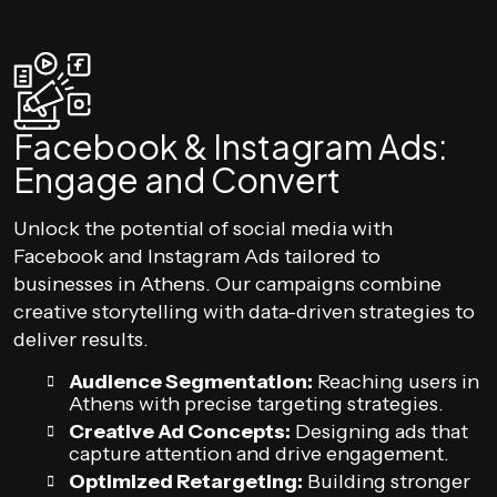
Facebook & Instagram Ads:
Engage and Convert
Unlock the potential of social media with
Facebook and Instagram Ads tailored to
businesses in Athens. Our campaigns combine
creative storytelling with data-driven strategies to
deliver results.
Audience Segmentation:
Reaching users in
Athens with precise targeting strategies.
Creative Ad Concepts:
Designing ads that
capture attention and drive engagement.
Optimized Retargeting:
Building stronger