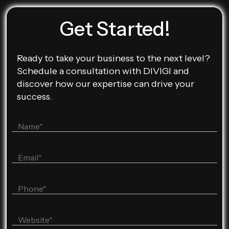
Get Started!
Ready to take your business to the next level?
Schedule a consultation with DIVIGI and
discover how our expertise can drive your
success.