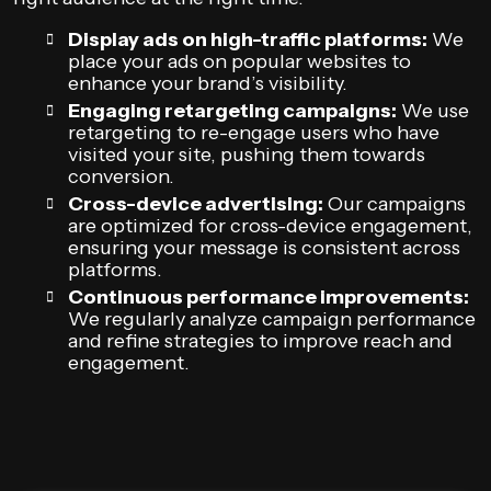
Display ads on high-traffic platforms:
We
place your ads on popular websites to
enhance your brand’s visibility.
Engaging retargeting campaigns:
We use
retargeting to re-engage users who have
visited your site, pushing them towards
conversion.
Cross-device advertising:
Our campaigns
are optimized for cross-device engagement,
ensuring your message is consistent across
platforms.
Continuous performance improvements:
We regularly analyze campaign performance
and refine strategies to improve reach and
engagement.