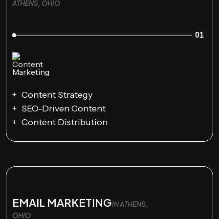
ATHENS, OHIO
01
Content Strategy
SEO-Driven Content
Content Distribution
EMAIL MARKETING
IN ATHENS,
OHIO