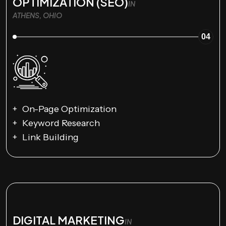
OPTIMIZATION (SEO)
IN
ATHENS, OHIO
04
On-Page Optimization
Keyword Research
Link Building
DIGITAL MARKETING
IN