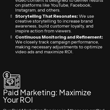
video content is designed to deliver results
on platforms like YouTube, Facebook,
Instagram, and others.
Storytelling That Resonates:
We use
creative storytelling to increase brand
awareness, build customer loyalty, and
inspire action from viewers.
Continuous Monitoring and Refinement:
We closely track campaign performance,
making necessary adjustments to optimize
video ads and maximize ROI.
Paid Marketing: Maximize
Your ROI