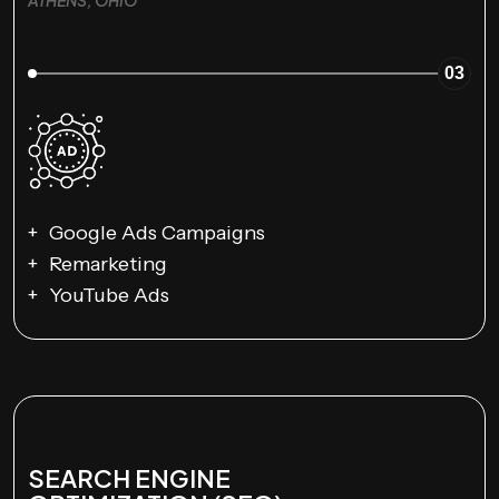
03
Google Ads Campaigns
Remarketing
YouTube Ads
SEARCH ENGINE