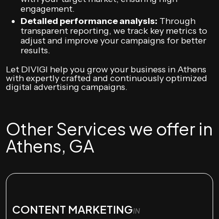
engagement.
Detailed performance analysis:
Through
transparent reporting, we track key metrics to
adjust and improve your campaigns for better
results.
Let DIVIGI help you grow your business in Athens
with expertly crafted and continuously optimized
digital advertising campaigns.
Other Services we offer in
Athens, GA
CONTENT MARKETING
IN