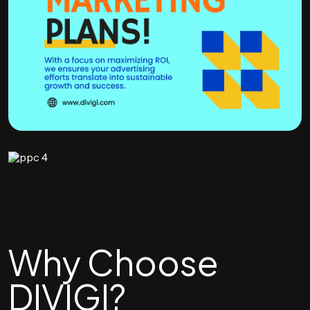
Why Choose
DIVIGI?