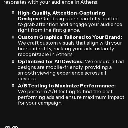
resonates with your audience in Athens.
High-Quality, Attention-Capturing
Designs:
Our designs are carefully crafted
to grab attention and engage your audience
right from the first glance.
Custom Graphics Tailored to Your Brand:
We craft custom visuals that align with your
brand identity, making your ads instantly
recognizable in Athens.
Optimized for All Devices:
We ensure all ad
designs are mobile-friendly, providing a
smooth viewing experience across all
devices.
A/B Testing to Maximize Performance:
We perform A/B testing to find the best-
performing ads and ensure maximum impact
for your campaign.