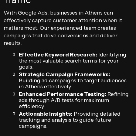
With Google Ads, businesses in Athens can
effectively capture customer attention when it
matters most. Our experienced team creates
campaigns that drive conversions and deliver
results.
Effective Keyword Research:
Identifying
the most valuable search terms for your
goals.
Strategic Campaign Frameworks:
Building ad campaigns to target audiences
in Athens effectively.
Enhanced Performance Testing:
Refining
ads through A/B tests for maximum
efficiency.
Actionable Insights:
Providing detailed
tracking and analysis to guide future
campaigns.