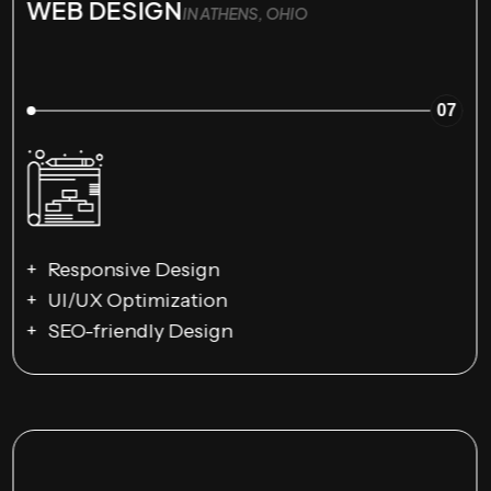
WEB DESIGN
IN ATHENS, OHIO
07
Responsive Design
UI/UX Optimization
SEO-friendly Design