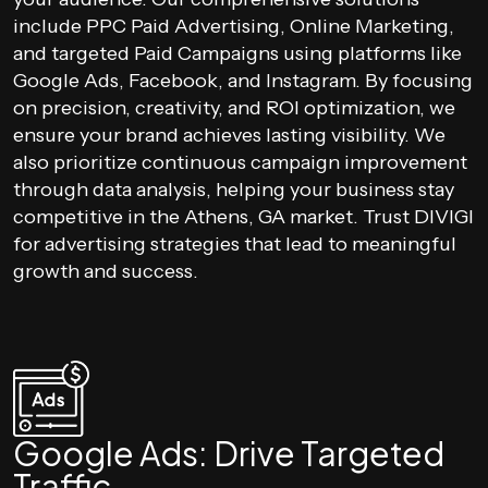
include PPC Paid Advertising, Online Marketing,
and targeted Paid Campaigns using platforms like
Google Ads, Facebook, and Instagram. By focusing
on precision, creativity, and ROI optimization, we
ensure your brand achieves lasting visibility. We
also prioritize continuous campaign improvement
through data analysis, helping your business stay
competitive in the Athens, GA market. Trust DIVIGI
for advertising strategies that lead to meaningful
growth and success.
Google Ads: Drive Targeted
Traffic