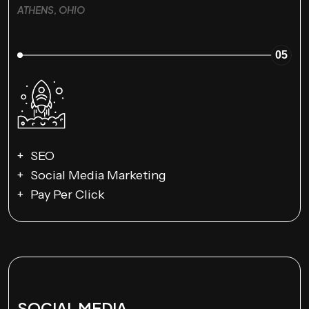
ATHENS, OHIO
05
SEO
Social Media Marketing
Pay Per Click
SOCIAL MEDIA