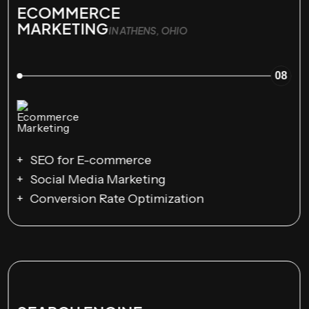
ECOMMERCE
MARKETING
IN ATHENS, OHIO
08
SEO for E-commerce
Social Media Marketing
Conversion Rate Optimization