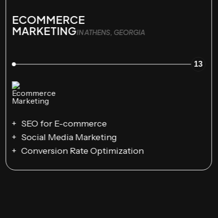
ECOMMERCE
MARKETING
IN ATHENS, GEORGIA
13
SEO for E-commerce
Social Media Marketing
Conversion Rate Optimization