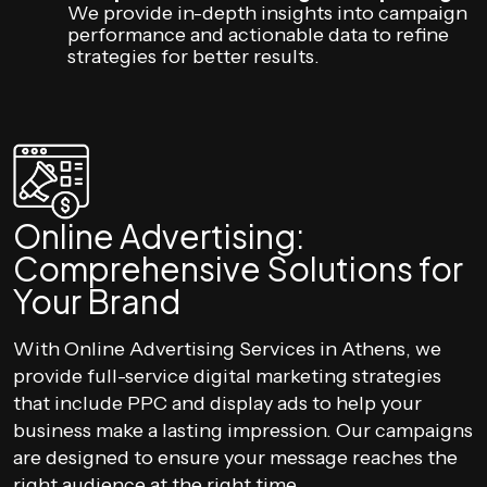
We provide in-depth insights into campaign
performance and actionable data to refine
strategies for better results.
Online Advertising:
Comprehensive Solutions for
Your Brand
With Online Advertising Services in Athens, we
provide full-service digital marketing strategies
that include PPC and display ads to help your
business make a lasting impression. Our campaigns
are designed to ensure your message reaches the
right audience at the right time.