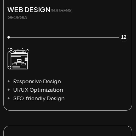
WEB DESIGN
IN ATHENS,
GEORGIA
12
Responsive Design
UI/UX Optimization
SEO-friendly Design