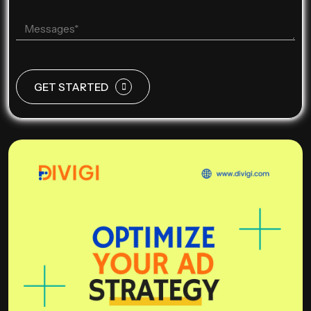
GET STARTED