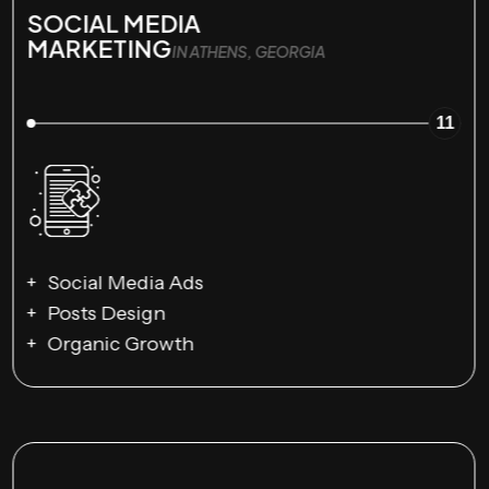
SOCIAL MEDIA
MARKETING
IN ATHENS, GEORGIA
11
Social Media Ads
Posts Design
Organic Growth