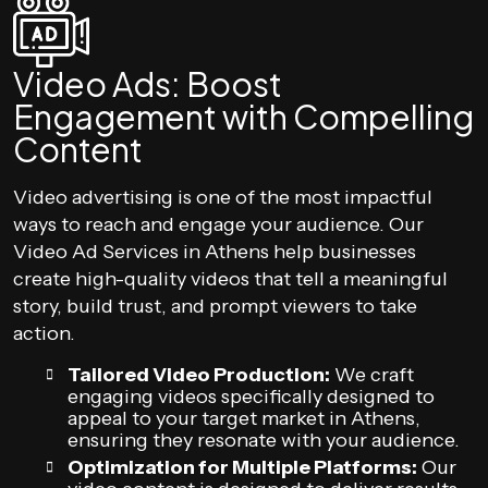
Video Ads: Boost
Engagement with Compelling
Content
Video advertising is one of the most impactful
ways to reach and engage your audience. Our
Video Ad Services in Athens help businesses
create high-quality videos that tell a meaningful
story, build trust, and prompt viewers to take
action.
Tailored Video Production:
We craft
engaging videos specifically designed to
appeal to your target market in Athens,
ensuring they resonate with your audience.
Optimization for Multiple Platforms:
Our