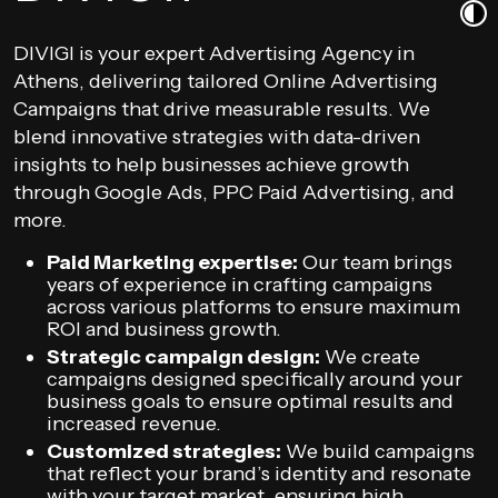
DIVIGI is your expert Advertising Agency in
Athens, delivering tailored Online Advertising
Campaigns that drive measurable results. We
blend innovative strategies with data-driven
insights to help businesses achieve growth
through Google Ads, PPC Paid Advertising, and
more.
Paid Marketing expertise:
Our team brings
years of experience in crafting campaigns
across various platforms to ensure maximum
ROI and business growth.
Strategic campaign design:
We create
campaigns designed specifically around your
business goals to ensure optimal results and
increased revenue.
Customized strategies:
We build campaigns
that reflect your brand’s identity and resonate
with your target market, ensuring high