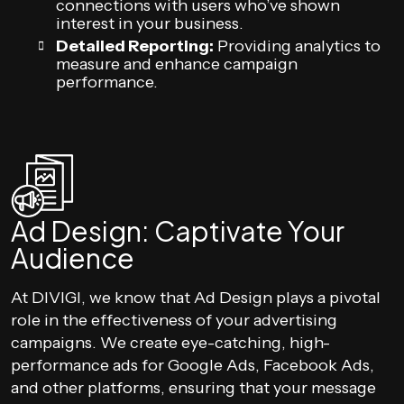
connections with users who’ve shown
interest in your business.
Detailed Reporting:
Providing analytics to
measure and enhance campaign
performance.
Ad Design: Captivate Your
Audience
At DIVIGI, we know that Ad Design plays a pivotal
role in the effectiveness of your advertising
campaigns. We create eye-catching, high-
performance ads for Google Ads, Facebook Ads,
and other platforms, ensuring that your message