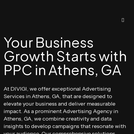
Your Business
Growth Starts with
PPC in Athens, GA
At DIVIGI, we offer exceptional Advertising
Services in Athens, GA, that are designed to
elevate your business and deliver measurable
impact. As a prominent Advertising Agency in
Athens, GA, we combine creativity and data
insights to develop campaigns that resonate with
your audience. Our comprehensive solutions