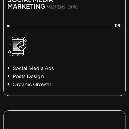
MARKETING
IN ATHENS, OHIO
06
Social Media Ads
Posts Design
Organic Growth