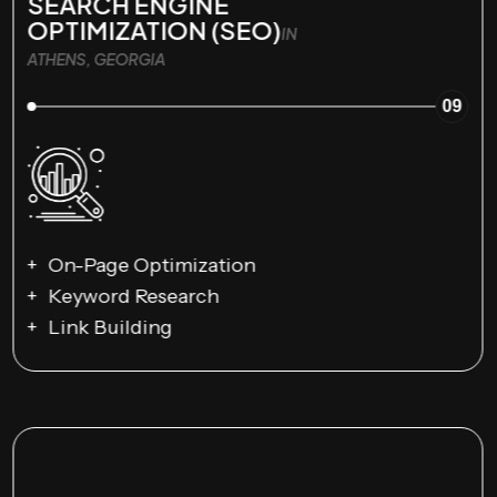
SEARCH ENGINE
OPTIMIZATION (SEO)
IN
ATHENS, GEORGIA
09
On-Page Optimization
Keyword Research
Link Building