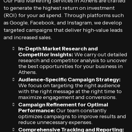
Our Paid Marketing Services in Athens are crafted
to generate the highest return on investment
(ROI) for your ad spend. Through platforms such
as Google, Facebook, and Instagram, we develop
targeted campaigns that deliver high-value leads
and increased sales.
In-Depth Market Research and
Competitor Insights:
We carry out detailed
research and competitor analysis to uncover
the best opportunities for your business in
Athens.
Audience-Specific Campaign Strategy:
We focus on targeting the right audience
with the right message at the right time to
maximize engagement and conversions.
Campaign Refinement for Optimal
Performance:
Our team constantly
optimizes campaigns to improve results and
reduce unnecessary expenses.
Comprehensive Tracking and Reporting: