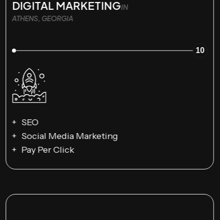
DIGITAL MARKETING
IN
ATHENS, GEORGIA
10
SEO
Social Media Marketing
Pay Per Click