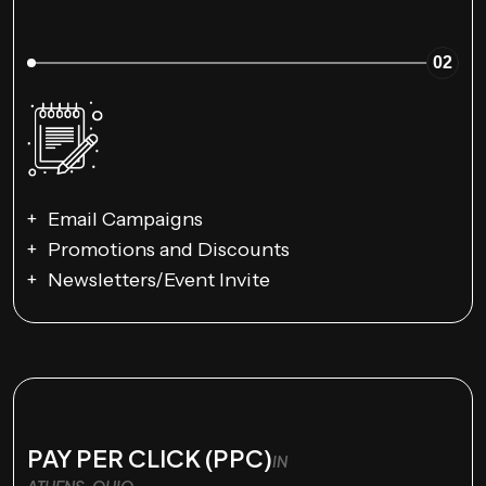
02
Email Campaigns
Promotions and Discounts
Newsletters/Event Invite
PAY PER CLICK (PPC)
IN
ATHENS, OHIO