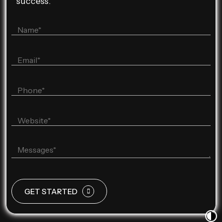
success.
GET STARTED