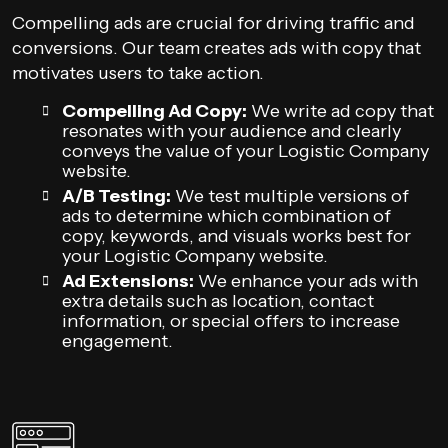
Compelling ads are crucial for driving traffic and
conversions. Our team creates ads with copy that
motivates users to take action.
Compelling Ad Copy:
We write ad copy that
resonates with your audience and clearly
conveys the value of your Logistic Company
website.
A/B Testing:
We test multiple versions of
ads to determine which combination of
copy, keywords, and visuals works best for
your Logistic Company website.
Ad Extensions:
We enhance your ads with
extra details such as location, contact
information, or special offers to increase
engagement.