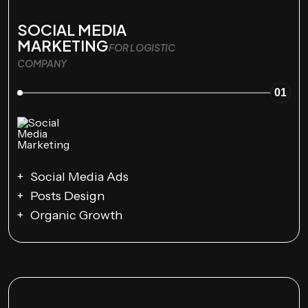
SOCIAL MEDIA
MARKETING
FOR LOGISTIC
COMPANY
01
Social Media Ads
Posts Design
Organic Growth