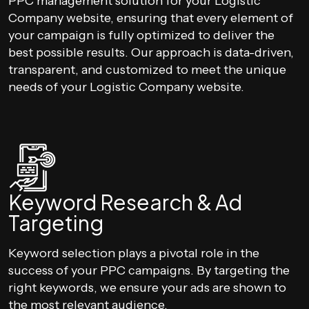
PPC management solution for your Logistic
Company website, ensuring that every element of
your campaign is fully optimized to deliver the
best possible results. Our approach is data-driven,
transparent, and customized to meet the unique
needs of your Logistic Company website.
Keyword Research & Ad
Targeting
Keyword selection plays a pivotal role in the
success of your PPC campaigns. By targeting the
right keywords, we ensure your ads are shown to
the most relevant audience.