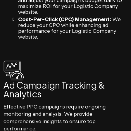
and adjust your campaign’s budget daily to
maximize ROI for your Logistic Company
website.
Cost-Per-Click (CPC) Management:
We
reduce your CPC while enhancing ad
performance for your Logistic Company
website.
Ad Campaign Tracking &
Analytics
Effective PPC campaigns require ongoing
monitoring and analysis. We provide
comprehensive insights to ensure top
performance.