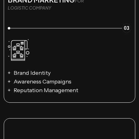
FOR
LOGISTIC COMPANY
03
Brand Identity
Awareness Campaigns
Reputation Management