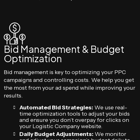
Bid Management & Budget
Optimization
Bid management is key to optimizing your PPC
campaigns and controlling costs. We help you get
the most from your ad spend while improving your
results.
Automated Bid Strategies:
We use real-
time optimization tools to adjust your bids
and ensure you don’t overpay for clicks on
your Logistic Company website.
Daily Budget Adjustments:
We monitor