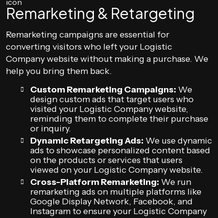
Remarketing & Retargeting
Remarketing campaigns are essential for
converting visitors who left your Logistic
Company website without making a purchase. We
help you bring them back.
Custom Remarketing Campaigns:
We
design custom ads that target users who
visited your Logistic Company website,
reminding them to complete their purchase
or inquiry.
Dynamic Retargeting Ads:
We use dynamic
ads to showcase personalized content based
on the products or services that users
viewed on your Logistic Company website.
Cross-Platform Remarketing:
We run
remarketing ads on multiple platforms like
Google Display Network, Facebook, and
Instagram to ensure your Logistic Company