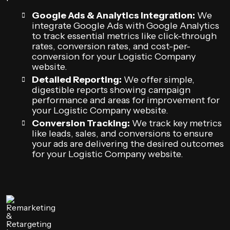
Google Ads & Analytics Integration:
We
integrate Google Ads with Google Analytics
to track essential metrics like click-through
rates, conversion rates, and cost-per-
conversion for your Logistic Company
website.
Detailed Reporting:
We offer simple,
digestible reports showing campaign
performance and areas for improvement for
your Logistic Company website.
Conversion Tracking:
We track key metrics
like leads, sales, and conversions to ensure
your ads are delivering the desired outcomes
for your Logistic Company website.