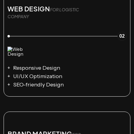
WEB DESIGN
FOR LOGISTIC
COMPANY
02
Responsive Design
UI/UX Optimization
SEO-friendly Design
BRAND MARKETING