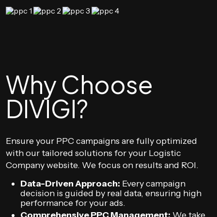
Why Choose
DIVIGI?
Ensure your PPC campaigns are fully optimized
with our tailored solutions for your Logistic
Company website. We focus on results and ROI.
Data-Driven Approach:
Every campaign
decision is guided by real data, ensuring high
performance for your ads.
Comprehensive PPC Management:
We take