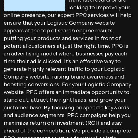
looking to improve your
online presence, our expert PPC services will help
ensure that your Logistic Company website
appears at the top of search engine results,
putting your products and services in front of
potential customers at just the right time. PPC is
an advertising model where businesses pay each
time their ad is clicked. It’s an effective way to
generate highly relevant traffic to your Logistic
Company website, raising brand awareness and
boosting conversions. For your Logistic Company
website, PPC offers an immediate opportunity to
stand out, attract the right leads, and grow your
customer base. By focusing on specific keywords
and audience segments, PPC campaigns help you
maximize return on investment (ROI) and stay
ahead of the competition. We provide a complete