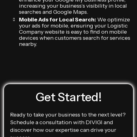
increasing your business’s visibility in local
searches and Google Maps.
Mobile Ads for Local Search:
We optimize
your ads for mobile, ensuring your Logistic
Company website is easy to find on mobile
devices when customers search for services
nearby.
Get Started!
Ready to take your business to the next level?
Schedule a consultation with DIVIGI and
discover how our expertise can drive your