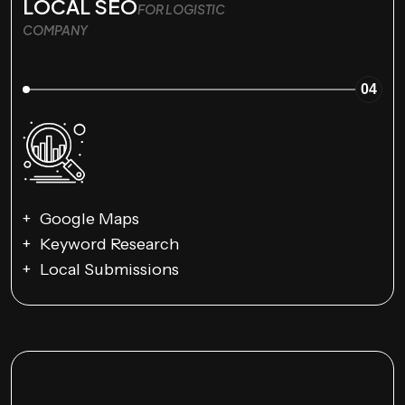
LOCAL SEO
FOR LOGISTIC
COMPANY
04
Google Maps
Keyword Research
Local Submissions