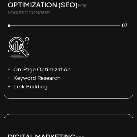
OPTIMIZATION (SEO)
FOR
LOGISTIC COMPANY
07
On-Page Optimization
Keyword Research
Link Building
DIGITAL MARKETING