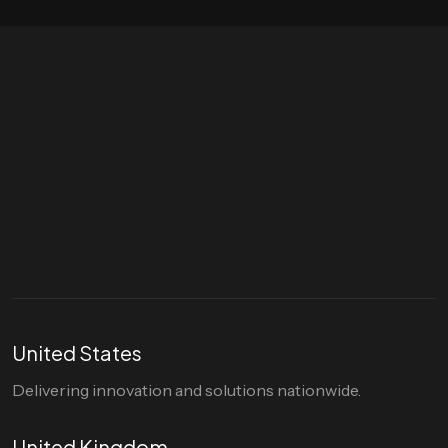
Let's talk
hello@divigi.com
United States
Delivering innovation and solutions nationwide.
United Kingdom