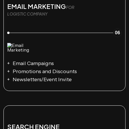
EMAIL MARKETING
FOR
LOGISTIC COMPANY
06
Email Campaigns
Promotions and Discounts
Newsletters/Event Invite
SEARCH ENGINE