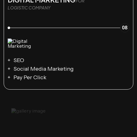
FOR
LOGISTIC COMPANY
08
SEO
Social Media Marketing
Pay Per Click