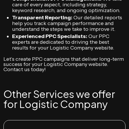
care of every aspect, including strategy,
keyword research, and ongoing optimization.
Transparent Reporting:
Our detailed reports
help you track campaign performance and
understand the steps we take to improve it.
Experienced PPC Specialists:
Our PPC
experts are dedicated to driving the best
results for your Logistic Company website.
Let’s create PPC campaigns that deliver long-term
success for your Logistic Company website.
Contact us today!
Other Services we offer
for Logistic Company