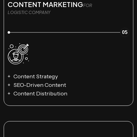
CONTENT MARKETING
FOR
LOGISTIC COMPANY
05
Content Strategy
SEO-Driven Content
Content Distribution