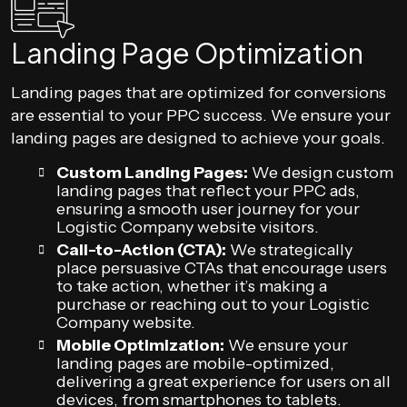
Landing Page Optimization
Landing pages that are optimized for conversions
are essential to your PPC success. We ensure your
landing pages are designed to achieve your goals.
Custom Landing Pages:
We design custom
landing pages that reflect your PPC ads,
ensuring a smooth user journey for your
Logistic Company website visitors.
Call-to-Action (CTA):
We strategically
place persuasive CTAs that encourage users
to take action, whether it’s making a
purchase or reaching out to your Logistic
Company website.
Mobile Optimization:
We ensure your
landing pages are mobile-optimized,
delivering a great experience for users on all
devices, from smartphones to tablets.