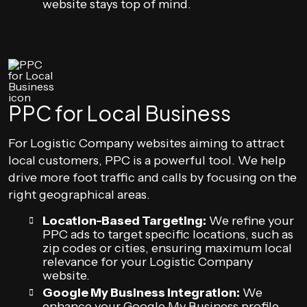
website stays top of mind.
PPC for Local Business
For Logistic Company websites aiming to attract
local customers, PPC is a powerful tool. We help
drive more foot traffic and calls by focusing on the
right geographical areas.
Location-Based Targeting:
We refine your
PPC ads to target specific locations, such as
zip codes or cities, ensuring maximum local
relevance for your Logistic Company
website.
Google My Business Integration:
We
enhance your Google My Business profile,