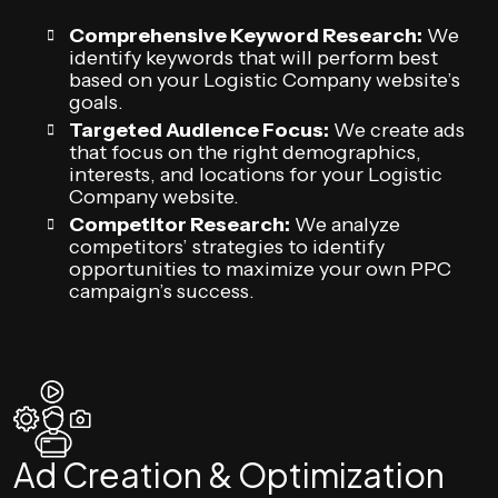
Comprehensive Keyword Research:
We
identify keywords that will perform best
based on your Logistic Company website’s
goals.
Targeted Audience Focus:
We create ads
that focus on the right demographics,
interests, and locations for your Logistic
Company website.
Competitor Research:
We analyze
competitors’ strategies to identify
opportunities to maximize your own PPC
campaign’s success.
Ad Creation & Optimization