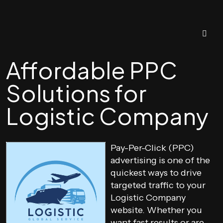
Affordable PPC
Solutions for
Logistic Company
Pay-Per-Click (PPC)
advertising is one of the
quickest ways to drive
targeted traffic to your
Logistic Company
website. Whether you
want fast results or are