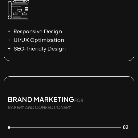
Responsive Design
UI/UX Optimization
SEO-friendly Design
BRAND MARKETING
FOR
BAKERY AND CONFECTIONERY
02