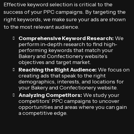
Effective keyword selection is critical to the
success of your PPC campaigns. By targeting the
right keywords, we make sure your ads are shown
to the most relevant audience.
Comprehensive Keyword Research:
We
perform in-depth research to find high-
performing keywords that match your
Bakery and Confectionery website’s
objectives and target market.
Reaching the Right Audience:
We focus on
creating ads that speak to the right
demographics, interests, and locations for
your Bakery and Confectionery website.
Analyzing Competitors:
We study your
competitors’ PPC campaigns to uncover
opportunities and areas where you can gain
a competitive edge.