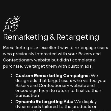
Remarketing & Retargeting
Remarketing is an excellent way to re-engage users
who previously interacted with your Bakery and
Confectionery website but didn’t complete a
purchase. We target them with custom ads.
Custom Remarketing Campaigns:
We
design ads that target users who visited your
Bakery and Confectionery website and
encourage them to return to finalize their
transaction.
Dynamic Retargeting Ads:
We display
dynamic ads tailored to the products or