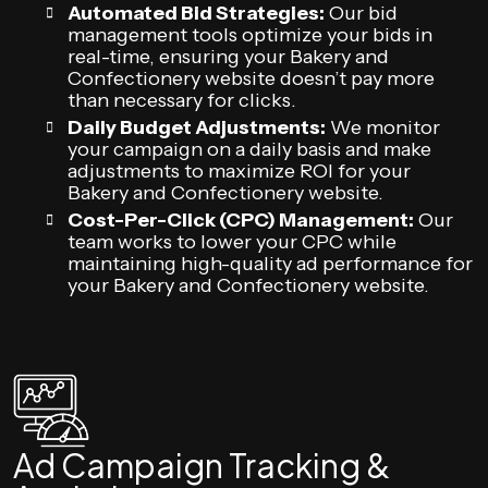
Automated Bid Strategies:
Our bid
management tools optimize your bids in
real-time, ensuring your Bakery and
Confectionery website doesn’t pay more
than necessary for clicks.
Daily Budget Adjustments:
We monitor
your campaign on a daily basis and make
adjustments to maximize ROI for your
Bakery and Confectionery website.
Cost-Per-Click (CPC) Management:
Our
team works to lower your CPC while
maintaining high-quality ad performance for
your Bakery and Confectionery website.
Ad Campaign Tracking &