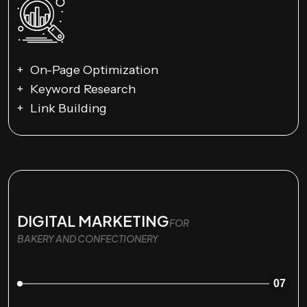
On-Page Optimization
Keyword Research
Link Building
DIGITAL MARKETING
FOR
BAKERY AND CONFECTIONERY
07