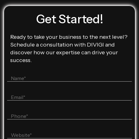
Get Started!
Ready to take your business to the next level?
Schedule a consultation with DIVIGI and
discover how our expertise can drive your
success.