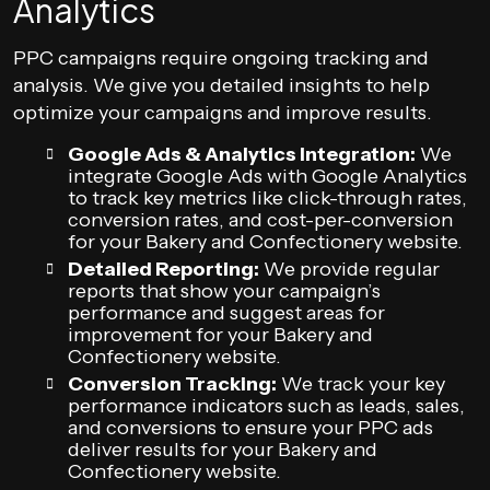
Analytics
PPC campaigns require ongoing tracking and
analysis. We give you detailed insights to help
optimize your campaigns and improve results.
Google Ads & Analytics Integration:
We
integrate Google Ads with Google Analytics
to track key metrics like click-through rates,
conversion rates, and cost-per-conversion
for your Bakery and Confectionery website.
Detailed Reporting:
We provide regular
reports that show your campaign’s
performance and suggest areas for
improvement for your Bakery and
Confectionery website.
Conversion Tracking:
We track your key
performance indicators such as leads, sales,
and conversions to ensure your PPC ads
deliver results for your Bakery and
Confectionery website.