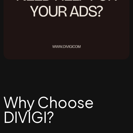
Why Choose
DIVIGI?