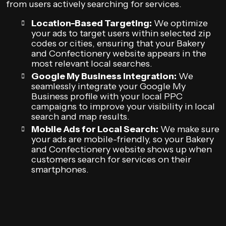
from users actively searching for services.
Location-Based Targeting:
We optimize
your ads to target users within selected zip
codes or cities, ensuring that your Bakery
and Confectionery website appears in the
most relevant local searches.
Google My Business Integration:
We
seamlessly integrate your Google My
Business profile with your local PPC
campaigns to improve your visibility in local
search and map results.
Mobile Ads for Local Search:
We make sure
your ads are mobile-friendly, so your Bakery
and Confectionery website shows up when
customers search for services on their
smartphones.