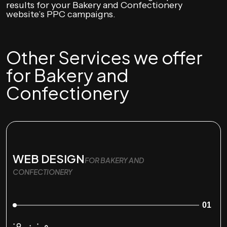
results for your Bakery and Confectionery
website’s PPC campaigns.
Other Services we offer
for Bakery and
Confectionery
WEB DESIGN
FOR BAKERY AND
CONFECTIONERY
01