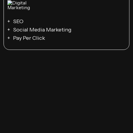
SEO
Social Media Marketing
Pay Per Click