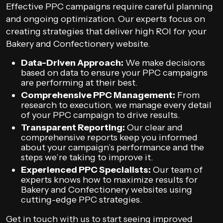
Effective PPC campaigns require careful planning
and ongoing optimization. Our experts focus on
creating strategies that deliver high ROI for your
Bakery and Confectionery website.
Data-Driven Approach:
We make decisions
based on data to ensure your PPC campaigns
are performing at their best.
Comprehensive PPC Management:
From
research to execution, we manage every detail
of your PPC campaign to drive results.
Transparent Reporting:
Our clear and
comprehensive reports keep you informed
about your campaign’s performance and the
steps we’re taking to improve it.
Experienced PPC Specialists:
Our team of
experts knows how to maximize results for
Bakery and Confectionery websites using
cutting-edge PPC strategies.
Get in touch with us to start seeing improved