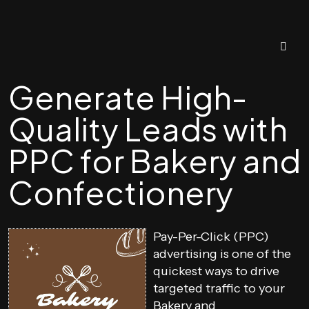
Generate High-
Quality Leads with
PPC for Bakery and
Confectionery
Pay-Per-Click (PPC)
advertising is one of the
quickest ways to drive
targeted traffic to your
Bakery and