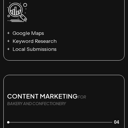
Google Maps
Keyword Research
Local Submissions
CONTENT MARKETING
FOR
BAKERY AND CONFECTIONERY
04