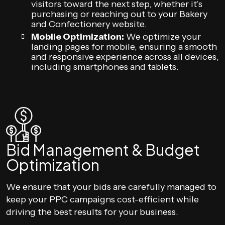
visitors toward the next step, whether it’s
purchasing or reaching out to your Bakery
and Confectionery website.
Mobile Optimization:
We optimize your
landing pages for mobile, ensuring a smooth
and responsive experience across all devices,
including smartphones and tablets.
Bid Management & Budget
Optimization
We ensure that your bids are carefully managed to
keep your PPC campaigns cost-efficient while
driving the best results for your business.