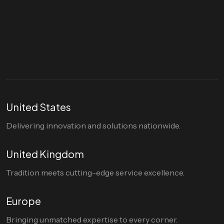
Let's talk
hello@divigi.com
United States
Delivering innovation and solutions nationwide.
United Kingdom
Tradition meets cutting-edge service excellence.
Europe
Bringing unmatched expertise to every corner.