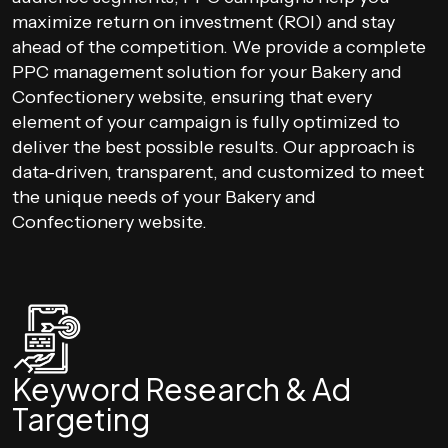
maximize return on investment (ROI) and stay
ahead of the competition. We provide a complete
PPC management solution for your Bakery and
Confectionery website, ensuring that every
element of your campaign is fully optimized to
deliver the best possible results. Our approach is
data-driven, transparent, and customized to meet
the unique needs of your Bakery and
Confectionery website.
Keyword Research & Ad
Targeting