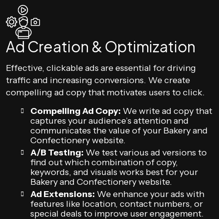
Ad Creation & Optimization
Effective, clickable ads are essential for driving
traffic and increasing conversions. We create
compelling ad copy that motivates users to click.
Compelling Ad Copy:
We write ad copy that
captures your audience’s attention and
communicates the value of your Bakery and
Confectionery website.
A/B Testing:
We test various ad versions to
find out which combination of copy,
keywords, and visuals works best for your
Bakery and Confectionery website.
Ad Extensions:
We enhance your ads with
features like location, contact numbers, or
special deals to improve user engagement.