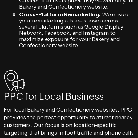
services that users previously viewed on your
Bakery and Confectionery website.
Cross-Platform Remarketing:
We ensure
your remarketing ads are shown across
several platforms such as Google Display
Network, Facebook, and Instagram to
maximize exposure for your Bakery and
Confectionery website.
PPC for Local Business
For local Bakery and Confectionery websites, PPC
provides the perfect opportunity to attract nearby
customers. Our focus is on location-specific
targeting that brings in foot traffic and phone calls