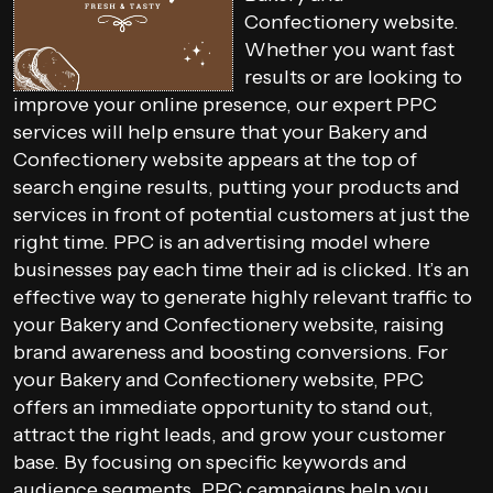
Confectionery website.
Whether you want fast
results or are looking to
improve your online presence, our expert PPC
services will help ensure that your Bakery and
Confectionery website appears at the top of
search engine results, putting your products and
services in front of potential customers at just the
right time. PPC is an advertising model where
businesses pay each time their ad is clicked. It’s an
effective way to generate highly relevant traffic to
your Bakery and Confectionery website, raising
brand awareness and boosting conversions. For
your Bakery and Confectionery website, PPC
offers an immediate opportunity to stand out,
attract the right leads, and grow your customer
base. By focusing on specific keywords and
audience segments, PPC campaigns help you