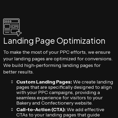
Landing Page Optimization
To make the most of your PPC efforts, we ensure
your landing pages are optimized for conversions.
We build high-performing landing pages for
better results.
Custom Landing Pages:
We create landing
pages that are specifically designed to align
with your PPC campaigns, providing a
seamless experience for visitors to your
Bakery and Confectionery website.
Call-to-Action (CTA):
We add effective
CTAs to your landing pages that guide