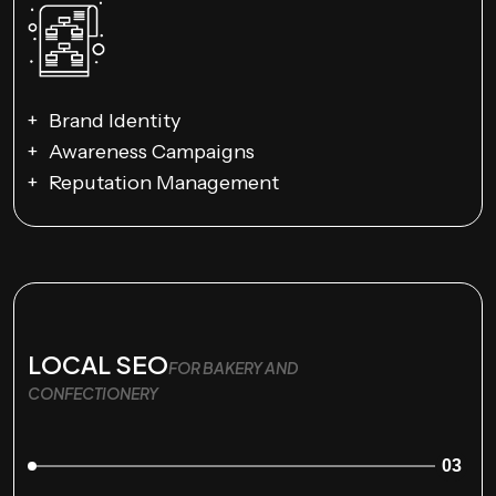
Brand Identity
Awareness Campaigns
Reputation Management
LOCAL SEO
FOR BAKERY AND
CONFECTIONERY
03