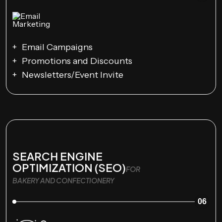
Email Campaigns
Promotions and Discounts
Newsletters/Event Invite
SEARCH ENGINE
OPTIMIZATION (SEO)
FOR
BAKERY AND CONFECTIONERY
06