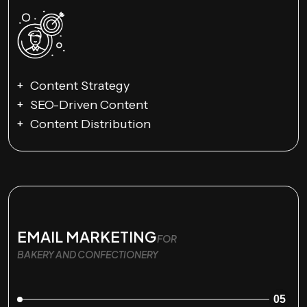
Content Strategy
SEO-Driven Content
Content Distribution
EMAIL MARKETING
FOR
BAKERY AND CONFECTIONERY
05