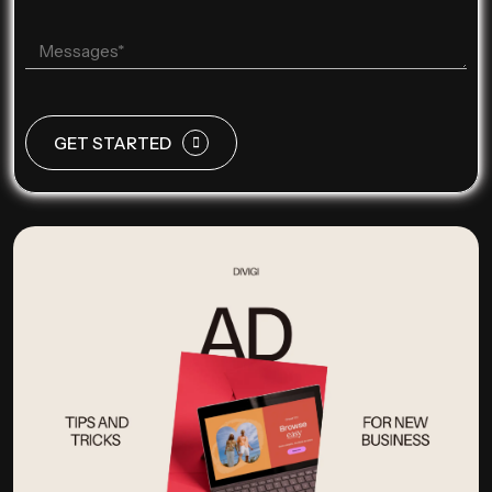
GET STARTED