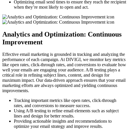
Optimizing email send times to ensure they reach the recipient
when they’re most likely to open and act.
Analytics and Optimization: Continuous
Improvement
Effective email marketing is grounded in tracking and analyzing the
performance of each campaign. At DIVIGI, we monitor key metrics
like open rates, click-through rates, and conversions to evaluate how
well your emails are engaging your audience. A/B testing plays a
critical role in refining subject lines, content, and design for
maximum impact. Our data-driven approach ensures that your email
marketing efforts are always optimized and yielding continuous
improvements.
Tracking important metrics like open rates, click-through
rates, and conversions to measure success.
Using A/B testing to refine email elements such as subject
lines and design for better results.
Providing actionable insights and recommendations to
optimize your email strategy and improve results.