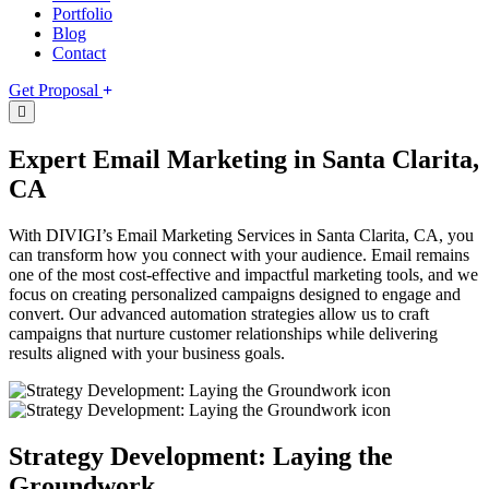
Portfolio
Blog
Contact
Get Proposal
Expert Email Marketing in Santa Clarita,
CA
With DIVIGI’s Email Marketing Services in Santa Clarita, CA, you
can transform how you connect with your audience. Email remains
one of the most cost-effective and impactful marketing tools, and we
focus on creating personalized campaigns designed to engage and
convert. Our advanced automation strategies allow us to craft
campaigns that nurture customer relationships while delivering
results aligned with your business goals.
Strategy Development: Laying the
Groundwork