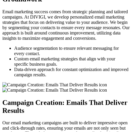
Email marketing success comes from strategic planning and tailored
campaigns. At DIVIGI, we develop personalized email marketing
strategies that focus on delivering value to your audience. We begin
by segmenting your contacts to ensure every message resonates. Our
approach is built around continuous improvement, utilizing data
insights to maximize engagement and conversions.
Audience segmentation to ensure relevant messaging for
every contact.
Custom email marketing strategies that align with your
specific business goals.
Data-driven approach for constant optimization and improved
campaign results.
Campaign Creation: Emails That Deliver
Results
Our email marketing campaigns are built to deliver impressive open
and click-through rates, ensuring your emails are not only seen but