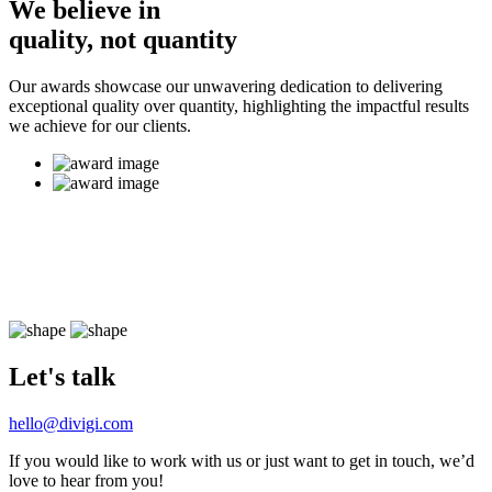
We believe in
quality, not quantity
Our awards showcase our unwavering dedication to delivering
exceptional quality over quantity, highlighting the impactful results
we achieve for our clients.
Let's talk
hello@divigi.com
If you would like to work with us or just want to get in touch, we’d
love to hear from you!