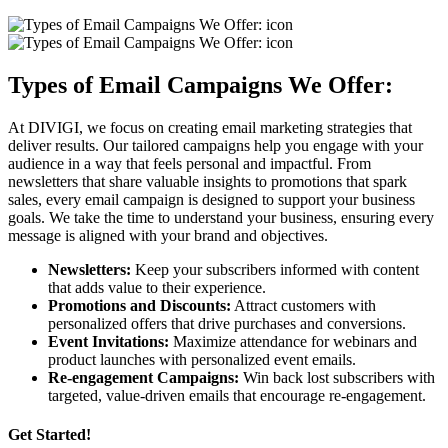
Types of Email Campaigns We Offer:
At DIVIGI, we focus on creating email marketing strategies that
deliver results. Our tailored campaigns help you engage with your
audience in a way that feels personal and impactful. From
newsletters that share valuable insights to promotions that spark
sales, every email campaign is designed to support your business
goals. We take the time to understand your business, ensuring every
message is aligned with your brand and objectives.
Newsletters:
Keep your subscribers informed with content
that adds value to their experience.
Promotions and Discounts:
Attract customers with
personalized offers that drive purchases and conversions.
Event Invitations:
Maximize attendance for webinars and
product launches with personalized event emails.
Re-engagement Campaigns:
Win back lost subscribers with
targeted, value-driven emails that encourage re-engagement.
Get Started!