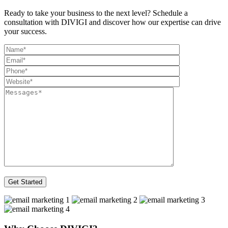
Ready to take your business to the next level? Schedule a
consultation with DIVIGI and discover how our expertise can drive
your success.
Get Started