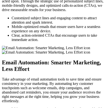
acted upon. Through the strategic use of personalized subject lines,
mobile-friendly designs, and optimized calls-to-action (CTAs), we
drive measurable results for your business.
Customized subject lines and engaging content to attract
attention and spark interest.
Mobile-optimized emails that ensure users have a seamless
experience on any device.
Clear, action-oriented CTAs that encourage users to take
immediate action.
Email Automation: Smarter Marketing,
Less Effort
Take advantage of email automation tools to save time and ensure
consistency in your marketing. By automating key customer
touchpoints such as welcome emails, drip campaigns, and
abandoned cart reminders, you ensure your audience receives the
right messages at the right time, helping you grow your business
effortlessly.