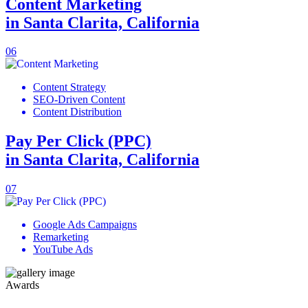
Content Marketing
in Santa Clarita, California
06
Content Strategy
SEO-Driven Content
Content Distribution
Pay Per Click (PPC)
in Santa Clarita, California
07
Google Ads Campaigns
Remarketing
YouTube Ads
Awards