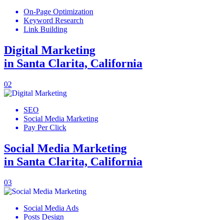
On-Page Optimization
Keyword Research
Link Building
Digital Marketing
in Santa Clarita, California
02
SEO
Social Media Marketing
Pay Per Click
Social Media Marketing
in Santa Clarita, California
03
Social Media Ads
Posts Design