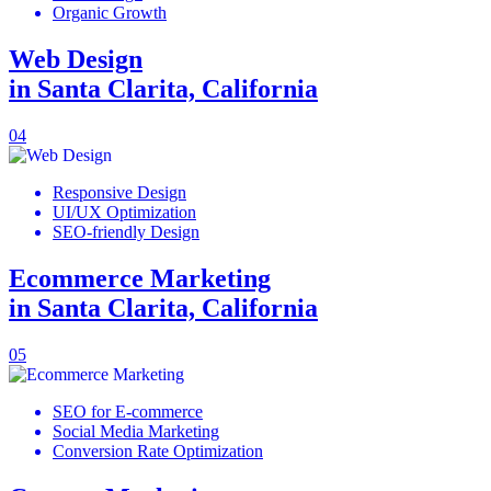
Organic Growth
Web Design
in Santa Clarita, California
04
Responsive Design
UI/UX Optimization
SEO-friendly Design
Ecommerce Marketing
in Santa Clarita, California
05
SEO for E-commerce
Social Media Marketing
Conversion Rate Optimization