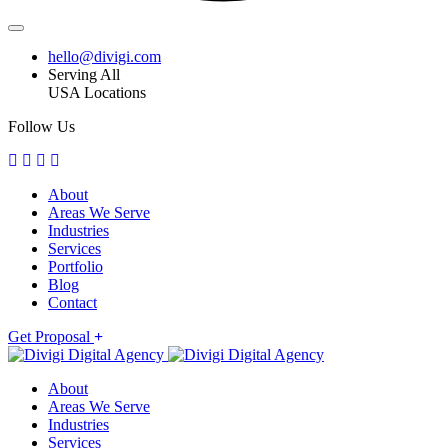
hello@divigi.com
Serving All
USA Locations
Follow Us
About
Areas We Serve
Industries
Services
Portfolio
Blog
Contact
Get Proposal
About
Areas We Serve
Industries
Services