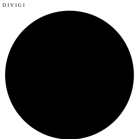
D
I
V
I
G
I