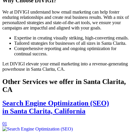
Why Choose DIVIGI?
We at DIVIGI understand how email marketing can help foster
enduring relationships and create real business results. With a mix of
personalized strategies and state-of-the-art tools, we ensure your
campaigns are impactful and aligned with your goals.
Expertise in creating visually striking, high-converting emails.
Tailored strategies for businesses of all sizes in Santa Clarita.
Comprehensive reporting and ongoing optimization for
continual success.
Let DIVIGI elevate your email marketing into a revenue-generating
powerhouse in Santa Clarita, CA.
Other Services we offer in Santa Clarita,
CA
Search Engine Optimization (SEO)
in Santa Clarita, California
01