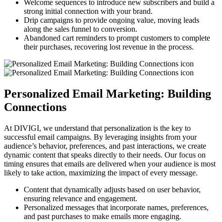
Welcome sequences to introduce new subscribers and build a
strong initial connection with your brand.
Drip campaigns to provide ongoing value, moving leads
along the sales funnel to conversion.
Abandoned cart reminders to prompt customers to complete
their purchases, recovering lost revenue in the process.
Personalized Email Marketing: Building
Connections
At DIVIGI, we understand that personalization is the key to
successful email campaigns. By leveraging insights from your
audience’s behavior, preferences, and past interactions, we create
dynamic content that speaks directly to their needs. Our focus on
timing ensures that emails are delivered when your audience is most
likely to take action, maximizing the impact of every message.
Content that dynamically adjusts based on user behavior,
ensuring relevance and engagement.
Personalized messages that incorporate names, preferences,
and past purchases to make emails more engaging.