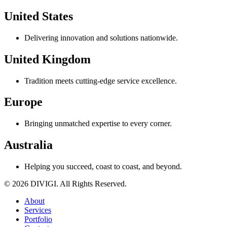
United States
Delivering innovation and solutions nationwide.
United Kingdom
Tradition meets cutting-edge service excellence.
Europe
Bringing unmatched expertise to every corner.
Australia
Helping you succeed, coast to coast, and beyond.
© 2026 DIVIGI. All Rights Reserved.
About
Services
Portfolio