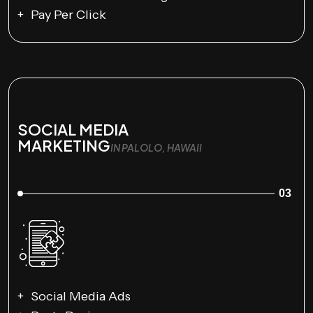
Pay Per Click
SOCIAL MEDIA
MARKETING
IN PALOLO, HAWAII
03
Social Media Ads