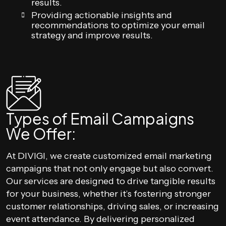
results.
Providing actionable insights and
recommendations to optimize your email
strategy and improve results.
Types of Email Campaigns
We Offer:
At DIVIGI, we create customized email marketing
campaigns that not only engage but also convert.
Our services are designed to drive tangible results
for your business, whether it’s fostering stronger
customer relationships, driving sales, or increasing
event attendance. By delivering personalized