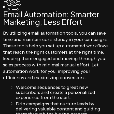
Email Automation: Smarter
Marketing, Less Effort
By utilizing email automation tools, you can save
time and maintain consistency in your campaigns.
These tools help you set up automated workflows
that reach the right customers at the right time,
keeping them engaged and moving through your
sales process with minimal manual effort. Let
automation work for you, improving your
efficiency and maximizing conversions.
Welcome sequences to greet new
subscribers and create a personalized
experience from the start.
Drip campaigns that nurture leads by
delivering valuable content and guiding