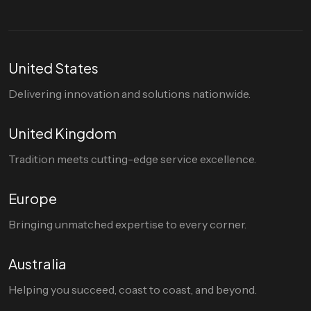
United States
Delivering innovation and solutions nationwide.
United Kingdom
Tradition meets cutting-edge service excellence.
Europe
Bringing unmatched expertise to every corner.
Australia
Helping you succeed, coast to coast, and beyond.