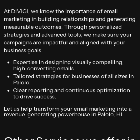
At DIVIGI, we know the importance of email
marketing in building relationships and generating
measurable outcomes. Through personalized
strategies and advanced tools, we make sure your
campaigns are impactful and aligned with your
business goals.
Expertise in designing visually compelling,
high-converting emails.
Tailored strategies for businesses of all sizes in
Palolo.
Clear reporting and continuous optimization
to drive success.
Let us help transform your email marketing into a
revenue-generating powerhouse in Palolo, HI.