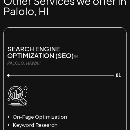
Other Services we offer in
Palolo, HI
SEARCH ENGINE
OPTIMIZATION (SEO)
IN
PALOLO, HAWAII
01
On-Page Optimization
Keyword Research