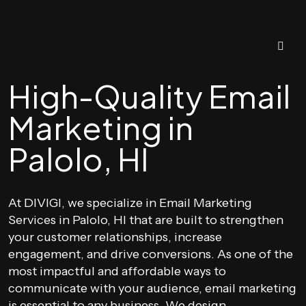
High-Quality Email
Marketing in
Palolo, HI
At DIVIGI, we specialize in Email Marketing
Services in Palolo, HI that are built to strengthen
your customer relationships, increase
engagement, and drive conversions. As one of the
most impactful and affordable ways to
communicate with your audience, email marketing
is essential to any business. We design