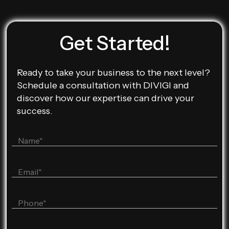
Get Started!
Ready to take your business to the next level?
Schedule a consultation with DIVIGI and
discover how our expertise can drive your
success.