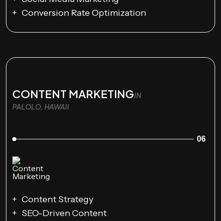
Conversion Rate Optimization
CONTENT MARKETING
IN
PALOLO, HAWAII
06
Content Strategy
SEO-Driven Content