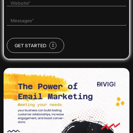
GET STARTED