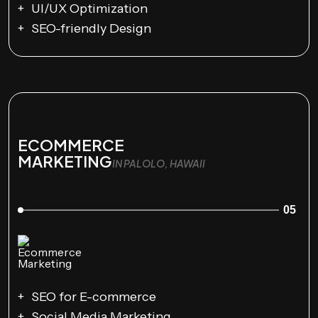
UI/UX Optimization
SEO-friendly Design
ECOMMERCE
MARKETING
IN PALOLO, HAWAII
05
SEO for E-commerce
Social Media Marketing