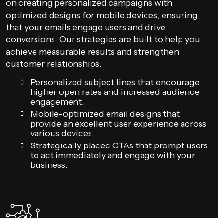
on creating personalized campaigns with
optimized designs for mobile devices, ensuring
that your emails engage users and drive
conversions. Our strategies are built to help you
achieve measurable results and strengthen
customer relationships.
Personalized subject lines that encourage
higher open rates and increased audience
engagement.
Mobile-optimized email designs that
provide an excellent user experience across
various devices.
Strategically placed CTAs that prompt users
to act immediately and engage with your
business.