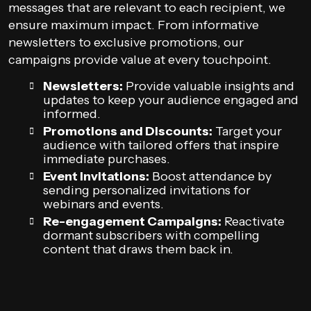
messages that are relevant to each recipient, we
ensure maximum impact. From informative
newsletters to exclusive promotions, our
campaigns provide value at every touchpoint.
Newsletters:
Provide valuable insights and
updates to keep your audience engaged and
informed.
Promotions and Discounts:
Target your
audience with tailored offers that inspire
immediate purchases.
Event Invitations:
Boost attendance by
sending personalized invitations for
webinars and events.
Re-engagement Campaigns:
Reactivate
dormant subscribers with compelling
content that draws them back in.