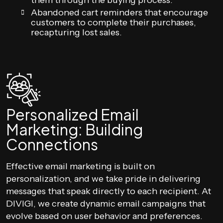
them through the buying process.
Abandoned cart reminders that encourage
customers to complete their purchases,
recapturing lost sales.
Personalized Email
Marketing: Building
Connections
Effective email marketing is built on
personalization, and we take pride in delivering
messages that speak directly to each recipient. At
DIVIGI, we create dynamic email campaigns that
evolve based on user behavior and preferences.