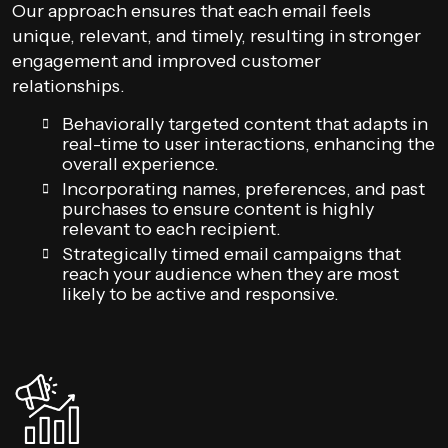
Our approach ensures that each email feels
unique, relevant, and timely, resulting in stronger
engagement and improved customer
relationships.
Behaviorally targeted content that adapts in
real-time to user interactions, enhancing the
overall experience.
Incorporating names, preferences, and past
purchases to ensure content is highly
relevant to each recipient.
Strategically timed email campaigns that
reach your audience when they are most
likely to be active and responsive.