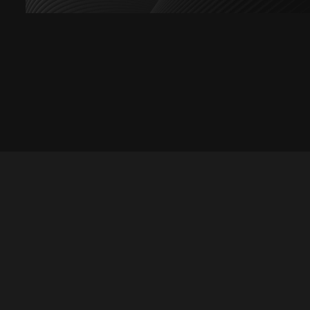
Let's talk
hello@divigi.com