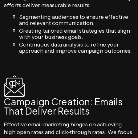
efforts deliver measurable results.
Segmenting audiences to ensure effective
and relevant communication.
Creating tailored email strategies that align
with your business goals.
Continuous data analysis to refine your
approach and improve campaign outcomes.
Campaign Creation: Emails
That Deliver Results
Effective email marketing hinges on achieving
high open rates and click-through rates. We focus