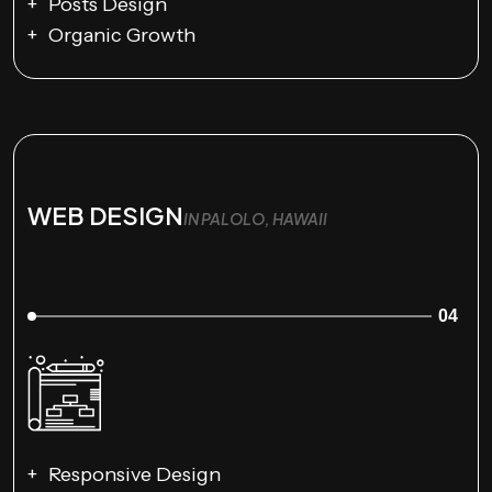
Posts Design
Organic Growth
WEB DESIGN
IN PALOLO, HAWAII
04
Responsive Design