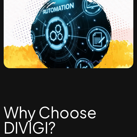
Why Choose
DIVIGI?