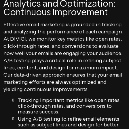
Analytics and Optimization:
Continuous Improvement
Effective email marketing is grounded in tracking
and analyzing the performance of each campaign.
At DIVIGI, we monitor key metrics like open rates,
click-through rates, and conversions to evaluate
how well your emails are engaging your audience.
A/B testing plays a critical role in refining subject
lines, content, and design for maximum impact.
Our data-driven approach ensures that your email
marketing efforts are always optimized and
yielding continuous improvements.
Tracking important metrics like open rates,
click-through rates, and conversions to
measure success.
Using A/B testing to refine email elements
such as subject lines and design for better