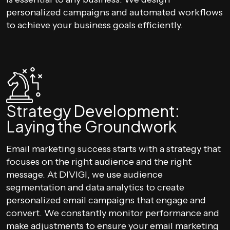
personalized campaigns and automated workflows
to achieve your business goals efficiently.
Strategy Development:
Laying the Groundwork
Email marketing success starts with a strategy that
focuses on the right audience and the right
message. At DIVIGI, we use audience
segmentation and data analytics to create
personalized email campaigns that engage and
convert. We constantly monitor performance and
make adjustments to ensure your email marketing