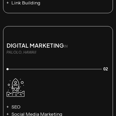
Link Building
DIGITAL MARKETING
IN
PALOLO, HAWAII
02
SEO
Social Media Marketing