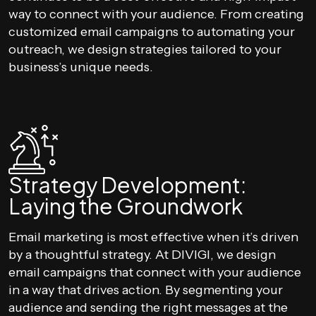
way to connect with your audience. From creating
customized email campaigns to automating your
outreach, we design strategies tailored to your
business’s unique needs.
Strategy Development:
Laying the Groundwork
Email marketing is most effective when it’s driven
by a thoughtful strategy. At DIVIGI, we design
email campaigns that connect with your audience
in a way that drives action. By segmenting your
audience and sending the right messages at the