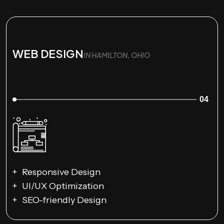
WEB DESIGN
IN HAMILTON, OHIO
04
Responsive Design
UI/UX Optimization
SEO-friendly Design