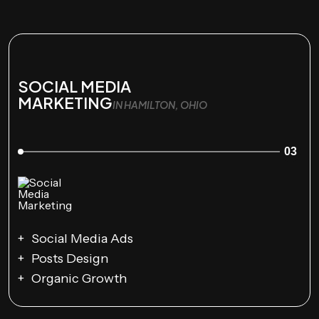
SOCIAL MEDIA
MARKETING
IN HAMILTON, OHIO
03
Social Media Ads
Posts Design
Organic Growth