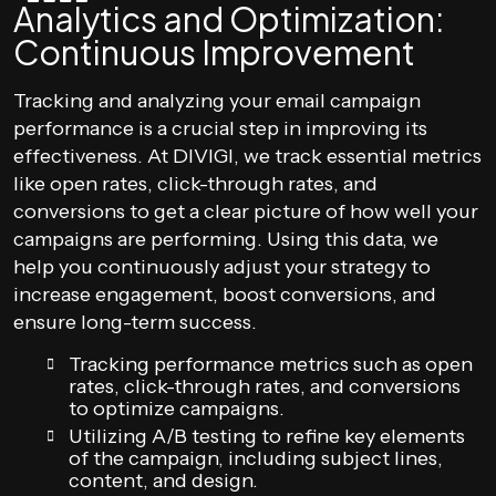
Analytics and Optimization:
Continuous Improvement
Tracking and analyzing your email campaign
performance is a crucial step in improving its
effectiveness. At DIVIGI, we track essential metrics
like open rates, click-through rates, and
conversions to get a clear picture of how well your
campaigns are performing. Using this data, we
help you continuously adjust your strategy to
increase engagement, boost conversions, and
ensure long-term success.
Tracking performance metrics such as open
rates, click-through rates, and conversions
to optimize campaigns.
Utilizing A/B testing to refine key elements
of the campaign, including subject lines,
content, and design.