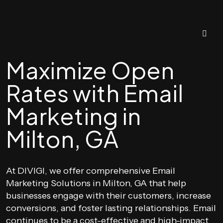
Maximize Open
Rates with Email
Marketing in
Milton, GA
At DIVIGI, we offer comprehensive Email
Marketing Solutions in Milton, GA that help
businesses engage with their customers, increase
conversions, and foster lasting relationships. Email
continues to be a cost-effective and high-impact