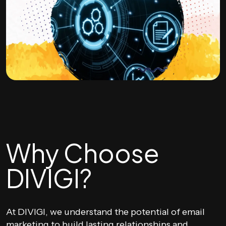
Why Choose
DIVIGI?
At DIVIGI, we understand the potential of email
marketing to build lasting relationships and