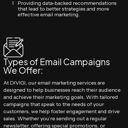
Providing data-backed recommendations
that lead to better strategies and more
effective email marketing.
Types of Email Campaigns
We Offer:
At DIVIGI, our email marketing services are
designed to help businesses reach their audience
and achieve their marketing goals. With tailored
campaigns that speak to the needs of your
customers, we help foster engagement and drive
sales. Whether you’re sending out a regular
newsletter, offering special promotions, or