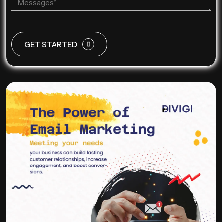
GET STARTED