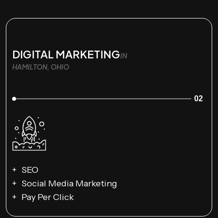
DIGITAL MARKETING
IN
HAMILTON, OHIO
02
SEO
Social Media Marketing
Pay Per Click