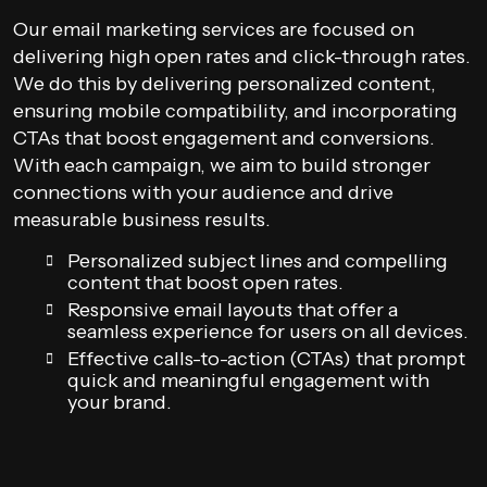
Our email marketing services are focused on
delivering high open rates and click-through rates.
We do this by delivering personalized content,
ensuring mobile compatibility, and incorporating
CTAs that boost engagement and conversions.
With each campaign, we aim to build stronger
connections with your audience and drive
measurable business results.
Personalized subject lines and compelling
content that boost open rates.
Responsive email layouts that offer a
seamless experience for users on all devices.
Effective calls-to-action (CTAs) that prompt
quick and meaningful engagement with
your brand.