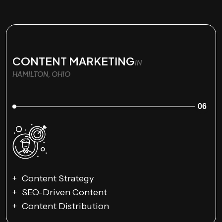
CONTENT MARKETING
IN
HAMILTON, OHIO
06
Content Strategy
SEO-Driven Content
Content Distribution