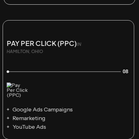
PAY PER CLICK (PPC)
IN
HAMILTON, OHIO
08
Google Ads Campaigns
Remarketing
YouTube Ads