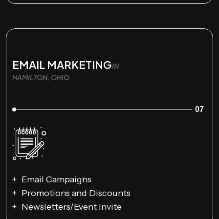
EMAIL MARKETING
IN
HAMILTON, OHIO
07
Email Campaigns
Promotions and Discounts
Newsletters/Event Invite