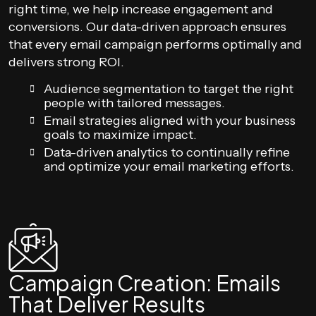
right time, we help increase engagement and
conversions. Our data-driven approach ensures
that every email campaign performs optimally and
delivers strong ROI.
Audience segmentation to target the right
people with tailored messages.
Email strategies aligned with your business
goals to maximize impact.
Data-driven analytics to continually refine
and optimize your email marketing efforts.
Campaign Creation: Emails
That Deliver Results