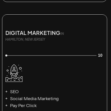
DIGITAL MARKETING
IN
HAMILTON, NEW JERSEY
10
SEO
Social Media Marketing
Pay Per Click