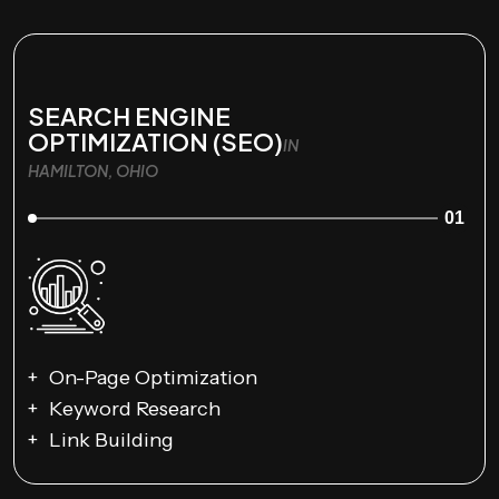
SEARCH ENGINE
OPTIMIZATION (SEO)
IN
HAMILTON, OHIO
01
On-Page Optimization
Keyword Research
Link Building