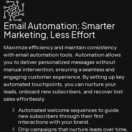
Email Automation: Smarter
Marketing, Less Effort
Maximize efficiency and maintain consistency
with email automation tools. Automation allows
you to deliver personalized messages without
manual intervention, ensuring a seamless and
engaging customer experience. By setting up key
automated touchpoints, you can nurture your
leads, onboard new subscribers, and recover lost
sales effortlessly.
Automated welcome sequences to guide
new subscribers through their first
interactions with your brand.
Drip campaigns that nurture leads over time,