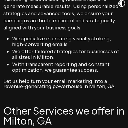
generate measurable results. Using personalized
strategies and advanced tools, we ensure your
campaigns are both impactful and strategically
aligned with your business goals.
We specialize in creating visually striking,
high-converting emails.
We offer tailored strategies for businesses of
all sizes in Milton.
With transparent reporting and constant
optimization, we guarantee success.
Let us help turn your email marketing into a
revenue-generating powerhouse in Milton, GA.
Other Services we offer in
Milton, GA