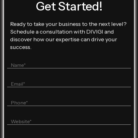
Get Started!
Ready to take your business to the next level?
Schedule a consultation with DIVIGI and
discover how our expertise can drive your
success.