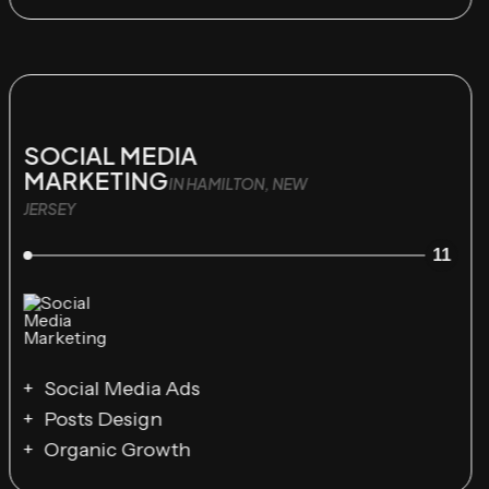
SOCIAL MEDIA
MARKETING
IN HAMILTON, NEW
JERSEY
11
Social Media Ads
Posts Design
Organic Growth