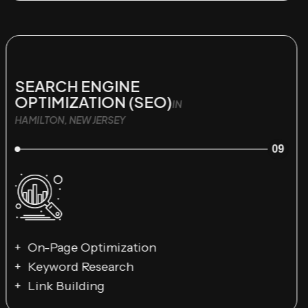
SEARCH ENGINE
OPTIMIZATION (SEO)
IN
HAMILTON, NEW JERSEY
09
On-Page Optimization
Keyword Research
Link Building