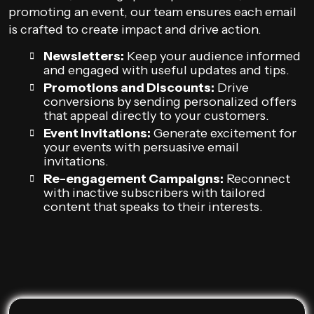
promoting an event, our team ensures each email
is crafted to create impact and drive action.
Newsletters:
Keep your audience informed
and engaged with useful updates and tips.
Promotions and Discounts:
Drive
conversions by sending personalized offers
that appeal directly to your customers.
Event Invitations:
Generate excitement for
your events with persuasive email
invitations.
Re-engagement Campaigns:
Reconnect
with inactive subscribers with tailored
content that speaks to their interests.