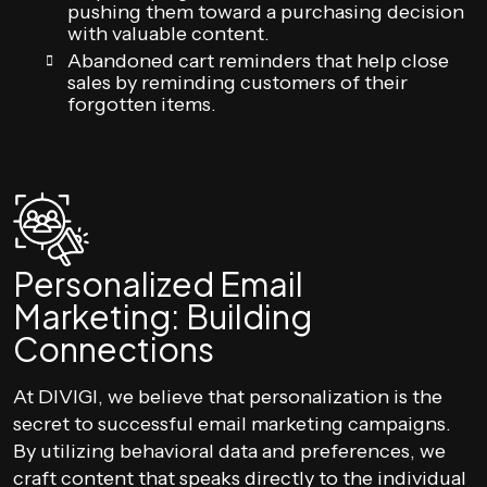
pushing them toward a purchasing decision
with valuable content.
Abandoned cart reminders that help close
sales by reminding customers of their
forgotten items.
Personalized Email
Marketing: Building
Connections
At DIVIGI, we believe that personalization is the
secret to successful email marketing campaigns.
By utilizing behavioral data and preferences, we
craft content that speaks directly to the individual