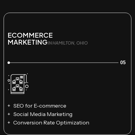
ECOMMERCE
MARKETING
IN HAMILTON, OHIO
05
SEO for E-commerce
Social Media Marketing
Conversion Rate Optimization