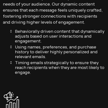
needs of your audience. Our dynamic content
ensures that each message feels uniquely crafted,
fostering stronger connections with recipients
and driving higher levels of engagement.
Behaviorally driven content that dynamically
adjusts based on user interactions and
engagement.
Using names, preferences, and purchase
history to deliver highly personalized and
relevant emails.
Timing emails strategically to ensure they
reach recipients when they are most likely to
engage.