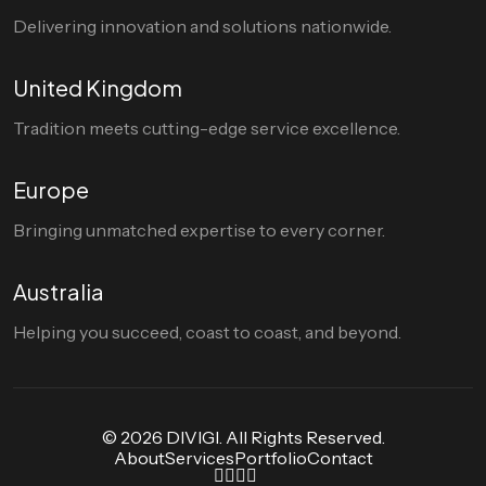
Delivering innovation and solutions nationwide.
United Kingdom
Tradition meets cutting-edge service excellence.
Europe
Bringing unmatched expertise to every corner.
Australia
Helping you succeed, coast to coast, and beyond.
© 2026 DIVIGI. All Rights Reserved.
About
Services
Portfolio
Contact