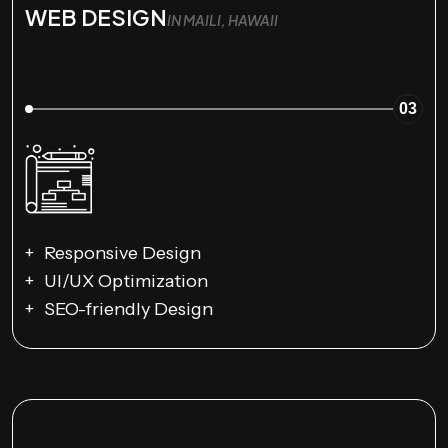
WEB DESIGN
IN MAILI, HAWAII
03
Responsive Design
UI/UX Optimization
SEO-friendly Design