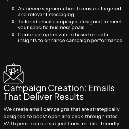
Audience segmentation to ensure targeted
and relevant messaging.
Tailored email campaigns designed to meet
your specific business goals.
Continual optimization based on data
insights to enhance campaign performance.
Campaign Creation: Emails
That Deliver Results
We create email campaigns that are strategically
designed to boost open and click-through rates.
With personalized subject lines, mobile-friendly