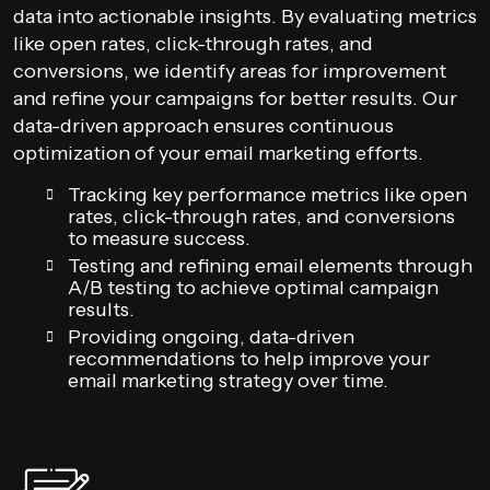
data into actionable insights. By evaluating metrics
like open rates, click-through rates, and
conversions, we identify areas for improvement
and refine your campaigns for better results. Our
data-driven approach ensures continuous
optimization of your email marketing efforts.
Tracking key performance metrics like open
rates, click-through rates, and conversions
to measure success.
Testing and refining email elements through
A/B testing to achieve optimal campaign
results.
Providing ongoing, data-driven
recommendations to help improve your
email marketing strategy over time.