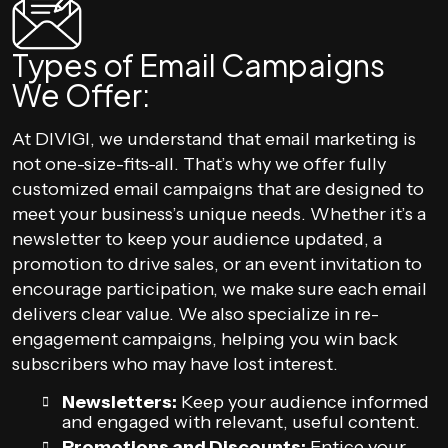
Types of Email Campaigns
We Offer:
At DIVIGI, we understand that email marketing is
not one-size-fits-all. That’s why we offer fully
customized email campaigns that are designed to
meet your business’s unique needs. Whether it’s a
newsletter to keep your audience updated, a
promotion to drive sales, or an event invitation to
encourage participation, we make sure each email
delivers clear value. We also specialize in re-
engagement campaigns, helping you win back
subscribers who may have lost interest.
Newsletters:
Keep your audience informed
and engaged with relevant, useful content.
Promotions and Discounts:
Entice your