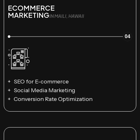
ECOMMERCE
MARKETING
IN MAILI, HAWAII
04
SEO for E-commerce
Social Media Marketing
Conversion Rate Optimization