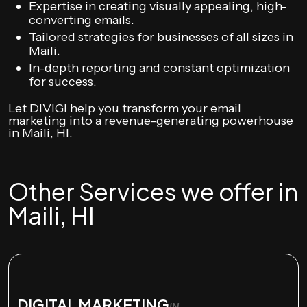
Expertise in creating visually appealing, high-
converting emails.
Tailored strategies for businesses of all sizes in
Maili.
In-depth reporting and constant optimization
for success.
Let DIVIGI help you transform your email
marketing into a revenue-generating powerhouse
in Maili, HI.
Other Services we offer in
Maili, HI
DIGITAL MARKETING
IN