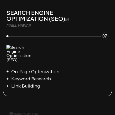
SEARCH ENGINE
OPTIMIZATION (SEO)
IN
MAILI, HAWAII
07
On-Page Optimization
Keyword Research
Link Building