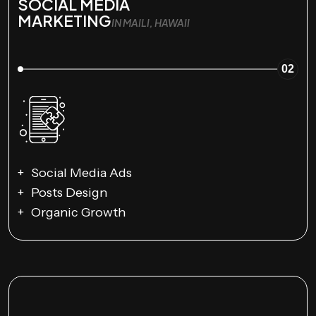
SOCIAL MEDIA
MARKETING
IN MAILI, HAWAII
02
Social Media Ads
Posts Design
Organic Growth