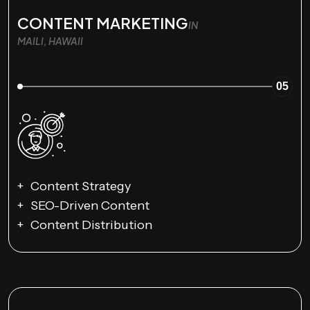
CONTENT MARKETING
IN
MAILI, HAWAII
05
Content Strategy
SEO-Driven Content
Content Distribution