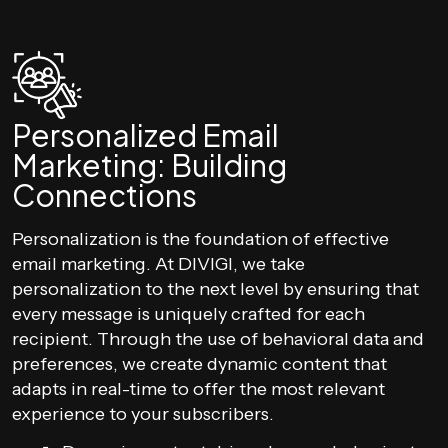
Personalized Email
Marketing: Building
Connections
Personalization is the foundation of effective
email marketing. At DIVIGI, we take
personalization to the next level by ensuring that
every message is uniquely crafted for each
recipient. Through the use of behavioral data and
preferences, we create dynamic content that
adapts in real-time to offer the most relevant
experience to your subscribers.