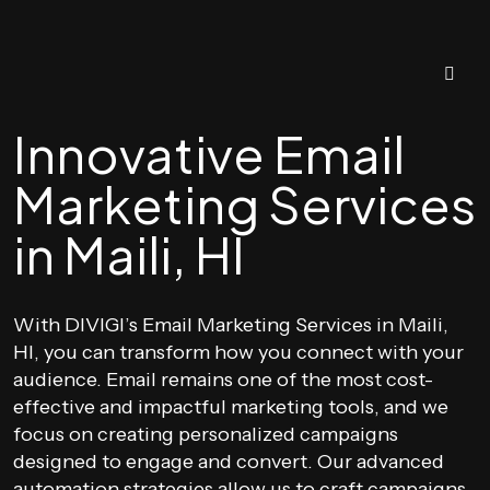
Innovative Email
Marketing Services
in Maili, HI
With DIVIGI’s Email Marketing Services in Maili,
HI, you can transform how you connect with your
audience. Email remains one of the most cost-
effective and impactful marketing tools, and we
focus on creating personalized campaigns
designed to engage and convert. Our advanced
automation strategies allow us to craft campaigns