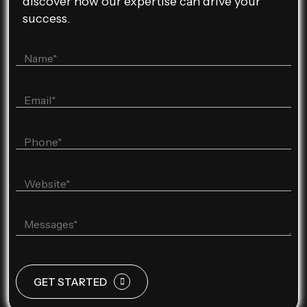
discover how our expertise can drive your
success.
GET STARTED