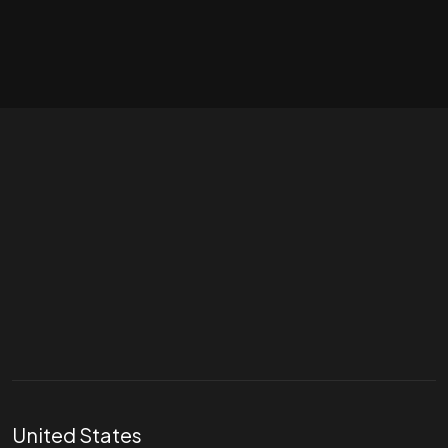
Let's talk
hello@divigi.com
United States