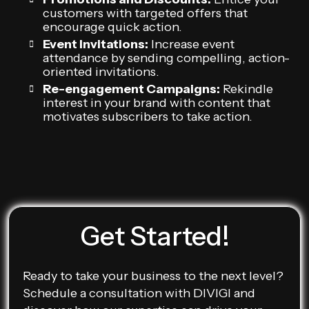
customers with targeted offers that
encourage quick action.
Event Invitations:
Increase event
attendance by sending compelling, action-
oriented invitations.
Re-engagement Campaigns:
Rekindle
interest in your brand with content that
motivates subscribers to take action.
Get Started!
Ready to take your business to the next level?
Schedule a consultation with DIVIGI and