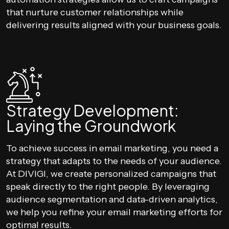
that nurture customer relationships while
delivering results aligned with your business goals.
Strategy Development:
Laying the Groundwork
To achieve success in email marketing, you need a
strategy that adapts to the needs of your audience.
At DIVIGI, we create personalized campaigns that
speak directly to the right people. By leveraging
audience segmentation and data-driven analytics,
we help you refine your email marketing efforts for
optimal results.