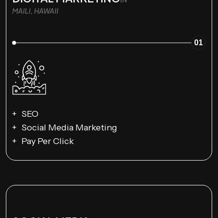
MAILI, HAWAII
01
SEO
Social Media Marketing
Pay Per Click