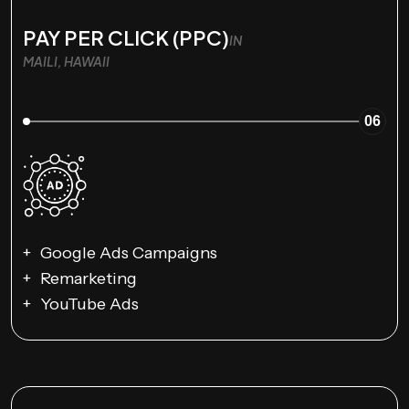
PAY PER CLICK (PPC)
IN
MAILI, HAWAII
06
Google Ads Campaigns
Remarketing
YouTube Ads