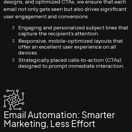
designs, and optimized CTAs, we ensure that each
email not only gets seen but also drives significant
user engagement and conversions.
Engaging and personalized subject lines that
capture the recipient’s attention.
Responsive, mobile-optimized layouts that
offer an excellent user experience on all
devices.
Strategically placed calls-to-action (CTAs)
designed to prompt immediate interaction.
Email Automation: Smarter
Marketing, Less Effort