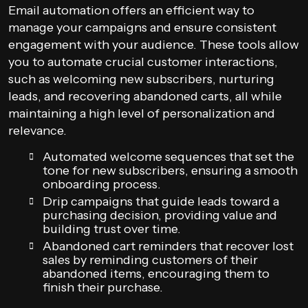
Email automation offers an efficient way to
manage your campaigns and ensure consistent
engagement with your audience. These tools allow
you to automate crucial customer interactions,
such as welcoming new subscribers, nurturing
leads, and recovering abandoned carts, all while
maintaining a high level of personalization and
relevance.
Automated welcome sequences that set the
tone for new subscribers, ensuring a smooth
onboarding process.
Drip campaigns that guide leads toward a
purchasing decision, providing value and
building trust over time.
Abandoned cart reminders that recover lost
sales by reminding customers of their
abandoned items, encouraging them to
finish their purchase.