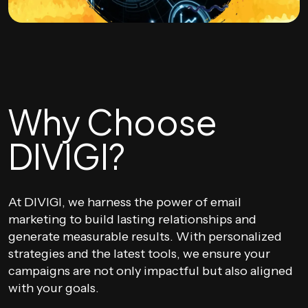
Why Choose
DIVIGI?
At DIVIGI, we harness the power of email
marketing to build lasting relationships and
generate measurable results. With personalized
strategies and the latest tools, we ensure your
campaigns are not only impactful but also aligned
with your goals.