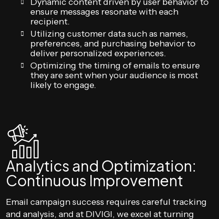
Dynamic content driven by user behavior to
ensure messages resonate with each
recipient.
Utilizing customer data such as names,
preferences, and purchasing behavior to
deliver personalized experiences.
Optimizing the timing of emails to ensure
they are sent when your audience is most
likely to engage.
Analytics and Optimization:
Continuous Improvement
Email campaign success requires careful tracking
and analysis, and at DIVIGI, we excel at turning