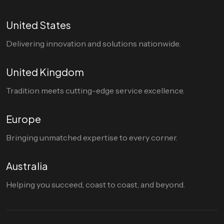
United States
Delivering innovation and solutions nationwide.
United Kingdom
Tradition meets cutting-edge service excellence.
Europe
Bringing unmatched expertise to every corner.
Australia
Helping you succeed, coast to coast, and beyond.