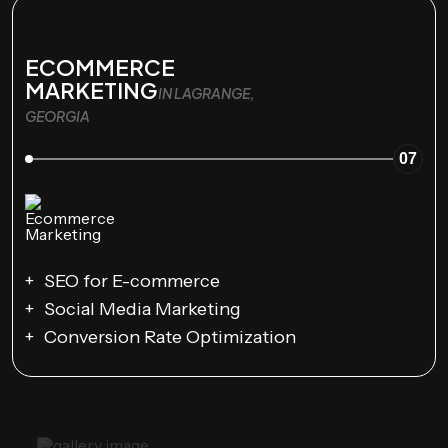
ECOMMERCE
MARKETING
IN LAGRANGE,
GEORGIA
07
SEO for E-commerce
Social Media Marketing
Conversion Rate Optimization