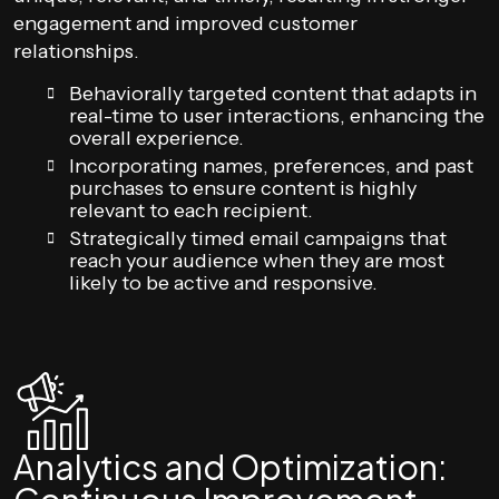
engagement and improved customer
relationships.
Behaviorally targeted content that adapts in
real-time to user interactions, enhancing the
overall experience.
Incorporating names, preferences, and past
purchases to ensure content is highly
relevant to each recipient.
Strategically timed email campaigns that
reach your audience when they are most
likely to be active and responsive.
Analytics and Optimization: