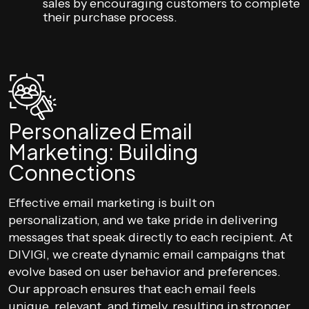
sales by encouraging customers to complete
their purchase process.
Personalized Email
Marketing: Building
Connections
Effective email marketing is built on
personalization, and we take pride in delivering
messages that speak directly to each recipient. At
DIVIGI, we create dynamic email campaigns that
evolve based on user behavior and preferences.
Our approach ensures that each email feels
unique, relevant, and timely, resulting in stronger