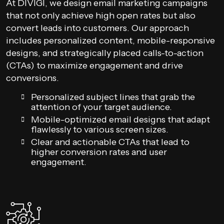
At DIVIGI, we design email marketing campaigns
that not only achieve high open rates but also
convert leads into customers. Our approach
includes personalized content, mobile-responsive
designs, and strategically placed calls-to-action
(CTAs) to maximize engagement and drive
conversions.
Personalized subject lines that grab the
attention of your target audience.
Mobile-optimized email designs that adapt
flawlessly to various screen sizes.
Clear and actionable CTAs that lead to
higher conversion rates and user
engagement.