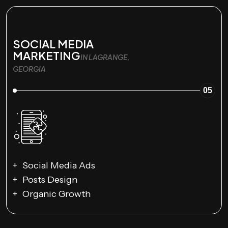
SOCIAL MEDIA
MARKETING
IN LAGRANGE,
GEORGIA
05
Social Media Ads
Posts Design
Organic Growth