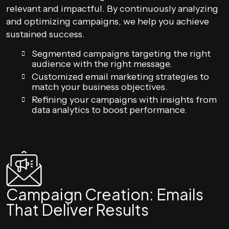
relevant and impactful. By continuously analyzing
and optimizing campaigns, we help you achieve
sustained success.
Segmented campaigns targeting the right
audience with the right message.
Customized email marketing strategies to
match your business objectives.
Refining your campaigns with insights from
data analytics to boost performance.
Campaign Creation: Emails
That Deliver Results