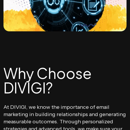
Why Choose
DIVIGI?
At DIVIGI, we know the importance of email
marketing in building relationships and generating
measurable outcomes. Through personalized
strategies and advanced tools, we make sure your