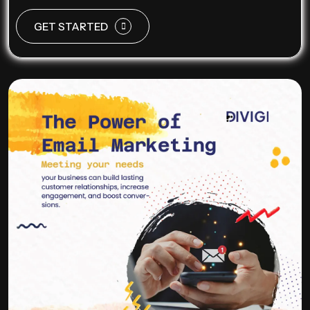
GET STARTED