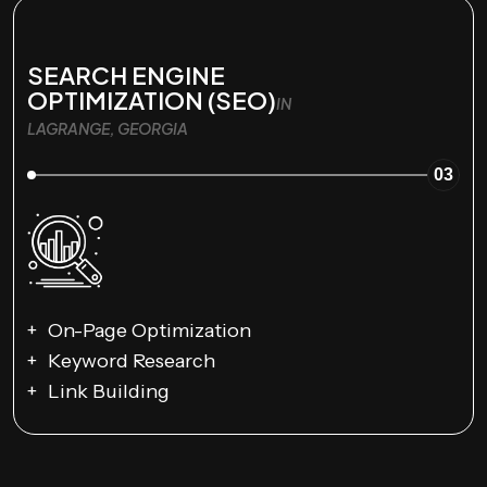
SEARCH ENGINE
OPTIMIZATION (SEO)
IN
LAGRANGE, GEORGIA
03
On-Page Optimization
Keyword Research
Link Building