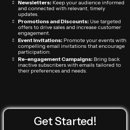
Newsletters:
Keep your audience informed
and connected with relevant, timely
updates.
Promotions and Discounts:
Use targeted
offers to drive sales and increase customer
engagement.
Event Invitations:
Promote your events with
compelling email invitations that encourage
participation.
Re-engagement Campaigns:
Bring back
inactive subscribers with emails tailored to
their preferences and needs.
Get Started!