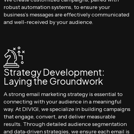
robust automation systems, to ensure your
business’s messages are effectively communicated
and well-received by your audience.
Strategy Development:
Laying the Groundwork
A strong email marketing strategy is essential to
connecting with your audience in a meaningful
way. At DIVIGI, we specialize in building campaigns
that engage, convert, and deliver measurable
results. Through detailed audience segmentation
and data-driven strategies, we ensure each email is