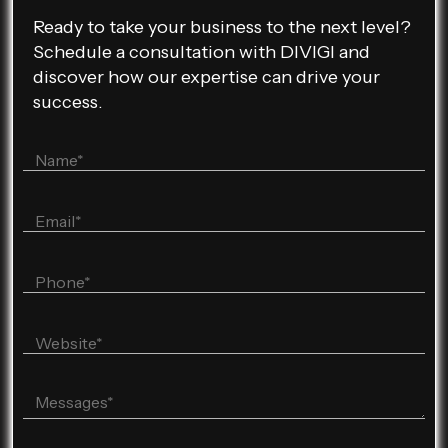
Ready to take your business to the next level?
Schedule a consultation with DIVIGI and
discover how our expertise can drive your
success.