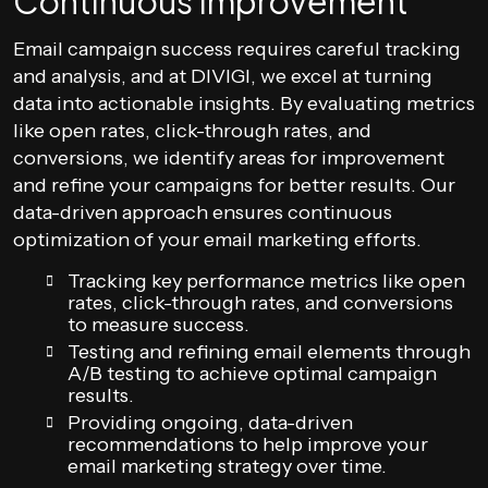
Continuous Improvement
Email campaign success requires careful tracking
and analysis, and at DIVIGI, we excel at turning
data into actionable insights. By evaluating metrics
like open rates, click-through rates, and
conversions, we identify areas for improvement
and refine your campaigns for better results. Our
data-driven approach ensures continuous
optimization of your email marketing efforts.
Tracking key performance metrics like open
rates, click-through rates, and conversions
to measure success.
Testing and refining email elements through
A/B testing to achieve optimal campaign
results.
Providing ongoing, data-driven
recommendations to help improve your
email marketing strategy over time.