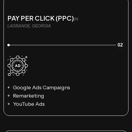
PAY PER CLICK (PPC)
IN
LAGRANGE, GEORGIA
02
Google Ads Campaigns
Remarketing
YouTube Ads