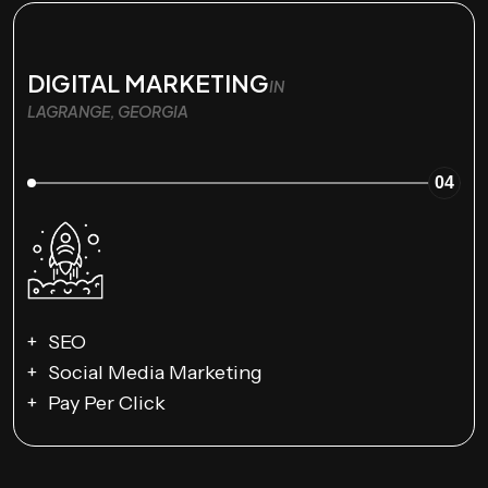
DIGITAL MARKETING
IN
LAGRANGE, GEORGIA
04
SEO
Social Media Marketing
Pay Per Click