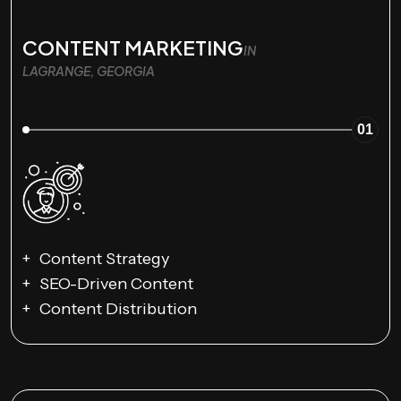
CONTENT MARKETING
IN
LAGRANGE, GEORGIA
01
Content Strategy
SEO-Driven Content
Content Distribution