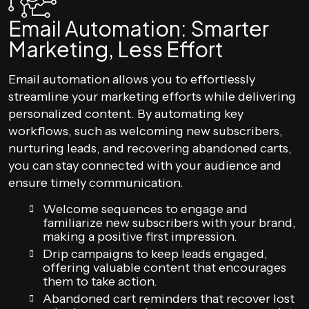
Email Automation: Smarter
Marketing, Less Effort
Email automation allows you to effortlessly
streamline your marketing efforts while delivering
personalized content. By automating key
workflows, such as welcoming new subscribers,
nurturing leads, and recovering abandoned carts,
you can stay connected with your audience and
ensure timely communication.
Welcome sequences to engage and
familiarize new subscribers with your brand,
making a positive first impression.
Drip campaigns to keep leads engaged,
offering valuable content that encourages
them to take action.
Abandoned cart reminders that recover lost