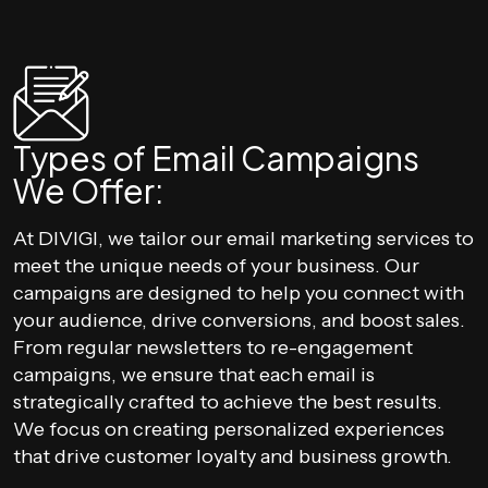
Types of Email Campaigns
We Offer:
At DIVIGI, we tailor our email marketing services to
meet the unique needs of your business. Our
campaigns are designed to help you connect with
your audience, drive conversions, and boost sales.
From regular newsletters to re-engagement
campaigns, we ensure that each email is
strategically crafted to achieve the best results.
We focus on creating personalized experiences
that drive customer loyalty and business growth.