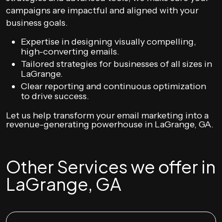
campaigns are impactful and aligned with your
business goals.
Expertise in designing visually compelling,
high-converting emails.
Tailored strategies for businesses of all sizes in
LaGrange.
Clear reporting and continuous optimization
to drive success.
Let us help transform your email marketing into a
revenue-generating powerhouse in LaGrange, GA.
Other Services we offer in
LaGrange, GA