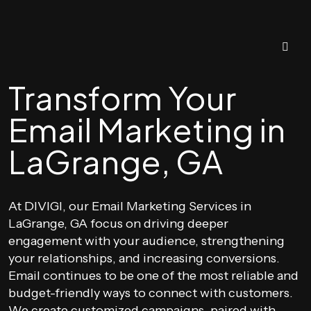
Transform Your
Email Marketing in
LaGrange, GA
At DIVIGI, our Email Marketing Services in
LaGrange, GA focus on driving deeper
engagement with your audience, strengthening
your relationships, and increasing conversions.
Email continues to be one of the most reliable and
budget-friendly ways to connect with customers.
We create customized campaigns, paired with