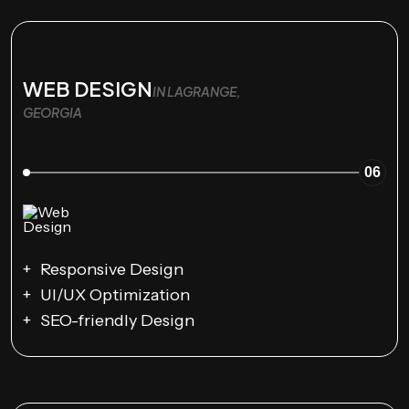
WEB DESIGN
IN LAGRANGE,
GEORGIA
06
Responsive Design
UI/UX Optimization
SEO-friendly Design