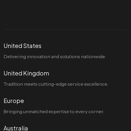
hello@divigi.com
United States
Delivering innovation and solutions nationwide.
United Kingdom
Tradition meets cutting-edge service excellence.
Europe
Bringing unmatched expertise to every corner.
Australia