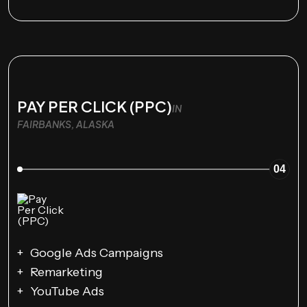
PAY PER CLICK (PPC)
IN
FAIRBANKS, ALASKA
04
Google Ads Campaigns
Remarketing
YouTube Ads