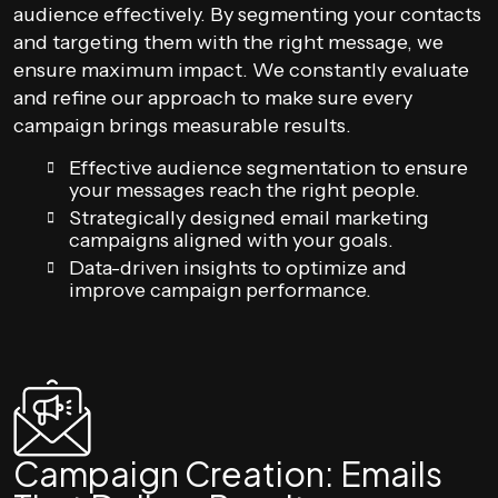
audience effectively. By segmenting your contacts
and targeting them with the right message, we
ensure maximum impact. We constantly evaluate
and refine our approach to make sure every
campaign brings measurable results.
Effective audience segmentation to ensure
your messages reach the right people.
Strategically designed email marketing
campaigns aligned with your goals.
Data-driven insights to optimize and
improve campaign performance.
Campaign Creation: Emails