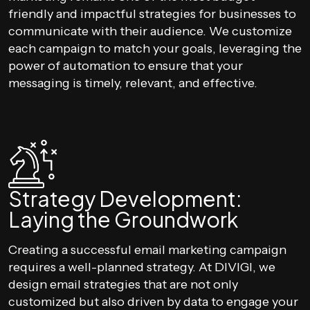
friendly and impactful strategies for businesses to
communicate with their audience. We customize
each campaign to match your goals, leveraging the
power of automation to ensure that your
messaging is timely, relevant, and effective.
Strategy Development:
Laying the Groundwork
Creating a successful email marketing campaign
requires a well-planned strategy. At DIVIGI, we
design email strategies that are not only
customized but also driven by data to engage your