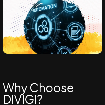
Why Choose
DIVIGI?