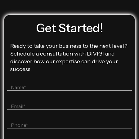
Get Started!
Ready to take your business to the next level?
Schedule a consultation with DIVIGI and
discover how our expertise can drive your
success.