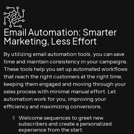
Email Automation: Smarter
Marketing, Less Effort
By utilizing email automation tools, you can save
time and maintain consistency in your campaigns.
These tools help you set up automated workflows
that reach the right customers at the right time,
keeping them engaged and moving through your
sales process with minimal manual effort. Let
automation work for you, improving your
efficiency and maximizing conversions.
Welcome sequences to greet new
subscribers and create a personalized
experience from the start.