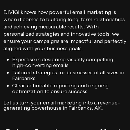
DIVIGI knows how powerful email marketing is
when it comes to building long-term relationships
and achieving measurable results. With
personalized strategies and innovative tools, we
ensure your campaigns are impactful and perfectly
aligned with your business goals.
Expertise in designing visually compelling,
high-converting emails.
Tailored strategies for businesses of all sizes in
Fairbanks.
Clear, actionable reporting and ongoing
optimization to ensure success.
Let us turn your email marketing into a revenue-
generating powerhouse in Fairbanks, AK.