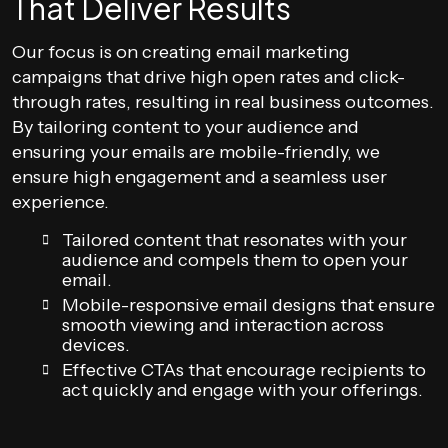
That Deliver Results
Our focus is on creating email marketing
campaigns that drive high open rates and click-
through rates, resulting in real business outcomes.
By tailoring content to your audience and
ensuring your emails are mobile-friendly, we
ensure high engagement and a seamless user
experience.
Tailored content that resonates with your
audience and compels them to open your
email.
Mobile-responsive email designs that ensure
smooth viewing and interaction across
devices.
Effective CTAs that encourage recipients to
act quickly and engage with your offerings.