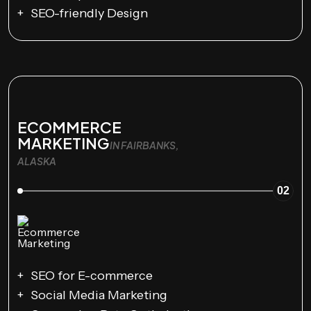
SEO-friendly Design
ECOMMERCE
MARKETING
IN FAIRBANKS,
ALASKA
02
SEO for E-commerce
Social Media Marketing