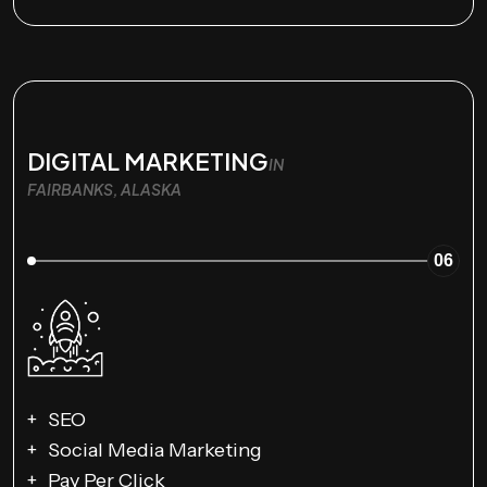
DIGITAL MARKETING
IN
FAIRBANKS, ALASKA
06
SEO
Social Media Marketing
Pay Per Click