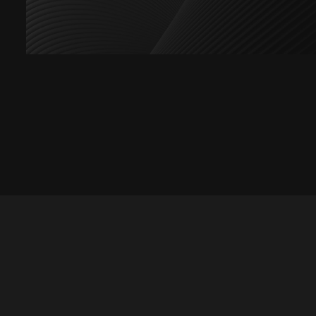
Let's talk