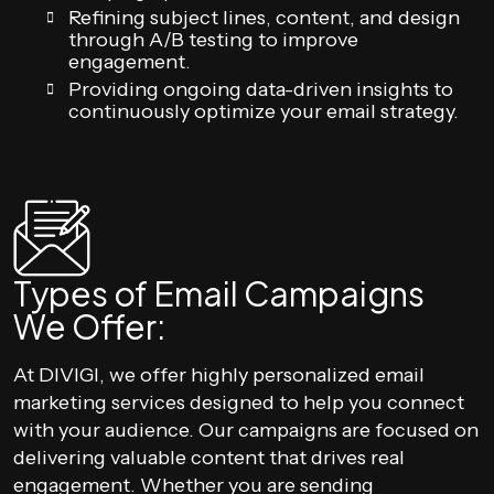
Refining subject lines, content, and design
through A/B testing to improve
engagement.
Providing ongoing data-driven insights to
continuously optimize your email strategy.
Types of Email Campaigns
We Offer:
At DIVIGI, we offer highly personalized email
marketing services designed to help you connect
with your audience. Our campaigns are focused on
delivering valuable content that drives real
engagement. Whether you are sending