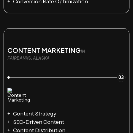
Conversion Rate Optimization
CONTENT MARKETING
IN
FAIRBANKS, ALASKA
03
Content Strategy
SEO-Driven Content
Content Distribution