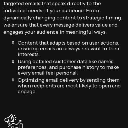
targeted emails that speak directly to the
individual needs of your audience. From
dynamically changing content to strategic timing,
we ensure that every message delivers value and
engages your audience in meaningful ways.
Content that adapts based on user actions,
ensuring emails are always relevant to their
interests.
Using detailed customer data like names,
preferences, and purchase history to make
every email feel personal.
Optimizing email delivery by sending them
when recipients are most likely to open and
engage.