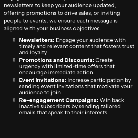
newsletters to keep your audience updated,
offering promotions to drive sales, or inviting
people to events, we ensure each message is
aligned with your business objectives.
Newsletters:
Engage your audience with
timely and relevant content that fosters trust
and loyalty.
Promotions and Discounts:
Create
urgency with limited-time offers that
encourage immediate action.
Event Invitations:
Increase participation by
sending event invitations that motivate your
audience to join.
Re-engagement Campaigns:
Win back
inactive subscribers by sending tailored
emails that speak to their interests.