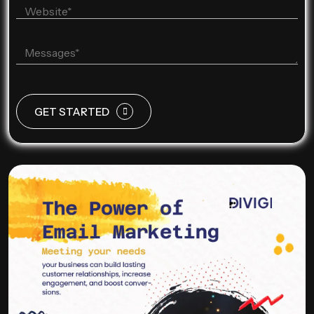
GET STARTED