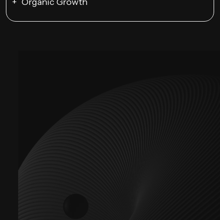
Organic Growth