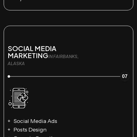
SOCIAL MEDIA
MARKETING
IN FAIRBANKS,
ALASKA
07
Social Media Ads
Posts Design