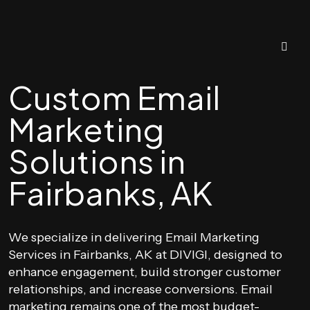
Custom Email
Marketing
Solutions in
Fairbanks, AK
We specialize in delivering Email Marketing
Services in Fairbanks, AK at DIVIGI, designed to
enhance engagement, build stronger customer
relationships, and increase conversions. Email
marketing remains one of the most budget-