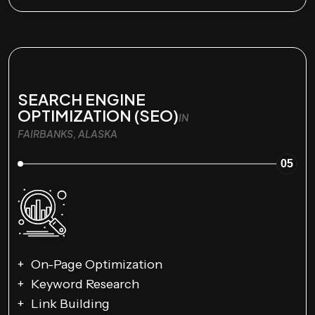
SEARCH ENGINE
OPTIMIZATION (SEO)
IN
FAIRBANKS, ALASKA
05
On-Page Optimization
Keyword Research
Link Building