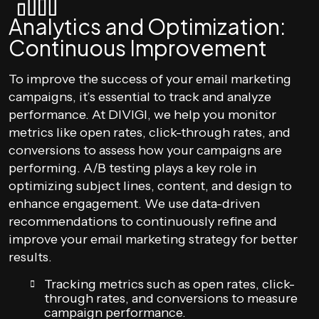
Analytics and Optimization:
Continuous Improvement
To improve the success of your email marketing
campaigns, it’s essential to track and analyze
performance. At DIVIGI, we help you monitor
metrics like open rates, click-through rates, and
conversions to assess how your campaigns are
performing. A/B testing plays a key role in
optimizing subject lines, content, and design to
enhance engagement. We use data-driven
recommendations to continuously refine and
improve your email marketing strategy for better
results.
Tracking metrics such as open rates, click-
through rates, and conversions to measure
campaign performance.