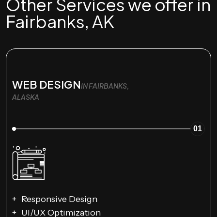
Other Services we offer in
Fairbanks, AK
WEB DESIGN
IN FAIRBANKS,
ALASKA
01
Responsive Design
UI/UX Optimization