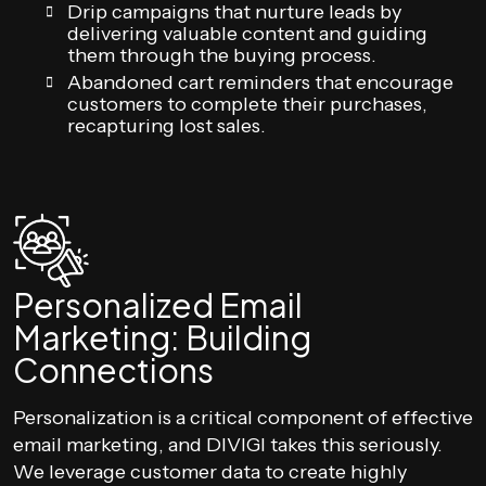
Drip campaigns that nurture leads by
delivering valuable content and guiding
them through the buying process.
Abandoned cart reminders that encourage
customers to complete their purchases,
recapturing lost sales.
Personalized Email
Marketing: Building
Connections
Personalization is a critical component of effective
email marketing, and DIVIGI takes this seriously.
We leverage customer data to create highly