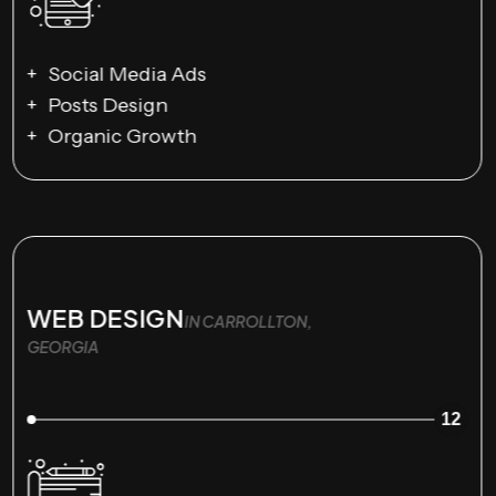
Social Media Ads
Posts Design
Organic Growth
WEB DESIGN
IN CARROLLTON,
GEORGIA
12