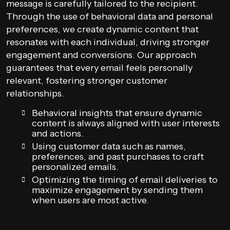
message is carefully tailored to the recipient.
Through the use of behavioral data and personal
preferences, we create dynamic content that
resonates with each individual, driving stronger
engagement and conversions. Our approach
guarantees that every email feels personally
relevant, fostering stronger customer
relationships.
Behavioral insights that ensure dynamic
content is always aligned with user interests
and actions.
Using customer data such as names,
preferences, and past purchases to craft
personalized emails.
Optimizing the timing of email deliveries to
maximize engagement by sending them
when users are most active.