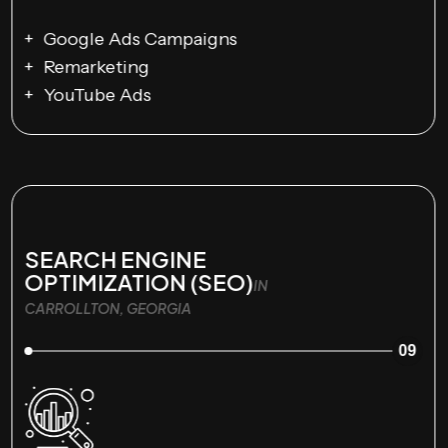
Google Ads Campaigns
Remarketing
YouTube Ads
SEARCH ENGINE
OPTIMIZATION (SEO)
IN
CARROLLTON, GEORGIA
09