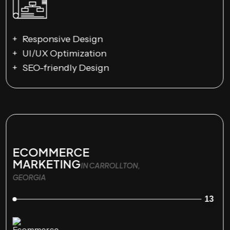
Responsive Design
UI/UX Optimization
SEO-friendly Design
ECOMMERCE
MARKETING
IN CARROLLTON,
GEORGIA
13