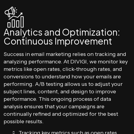
Analytics and Optimization:
Continuous Improvement
Success in email marketing relies on tracking and
analyzing performance. At DIVIGI, we monitor key
metrics like open rates, click-through rates, and
conversions to understand how your emails are
performing. A/B testing allows us to adjust your
subject lines, content, and design to improve
performance. This ongoing process of data
analysis ensures that your campaigns are
continually refined and optimized for the best
possible results.
Tracking key metrics such as open rates,