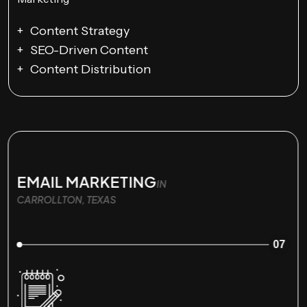
Content Strategy
SEO-Driven Content
Content Distribution
EMAIL MARKETING
IN
CARROLLTON, TEXAS
07