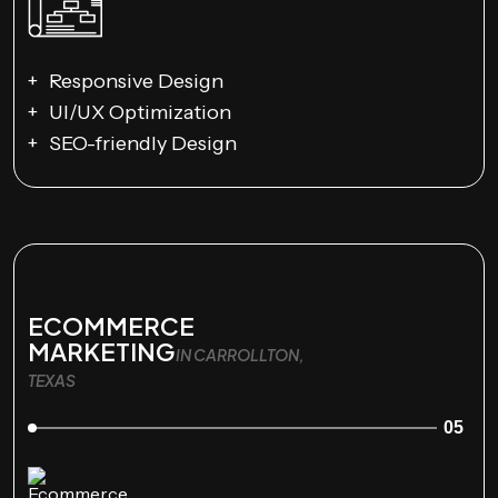
Responsive Design
UI/UX Optimization
SEO-friendly Design
ECOMMERCE
MARKETING
IN CARROLLTON,
TEXAS
05