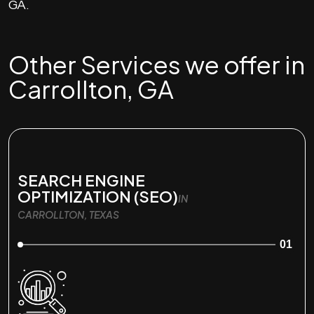
GA.
Other Services we offer in
Carrollton, GA
SEARCH ENGINE
OPTIMIZATION (SEO)
IN
CARROLLTON, TEXAS
01