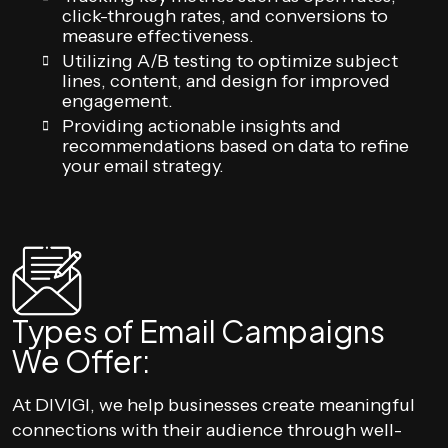
click-through rates, and conversions to
measure effectiveness.
Utilizing A/B testing to optimize subject
lines, content, and design for improved
engagement.
Providing actionable insights and
recommendations based on data to refine
your email strategy.
Types of Email Campaigns
We Offer:
At DIVIGI, we help businesses create meaningful
connections with their audience through well-