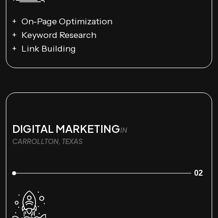
On-Page Optimization
Keyword Research
Link Building
DIGITAL MARKETING
IN
CARROLLTON, TEXAS
02