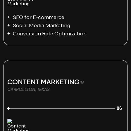
SEO for E-commerce
Social Media Marketing
Conversion Rate Optimization
CONTENT MARKETING
IN
CARROLLTON, TEXAS
06