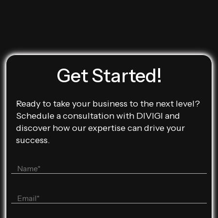
Get Started!
Ready to take your business to the next level?
Schedule a consultation with DIVIGI and
discover how our expertise can drive your
success.