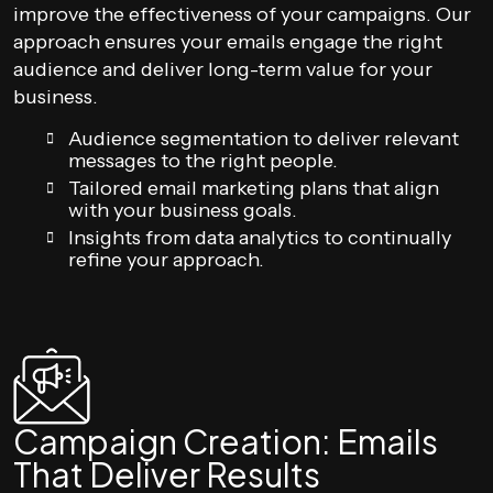
improve the effectiveness of your campaigns. Our
approach ensures your emails engage the right
audience and deliver long-term value for your
business.
Audience segmentation to deliver relevant
messages to the right people.
Tailored email marketing plans that align
with your business goals.
Insights from data analytics to continually
refine your approach.
Campaign Creation: Emails
That Deliver Results