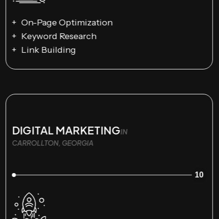
On-Page Optimization
Keyword Research
Link Building
DIGITAL MARKETING
IN
CARROLLTON, GEORGIA
10