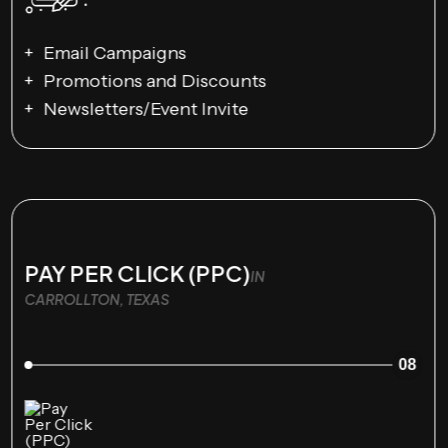
Email Campaigns
Promotions and Discounts
Newsletters/Event Invite
PAY PER CLICK (PPC)
IN
CARROLLTON, TEXAS
08