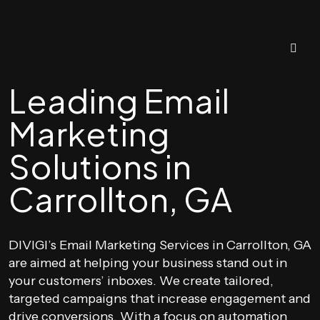
Leading Email
Marketing
Solutions in
Carrollton, GA
DIVIGI’s Email Marketing Services in Carrollton, GA
are aimed at helping your business stand out in
your customers’ inboxes. We create tailored,
targeted campaigns that increase engagement and
drive conversions. With a focus on automation