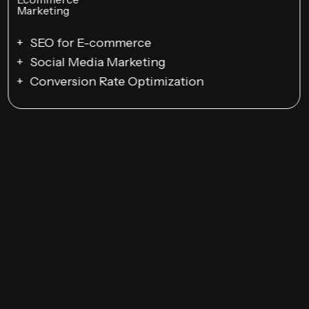
SEO for E-commerce
Social Media Marketing
Conversion Rate Optimization