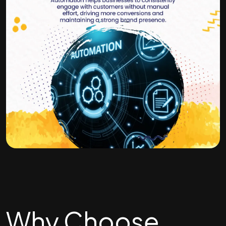
Why Choose