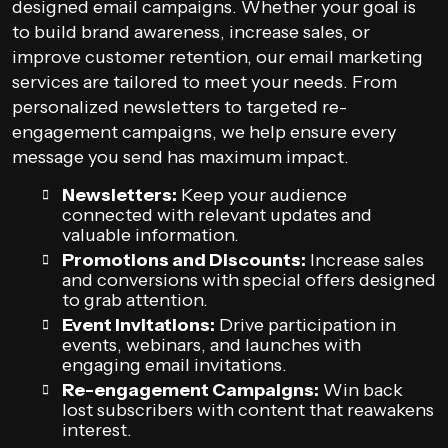
designed email campaigns. Whether your goal is
to build brand awareness, increase sales, or
improve customer retention, our email marketing
services are tailored to meet your needs. From
personalized newsletters to targeted re-
engagement campaigns, we help ensure every
message you send has maximum impact.
Newsletters:
Keep your audience
connected with relevant updates and
valuable information.
Promotions and Discounts:
Increase sales
and conversions with special offers designed
to grab attention.
Event Invitations:
Drive participation in
events, webinars, and launches with
engaging email invitations.
Re-engagement Campaigns:
Win back
lost subscribers with content that reawakens
interest.