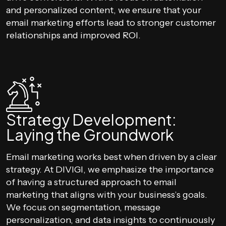
and personalized content, we ensure that your
email marketing efforts lead to stronger customer
relationships and improved ROI.
Strategy Development:
Laying the Groundwork
Email marketing works best when driven by a clear
strategy. At DIVIGI, we emphasize the importance
of having a structured approach to email
marketing that aligns with your business’s goals.
We focus on segmentation, message
personalization, and data insights to continuously