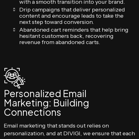
with a smooth transition into your brand.
Drip campaigns that deliver personalized
content and encourage leads to take the
next step toward conversion.
Abandoned cart reminders that help bring
hesitant customers back, recovering
revenue from abandoned carts.
Personalized Email
Marketing: Building
Connections
Email marketing that stands out relies on
personalization, and at DIVIGI, we ensure that each