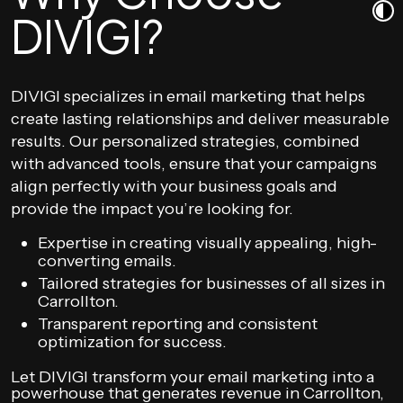
DIVIGI?
DIVIGI specializes in email marketing that helps
create lasting relationships and deliver measurable
results. Our personalized strategies, combined
with advanced tools, ensure that your campaigns
align perfectly with your business goals and
provide the impact you’re looking for.
Expertise in creating visually appealing, high-
converting emails.
Tailored strategies for businesses of all sizes in
Carrollton.
Transparent reporting and consistent
optimization for success.
Let DIVIGI transform your email marketing into a
powerhouse that generates revenue in Carrollton,