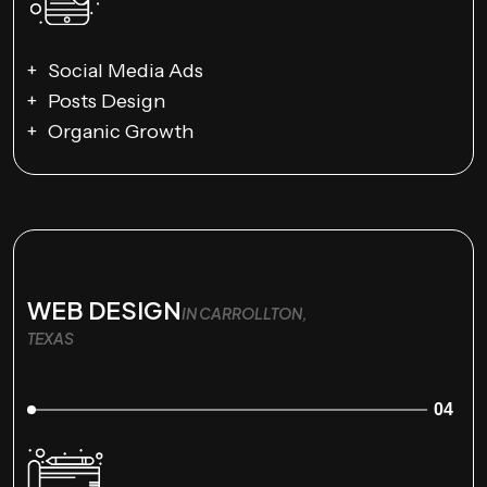
Social Media Ads
Posts Design
Organic Growth
WEB DESIGN
IN CARROLLTON,
TEXAS
04