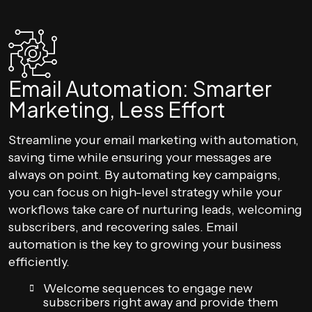
Email Automation: Smarter
Marketing, Less Effort
Streamline your email marketing with automation,
saving time while ensuring your messages are
always on point. By automating key campaigns,
you can focus on high-level strategy while your
workflows take care of nurturing leads, welcoming
subscribers, and recovering sales. Email
automation is the key to growing your business
efficiently.
Welcome sequences to engage new
subscribers right away and provide them