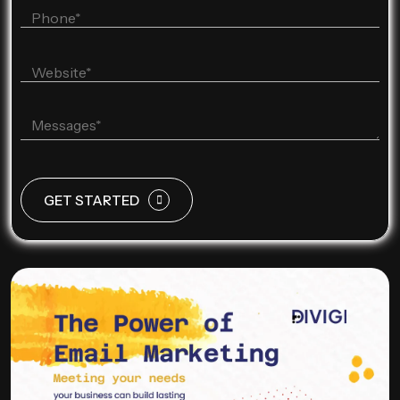
GET STARTED