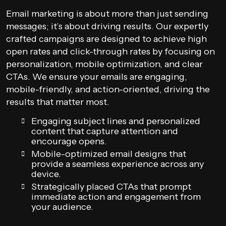
Email marketing is about more than just sending
messages; it’s about driving results. Our expertly
crafted campaigns are designed to achieve high
open rates and click-through rates by focusing on
personalization, mobile optimization, and clear
CTAs. We ensure your emails are engaging,
mobile-friendly, and action-oriented, driving the
results that matter most.
Engaging subject lines and personalized
content that capture attention and
encourage opens.
Mobile-optimized email designs that
provide a seamless experience across any
device.
Strategically placed CTAs that prompt
immediate action and engagement from
your audience.