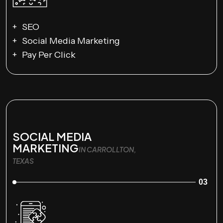
SEO
Social Media Marketing
Pay Per Click
SOCIAL MEDIA
MARKETING
IN CARROLLTON,
TEXAS
03