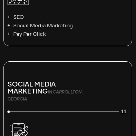
SEO
Social Media Marketing
Pay Per Click
SOCIAL MEDIA
MARKETING
IN CARROLLTON,
GEORGIA
11