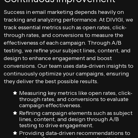
Success in email marketing depends heavily on
tracking and analyzing performance. At DIVIGI, we
track essential metrics such as open rates, click-
through rates, and conversions to measure the
effectiveness of each campaign. Through A/B
testing, we refine your subject lines, content, and
design to enhance engagement and boost
conversions. Our team uses data-driven insights to
continuously optimize your campaigns, ensuring
they deliver the best possible results.
Measuring key metrics like open rates, click-
through rates, and conversions to evaluate
campaign effectiveness.
Refining campaign elements such as subject
lines, content, and design through A/B
testing to drive engagement.
Providing data-driven recommendations to