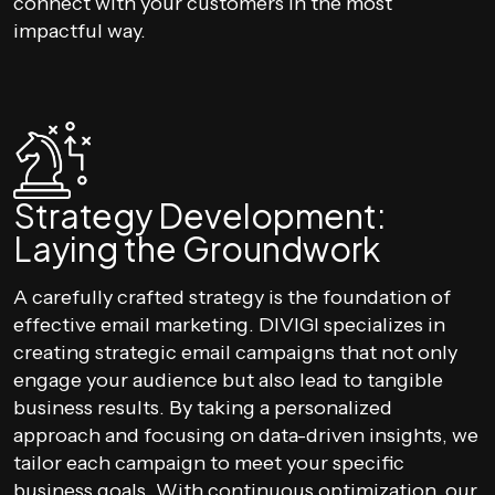
connect with your customers in the most
impactful way.
Strategy Development:
Laying the Groundwork
A carefully crafted strategy is the foundation of
effective email marketing. DIVIGI specializes in
creating strategic email campaigns that not only
engage your audience but also lead to tangible
business results. By taking a personalized
approach and focusing on data-driven insights, we
tailor each campaign to meet your specific
business goals. With continuous optimization, our