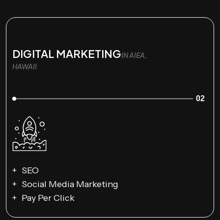
DIGITAL MARKETING
IN AIEA,
HAWAII
02
SEO
Social Media Marketing
Pay Per Click