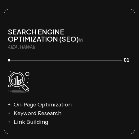
SEARCH ENGINE
OPTIMIZATION (SEO)
IN
AIEA, HAWAII
01
On-Page Optimization
Keyword Research
Link Building