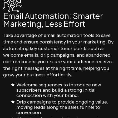
Email Automation: Smarter
Marketing, Less Effort
Take advantage of email automation tools to save
time and ensure consistency in your marketing. By
automating key customer touchpoints such as
welcome emails, drip campaigns, and abandoned
cart reminders, you ensure your audience receives
the right messages at the right time, helping you
grow your business effortlessly.
Welcome sequences to introduce new
subscribers and build a strong initial
connection with your brand.
Drip campaigns to provide ongoing value,
moving leads along the sales funnel to
conversion.