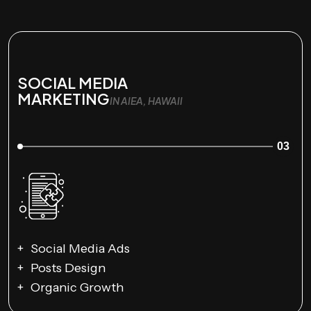
SOCIAL MEDIA
MARKETING
IN AIEA, HAWAII
03
Social Media Ads
Posts Design
Organic Growth