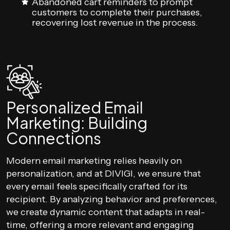
Abandoned cart reminders to prompt
customers to complete their purchases,
recovering lost revenue in the process.
Personalized Email
Marketing: Building
Connections
Modern email marketing relies heavily on
personalization, and at DIVIGI, we ensure that
every email feels specifically crafted for its
recipient. By analyzing behavior and preferences,
we create dynamic content that adapts in real-
time, offering a more relevant and engaging