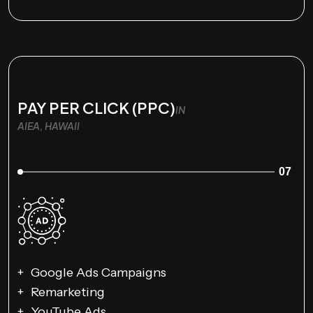
PAY PER CLICK (PPC)
IN
AIEA, HAWAII
07
Google Ads Campaigns
Remarketing
YouTube Ads