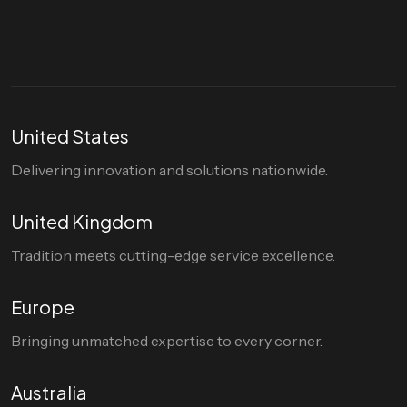
hello@divigi.com
United States
Delivering innovation and solutions nationwide.
United Kingdom
Tradition meets cutting-edge service excellence.
Europe
Bringing unmatched expertise to every corner.
Australia