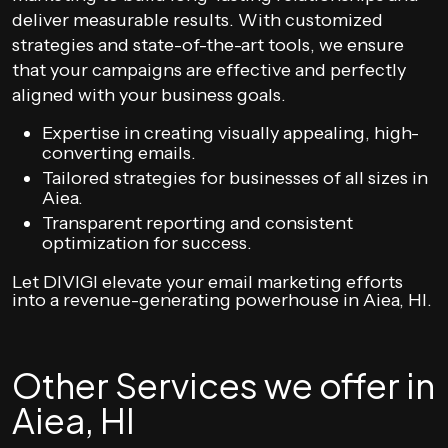
deliver measurable results. With customized
strategies and state-of-the-art tools, we ensure
that your campaigns are effective and perfectly
aligned with your business goals.
Expertise in creating visually appealing, high-
converting emails.
Tailored strategies for businesses of all sizes in
Aiea.
Transparent reporting and consistent
optimization for success.
Let DIVIGI elevate your email marketing efforts
into a revenue-generating powerhouse in Aiea, HI.
Other Services we offer in
Aiea, HI