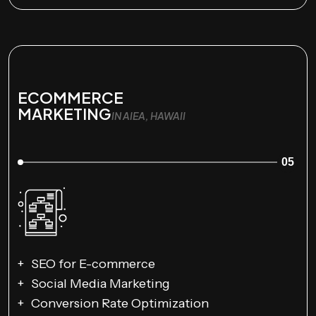
ECOMMERCE
MARKETING
IN AIEA, HAWAII
05
SEO for E-commerce
Social Media Marketing
Conversion Rate Optimization