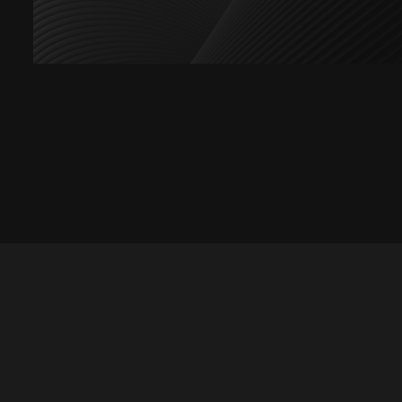
Let's talk