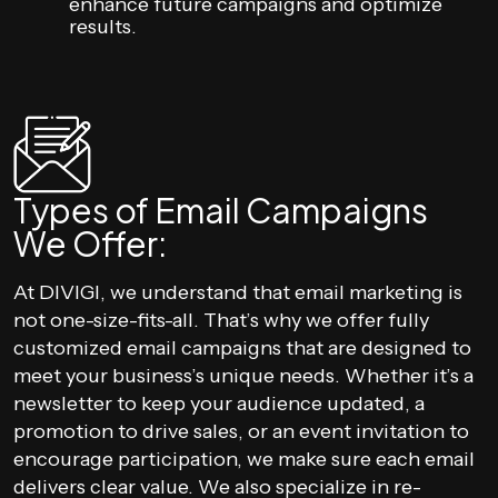
enhance future campaigns and optimize
results.
Types of Email Campaigns
We Offer:
At DIVIGI, we understand that email marketing is
not one-size-fits-all. That’s why we offer fully
customized email campaigns that are designed to
meet your business’s unique needs. Whether it’s a
newsletter to keep your audience updated, a
promotion to drive sales, or an event invitation to
encourage participation, we make sure each email
delivers clear value. We also specialize in re-