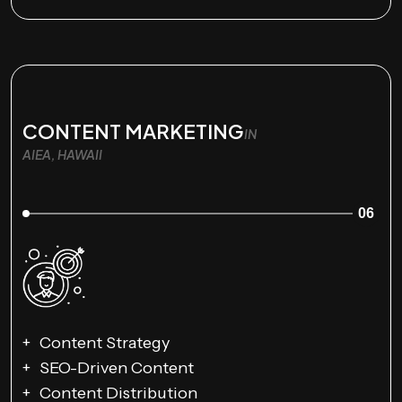
CONTENT MARKETING
IN
AIEA, HAWAII
06
Content Strategy
SEO-Driven Content
Content Distribution