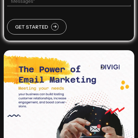
GET STARTED