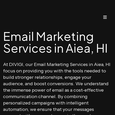
Email Marketing
Services in Aiea, HI
At DIVIGI, our Email Marketing Services in Aiea, HI
focus on providing you with the tools needed to
build stronger relationships, engage your
audience, and boost conversions. We understand
the immense power of email as a cost-effective
communication channel. By combining
personalized campaigns with intelligent
automation, we ensure that your messages