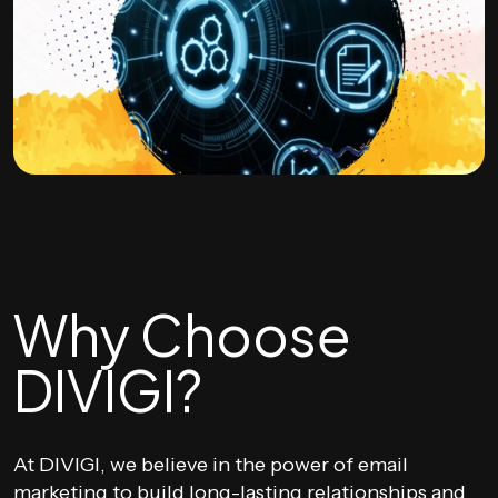
Why Choose
DIVIGI?
At DIVIGI, we believe in the power of email
marketing to build long-lasting relationships and