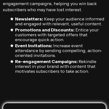
engagement campaigns, helping you win back
subscribers who may have lost interest.
Newsletters:
Keep your audience informed
and engaged with relevant, useful content.
Promotions and Discounts:
Entice your
customers with targeted offers that
encourage quick action.
Event Invitations:
Increase event
attendance by sending compelling, action-
oriented invitations.
Re-engagement Campaigns:
Rekindle
interest in your brand with content that
motivates subscribers to take action.