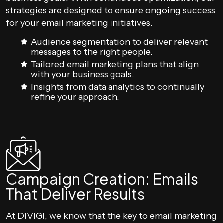
strategies are designed to ensure ongoing success
for your email marketing initiatives.
Audience segmentation to deliver relevant
messages to the right people.
Tailored email marketing plans that align
with your business goals.
Insights from data analytics to continually
refine your approach.
Campaign Creation: Emails
That Deliver Results
At DIVIGI, we know that the key to email marketing