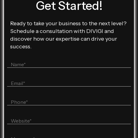
Get Started!
Ready to take your business to the next level?
Schedule a consultation with DIVIGI and
discover how our expertise can drive your
success.