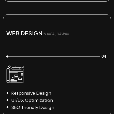
WEB DESIGN
IN AIEA, HAWAII
04
Responsive Design
UI/UX Optimization
SEO-friendly Design