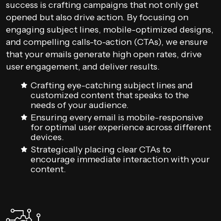
success is crafting campaigns that not only get
opened but also drive action. By focusing on
engaging subject lines, mobile-optimized designs,
and compelling calls-to-action (CTAs), we ensure
that your emails generate high open rates, drive
user engagement, and deliver results.
Crafting eye-catching subject lines and
customized content that speaks to the
needs of your audience.
Ensuring every email is mobile-responsive
for optimal user experience across different
devices.
Strategically placing clear CTAs to
encourage immediate interaction with your
content.