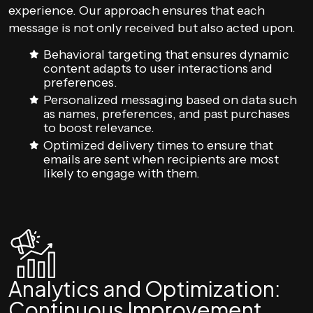
experience. Our approach ensures that each
message is not only received but also acted upon.
Behavioral targeting that ensures dynamic
content adapts to user interactions and
preferences.
Personalized messaging based on data such
as names, preferences, and past purchases
to boost relevance.
Optimized delivery times to ensure that
emails are sent when recipients are most
likely to engage with them.
Analytics and Optimization:
Continuous Improvement