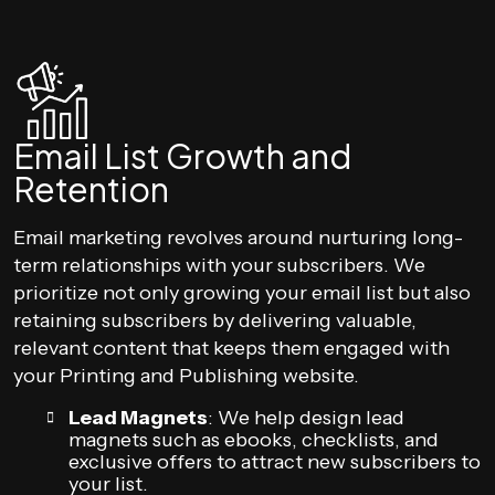
Email List Growth and
Retention
Email marketing revolves around nurturing long-
term relationships with your subscribers. We
prioritize not only growing your email list but also
retaining subscribers by delivering valuable,
relevant content that keeps them engaged with
your Printing and Publishing website.
Lead Magnets
: We help design lead
magnets such as ebooks, checklists, and
exclusive offers to attract new subscribers to
your list.