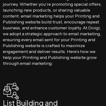
journey. Whether you’re promoting special offers,
launching new products, or sharing valuable
content, email marketing helps your Printing and
Publishing website build trust, encourage repeat
business, and enhance customer loyalty. At Divigi,
we adopt a strategic approach to email marketing,
ensuring every email sent for your Printing and
Publishing website is crafted to maximize
engagement and deliver results. Here’s how we
help your Printing and Publishing website grow
through email marketing:
List Building and