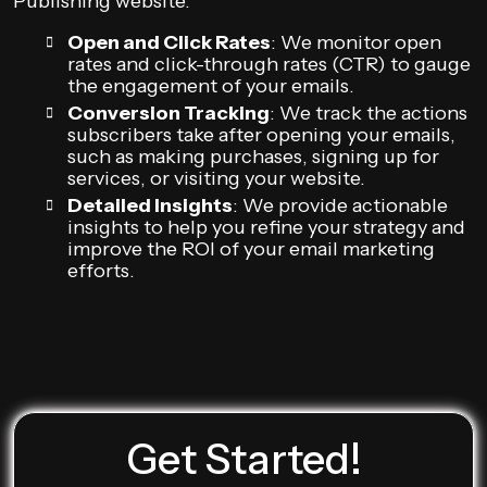
Publishing website.
Open and Click Rates
: We monitor open
rates and click-through rates (CTR) to gauge
the engagement of your emails.
Conversion Tracking
: We track the actions
subscribers take after opening your emails,
such as making purchases, signing up for
services, or visiting your website.
Detailed Insights
: We provide actionable
insights to help you refine your strategy and
improve the ROI of your email marketing
efforts.
Get Started!