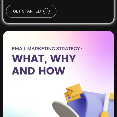
GET STARTED