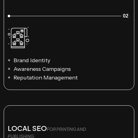
02
Brand Identity
Awareness Campaigns
Reputation Management
LOCAL SEO
FOR PRINTING AND
PUBLISHING