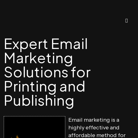
Expert Email
Marketing
Solutions for
Printing and
Publishing
Email marketing is a
highly effective and
affordable method for