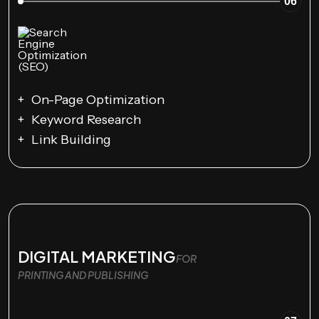
06
On-Page Optimization
Keyword Research
Link Building
DIGITAL MARKETING
FOR
PRINTING AND PUBLISHING