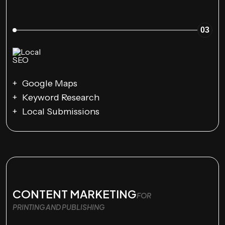
03
Google Maps
Keyword Research
Local Submissions
CONTENT MARKETING
FOR
PRINTING AND PUBLISHING