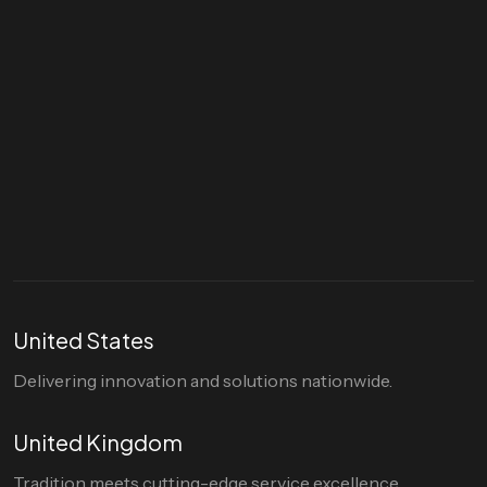
Let's talk
hello@divigi.com
United States
Delivering innovation and solutions nationwide.
United Kingdom
Tradition meets cutting-edge service excellence.