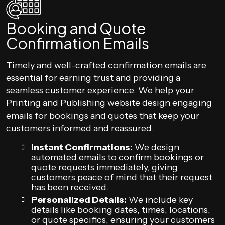
Booking and Quote
Confirmation Emails
Timely and well-crafted confirmation emails are
essential for earning trust and providing a
seamless customer experience. We help your
Printing and Publishing website design engaging
emails for bookings and quotes that keep your
customers informed and reassured.
Instant Confirmations:
We design
automated emails to confirm bookings or
quote requests immediately, giving
customers peace of mind that their request
has been received.
Personalized Details:
We include key
details like booking dates, times, locations,
or quote specifics, ensuring your customers