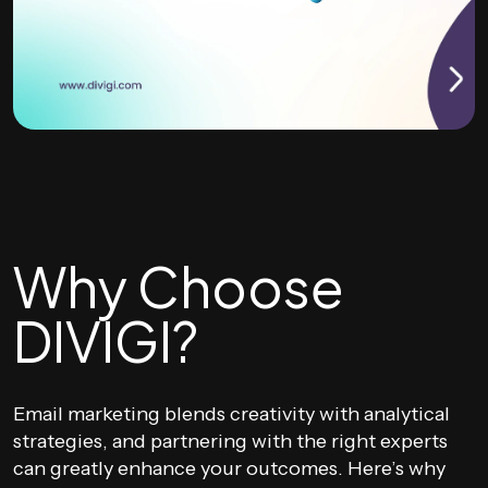
Why Choose
DIVIGI?
Email marketing blends creativity with analytical
strategies, and partnering with the right experts
can greatly enhance your outcomes. Here’s why