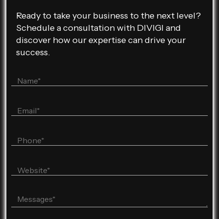
Ready to take your business to the next level?
Schedule a consultation with DIVIGI and
discover how our expertise can drive your
success.