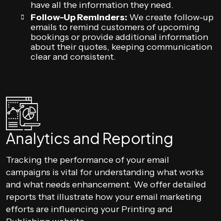
have all the information they need.
Follow-Up Reminders:
We create follow-up
emails to remind customers of upcoming
bookings or provide additional information
about their quotes, keeping communication
clear and consistent.
Analytics and Reporting
Tracking the performance of your email
campaigns is vital for understanding what works
and what needs enhancement. We offer detailed
reports that illustrate how your email marketing
efforts are influencing your Printing and