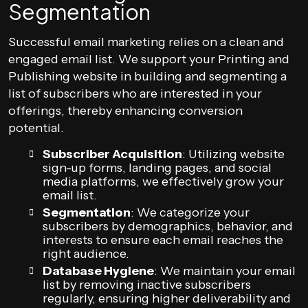
Segmentation
Successful email marketing relies on a clean and
engaged email list. We support your Printing and
Publishing website in building and segmenting a
list of subscribers who are interested in your
offerings, thereby enhancing conversion
potential.
Subscriber Acquisition
: Utilizing website
sign-up forms, landing pages, and social
media platforms, we effectively grow your
email list.
Segmentation
: We categorize your
subscribers by demographics, behavior, and
interests to ensure each email reaches the
right audience.
Database Hygiene
: We maintain your email
list by removing inactive subscribers
regularly, ensuring higher deliverability and