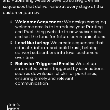
and Publishing website develop strategic email
sequences that deliver value at every stage of the
customer journey.
Welcome Sequences:
We design engaging
welcome emails to introduce your Printing
and Publishing website to new subscribers
and set the tone for future communications.
Lead Nurturing:
We create sequences that
educate, inform, and build trust, helping
convert subscribers into loyal customers
over time.
Behavior-Triggered Emails:
We set up
automated emails triggered by user actions,
such as downloads, clicks, or purchases,
ensuring timely and relevant
communication.