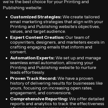
we’re the best choice for your Printing and
Publishing website:
Customized Strategies:
We create tailored
email marketing strategies that align with your
Printing and Publishing website’s objectives,
values, and target audience.
Expert Content Creation:
Our team of
copywriters, designers, and marketers excels in
crafting engaging emails that inform and
convert.
Automation Experts:
We set up and manage
seamless email automation, allowing your
Printing and Publishing website to nurture
leads effortlessly.
Proven Track Record:
We have a proven
history of delivering results for businesses like
yours, focusing on increasing open rates,
engagement, and conversions.
Comprehensive Reporting:
We offer detailed
reports and analytics to track the effectiveness