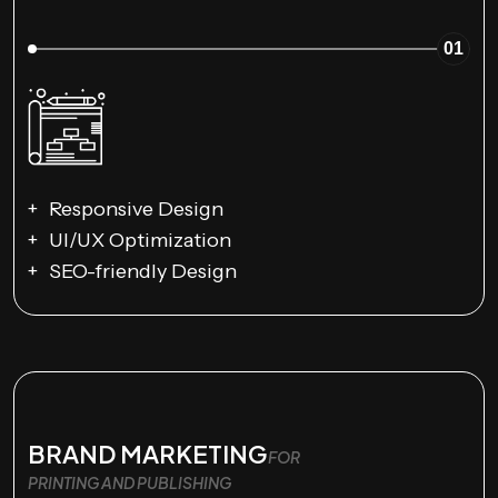
01
Responsive Design
UI/UX Optimization
SEO-friendly Design
BRAND MARKETING
FOR
PRINTING AND PUBLISHING