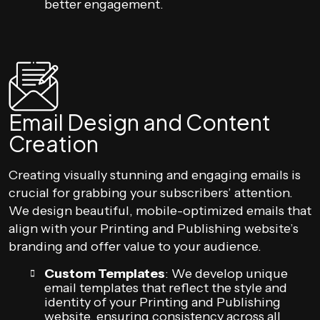
better engagement.
Email Design and Content
Creation
Creating visually stunning and engaging emails is
crucial for grabbing your subscribers’ attention.
We design beautiful, mobile-optimized emails that
align with your Printing and Publishing website’s
branding and offer value to your audience.
Custom Templates
: We develop unique
email templates that reflect the style and
identity of your Printing and Publishing
website, ensuring consistency across all