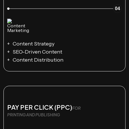
04
Content Strategy
SEO-Driven Content
Content Distribution
PAY PER CLICK (PPC)
FOR
PRINTING AND PUBLISHING