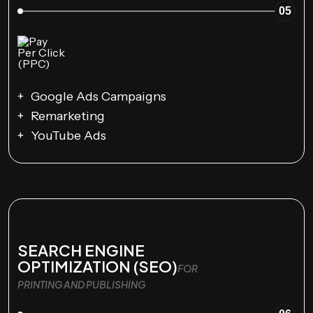
05
Google Ads Campaigns
Remarketing
YouTube Ads
SEARCH ENGINE
OPTIMIZATION (SEO)
FOR
PRINTING AND PUBLISHING