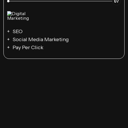
07
SEO
Social Media Marketing
Pay Per Click