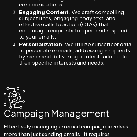
communications.
Engaging Content
: We craft compelling
subject lines, engaging body text, and
effective calls to action (CTAs) that
encourage recipients to open and respond
to your emails.
Personalization
: We utilize subscriber data
to personalize emails, addressing recipients
by name and delivering content tailored to
their specific interests and needs.
Campaign Management
Effectively managing an email campaign involves
more than just sending emails—it requires