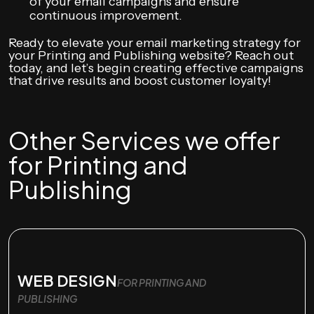
of your email campaigns and ensure
continuous improvement.
Ready to elevate your email marketing strategy for
your Printing and Publishing website? Reach out
today, and let’s begin creating effective campaigns
that drive results and boost customer loyalty!
Other Services we offer
for Printing and
Publishing
WEB DESIGN
FOR PRINTING AND
PUBLISHING