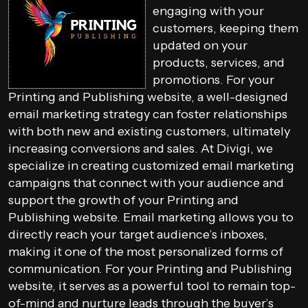
engaging with your
customers, keeping them
updated on your
products, services, and
promotions. For your
Printing and Publishing website, a well-designed
email marketing strategy can foster relationships
with both new and existing customers, ultimately
increasing conversions and sales. At Divigi, we
specialize in creating customized email marketing
campaigns that connect with your audience and
support the growth of your Printing and
Publishing website. Email marketing allows you to
directly reach your target audience’s inboxes,
making it one of the most personalized forms of
communication. For your Printing and Publishing
website, it serves as a powerful tool to remain top-
of-mind and nurture leads through the buyer’s