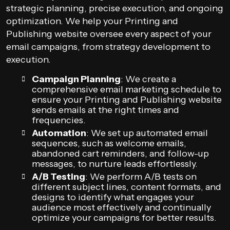
strategic planning, precise execution, and ongoing
optimization. We help your Printing and
Publishing website oversee every aspect of your
email campaigns, from strategy development to
execution.
Campaign Planning
: We create a
comprehensive email marketing schedule to
ensure your Printing and Publishing website
sends emails at the right times and
frequencies.
Automation
: We set up automated email
sequences, such as welcome emails,
abandoned cart reminders, and follow-up
messages, to nurture leads effortlessly.
A/B Testing
: We perform A/B tests on
different subject lines, content formats, and
designs to identify what engages your
audience most effectively and continually
optimize your campaigns for better results.