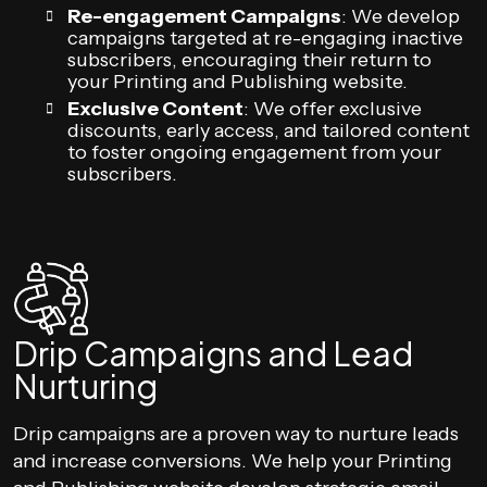
Re-engagement Campaigns
: We develop
campaigns targeted at re-engaging inactive
subscribers, encouraging their return to
your Printing and Publishing website.
Exclusive Content
: We offer exclusive
discounts, early access, and tailored content
to foster ongoing engagement from your
subscribers.
Drip Campaigns and Lead
Nurturing
Drip campaigns are a proven way to nurture leads
and increase conversions. We help your Printing