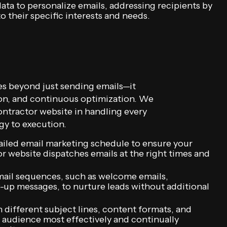
ata to personalize emails, addressing recipients by
 their specific interests and needs.
s beyond just sending emails—it
ion, and continuous optimization. We
tractor website in handling every
gy to execution.
tailed email marketing schedule to ensure your
website dispatches emails at the right times and
ail sequences, such as welcome emails,
-up messages, to nurture leads without additional
 different subject lines, content formats, and
 audience most effectively and continually