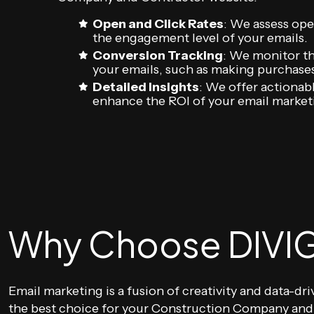
Open and Click Rates
: We assess ope
the engagement level of your emails.
Conversion Tracking
: We monitor th
your emails, such as making purchases,
Detailed Insights
: We offer actionab
enhance the ROI of your email marke
Why Choose DIVIG
Email marketing is a fusion of creativity and data-dr
the best choice for your Construction Company and