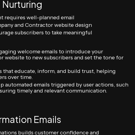
 Nurturing
t requires well-planned email
pany and Contractor website design
urage subscribers to take meaningful
aging welcome emails to introduce your
website to new subscribers and set the tone for
that educate, inform, and build trust, helping
ers over time.
p automated emails triggered by user actions, such
nsuring timely and relevant communication.
rmation Emails
mations builds customer confidence and