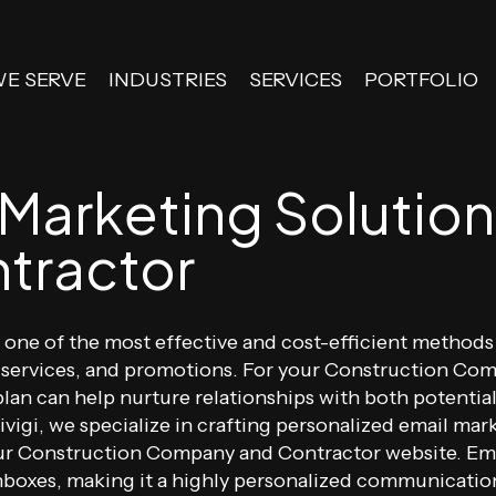
WE SERVE
INDUSTRIES
SERVICES
PORTFOLIO
 Marketing Solution
tractor
is one of the most effective and cost-efficient metho
services, and promotions. For your Construction Comp
lan can help nurture relationships with both potential
Divigi, we specialize in crafting personalized email m
ur Construction Company and Contractor website. Emai
 inboxes, making it a highly personalized communicat