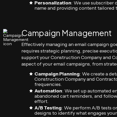
Personalization
: We use subscriber d
name and providing content tailored to
Campaign Management
Effectively managing an email campaign goe
requires strategic planning, precise execut
support your Construction Company and Con
aspect of your email campaigns, from strate
Campaign Planning
: We create a de
Construction Company and Contractor 
frequencies.
Automation
: We set up automated em
abandoned cart reminders, and follow
effort.
A/B Testing
: We perform A/B tests on
designs to identify what engages your