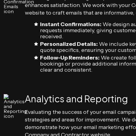
enhances satisfaction. We work with your
website to craft emails that are informative
Instant Confirmations:
We design au
requests immediately, giving customer
received.
Personalized Details:
We include key 
quote specifics, ensuring your custom
Follow-Up Reminders:
We create fol
bookings or provide additional infor
clear and consistent.
Analytics and Reporting
Evaluating the success of your email campaig
strategies and areas for improvement. We d
demonstrate how your email marketing effo
Company and Contractor website.