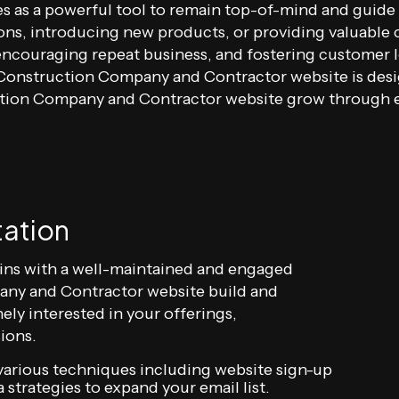
ves as a powerful tool to remain top-of-mind and guide
ons, introducing new products, or providing valuable 
ncouraging repeat business, and fostering customer lo
r Construction Company and Contractor website is de
uction Company and Contractor website grow through 
tation
ins with a well-maintained and engaged
any and Contractor website build and
ely interested in your offerings,
ions.
arious techniques including website sign-up
 strategies to expand your email list.