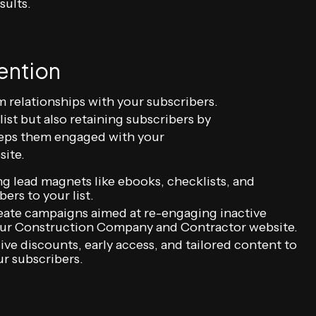
sults.
ention
m relationships with your subscribers.
st but also retaining subscribers by
keeps them engaged with your
ite.
ng lead magnets like ebooks, checklists, and
ers to your list.
eate campaigns aimed at re-engaging inactive
your Construction Company and Contractor website.
ive discounts, early access, and tailored content to
r subscribers.