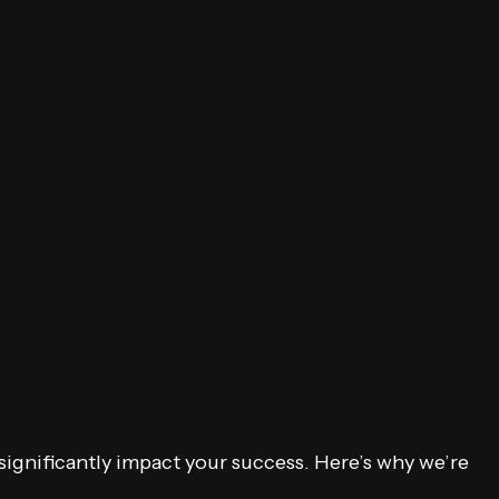
 significantly impact your success. Here’s why we’re