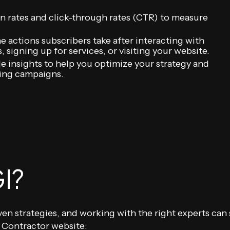
n rates and click-through rates (CTR) to measure
e actions subscribers take after interacting with
 signing up for services, or visiting your website.
le insights to help you optimize your strategy and
ting campaigns.
I?
iven strategies, and working with the right experts can
 Contractor website: