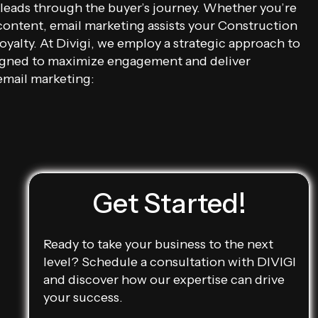
 leads through the buyer’s journey. Whether you’re
content, email marketing assists your Construction
yalty. At Divigi, we employ a strategic approach to
signed to maximize engagement and deliver
email marketing:
Get Started!
Ready to take your business to the next
level? Schedule a consultation with DIVIGI
and discover how our expertise can drive
your success.