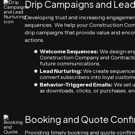
Drip Campaigns and Lead
Developing trust and increasing engagemen
sequences. We help your Construction Com
drip campaigns that provide value and enco
actions.
Welcome Sequences:
We design eng
Construction Company and Contractor 
future communications.
Lead Nurturing:
We create sequences 
convert subscribers into loyal custom
Behavior-Triggered Emails:
We set u
as downloads, clicks, or purchases, e
Booking and Quote Confi
Providing timely booking and quote confir