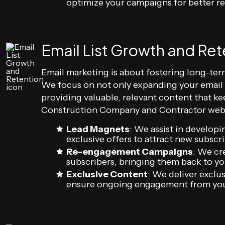
optimize your campaigns for better re
Email List Growth and Ret
Email marketing is about fostering long-ter
We focus on not only expanding your email li
providing valuable, relevant content that 
Construction Company and Contractor webs
Lead Magnets
: We assist in developi
exclusive offers to attract new subscrib
Re-engagement Campaigns
: We cr
subscribers, bringing them back to 
Exclusive Content
: We deliver exclus
ensure ongoing engagement from you