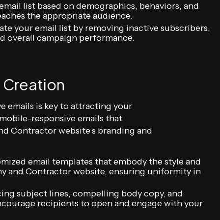
 email list based on demographics, behaviors, and
reaches the appropriate audience.
ate your email list by removing inactive subscribers,
and overall campaign performance.
 Creation
e emails is key to attracting your
 mobile-responsive emails that
 Contractor website’s branding and
omized email templates that embody the style and
y and Contractor website, ensuring uniformity in
ing subject lines, compelling body copy, and
 encourage recipients to open and engage with your