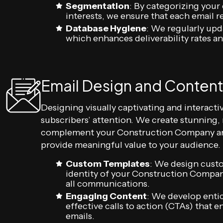
Segmentation
: By categorizing your
interests, we ensure that each email 
Database Hygiene
: We regularly upd
which enhances deliverability rates 
Email Design and Content
Designing visually captivating and interactiv
subscribers’ attention. We create stunning,
complement your Construction Company and
provide meaningful value to your audience.
Custom Templates
: We design cust
identity of your Construction Compan
all communications.
Engaging Content
: We develop entic
effective calls to action (CTAs) that
emails.