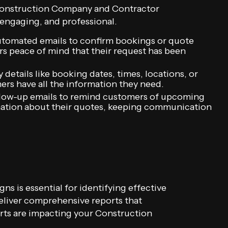
 Construction Company and Contractor
, engaging, and professional.
tomated emails to confirm bookings or quote
s peace of mind that their request has been
details like booking dates, times, locations, or
ers have all the information they need.
low-up emails to remind customers of upcoming
mation about their quotes, keeping communication
ns is essential for identifying effective
eliver comprehensive reports that
rts are impacting your Construction