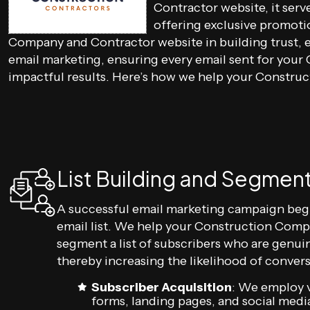
Contractor website, it ser
offering exclusive promoti
Company and Contractor website in building trust, e
email marketing, ensuring every email sent for you
impactful results. Here’s how we help your Constr
List Building and Segmen
A successful email marketing campaign beg
email list. We help your Construction Comp
segment a list of subscribers who are genuin
thereby increasing the likelihood of convers
Subscriber Acquisition
: We employ v
forms, landing pages, and social media