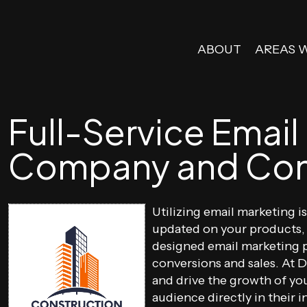
ABOUT
AREAS 
Full-Service Email
Company and Con
Utilizing email marketing 
updated on your products, 
designed email marketing p
conversions and sales. At 
and drive the growth of yo
audience directly in their