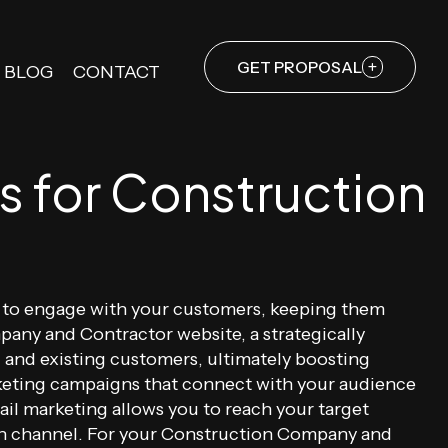
GET PROPOSAL
BLOG
CONTACT
s for Construction
ds to engage with your customers, keeping them
any and Contractor website, a strategically
 and existing customers, ultimately boosting
arketing campaigns that connect with your audience
l marketing allows you to reach your target
ion channel. For your Construction Company and