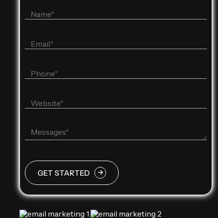
GET STARTED