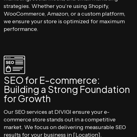
strategies. Whether you’re using Shopify,
WooCommerce, Amazon, or a custom platform,
we ensure your store is optimized for maximum
performance.
SEO for E-commerce:
Building a Strong Foundation
for Growth
Our SEO services at DIVIGI ensure your e-
commerce store stands out in a competitive
market. We focus on delivering measurable SEO
results for your business in [Location].