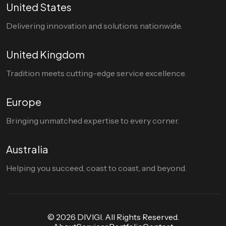
United States
Delivering innovation and solutions nationwide.
United Kingdom
Tradition meets cutting-edge service excellence.
Europe
Bringing unmatched expertise to every corner.
Australia
Helping you succeed, coast to coast, and beyond.
© 2026 DIVIGI. All Rights Reserved.