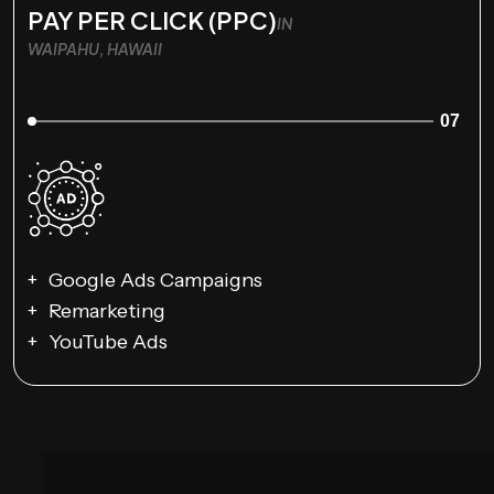
PAY PER CLICK (PPC)
IN
WAIPAHU, HAWAII
07
Google Ads Campaigns
Remarketing
YouTube Ads