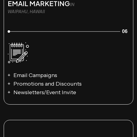
EMAIL MARKETING
IN
WAIPAHU, HAWAII
06
Email Campaigns
Promotions and Discounts
Newsletters/Event Invite