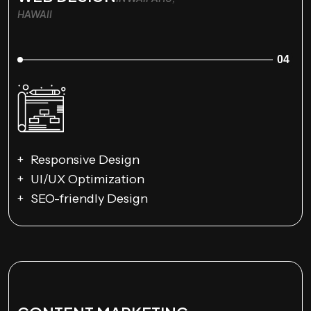
HAWAII
04
Responsive Design
UI/UX Optimization
SEO-friendly Design