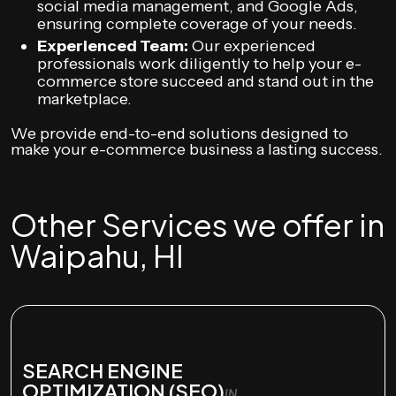
social media management, and Google Ads,
ensuring complete coverage of your needs.
Experienced Team:
Our experienced
professionals work diligently to help your e-
commerce store succeed and stand out in the
marketplace.
We provide end-to-end solutions designed to
make your e-commerce business a lasting success.
Other Services we offer in
Waipahu, HI
SEARCH ENGINE
OPTIMIZATION (SEO)
IN