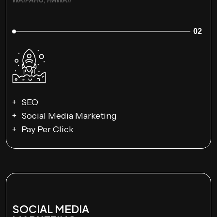
02
SEO
Social Media Marketing
Pay Per Click
SOCIAL MEDIA