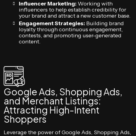
Influencer Marketing:
Working with
influencers to help establish credibility for
your brand and attract a new customer base.
Engagement Strategies:
Building brand
loyalty through continuous engagement,
contests, and promoting user-generated
content.
Google Ads, Shopping Ads,
and Merchant Listings:
Attracting High-Intent
Shoppers
Leverage the power of Google Ads, Shopping Ads,