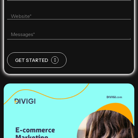
GET STARTED