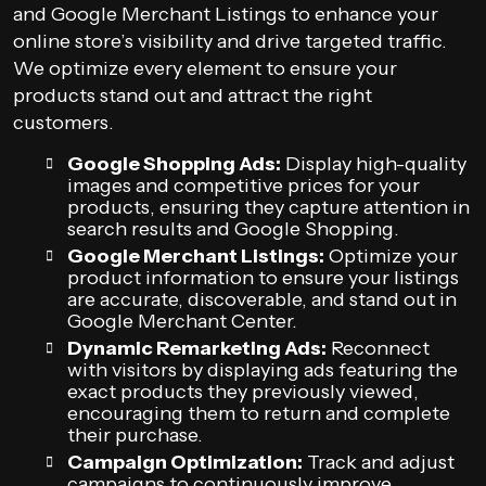
and Google Merchant Listings to enhance your
online store’s visibility and drive targeted traffic.
We optimize every element to ensure your
products stand out and attract the right
customers.
Google Shopping Ads:
Display high-quality
images and competitive prices for your
products, ensuring they capture attention in
search results and Google Shopping.
Google Merchant Listings:
Optimize your
product information to ensure your listings
are accurate, discoverable, and stand out in
Google Merchant Center.
Dynamic Remarketing Ads:
Reconnect
with visitors by displaying ads featuring the
exact products they previously viewed,
encouraging them to return and complete
their purchase.
Campaign Optimization:
Track and adjust
campaigns to continuously improve