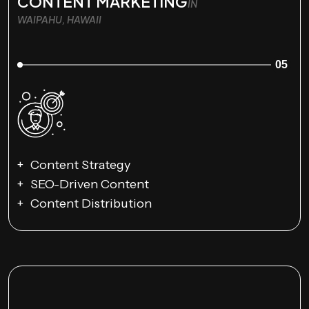
CONTENT MARKETING
IN
WAIPAHU, HAWAII
05
Content Strategy
SEO-Driven Content
Content Distribution