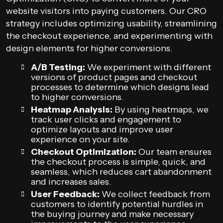
website visitors into paying customers. Our CRO
strategy includes optimizing usability, streamlining
the checkout experience, and experimenting with
design elements for higher conversions.
A/B Testing:
We experiment with different
versions of product pages and checkout
processes to determine which designs lead
to higher conversions.
Heatmap Analysis:
By using heatmaps, we
track user clicks and engagement to
optimize layouts and improve user
experience on your site.
Checkout Optimization:
Our team ensures
the checkout process is simple, quick, and
seamless, which reduces cart abandonment
and increases sales.
User Feedback:
We collect feedback from
customers to identify potential hurdles in
the buying journey and make necessary