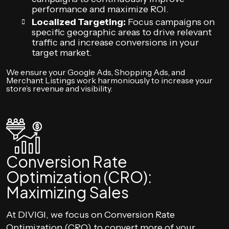
performance and maximize ROI.
Localized Targeting:
Focus campaigns on
specific geographic areas to drive relevant
traffic and increase conversions in your
target market.
We ensure your Google Ads, Shopping Ads, and
Merchant Listings work harmoniously to increase your
store’s revenue and visibility.
Conversion Rate
Optimization (CRO):
Maximizing Sales
At DIVIGI, we focus on Conversion Rate
Optimization (CRO) to convert more of your