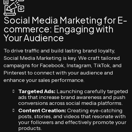
Social Media Marketing for E-
commerce: Engaging with
Your Audience
To drive traffic and build lasting brand loyalty,
Social Media Marketing is key. We craft tailored
campaigns for Facebook, Instagram, TikTok, and
Pinterest to connect with your audience and
enhance your sales performance.
Targeted Ads:
Launching carefully targeted
ads that increase brand awareness and push
conversions across social media platforms.
Content Creation:
Creating eye-catching
posts, stories, and videos that resonate with
your followers and effectively promote your
products.