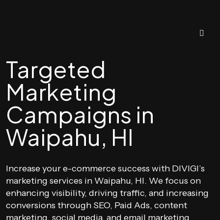
Targeted
Marketing
Campaigns in
Waipahu, HI
Increase your e-commerce success with DIVIGI’s
marketing services in Waipahu, HI. We focus on
enhancing visibility, driving traffic, and increasing
conversions through SEO, Paid Ads, content
marketing, social media, and email marketing