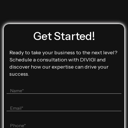
Get Started!
Ready to take your business to the next level?
Schedule a consultation with DIVIGI and
discover how our expertise can drive your
success.