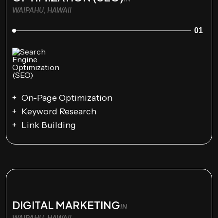
WAIPAHU, HAWAII
01
On-Page Optimization
Keyword Research
Link Building
DIGITAL MARKETING
IN
WAIPAHU, HAWAII