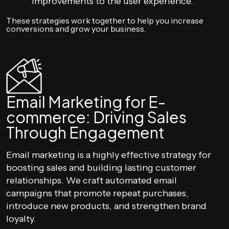
improvements to the user experience.
These strategies work together to help you increase
conversions and grow your business.
Email Marketing for E-
commerce: Driving Sales
Through Engagement
Email marketing is a highly effective strategy for
boosting sales and building lasting customer
relationships. We craft automated email
campaigns that promote repeat purchases,
introduce new products, and strengthen brand
loyalty.