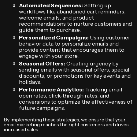
Automated Sequences:
Setting up
workflows like abandoned cart reminders,
welcome emails, and product
recommendations to nurture customers and
guide them to purchase.
Personalized Campaigns:
Using customer
behavior data to personalize emails and
provide content that encourages them to
engage with your store.
Seasonal Offers:
Creating urgency by
sending emails with seasonal offers, special
discounts, or promotions for key events and
holidays.
Performance Analytics:
Tracking email
open rates, click-through rates, and
conversions to optimize the effectiveness of
future campaigns.
By implementing these strategies, we ensure that your
email marketing reaches the right customers and drives
increased sales.