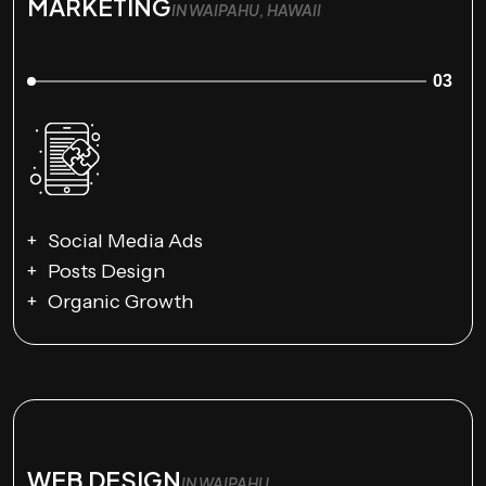
MARKETING
IN WAIPAHU, HAWAII
03
Social Media Ads
Posts Design
Organic Growth
WEB DESIGN
IN WAIPAHU,