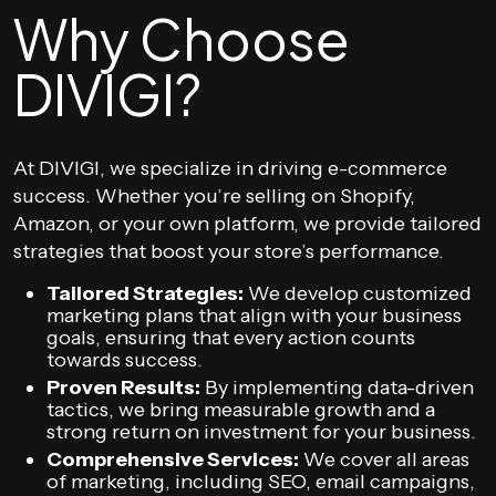
Why Choose
DIVIGI?
At DIVIGI, we specialize in driving e-commerce
success. Whether you’re selling on Shopify,
Amazon, or your own platform, we provide tailored
strategies that boost your store’s performance.
Tailored Strategies:
We develop customized
marketing plans that align with your business
goals, ensuring that every action counts
towards success.
Proven Results:
By implementing data-driven
tactics, we bring measurable growth and a
strong return on investment for your business.
Comprehensive Services:
We cover all areas
of marketing, including SEO, email campaigns,