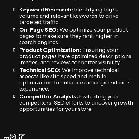
Keyword Research:
Identifying high-
volume and relevant keywords to drive
targeted traffic.
On-Page SEO:
We optimize your product
pages to make sure they rank higher in
search engines.
Product Optimization:
Ensuring your
product pages have optimized descriptions,
images, and reviews for better visibility.
Technical SEO:
We improve technical
aspects like site speed and mobile
optimization to enhance rankings and user
experience.
Competitor Analysis:
Evaluating your
competitors’ SEO efforts to uncover growth
opportunities for your store.