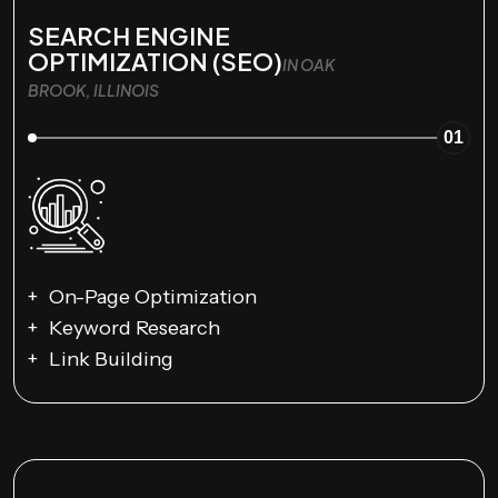
SEARCH ENGINE
OPTIMIZATION (SEO)
IN OAK
BROOK, ILLINOIS
01
On-Page Optimization
Keyword Research
Link Building