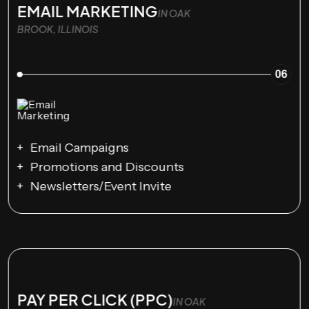
EMAIL MARKETING
IN OAK
BROOK, ILLINOIS
06
Email Campaigns
Promotions and Discounts
Newsletters/Event Invite
PAY PER CLICK (PPC)
IN OAK