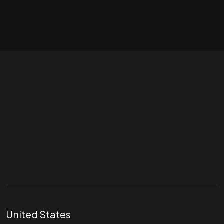
Let's talk
hello@divigi.com
United States