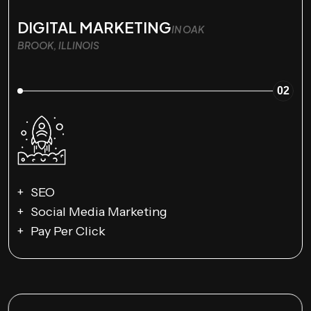
DIGITAL MARKETING
IN OAK
BROOK, ILLINOIS
02
SEO
Social Media Marketing
Pay Per Click