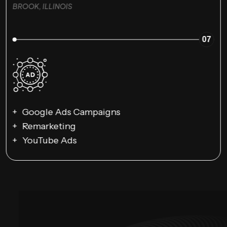
BROOK, ILLINOIS
07
Google Ads Campaigns
Remarketing
YouTube Ads