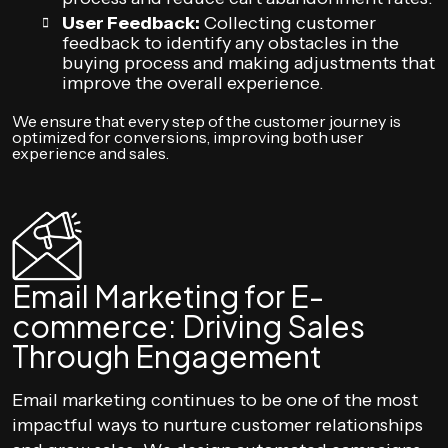
User Feedback:
Collecting customer
feedback to identify any obstacles in the
buying process and making adjustments that
improve the overall experience.
We ensure that every step of the customer journey is
optimized for conversions, improving both user
experience and sales.
Email Marketing for E-
commerce: Driving Sales
Through Engagement
Email marketing continues to be one of the most
impactful ways to nurture customer relationships