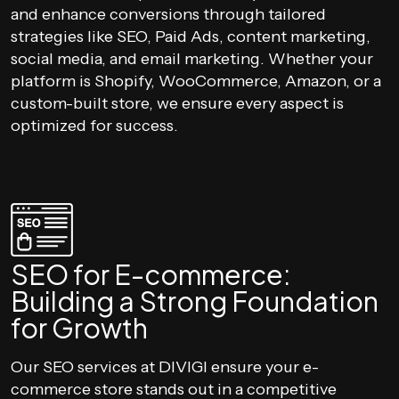
and enhance conversions through tailored
strategies like SEO, Paid Ads, content marketing,
social media, and email marketing. Whether your
platform is Shopify, WooCommerce, Amazon, or a
custom-built store, we ensure every aspect is
optimized for success.
SEO for E-commerce:
Building a Strong Foundation
for Growth
Our SEO services at DIVIGI ensure your e-
commerce store stands out in a competitive