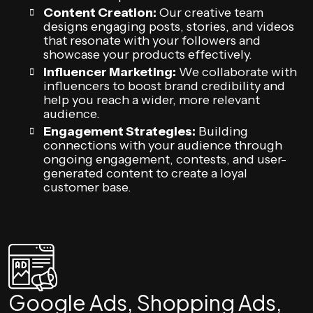
Content Creation:
Our creative team
designs engaging posts, stories, and videos
that resonate with your followers and
showcase your products effectively.
Influencer Marketing:
We collaborate with
influencers to boost brand credibility and
help you reach a wider, more relevant
audience.
Engagement Strategies:
Building
connections with your audience through
ongoing engagement, contests, and user-
generated content to create a loyal
customer base.
Google Ads, Shopping Ads,