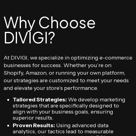
Why Choose
DIVIGI?
At DIVIGI, we specialize in optimizing e-commerce
businesses for success. Whether you’re on
Shopify, Amazon, or running your own platform,
our strategies are customized to meet your needs
and elevate your store’s performance.
Tailored Strategies:
We develop marketing
strategies that are specifically designed to
align with your business goals, ensuring
superior results.
Proven Results:
Using advanced data
analytics, our tactics lead to measurable