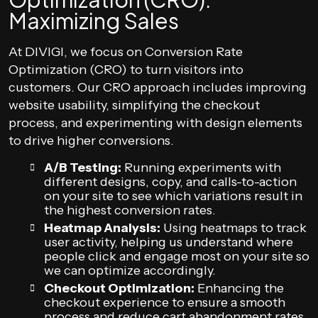
Maximizing Sales
At DIVIGI, we focus on Conversion Rate
Optimization (CRO) to turn visitors into
customers. Our CRO approach includes improving
website usability, simplifying the checkout
process, and experimenting with design elements
to drive higher conversions.
A/B Testing:
Running experiments with
different designs, copy, and calls-to-action
on your site to see which variations result in
the highest conversion rates.
Heatmap Analysis:
Using heatmaps to track
user activity, helping us understand where
people click and engage most on your site so
we can optimize accordingly.
Checkout Optimization:
Enhancing the
checkout experience to ensure a smooth
process and reduce cart abandonment rates.