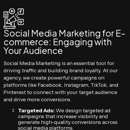
Social Media Marketing for E-
commerce: Engaging with
Your Audience
Social Media Marketing is an essential tool for
driving traffic and building brand loyalty. At our
agency, we create powerful campaigns on
platforms like Facebook, Instagram, TikTok, and
Pinterest to connect with your target audience
and drive more conversions.
Targeted Ads:
We design targeted ad
campaigns that increase visibility and
generate high-quality conversions across
social media platforms.