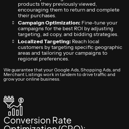
products they previously viewed,
encouraging them to return and complete
their purchases.
Campaign Optimization:
Fine-tune your
campaigns for the best ROI by adjusting
targeting, ad copy, and bidding strategies.
Localized Targeting:
Reach local
customers by targeting specific geographic
areas and tailoring your campaigns to
regional preferences.
We guarantee that your Google Ads, Shopping Ads, and
Merchant Listings work in tandem to drive traffic and
grow your online business.
Conversion Rate
Optimization (CRO):