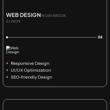
WEB DESIGN
IN OAK BROOK,
ILLINOIS
04
Responsive Design
UI/UX Optimization
SEO-friendly Design