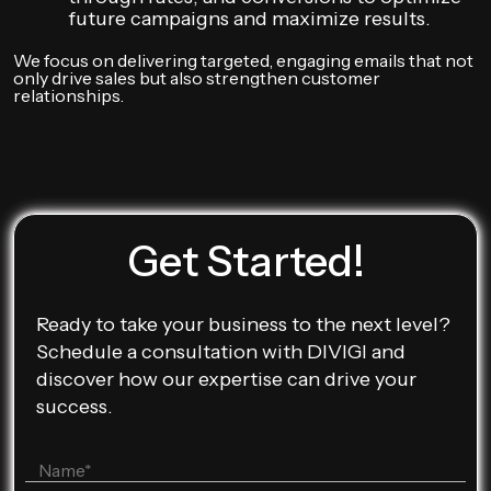
future campaigns and maximize results.
We focus on delivering targeted, engaging emails that not
only drive sales but also strengthen customer
relationships.
Get Started!
Ready to take your business to the next level?
Schedule a consultation with DIVIGI and
discover how our expertise can drive your
success.