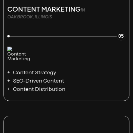
CONTENT MARKETING
IN
OAK BROOK, ILLINOIS
05
Content Strategy
SEO-Driven Content
Content Distribution