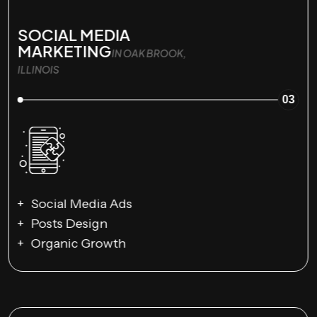
SOCIAL MEDIA
MARKETING
IN OAK BROOK,
ILLINOIS
03
Social Media Ads
Posts Design
Organic Growth