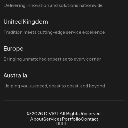
Delivering innovation and solutions nationwide.
United Kingdom
Tradition meets cutting-edge service excellence.
Europe
Bringing unmatched expertise to every corner.
Australia
Helping you succeed, coast to coast, and beyond.
© 2026 DIVIGI. All Rights Reserved.
About
Services
Portfolio
Contact