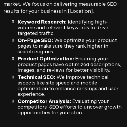
market. We focus on delivering measurable SEO
results for your business in [Location].
Keyword Research:
Identifying high-
volume and relevant keywords to drive
targeted traffic.
On-Page SEO:
We optimize your product
pages to make sure they rank higher in
search engines.
Product Optimization:
Ensuring your
product pages have optimized descriptions,
images, and reviews for better visibility.
Technical SEO:
We improve technical
aspects like site speed and mobile
optimization to enhance rankings and user
experience.
Competitor Analysis:
Evaluating your
competitors’ SEO efforts to uncover growth
opportunities for your store.