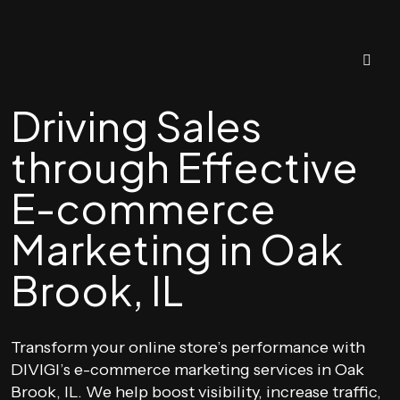
Driving Sales
through Effective
E-commerce
Marketing in Oak
Brook, IL
Transform your online store’s performance with
DIVIGI’s e-commerce marketing services in Oak
Brook, IL. We help boost visibility, increase traffic,