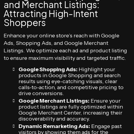
and Merchant Listings:
Attracting High-Intent
Shoppers
Enhance your online store’s reach with Google
Ads, Shopping Ads, and Google Merchant
Listings. We optimize each ad and product listing
to ensure maximum visibility and targeted traffic.
Google Shopping Ads:
Highlight your
products in Google Shopping and search
results using eye-catching visuals, clear
calls-to-action, and competitive pricing to
drive conversions.
Google Merchant Listings:
Ensure your
product listings are fully optimized within
Google Merchant Center, increasing their
discoverability and accuracy.
Dynamic Remarketing Ads:
Engage past
visitors by showing them ads for the