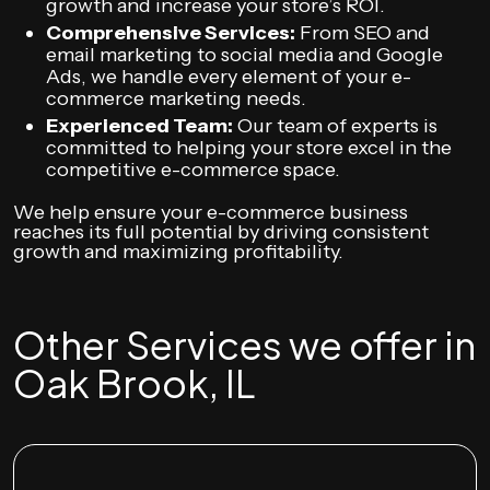
growth and increase your store’s ROI.
Comprehensive Services:
From SEO and
email marketing to social media and Google
Ads, we handle every element of your e-
commerce marketing needs.
Experienced Team:
Our team of experts is
committed to helping your store excel in the
competitive e-commerce space.
We help ensure your e-commerce business
reaches its full potential by driving consistent
growth and maximizing profitability.
Other Services we offer in
Oak Brook, IL