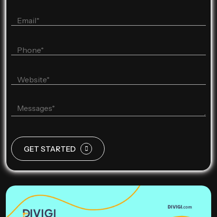
GET STARTED