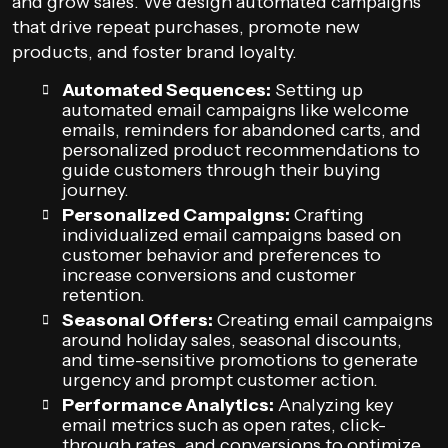
and grow sales. We design automated campaigns
that drive repeat purchases, promote new
products, and foster brand loyalty.
Automated Sequences:
Setting up
automated email campaigns like welcome
emails, reminders for abandoned carts, and
personalized product recommendations to
guide customers through their buying
journey.
Personalized Campaigns:
Crafting
individualized email campaigns based on
customer behavior and preferences to
increase conversions and customer
retention.
Seasonal Offers:
Creating email campaigns
around holiday sales, seasonal discounts,
and time-sensitive promotions to generate
urgency and prompt customer action.
Performance Analytics:
Analyzing key
email metrics such as open rates, click-
through rates, and conversions to optimize