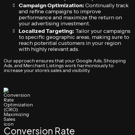
Campaign Optimization:
Continually track
and refine campaigns to improve
performance and maximize the return on
your advertising investment.
Localized Targeting:
Tailor your campaigns
to specific geographic areas, making sure to
reach potential customers in your region
with highly relevant ads.
Our approach ensures that your Google Ads, Shopping
Ads, and Merchant Listings work harmoniously to
increase your store’s sales and visibility.
Conversion Rate