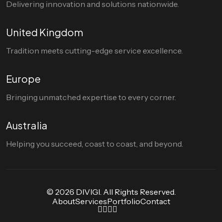
Delivering innovation and solutions nationwide.
United Kingdom
Tradition meets cutting-edge service excellence.
Europe
Bringing unmatched expertise to every corner.
Australia
Helping you succeed, coast to coast, and beyond.
© 2026 DIVIGI. All Rights Reserved.
About
Services
Portfolio
Contact