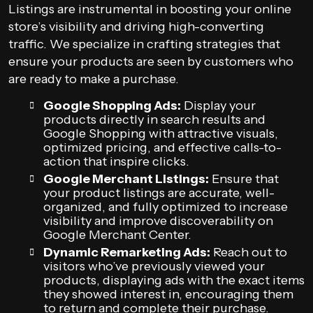
Listings are instrumental in boosting your online
store’s visibility and driving high-converting
traffic. We specialize in crafting strategies that
ensure your products are seen by customers who
are ready to make a purchase.
Google Shopping Ads:
Display your
products directly in search results and
Google Shopping with attractive visuals,
optimized pricing, and effective calls-to-
action that inspire clicks.
Google Merchant Listings:
Ensure that
your product listings are accurate, well-
organized, and fully optimized to increase
visibility and improve discoverability on
Google Merchant Center.
Dynamic Remarketing Ads:
Reach out to
visitors who’ve previously viewed your
products, displaying ads with the exact items
they showed interest in, encouraging them
to return and complete their purchase.