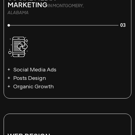
MARKETING
IN MONTGOMERY,
ALABAMA
03
Social Media Ads
Posts Design
Organic Growth