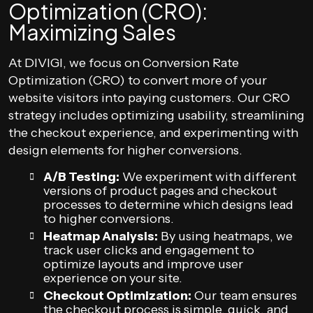
Optimization (CRO):
Maximizing Sales
At DIVIGI, we focus on Conversion Rate
Optimization (CRO) to convert more of your
website visitors into paying customers. Our CRO
strategy includes optimizing usability, streamlining
the checkout experience, and experimenting with
design elements for higher conversions.
A/B Testing:
We experiment with different
versions of product pages and checkout
processes to determine which designs lead
to higher conversions.
Heatmap Analysis:
By using heatmaps, we
track user clicks and engagement to
optimize layouts and improve user
experience on your site.
Checkout Optimization:
Our team ensures
the checkout process is simple, quick, and