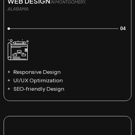
WEB DESIGN
IN MONTGOMERY,
ALABAMA
04
Responsive Design
UI/UX Optimization
SEO-friendly Design