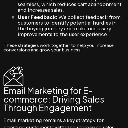
seamless, which reduces cart abandonment
and increases sales.
User Feedback:
We collect feedback from
customers to identify potential hurdles in
the buying journey and make necessary
improvements to the user experience.
These strategies work together to help you increase
conversions and grow your business.
Email Marketing for E-
commerce: Driving Sales
Through Engagement
Email marketing remains a key strategy for
boosting customer loyalty and increasing sales.