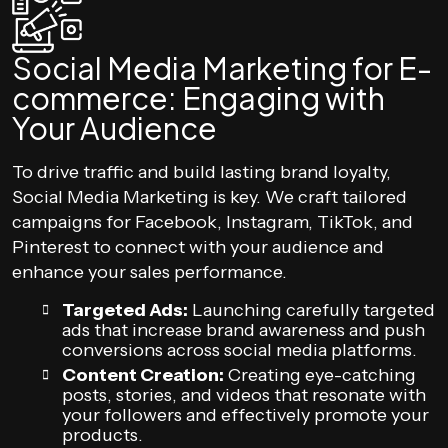
Social Media Marketing for E-
commerce: Engaging with
Your Audience
To drive traffic and build lasting brand loyalty,
Social Media Marketing is key. We craft tailored
campaigns for Facebook, Instagram, TikTok, and
Pinterest to connect with your audience and
enhance your sales performance.
Targeted Ads:
Launching carefully targeted
ads that increase brand awareness and push
conversions across social media platforms.
Content Creation:
Creating eye-catching
posts, stories, and videos that resonate with
your followers and effectively promote your
products.