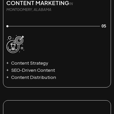
CONTENT MARKETING
IN
MONTGOMERY, ALABAMA
05
Content Strategy
SEO-Driven Content
Content Distribution