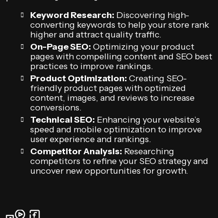
Keyword Research:
Discovering high-
converting keywords to help your store rank
higher and attract quality traffic.
On-Page SEO:
Optimizing your product
pages with compelling content and SEO best
practices to improve rankings.
Product Optimization:
Creating SEO-
friendly product pages with optimized
content, images, and reviews to increase
conversions.
Technical SEO:
Enhancing your website’s
speed and mobile optimization to improve
user experience and rankings.
Competitor Analysis:
Researching
competitors to refine your SEO strategy and
uncover new opportunities for growth.