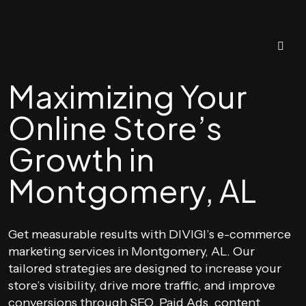
Maximizing Your
Online Store’s
Growth in
Montgomery, AL
Get measurable results with DIVIGI’s e-commerce
marketing services in Montgomery, AL. Our
tailored strategies are designed to increase your
store’s visibility, drive more traffic, and improve
conversions through SEO, Paid Ads, content