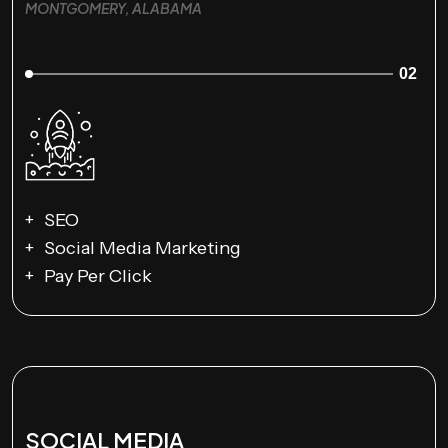
MONTGOMERY, ALABAMA
02
SEO
Social Media Marketing
Pay Per Click
SOCIAL MEDIA