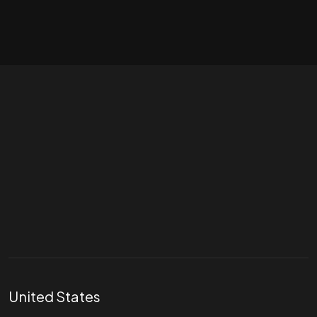
Let's talk
hello@divigi.com
United States