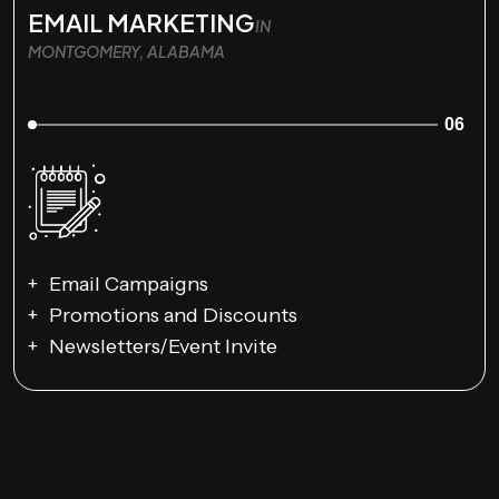
EMAIL MARKETING
IN
MONTGOMERY, ALABAMA
06
Email Campaigns
Promotions and Discounts
Newsletters/Event Invite