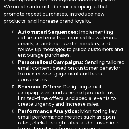
We create automated email campaigns that
promote repeat purchases, introduce new
products, and increase brand loyalty.
Automated Sequences:
Implementing
automated email sequences like welcome
emails, abandoned cart reminders, and
follow-up messages to guide customers and
encourage purchases.
Personalized Campaigns:
Sending tailored
email content based on customer behavior
to maximize engagement and boost
conversions.
Seasonal Offers:
Designing email
campaigns around seasonal promotions,
limited-time offers, and special events to
create urgency and increase sales.
Performance Analytics:
Monitoring key
email performance metrics such as open
rates, click-through rates, and conversions
to continually optimize campaigns.