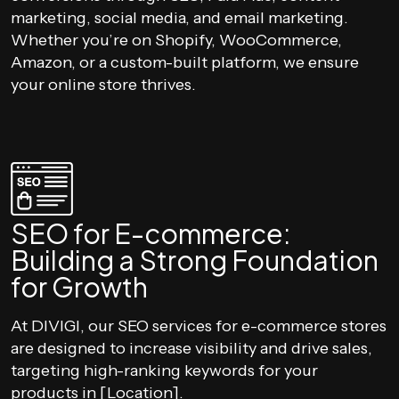
marketing, social media, and email marketing.
Whether you’re on Shopify, WooCommerce,
Amazon, or a custom-built platform, we ensure
your online store thrives.
SEO for E-commerce:
Building a Strong Foundation
for Growth
At DIVIGI, our SEO services for e-commerce stores
are designed to increase visibility and drive sales,
targeting high-ranking keywords for your
products in [Location].