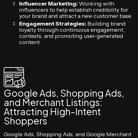
Influencer Marketing:
Working with
influencers to help establish credibility for
your brand and attract a new customer base.
Engagement Strategies:
Building brand
loyalty through continuous engagement,
contests, and promoting user-generated
content.
Google Ads, Shopping Ads,
and Merchant Listings:
Attracting High-Intent
Shoppers
Google Ads, Shopping Ads, and Google Merchant