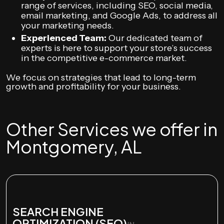
range of services, including SEO, social media,
email marketing, and Google Ads, to address all
your marketing needs.
Experienced Team:
Our dedicated team of
experts is here to support your store’s success
in the competitive e-commerce market.
We focus on strategies that lead to long-term
growth and profitability for your business.
Other Services we offer in
Montgomery, AL
SEARCH ENGINE
OPTIMIZATION (SEO)