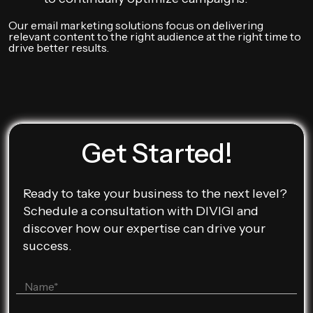
Our email marketing solutions focus on delivering
relevant content to the right audience at the right time to
drive better results.
Get Started!
Ready to take your business to the next level?
Schedule a consultation with DIVIGI and
discover how our expertise can drive your
success.