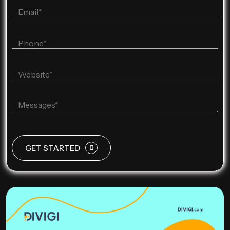
GET STARTED