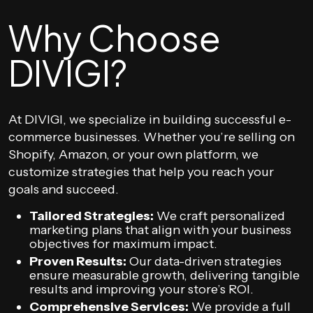
Why Choose
DIVIGI?
At DIVIGI, we specialize in building successful e-
commerce businesses. Whether you’re selling on
Shopify, Amazon, or your own platform, we
customize strategies that help you reach your
goals and succeed.
Tailored Strategies:
We craft personalized
marketing plans that align with your business
objectives for maximum impact.
Proven Results:
Our data-driven strategies
ensure measurable growth, delivering tangible
results and improving your store’s ROI.
Comprehensive Services:
We provide a full