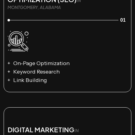
IN
MONTGOMERY, ALABAMA
01
On-Page Optimization
Keyword Research
Link Building
DIGITAL MARKETING
IN