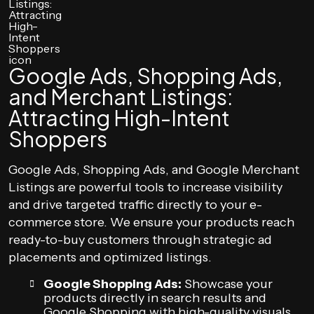
Google Ads, Shopping Ads,
and Merchant Listings:
Attracting High-Intent
Shoppers
Google Ads, Shopping Ads, and Google Merchant
Listings are powerful tools to increase visibility
and drive targeted traffic directly to your e-
commerce store. We ensure your products reach
ready-to-buy customers through strategic ad
placements and optimized listings.
Google Shopping Ads:
Showcase your
products directly in search results and
Google Shopping with high-quality visuals,