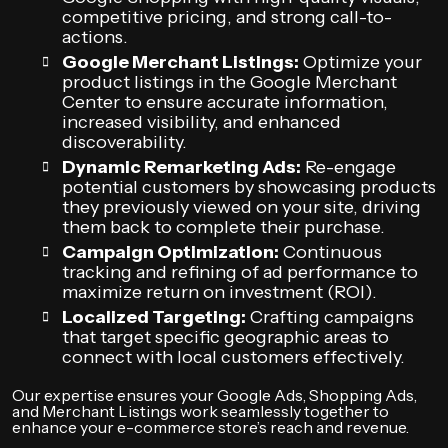
competitive pricing, and strong call-to-
actions.
Google Merchant Listings:
Optimize your
product listings in the Google Merchant
Center to ensure accurate information,
increased visibility, and enhanced
discoverability.
Dynamic Remarketing Ads:
Re-engage
potential customers by showcasing products
they previously viewed on your site, driving
them back to complete their purchase.
Campaign Optimization:
Continuous
tracking and refining of ad performance to
maximize return on investment (ROI).
Localized Targeting:
Crafting campaigns
that target specific geographic areas to
connect with local customers effectively.
Our expertise ensures your Google Ads, Shopping Ads,
and Merchant Listings work seamlessly together to
enhance your e-commerce store’s reach and revenue.