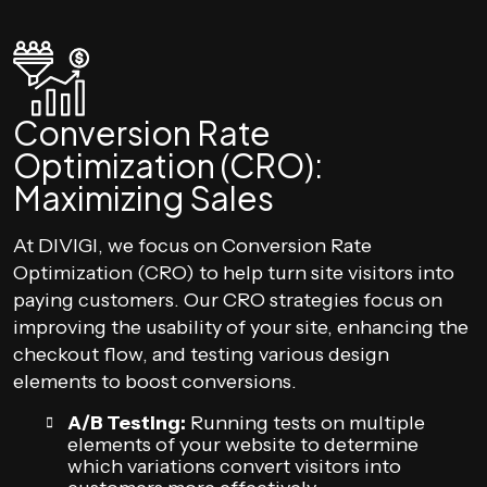
Conversion Rate
Optimization (CRO):
Maximizing Sales
At DIVIGI, we focus on Conversion Rate
Optimization (CRO) to help turn site visitors into
paying customers. Our CRO strategies focus on
improving the usability of your site, enhancing the
checkout flow, and testing various design
elements to boost conversions.
A/B Testing:
Running tests on multiple
elements of your website to determine
which variations convert visitors into