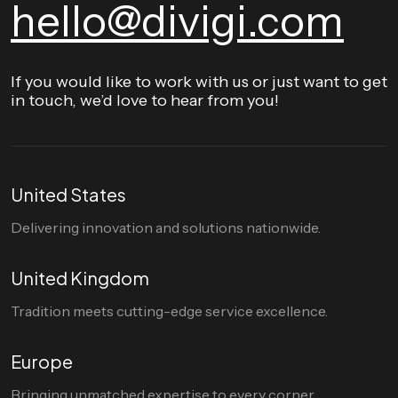
hello@divigi.com
If you would like to work with us or just want to get
in touch, we’d love to hear from you!
United States
Delivering innovation and solutions nationwide.
United Kingdom
Tradition meets cutting-edge service excellence.
Europe
Bringing unmatched expertise to every corner.