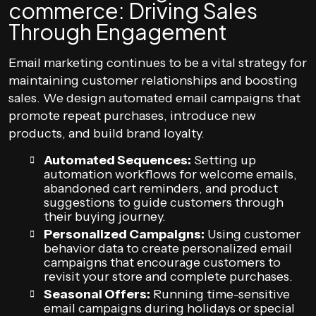
commerce: Driving Sales
Through Engagement
Email marketing continues to be a vital strategy for
maintaining customer relationships and boosting
sales. We design automated email campaigns that
promote repeat purchases, introduce new
products, and build brand loyalty.
Automated Sequences:
Setting up
automation workflows for welcome emails,
abandoned cart reminders, and product
suggestions to guide customers through
their buying journey.
Personalized Campaigns:
Using customer
behavior data to create personalized email
campaigns that encourage customers to
revisit your store and complete purchases.
Seasonal Offers:
Running time-sensitive
email campaigns during holidays or special