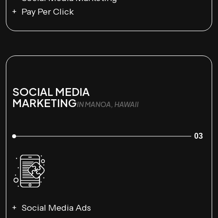
Pay Per Click
SOCIAL MEDIA
MARKETING
IN MANOA, HAWAII
03
Social Media Ads