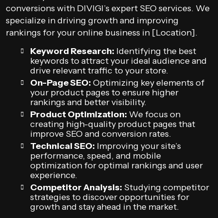
conversions with DIVIGI’s expert SEO services. We
specialize in driving growth and improving
rankings for your online business in [Location].
Keyword Research:
Identifying the best
keywords to attract your ideal audience and
drive relevant traffic to your store.
On-Page SEO:
Optimizing key elements of
your product pages to ensure higher
rankings and better visibility.
Product Optimization:
We focus on
creating high-quality product pages that
improve SEO and conversion rates.
Technical SEO:
Improving your site’s
performance, speed, and mobile
optimization for optimal rankings and user
experience.
Competitor Analysis:
Studying competitor
strategies to discover opportunities for
growth and stay ahead in the market.