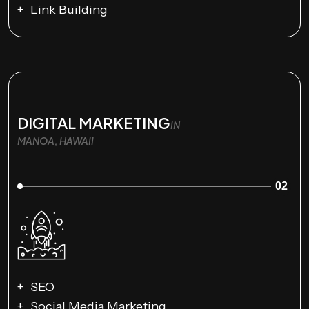
Link Building
DIGITAL MARKETING
IN
MANOA, HAWAII
02
SEO
Social Media Marketing