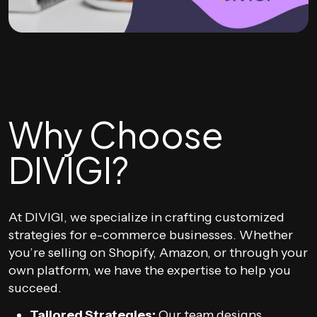
Why Choose
DIVIGI?
At DIVIGI, we specialize in crafting customized
strategies for e-commerce businesses. Whether
you’re selling on Shopify, Amazon, or through your
own platform, we have the expertise to help you
succeed.
Tailored Strategies:
Our team designs