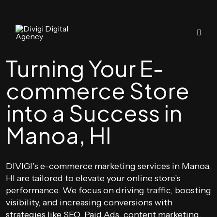
Turning Your E-
commerce Store
into a Success in
Manoa, HI
DIVIGI’s e-commerce marketing services in Manoa,
HI are tailored to elevate your online store’s
performance. We focus on driving traffic, boosting
visibility, and increasing conversions with
strategies like SEO, Paid Ads, content marketing,