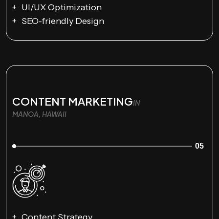
UI/UX Optimization
SEO-friendly Design
CONTENT MARKETING
IN
MANOA, HAWAII
05
Content Strategy