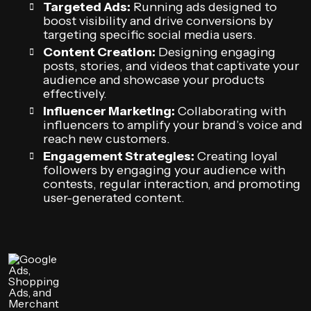
Targeted Ads:
Running ads designed to
boost visibility and drive conversions by
targeting specific social media users.
Content Creation:
Designing engaging
posts, stories, and videos that captivate your
audience and showcase your products
effectively.
Influencer Marketing:
Collaborating with
influencers to amplify your brand’s voice and
reach new customers.
Engagement Strategies:
Creating loyal
followers by engaging your audience with
contests, regular interaction, and promoting
user-generated content.