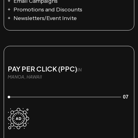
Email Campaigns
Promotions and Discounts
Newsletters/Event Invite
PAY PER CLICK (PPC)
IN
MANOA, HAWAII
07