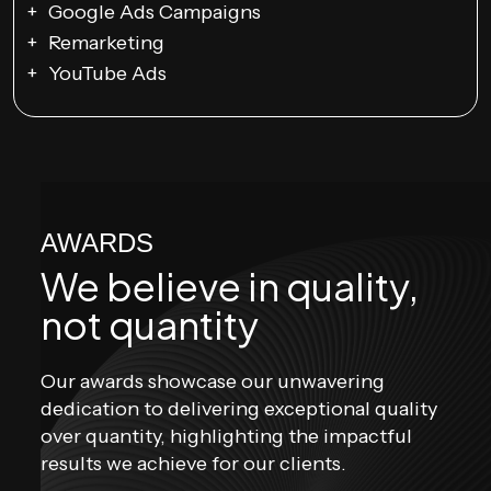
Google Ads Campaigns
Remarketing
YouTube Ads
AWARDS
We believe in
quality,
not quantity
Our awards showcase our unwavering
dedication to delivering exceptional quality
over quantity, highlighting the impactful
results we achieve for our clients.