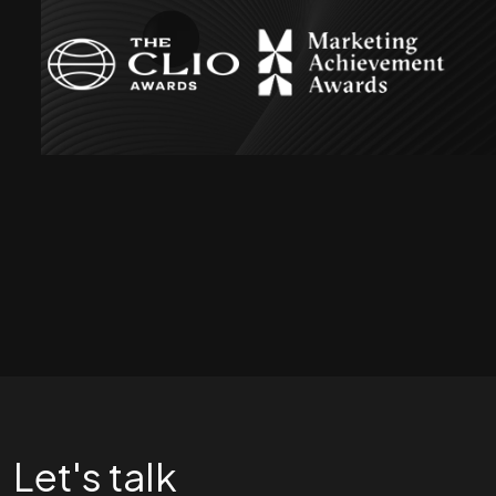
Let's talk