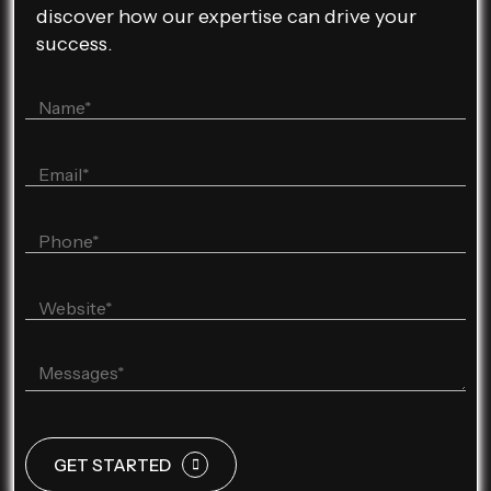
discover how our expertise can drive your
success.
GET STARTED