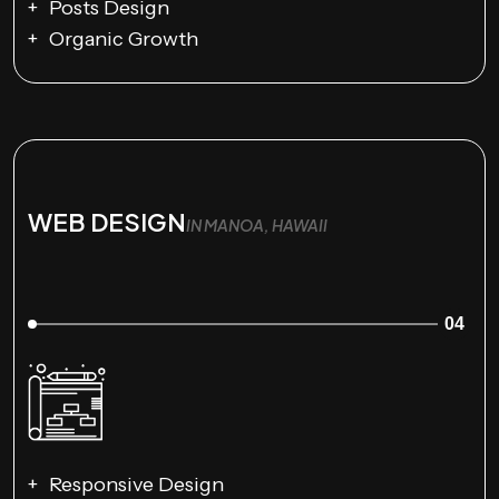
Posts Design
Organic Growth
WEB DESIGN
IN MANOA, HAWAII
04
Responsive Design