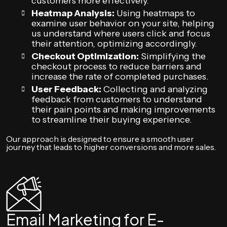
customers more effectively.
Heatmap Analysis:
Using heatmaps to
examine user behavior on your site, helping
us understand where users click and focus
their attention, optimizing accordingly.
Checkout Optimization:
Simplifying the
checkout process to reduce barriers and
increase the rate of completed purchases.
User Feedback:
Collecting and analyzing
feedback from customers to understand
their pain points and making improvements
to streamline their buying experience.
Our approach is designed to ensure a smooth user
journey that leads to higher conversions and more sales.
Email Marketing for E-