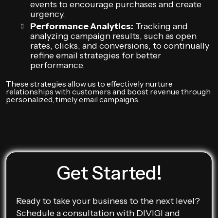
events to encourage purchases and create
urgency.
Performance Analytics:
Tracking and
analyzing campaign results, such as open
rates, clicks, and conversions, to continually
refine email strategies for better
performance.
These strategies allow us to effectively nurture
relationships with customers and boost revenue through
personalized, timely email campaigns.
Get Started!
Ready to take your business to the next level?
Schedule a consultation with DIVIGI and