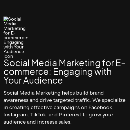
Social Media Marketing for E-
commerce: Engaging with
Your Audience
Social Media Marketing helps build brand
awareness and drive targeted traffic. We specialize
in creating effective campaigns on Facebook,
Instagram, TikTok, and Pinterest to grow your
audience and increase sales.