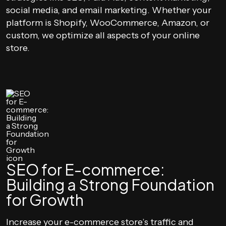
social media, and email marketing. Whether your
platform is Shopify, WooCommerce, Amazon, or
custom, we optimize all aspects of your online
store.
SEO for E-commerce:
Building a Strong Foundation
for Growth
Increase your e-commerce store’s traffic and