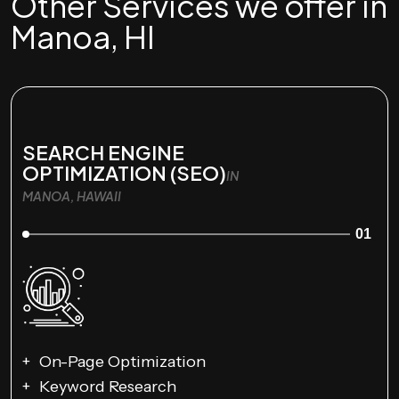
Other Services we offer in
Manoa, HI
SEARCH ENGINE
OPTIMIZATION (SEO)
IN
MANOA, HAWAII
01
On-Page Optimization
Keyword Research