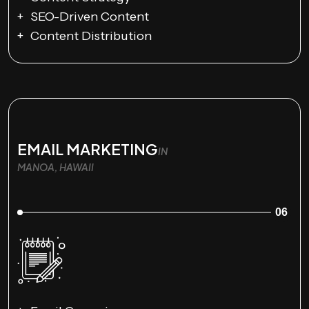
SEO-Driven Content
Content Distribution
EMAIL MARKETING
IN
MANOA, HAWAII
06