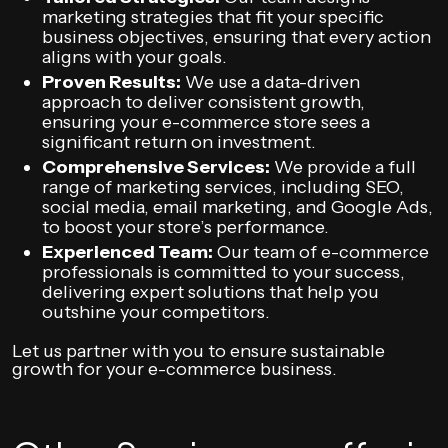
marketing strategies that fit your specific
business objectives, ensuring that every action
aligns with your goals.
Proven Results:
We use a data-driven
approach to deliver consistent growth,
ensuring your e-commerce store sees a
significant return on investment.
Comprehensive Services:
We provide a full
range of marketing services, including SEO,
social media, email marketing, and Google Ads,
to boost your store’s performance.
Experienced Team:
Our team of e-commerce
professionals is committed to your success,
delivering expert solutions that help you
outshine your competitors.
Let us partner with you to ensure sustainable
growth for your e-commerce business.