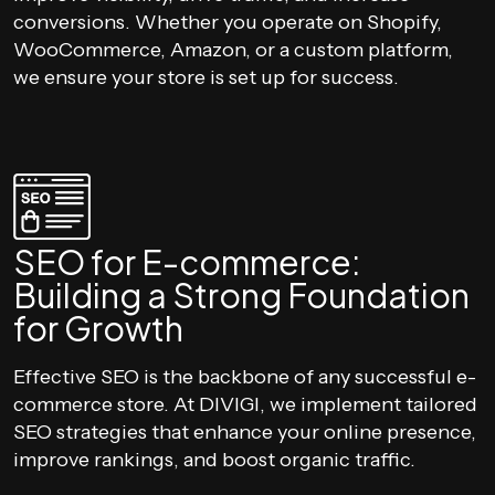
conversions. Whether you operate on Shopify,
WooCommerce, Amazon, or a custom platform,
we ensure your store is set up for success.
SEO for E-commerce:
Building a Strong Foundation
for Growth
Effective SEO is the backbone of any successful e-
commerce store. At DIVIGI, we implement tailored
SEO strategies that enhance your online presence,
improve rankings, and boost organic traffic.