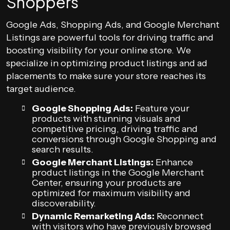
Shoppers
Google Ads, Shopping Ads, and Google Merchant
Listings are powerful tools for driving traffic and
boosting visibility for your online store. We
specialize in optimizing product listings and ad
placements to make sure your store reaches its
target audience.
Google Shopping Ads:
Feature your
products with stunning visuals and
competitive pricing, driving traffic and
conversions through Google Shopping and
search results.
Google Merchant Listings:
Enhance
product listings in the Google Merchant
Center, ensuring your products are
optimized for maximum visibility and
discoverability.
Dynamic Remarketing Ads:
Reconnect
with visitors who have previously browsed