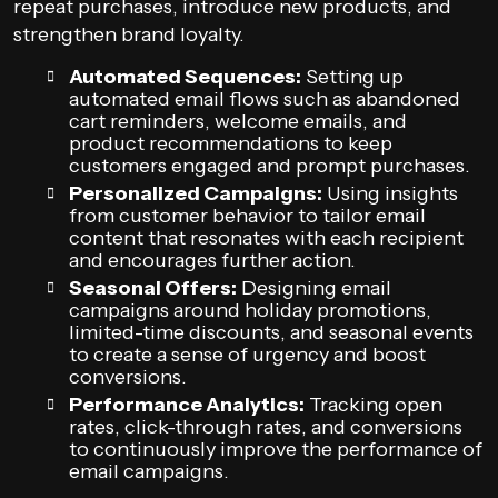
repeat purchases, introduce new products, and
strengthen brand loyalty.
Automated Sequences:
Setting up
automated email flows such as abandoned
cart reminders, welcome emails, and
product recommendations to keep
customers engaged and prompt purchases.
Personalized Campaigns:
Using insights
from customer behavior to tailor email
content that resonates with each recipient
and encourages further action.
Seasonal Offers:
Designing email
campaigns around holiday promotions,
limited-time discounts, and seasonal events
to create a sense of urgency and boost
conversions.
Performance Analytics:
Tracking open
rates, click-through rates, and conversions
to continuously improve the performance of
email campaigns.