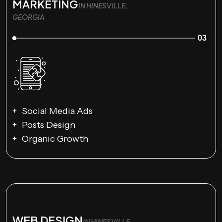
MARKETING
IN HINESVILLE,
GEORGIA
03
Social Media Ads
Posts Design
Organic Growth
WEB DESIGN
IN HINESVILLE,