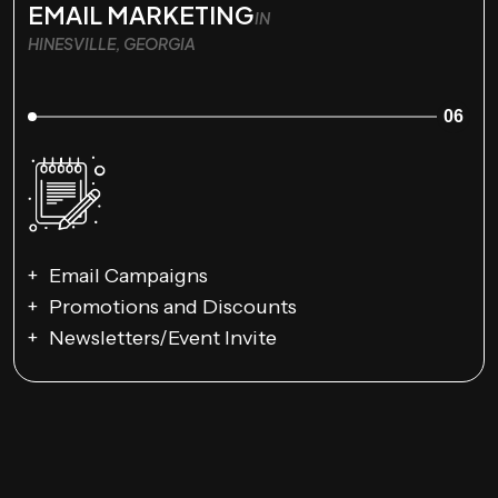
EMAIL MARKETING
IN
HINESVILLE, GEORGIA
06
Email Campaigns
Promotions and Discounts
Newsletters/Event Invite