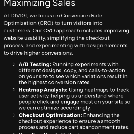
Maximizing Sales
At DIVIGI, we focus on Conversion Rate
Optimization (CRO) to turn visitors into
customers. Our CRO approach includes improving
website usability, simplifying the checkout
process, and experimenting with design elements
to drive higher conversions.
A/B Testing:
Running experiments with
different designs, copy, and calls-to-action
on your site to see which variations result in
the highest conversion rates.
Heatmap Analysis:
Using heatmaps to track
user activity, helping us understand where
people click and engage most on your site so
we can optimize accordingly.
Checkout Optimization:
Enhancing the
checkout experience to ensure a smooth
process and reduce cart abandonment rates.