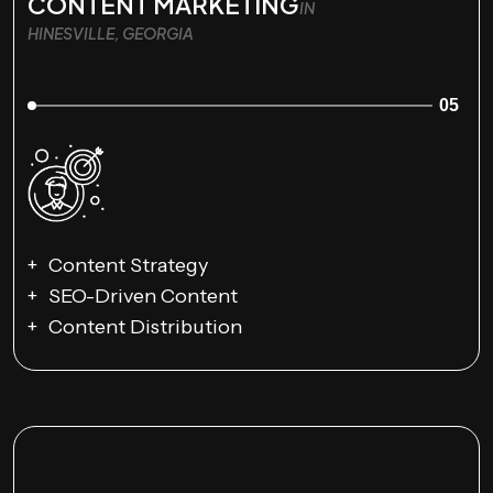
CONTENT MARKETING
IN
HINESVILLE, GEORGIA
05
Content Strategy
SEO-Driven Content
Content Distribution