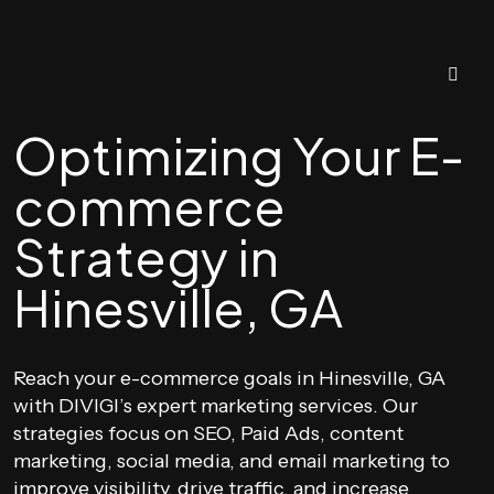
Optimizing Your E-
commerce
Strategy in
Hinesville, GA
Reach your e-commerce goals in Hinesville, GA
with DIVIGI’s expert marketing services. Our
strategies focus on SEO, Paid Ads, content
marketing, social media, and email marketing to
improve visibility, drive traffic, and increase