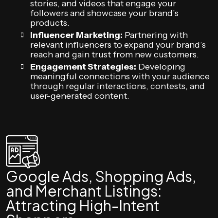
stories, and videos that engage your
followers and showcase your brand’s
products.
Influencer Marketing:
Partnering with
relevant influencers to expand your brand’s
reach and gain trust from new customers.
Engagement Strategies:
Developing
meaningful connections with your audience
through regular interactions, contests, and
user-generated content.
Google Ads, Shopping Ads,
and Merchant Listings:
Attracting High-Intent