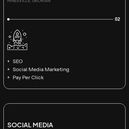
HINESVILLE, GEORGIA
02
SEO
Social Media Marketing
Pay Per Click
SOCIAL MEDIA