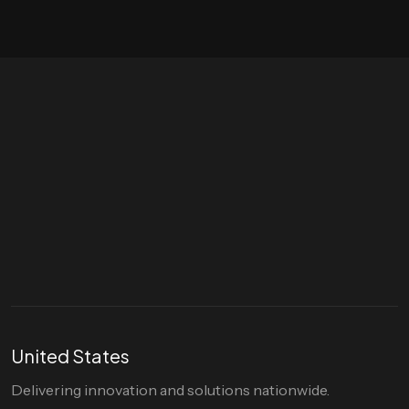
Let's talk
hello@divigi.com
United States
Delivering innovation and solutions nationwide.