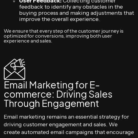
User Feedback:
Collecting customer
feedback to identify any obstacles in the
buying process and making adjustments that
improve the overall experience.
We ensure that every step of the customer journey is
optimized for conversions, improving both user
experience and sales.
Email Marketing for E-
commerce: Driving Sales
Through Engagement
Email marketing remains an essential strategy for
driving customer engagement and sales. We
create automated email campaigns that encourage