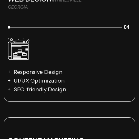
GEORGIA
04
Responsive Design
UI/UX Optimization
SEO-friendly Design