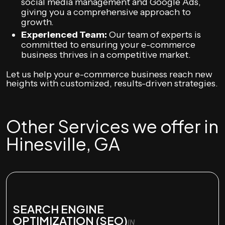
social media management and Google Ads,
giving you a comprehensive approach to
growth.
Experienced Team:
Our team of experts is
committed to ensuring your e-commerce
business thrives in a competitive market.
Let us help your e-commerce business reach new
heights with customized, results-driven strategies.
Other Services we offer in
Hinesville, GA
SEARCH ENGINE
OPTIMIZATION (SEO)
IN