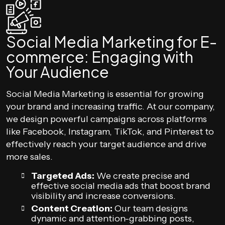
Social Media Marketing for E-
commerce: Engaging with
Your Audience
Social Media Marketing is essential for growing
your brand and increasing traffic. At our company,
we design powerful campaigns across platforms
like Facebook, Instagram, TikTok, and Pinterest to
effectively reach your target audience and drive
more sales.
Targeted Ads:
We create precise and
effective social media ads that boost brand
visibility and increase conversions.
Content Creation:
Our team designs
dynamic and attention-grabbing posts,