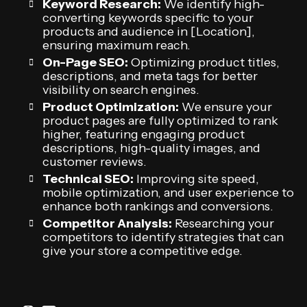
Keyword Research:
We identify high-
converting keywords specific to your
products and audience in [Location],
ensuring maximum reach.
On-Page SEO:
Optimizing product titles,
descriptions, and meta tags for better
visibility on search engines.
Product Optimization:
We ensure your
product pages are fully optimized to rank
higher, featuring engaging product
descriptions, high-quality images, and
customer reviews.
Technical SEO:
Improving site speed,
mobile optimization, and user experience to
enhance both rankings and conversions.
Competitor Analysis:
Researching your
competitors to identify strategies that can
give your store a competitive edge.