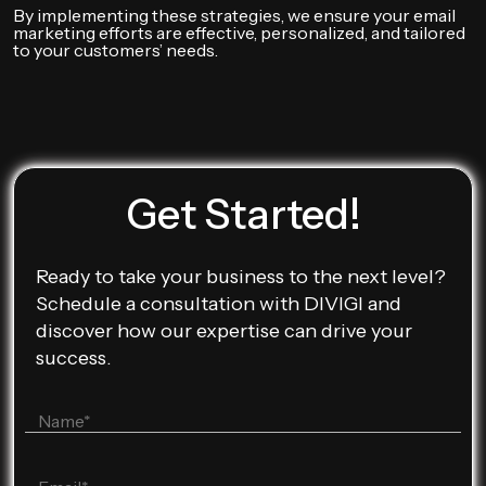
By implementing these strategies, we ensure your email
marketing efforts are effective, personalized, and tailored
to your customers’ needs.
Get Started!
Ready to take your business to the next level?
Schedule a consultation with DIVIGI and
discover how our expertise can drive your
success.