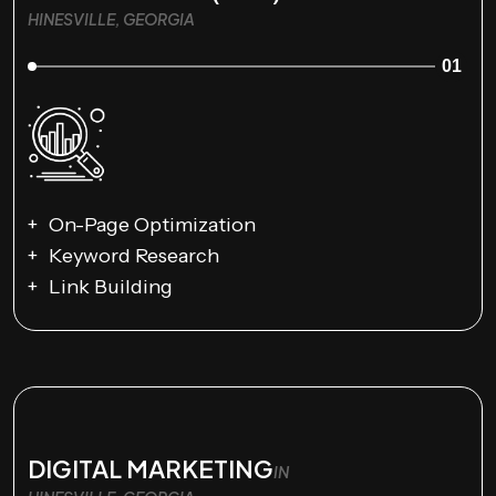
HINESVILLE, GEORGIA
01
On-Page Optimization
Keyword Research
Link Building
DIGITAL MARKETING
IN