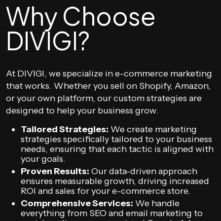
Why Choose
DIVIGI?
At DIVIGI, we specialize in e-commerce marketing
that works. Whether you sell on Shopify, Amazon,
or your own platform, our custom strategies are
designed to help your business grow.
Tailored Strategies:
We create marketing
strategies specifically tailored to your business
needs, ensuring that each tactic is aligned with
your goals.
Proven Results:
Our data-driven approach
ensures measurable growth, driving increased
ROI and sales for your e-commerce store.
Comprehensive Services:
We handle
everything from SEO and email marketing to