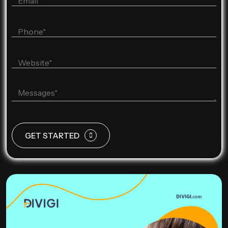
GET STARTED