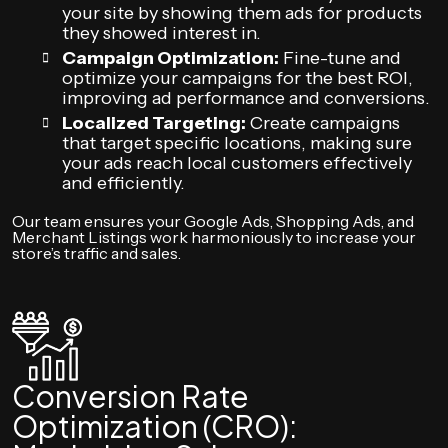
your site by showing them ads for products
they showed interest in.
Campaign Optimization:
Fine-tune and
optimize your campaigns for the best ROI,
improving ad performance and conversions.
Localized Targeting:
Create campaigns
that target specific locations, making sure
your ads reach local customers effectively
and efficiently.
Our team ensures your Google Ads, Shopping Ads, and
Merchant Listings work harmoniously to increase your
store’s traffic and sales.
Conversion Rate
Optimization (CRO):