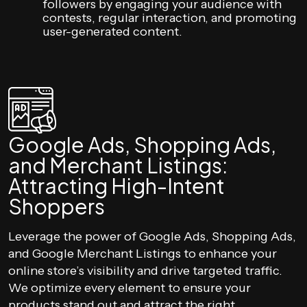
followers by engaging your audience with
contests, regular interaction, and promoting
user-generated content.
Google Ads, Shopping Ads,
and Merchant Listings:
Attracting High-Intent
Shoppers
Leverage the power of Google Ads, Shopping Ads,
and Google Merchant Listings to enhance your
online store’s visibility and drive targeted traffic.
We optimize every element to ensure your
products stand out and attract the right