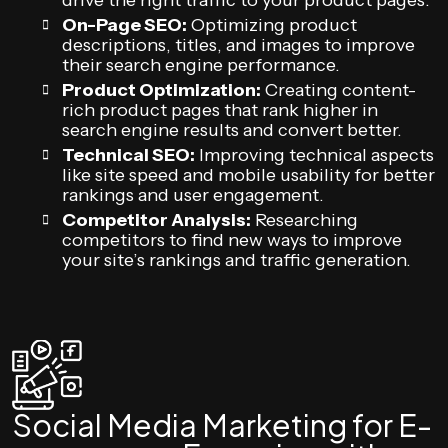
drive the right traffic to your product pages.
On-Page SEO:
Optimizing product
descriptions, titles, and images to improve
their search engine performance.
Product Optimization:
Creating content-
rich product pages that rank higher in
search engine results and convert better.
Technical SEO:
Improving technical aspects
like site speed and mobile usability for better
rankings and user engagement.
Competitor Analysis:
Researching
competitors to find new ways to improve
your site’s rankings and traffic generation.
Social Media Marketing for E-