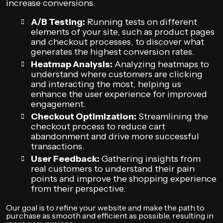
increase conversions.
A/B Testing:
Running tests on different
elements of your site, such as product pages
and checkout processes, to discover what
generates the highest conversion rates.
Heatmap Analysis:
Analyzing heatmaps to
understand where customers are clicking
and interacting the most, helping us
enhance the user experience for improved
engagement.
Checkout Optimization:
Streamlining the
checkout process to reduce cart
abandonment and drive more successful
transactions.
User Feedback:
Gathering insights from
real customers to understand their pain
points and improve the shopping experience
from their perspective.
Our goal is to refine your website and make the path to
purchase as smooth and efficient as possible, resulting in