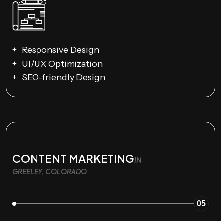
Responsive Design
UI/UX Optimization
SEO-friendly Design
CONTENT MARKETING
IN
GREELEY, COLORADO
05