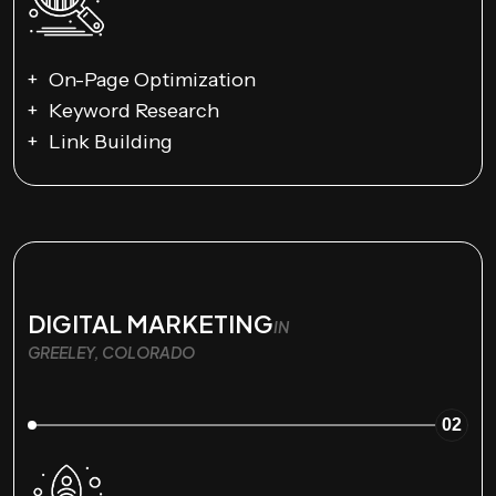
On-Page Optimization
Keyword Research
Link Building
DIGITAL MARKETING
IN
GREELEY, COLORADO
02