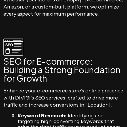
Amazon, or a custom-built platform, we optimize
every aspect for maximum performance.
SEO for E-commerce:
Building a Strong Foundation
for Growth
Enhance your e-commerce store’s online presence
with DIVIGI’s SEO services, crafted to drive more
traffic and increase conversions in [Location].
Keyword Research:
Identifying and
targeting high-converting keywords that