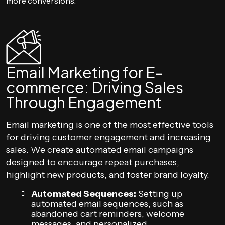
more conversions.
Email Marketing for E-
commerce: Driving Sales
Through Engagement
Email marketing is one of the most effective tools
for driving customer engagement and increasing
sales. We create automated email campaigns
designed to encourage repeat purchases,
highlight new products, and foster brand loyalty.
Automated Sequences:
Setting up
automated email sequences, such as
abandoned cart reminders, welcome
messages, and personalized