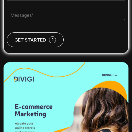
GET STARTED