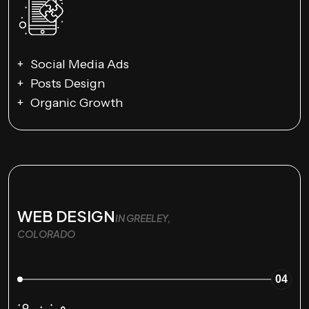
Social Media Ads
Posts Design
Organic Growth
WEB DESIGN
IN GREELEY,
COLORADO
04