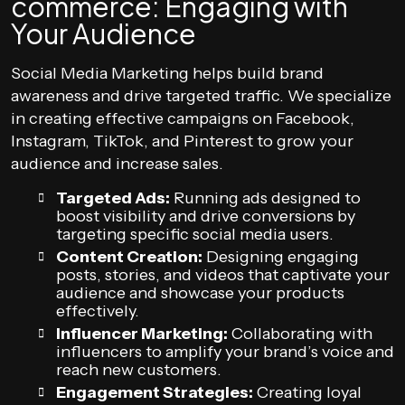
commerce: Engaging with
Your Audience
Social Media Marketing helps build brand
awareness and drive targeted traffic. We specialize
in creating effective campaigns on Facebook,
Instagram, TikTok, and Pinterest to grow your
audience and increase sales.
Targeted Ads:
Running ads designed to
boost visibility and drive conversions by
targeting specific social media users.
Content Creation:
Designing engaging
posts, stories, and videos that captivate your
audience and showcase your products
effectively.
Influencer Marketing:
Collaborating with
influencers to amplify your brand’s voice and
reach new customers.
Engagement Strategies:
Creating loyal