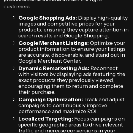
customers.
Google Shopping Ads:
Display high-quality
images and competitive prices for your
products, ensuring they capture attention in
search results and Google Shopping.
Google Merchant Listings:
Optimize your
product information to ensure your listings
are accurate, discoverable, and stand out in
Google Merchant Center.
Dynamic Remarketing Ads:
Reconnect
with visitors by displaying ads featuring the
exact products they previously viewed,
encouraging them to return and complete
their purchase.
Campaign Optimization:
Track and adjust
campaigns to continuously improve
performance and maximize ROI.
Localized Targeting:
Focus campaigns on
specific geographic areas to drive relevant
traffic and increase conversions in your