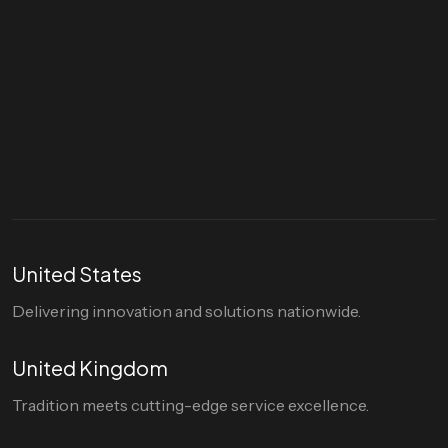
Let's talk
hello@divigi.com
United States
Delivering innovation and solutions nationwide.
United Kingdom
Tradition meets cutting-edge service excellence.