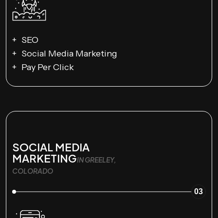
SEO
Social Media Marketing
Pay Per Click
SOCIAL MEDIA
MARKETING
IN GREELEY,
COLORADO
03