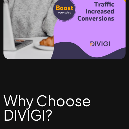
Why Choose
DIVIGI?