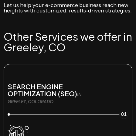
Let us help your e-commerce business reach new
heights with customized, results-driven strategies.
Other Services we offer in
Greeley, CO
SEARCH ENGINE
OPTIMIZATION (SEO)
IN
GREELEY, COLORADO
01