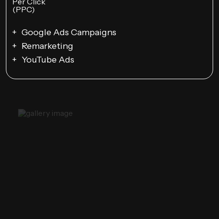
Google Ads Campaigns
Remarketing
YouTube Ads