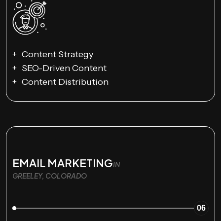
Content Strategy
SEO-Driven Content
Content Distribution
EMAIL MARKETING
IN
GREELEY, COLORADO
06