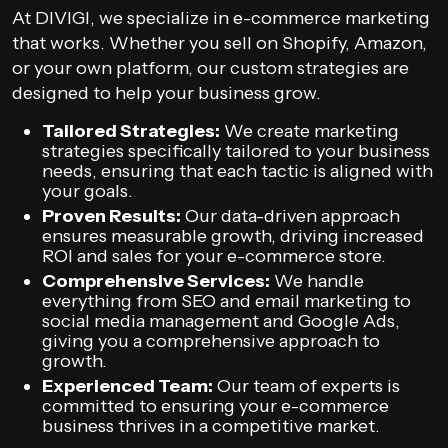
At DIVIGI, we specialize in e-commerce marketing
that works. Whether you sell on Shopify, Amazon,
or your own platform, our custom strategies are
designed to help your business grow.
Tailored Strategies:
We create marketing
strategies specifically tailored to your business
needs, ensuring that each tactic is aligned with
your goals.
Proven Results:
Our data-driven approach
ensures measurable growth, driving increased
ROI and sales for your e-commerce store.
Comprehensive Services:
We handle
everything from SEO and email marketing to
social media management and Google Ads,
giving you a comprehensive approach to
growth.
Experienced Team:
Our team of experts is
committed to ensuring your e-commerce
business thrives in a competitive market.