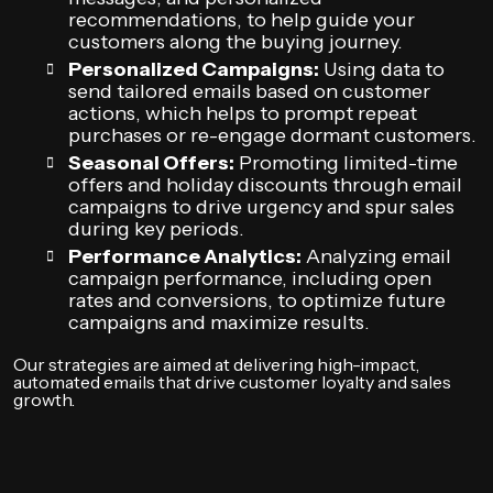
recommendations, to help guide your
customers along the buying journey.
Personalized Campaigns:
Using data to
send tailored emails based on customer
actions, which helps to prompt repeat
purchases or re-engage dormant customers.
Seasonal Offers:
Promoting limited-time
offers and holiday discounts through email
campaigns to drive urgency and spur sales
during key periods.
Performance Analytics:
Analyzing email
campaign performance, including open
rates and conversions, to optimize future
campaigns and maximize results.
Our strategies are aimed at delivering high-impact,
automated emails that drive customer loyalty and sales
growth.