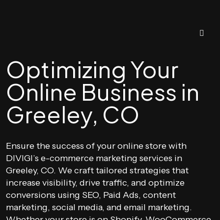
Optimizing Your
Online Business in
Greeley, CO
Ensure the success of your online store with
DIVIGI’s e-commerce marketing services in
Greeley, CO. We craft tailored strategies that
increase visibility, drive traffic, and optimize
conversions using SEO, Paid Ads, content
marketing, social media, and email marketing.
Whether your store is on Shopify, WooCommerce,