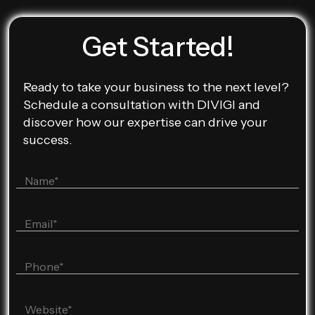
Get Started!
Ready to take your business to the next level?
Schedule a consultation with DIVIGI and
discover how our expertise can drive your
success.