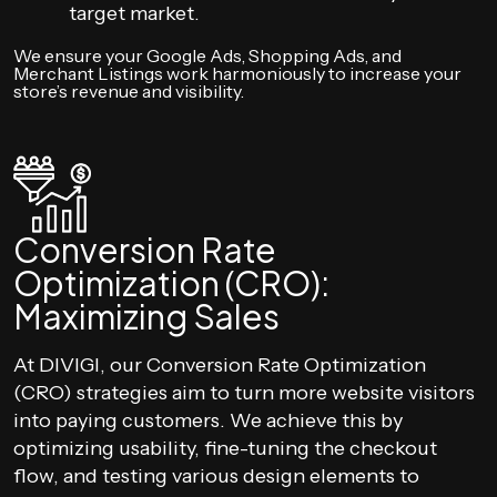
target market.
We ensure your Google Ads, Shopping Ads, and
Merchant Listings work harmoniously to increase your
store’s revenue and visibility.
Conversion Rate
Optimization (CRO):
Maximizing Sales
At DIVIGI, our Conversion Rate Optimization
(CRO) strategies aim to turn more website visitors
into paying customers. We achieve this by
optimizing usability, fine-tuning the checkout
flow, and testing various design elements to