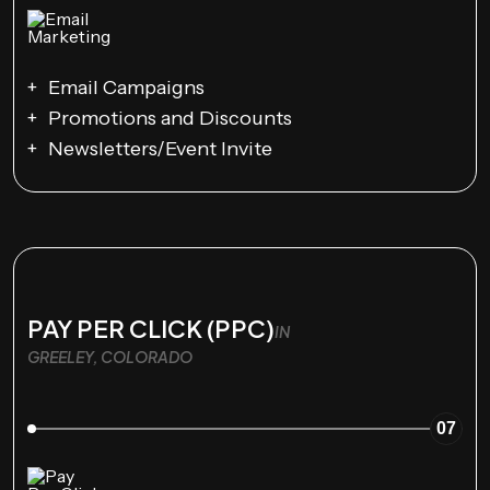
Email Campaigns
Promotions and Discounts
Newsletters/Event Invite
PAY PER CLICK (PPC)
IN
GREELEY, COLORADO
07