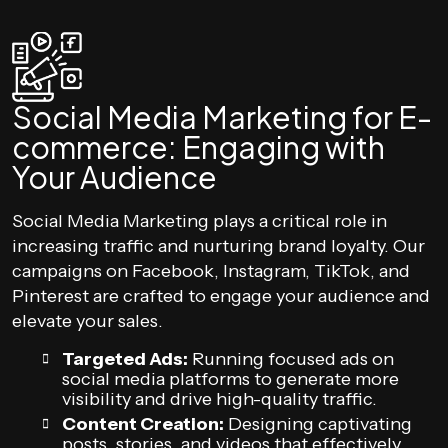
Social Media Marketing for E-
commerce: Engaging with
Your Audience
Social Media Marketing plays a critical role in
increasing traffic and nurturing brand loyalty. Our
campaigns on Facebook, Instagram, TikTok, and
Pinterest are crafted to engage your audience and
elevate your sales.
Targeted Ads:
Running focused ads on
social media platforms to generate more
visibility and drive high-quality traffic.
Content Creation:
Designing captivating
posts, stories, and videos that effectively