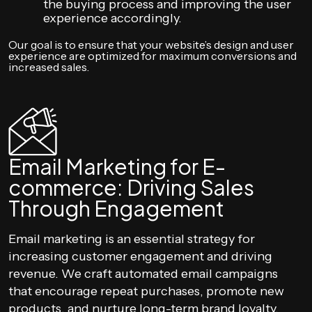
the buying process and improving the user
experience accordingly.
Our goal is to ensure that your website’s design and user
experience are optimized for maximum conversions and
increased sales.
Email Marketing for E-
commerce: Driving Sales
Through Engagement
Email marketing is an essential strategy for
increasing customer engagement and driving
revenue. We craft automated email campaigns
that encourage repeat purchases, promote new
products, and nurture long-term brand loyalty.