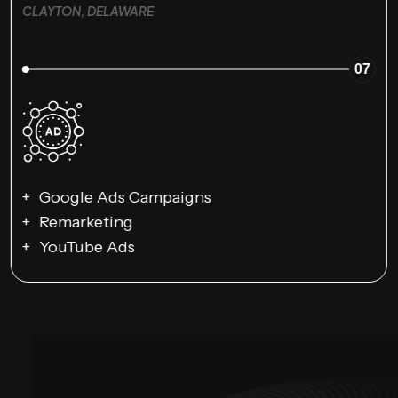
CLAYTON, DELAWARE
07
Google Ads Campaigns
Remarketing
YouTube Ads