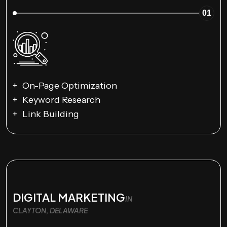
01
On-Page Optimization
Keyword Research
Link Building
DIGITAL MARKETING
IN
CLAYTON, DELAWARE