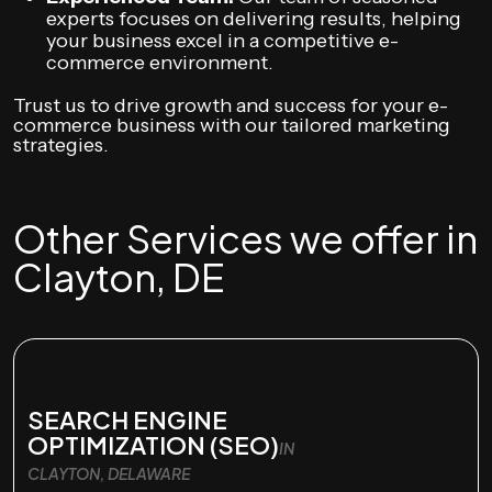
experts focuses on delivering results, helping
your business excel in a competitive e-
commerce environment.
Trust us to drive growth and success for your e-
commerce business with our tailored marketing
strategies.
Other Services we offer in
Clayton, DE
SEARCH ENGINE
OPTIMIZATION (SEO)
IN
CLAYTON, DELAWARE