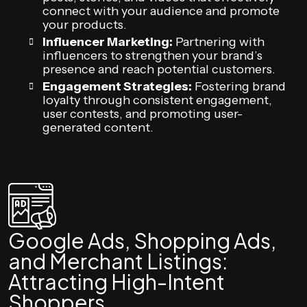
connect with your audience and promote
your products.
Influencer Marketing:
Partnering with
influencers to strengthen your brand’s
presence and reach potential customers.
Engagement Strategies:
Fostering brand
loyalty through consistent engagement,
user contests, and promoting user-
generated content.
Google Ads, Shopping Ads,
and Merchant Listings:
Attracting High-Intent
Shoppers