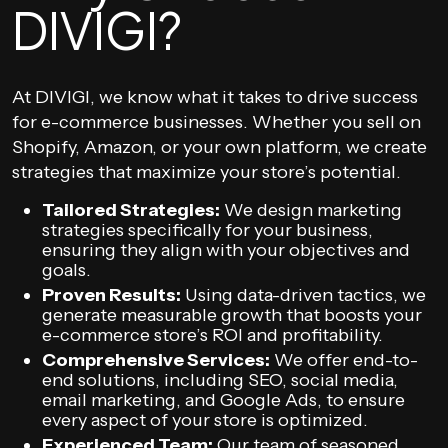
DIVIGI?
At DIVIGI, we know what it takes to drive success
for e-commerce businesses. Whether you sell on
Shopify, Amazon, or your own platform, we create
strategies that maximize your store’s potential.
Tailored Strategies:
We design marketing
strategies specifically for your business,
ensuring they align with your objectives and
goals.
Proven Results:
Using data-driven tactics, we
generate measurable growth that boosts your
e-commerce store’s ROI and profitability.
Comprehensive Services:
We offer end-to-
end solutions, including SEO, social media,
email marketing, and Google Ads, to ensure
every aspect of your store is optimized.
Experienced Team:
Our team of seasoned