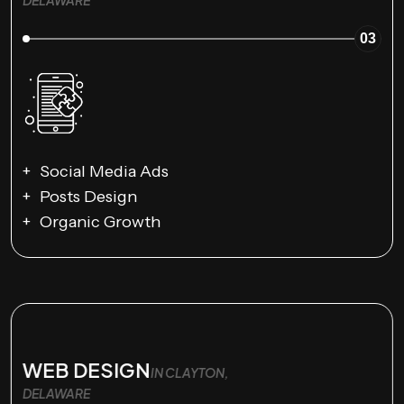
DELAWARE
03
Social Media Ads
Posts Design
Organic Growth
WEB DESIGN
IN CLAYTON,
DELAWARE