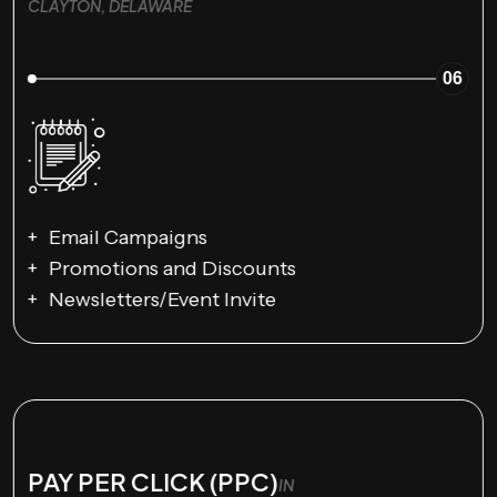
CLAYTON, DELAWARE
06
Email Campaigns
Promotions and Discounts
Newsletters/Event Invite
PAY PER CLICK (PPC)
IN