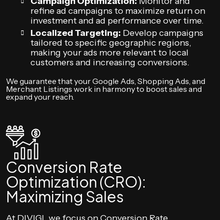
Campaign Optimization:
Monitor and
refine ad campaigns to maximize return on
investment and ad performance over time.
Localized Targeting:
Develop campaigns
tailored to specific geographic regions,
making your ads more relevant to local
customers and increasing conversions.
We guarantee that your Google Ads, Shopping Ads, and
Merchant Listings work in harmony to boost sales and
expand your reach.
Conversion Rate
Optimization (CRO):
Maximizing Sales
At DIVIGI, we focus on Conversion Rate