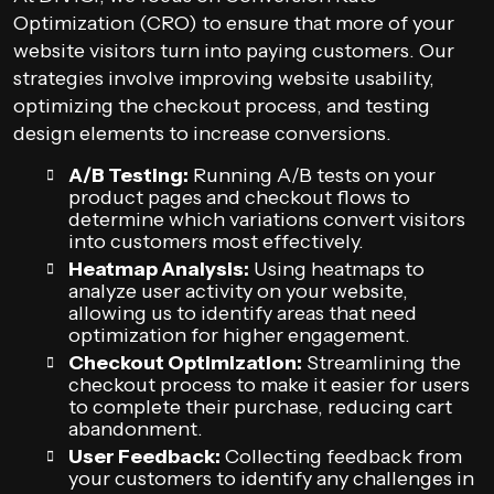
Optimization (CRO) to ensure that more of your
website visitors turn into paying customers. Our
strategies involve improving website usability,
optimizing the checkout process, and testing
design elements to increase conversions.
A/B Testing:
Running A/B tests on your
product pages and checkout flows to
determine which variations convert visitors
into customers most effectively.
Heatmap Analysis:
Using heatmaps to
analyze user activity on your website,
allowing us to identify areas that need
optimization for higher engagement.
Checkout Optimization:
Streamlining the
checkout process to make it easier for users
to complete their purchase, reducing cart
abandonment.
User Feedback:
Collecting feedback from
your customers to identify any challenges in