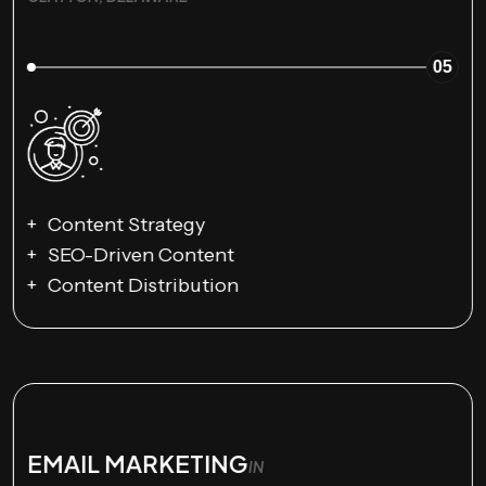
05
Content Strategy
SEO-Driven Content
Content Distribution
EMAIL MARKETING
IN