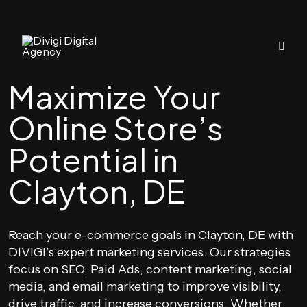
Maximize Your
Online Store’s
Potential in
Clayton, DE
Reach your e-commerce goals in Clayton, DE with
DIVIGI’s expert marketing services. Our strategies
focus on SEO, Paid Ads, content marketing, social
media, and email marketing to improve visibility,
drive traffic, and increase conversions. Whether