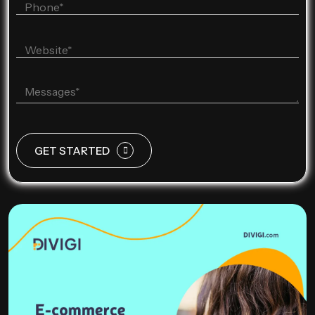
GET STARTED