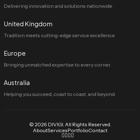
Delivering innovation and solutions nationwide.
United Kingdom
Tradition meets cutting-edge service excellence.
Europe
Bringing unmatched expertise to every corner.
Australia
Helping you succeed, coast to coast, and beyond.
© 2026 DIVIGI. All Rights Reserved.
About
Services
Portfolio
Contact