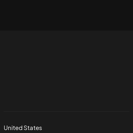
Let's talk
hello@divigi.com
United States