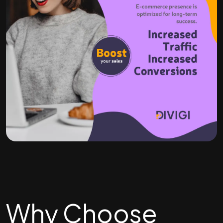
Why Choose