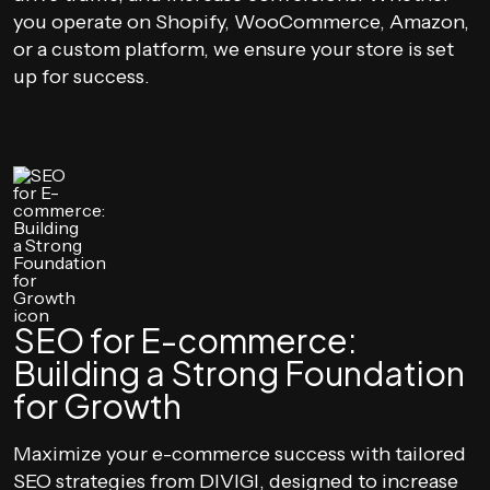
you operate on Shopify, WooCommerce, Amazon,
or a custom platform, we ensure your store is set
up for success.
SEO for E-commerce:
Building a Strong Foundation
for Growth
Maximize your e-commerce success with tailored
SEO strategies from DIVIGI, designed to increase