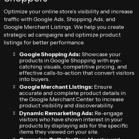
Optimize your online store’s visibility and increase
traffic with Google Ads, Shopping Ads, and
Google Merchant Listings. We help you create
strategic ad campaigns and optimize product
listings for better performance.
Google Shopping Ads:
Showcase your
products in Google Shopping with eye-
catching visuals, competitive pricing, and
effective calls-to-action that convert visitors
into buyers.
Google Merchant Listings:
Ensure
accurate and complete product details in
the Google Merchant Center to increase
product visibility and discoverability.
Dynamic Remarketing Ads:
Re-engage
visitors who have shown interest in your
products by displaying ads for the specific
items they viewed on your site.