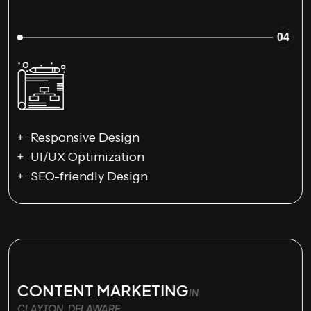
04
Responsive Design
UI/UX Optimization
SEO-friendly Design
CONTENT MARKETING
IN
CLAYTON, DELAWARE