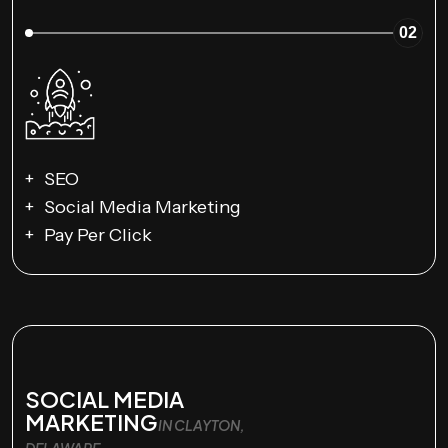
02
SEO
Social Media Marketing
Pay Per Click
SOCIAL MEDIA
MARKETING
IN CLAYTON,