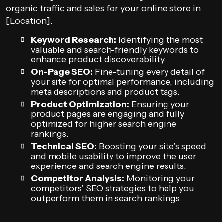
organic traffic and sales for your online store in
[Location].
Keyword Research:
Identifying the most
valuable and search-friendly keywords to
enhance product discoverability.
On-Page SEO:
Fine-tuning every detail of
your site for optimal performance, including
meta descriptions and product tags.
Product Optimization:
Ensuring your
product pages are engaging and fully
optimized for higher search engine
rankings.
Technical SEO:
Boosting your site’s speed
and mobile usability to improve the user
experience and search engine results.
Competitor Analysis:
Monitoring your
competitors’ SEO strategies to help you
outperform them in search rankings.