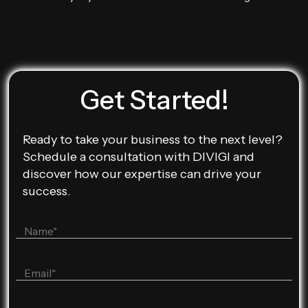
Get Started!
Ready to take your business to the next level?
Schedule a consultation with DIVIGI and
discover how our expertise can drive your
success.