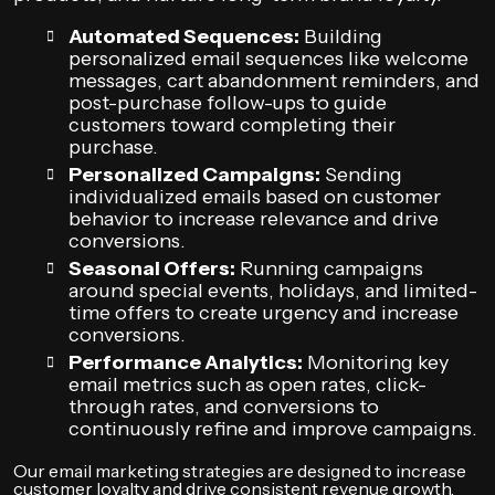
Automated Sequences:
Building
personalized email sequences like welcome
messages, cart abandonment reminders, and
post-purchase follow-ups to guide
customers toward completing their
purchase.
Personalized Campaigns:
Sending
individualized emails based on customer
behavior to increase relevance and drive
conversions.
Seasonal Offers:
Running campaigns
around special events, holidays, and limited-
time offers to create urgency and increase
conversions.
Performance Analytics:
Monitoring key
email metrics such as open rates, click-
through rates, and conversions to
continuously refine and improve campaigns.
Our email marketing strategies are designed to increase
customer loyalty and drive consistent revenue growth.