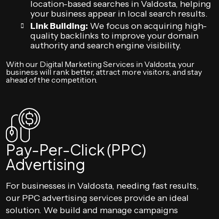
location-based searches in Valdosta, helping
your business appear in local search results.
Link Building:
We focus on acquiring high-
quality backlinks to improve your domain
authority and search engine visibility.
With our Digital Marketing Services in Valdosta, your
business will rank better, attract more visitors, and stay
ahead of the competition.
Pay-Per-Click (PPC)
Advertising
For businesses in Valdosta, needing fast results,
our PPC advertising services provide an ideal
solution. We build and manage campaigns