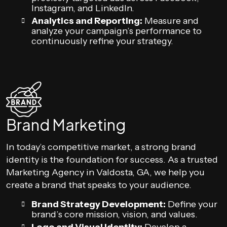
Instagram, and LinkedIn.
Analytics and Reporting:
Measure and
analyze your campaign’s performance to
continuously refine your strategy.
Brand Marketing
In today’s competitive market, a strong brand
identity is the foundation for success. As a trusted
Marketing Agency in Valdosta, GA, we help you
create a brand that speaks to your audience.
Brand Strategy Development:
Define your
brand’s core mission, vision, and values.