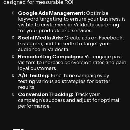
designed for measurable ROI.
Google Ads Management:
Optimize
keyword targeting to ensure your business is
visible to customers in Valdosta searching
for your products and services.
Social Media Ads:
Create ads on Facebook,
Instagram, and LinkedIn to target your
audience in Valdosta.
Remarketing Campaigns:
Re-engage past
visitors to increase conversion rates and gain
loyal customers.
A/B Testing:
Fine-tune campaigns by
testing various ad strategies for better
results.
Conversion Tracking:
Track your
campaign’s success and adjust for optimal
performance.