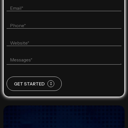
GET STARTED