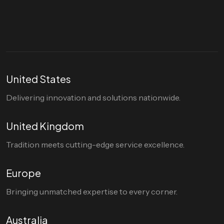
hello@divigi.com
United States
Delivering innovation and solutions nationwide.
United Kingdom
Tradition meets cutting-edge service excellence.
Europe
Bringing unmatched expertise to every corner.
Australia