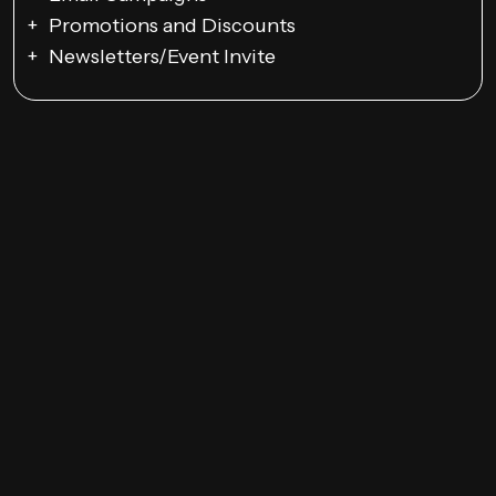
Promotions and Discounts
Newsletters/Event Invite