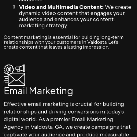
Video and Multimedia Content:
We create
dynamic video content that engages your
audience and enhances your content
marketing strategy.
Content marketing is essential for building long-term
relationships with your customers in Valdosta. Let’s
create content that leaves a lasting impression.
Email Marketing
Effective email marketing is crucial for building
relationships and driving conversions in today’s
digital world. As a premier Email Marketing
Agency in Valdosta, GA, we create campaigns that
captivate your audience and produce measurable