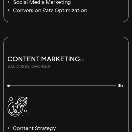
Social Media Marketing
Conversion Rate Optimization
CONTENT MARKETING
IN
VALDOSTA, GEORGIA
05
Content Strategy