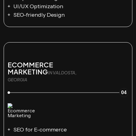
UI/UX Optimization
SEO-friendly Design
ECOMMERCE
MARKETING
IN VALDOSTA,
GEORGIA
04
SEO for E-commerce