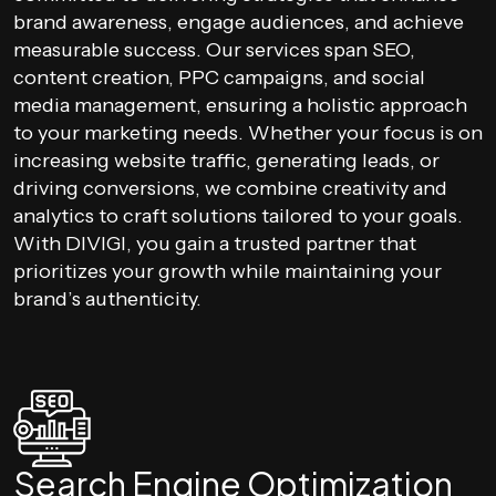
brand awareness, engage audiences, and achieve
measurable success. Our services span SEO,
content creation, PPC campaigns, and social
media management, ensuring a holistic approach
to your marketing needs. Whether your focus is on
increasing website traffic, generating leads, or
driving conversions, we combine creativity and
analytics to craft solutions tailored to your goals.
With DIVIGI, you gain a trusted partner that
prioritizes your growth while maintaining your
brand’s authenticity.
Search Engine Optimization