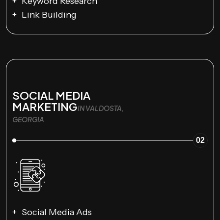
Keyword Research
Link Building
SOCIAL MEDIA
MARKETING
IN VALDOSTA,
GEORGIA
02
Social Media Ads