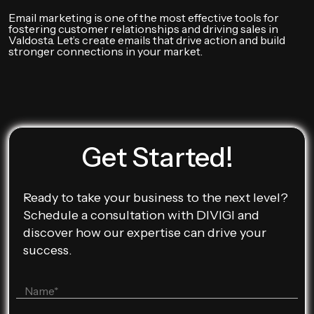
Email marketing is one of the most effective tools for
fostering customer relationships and driving sales in
Valdosta. Let’s create emails that drive action and build
stronger connections in your market.
Get Started!
Ready to take your business to the next level?
Schedule a consultation with DIVIGI and
discover how our expertise can drive your
success.