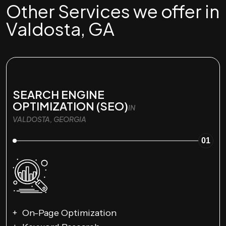
Other Services we offer in
Valdosta, GA
SEARCH ENGINE
OPTIMIZATION (SEO)
IN
VALDOSTA, GEORGIA
01
On-Page Optimization