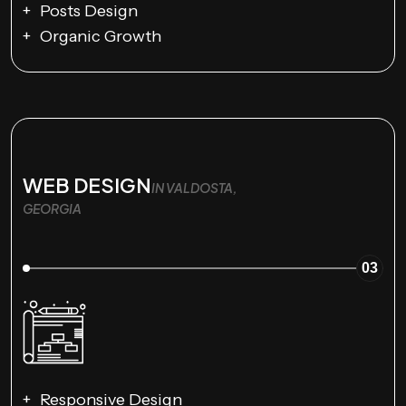
Posts Design
Organic Growth
WEB DESIGN
IN VALDOSTA,
GEORGIA
03
Responsive Design