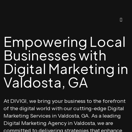
Empowering Local
Businesses with
Digital Marketing in
Valdosta, GA
At DIVIGI, we bring your business to the forefront
of the digital world with our cutting-edge Digital
Marketing Services in Valdosta, GA. As a leading
Digital Marketing Agency in Valdosta, we are
committed to delivering strategies that enhance