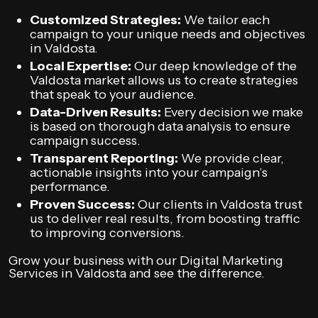
Customized Strategies:
We tailor each
campaign to your unique needs and objectives
in Valdosta.
Local Expertise:
Our deep knowledge of the
Valdosta market allows us to create strategies
that speak to your audience.
Data-Driven Results:
Every decision we make
is based on thorough data analysis to ensure
campaign success.
Transparent Reporting:
We provide clear,
actionable insights into your campaign’s
performance.
Proven Success:
Our clients in Valdosta trust
us to deliver real results, from boosting traffic
to improving conversions.
Grow your business with our Digital Marketing
Services in Valdosta and see the difference.