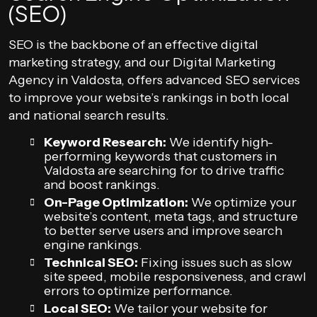
(SEO)
SEO is the backbone of an effective digital
marketing strategy, and our Digital Marketing
Agency in Valdosta, offers advanced SEO services
to improve your website’s rankings in both local
and national search results.
Keyword Research:
We identify high-
performing keywords that customers in
Valdosta are searching for to drive traffic
and boost rankings.
On-Page Optimization:
We optimize your
website’s content, meta tags, and structure
to better serve users and improve search
engine rankings.
Technical SEO:
Fixing issues such as slow
site speed, mobile responsiveness, and crawl
errors to optimize performance.
Local SEO:
We tailor your website for