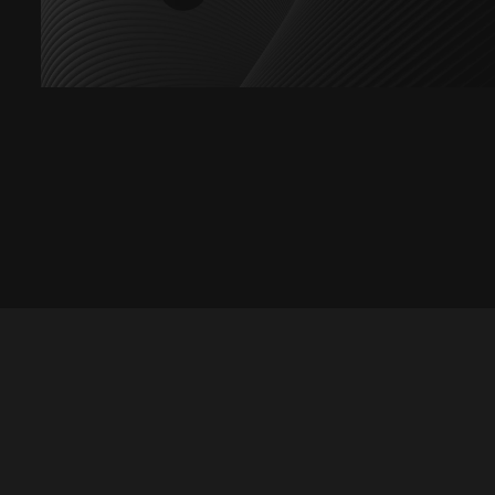
Let's talk