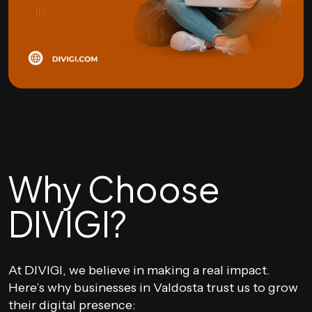
Why Choose
DIVIGI?
At DIVIGI, we believe in making a real impact.
Here’s why businesses in Valdosta trust us to grow
their digital presence: