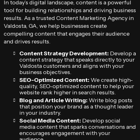
In today’s digital landscape, content is a powerful
tool for building relationships and driving business
results. As a trusted Content Marketing Agency in
Valdosta, GA, we help businesses create
compelling content that engages their audience
and drives results.
Content Strategy Development:
Develop a
content strategy that speaks directly to your
Valdosta customers and aligns with your
business objectives.
SEO-Optimized Content:
We create high-
quality, SEO-optimized content to help your
website rank higher in search results.
Blog and Article Writing:
Write blog posts
that position your brand as a thought leader
in your industry.
Social Media Content:
Develop social
media content that sparks conversations and
encourages engagement with your
audience.