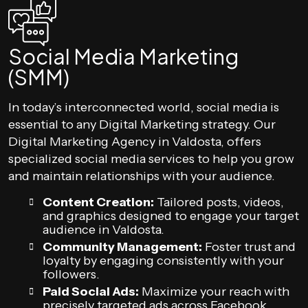
Social Media Marketing
(SMM)
In today’s interconnected world, social media is
essential to any Digital Marketing strategy. Our
Digital Marketing Agency in Valdosta, offers
specialized social media services to help you grow
and maintain relationships with your audience.
Content Creation:
Tailored posts, videos,
and graphics designed to engage your target
audience in Valdosta.
Community Management:
Foster trust and
loyalty by engaging consistently with your
followers.
Paid Social Ads:
Maximize your reach with
precisely targeted ads across Facebook,