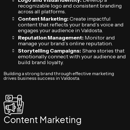
Logo and Visual Identity:
Develop a
recognizable logo and consistent branding
across all platforms.
Content Marketing:
Create impactful
content that reflects your brand’s voice and
engages your audience in Valdosta.
Reputation Management:
Monitor and
manage your brand’s online reputation.
Storytelling Campaigns:
Share stories that
emotionally connect with your audience and
build brand loyalty.
Building a strong brand through effective marketing
drives business success in Valdosta.
Content Marketing