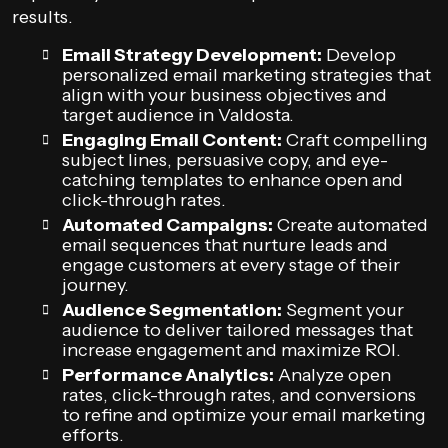
results.
Email Strategy Development:
Develop
personalized email marketing strategies that
align with your business objectives and
target audience in Valdosta.
Engaging Email Content:
Craft compelling
subject lines, persuasive copy, and eye-
catching templates to enhance open and
click-through rates.
Automated Campaigns:
Create automated
email sequences that nurture leads and
engage customers at every stage of their
journey.
Audience Segmentation:
Segment your
audience to deliver tailored messages that
increase engagement and maximize ROI.
Performance Analytics:
Analyze open
rates, click-through rates, and conversions
to refine and optimize your email marketing
efforts.