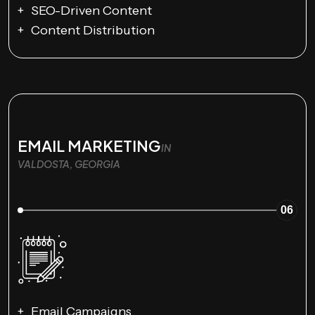
SEO-Driven Content
Content Distribution
EMAIL MARKETING
IN
VALDOSTA, GEORGIA
06
Email Campaigns