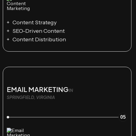
Content Strategy
SEO-Driven Content
Content Distribution
EMAIL MARKETING
IN
SPRINGFIELD, VIRGINIA
05