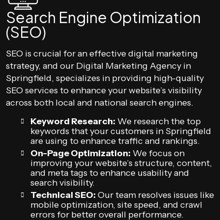
Search Engine Optimization
(SEO)
SEO is crucial for an effective digital marketing
strategy, and our Digital Marketing Agency in
Springfield, specializes in providing high-quality
SEO services to enhance your website’s visibility
across both local and national search engines.
Keyword Research:
We research the top
keywords that your customers in Springfield
are using to enhance traffic and rankings.
On-Page Optimization:
We focus on
improving your website’s structure, content,
and meta tags to enhance usability and
search visibility.
Technical SEO:
Our team resolves issues like
mobile optimization, site speed, and crawl
errors for better overall performance.