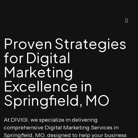
Proven Strategies
for Digital
Marketing
Excellence in
Springfield, MO
At DIVIGI, we specialize in delivering
comprehensive Digital Marketing Services in
Springfield, MO, designed to help your business