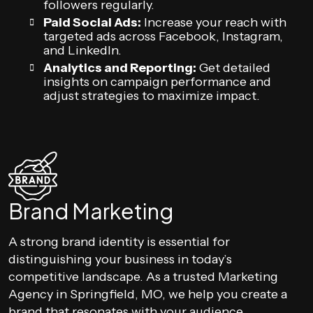
followers regularly.
Paid Social Ads:
Increase your reach with
targeted ads across Facebook, Instagram,
and LinkedIn.
Analytics and Reporting:
Get detailed
insights on campaign performance and
adjust strategies to maximize impact.
Brand Marketing
A strong brand identity is essential for
distinguishing your business in today’s
competitive landscape. As a trusted Marketing
Agency in Springfield, MO, we help you create a
brand that resonates with your audience.