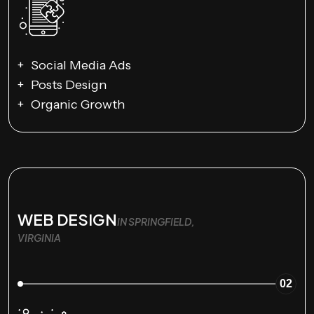
Social Media Ads
Posts Design
Organic Growth
WEB DESIGN
IN SPRINGFIELD,
VIRGINIA
02