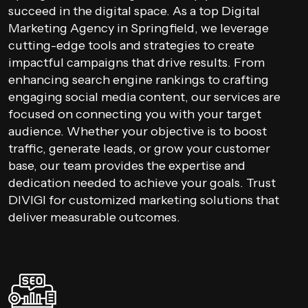
succeed in the digital space. As a top Digital
Marketing Agency in Springfield, we leverage
cutting-edge tools and strategies to create
impactful campaigns that drive results. From
enhancing search engine rankings to crafting
engaging social media content, our services are
focused on connecting you with your target
audience. Whether your objective is to boost
traffic, generate leads, or grow your customer
base, our team provides the expertise and
dedication needed to achieve your goals. Trust
DIVIGI for customized marketing solutions that
deliver measurable outcomes.