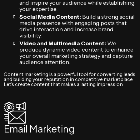
and inspire your audience while establishing
your expertise.
Social Media Content:
Build a strong social
media presence with engaging posts that
drive interaction and increase brand
visibility.
Video and Multimedia Content:
We
produce dynamic video content to enhance
your overall marketing strategy and capture
audience attention.
Content marketing is a powerful tool for converting leads
and building your reputation in competitive marketplace.
Let’s create content that makes a lasting impression.
Email Marketing