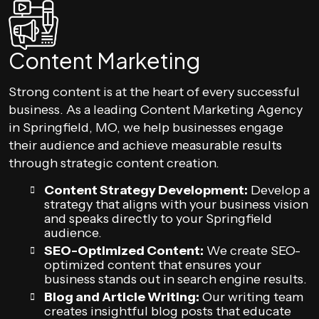
Content Marketing
Strong content is at the heart of every successful
business. As a leading Content Marketing Agency
in Springfield, MO, we help businesses engage
their audience and achieve measurable results
through strategic content creation.
Content Strategy Development:
Develop a
strategy that aligns with your business vision
and speaks directly to your Springfield
audience.
SEO-Optimized Content:
We create SEO-
optimized content that ensures your
business stands out in search engine results.
Blog and Article Writing:
Our writing team
creates insightful blog posts that educate