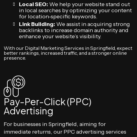
Local SEO:
We help your website stand out
in local searches by optimizing your content
for location-specific keywords.
Link Building:
We assist in acquiring strong
backlinks to increase domain authority and
enhance your website’s visibility.
With our Digital Marketing Services in Springfield, expect
better rankings, increased traffic, and a stronger online
presence.
Pay-Per-Click (PPC)
Advertising
For businesses in Springfield, aiming for
immediate returns, our PPC advertising services