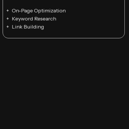
On-Page Optimization
Keyword Research
Link Building