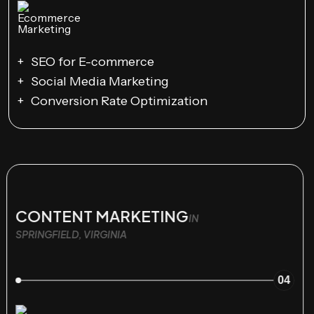
SEO for E-commerce
Social Media Marketing
Conversion Rate Optimization
CONTENT MARKETING
IN
SPRINGFIELD, VIRGINIA
04