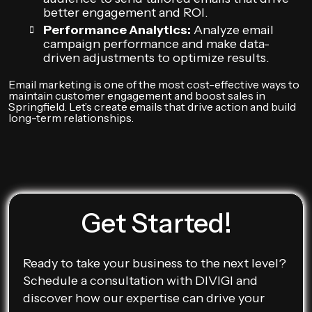
better engagement and ROI.
Performance Analytics:
Analyze email
campaign performance and make data-
driven adjustments to optimize results.
Email marketing is one of the most cost-effective ways to
maintain customer engagement and boost sales in
Springfield. Let’s create emails that drive action and build
long-term relationships.
Get Started!
Ready to take your business to the next level?
Schedule a consultation with DIVIGI and
discover how our expertise can drive your