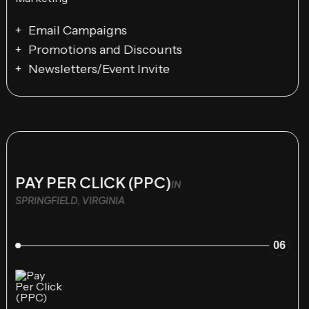
Email Campaigns
Promotions and Discounts
Newsletters/Event Invite
PAY PER CLICK (PPC)
IN
SPRINGFIELD, VIRGINIA
06