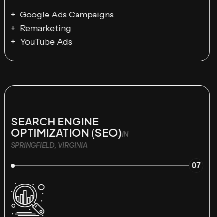
Google Ads Campaigns
Remarketing
YouTube Ads
SEARCH ENGINE
OPTIMIZATION (SEO)
IN
SPRINGFIELD, VIRGINIA
07