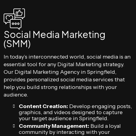
Social Media Marketing
(SMM)
In today’s interconnected world, social media is an
essential tool for any Digital Marketing strategy.
Our Digital Marketing Agency in Springfield,
provides personalized social media services that
help you build strong relationships with your
audience.
Content Creation:
Develop engaging posts,
graphics, and videos designed to capture
your target audience in Springfield.
Community Management:
Build a loyal
community by interacting with your