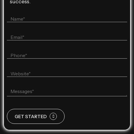
success.
GET STARTED