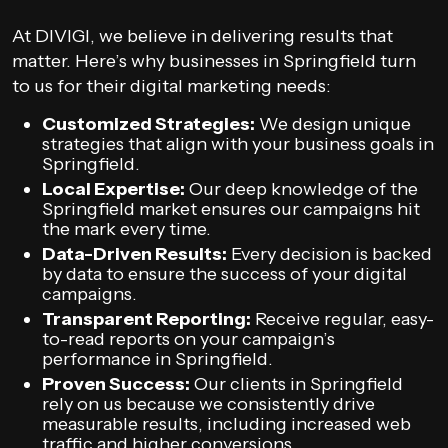
At DIVIGI, we believe in delivering results that
matter. Here’s why businesses in Springfield turn
to us for their digital marketing needs:
Customized Strategies:
We design unique
strategies that align with your business goals in
Springfield.
Local Expertise:
Our deep knowledge of the
Springfield market ensures our campaigns hit
the mark every time.
Data-Driven Results:
Every decision is backed
by data to ensure the success of your digital
campaigns.
Transparent Reporting:
Receive regular, easy-
to-read reports on your campaign’s
performance in Springfield.
Proven Success:
Our clients in Springfield
rely on us because we consistently drive
measurable results, including increased web
traffic and higher conversions.