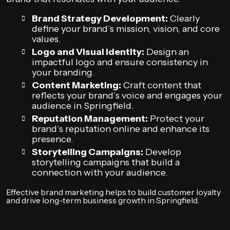
Brand Strategy Development:
Clearly
define your brand’s mission, vision, and core
values.
Logo and Visual Identity:
Design an
impactful logo and ensure consistency in
your branding.
Content Marketing:
Craft content that
reflects your brand’s voice and engages your
audience in Springfield.
Reputation Management:
Protect your
brand’s reputation online and enhance its
presence.
Storytelling Campaigns:
Develop
storytelling campaigns that build a
connection with your audience.
Effective brand marketing helps to build customer loyalty
and drive long-term business growth in Springfield.