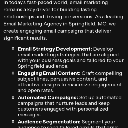
In today’s fast-paced world, email marketing
remains a key driver for building lasting
relationships and driving conversions. As a leading
Email Marketing Agency in Springfield, MO, we
create engaging email campaigns that deliver
significant results.
Email Strategy Development:
Develop
email marketing strategies that are aligned
with your business goals and tailored to your
Springfield audience.
Engaging Email Content:
Craft compelling
subject lines, persuasive content, and
attractive designs to maximize engagement
and open rates.
Automated Campaigns:
Set up automated
campaigns that nurture leads and keep
customers engaged with personalized
messages.
Audience Segmentation:
Segment your
audience to send tailored emails that drive