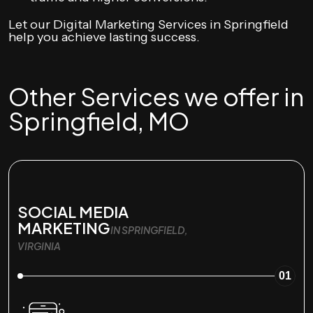
Let our Digital Marketing Services in Springfield
help you achieve lasting success.
Other Services we offer in
Springfield, MO
SOCIAL MEDIA
MARKETING
IN SPRINGFIELD,
VIRGINIA
01