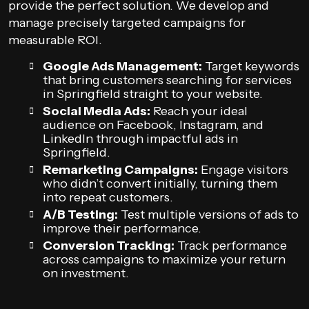
provide the perfect solution. We develop and
manage precisely targeted campaigns for
measurable ROI.
Google Ads Management:
Target keywords
that bring customers searching for services
in Springfield straight to your website.
Social Media Ads:
Reach your ideal
audience on Facebook, Instagram, and
LinkedIn through impactful ads in
Springfield.
Remarketing Campaigns:
Engage visitors
who didn’t convert initially, turning them
into repeat customers.
A/B Testing:
Test multiple versions of ads to
improve their performance.
Conversion Tracking:
Track performance
across campaigns to maximize your return
on investment.