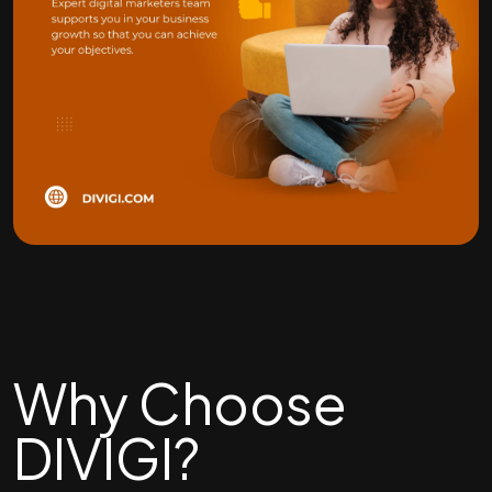
Why Choose
DIVIGI?