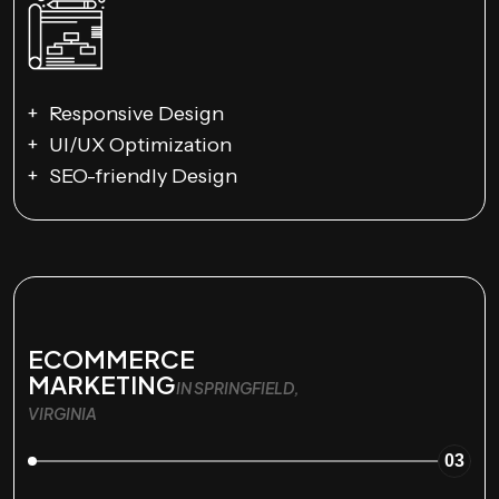
Responsive Design
UI/UX Optimization
SEO-friendly Design
ECOMMERCE
MARKETING
IN SPRINGFIELD,
VIRGINIA
03