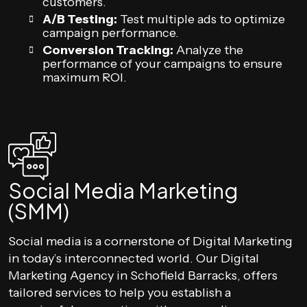
customers.
A/B Testing:
Test multiple ads to optimize
campaign performance.
Conversion Tracking:
Analyze the
performance of your campaigns to ensure
maximum ROI.
Social Media Marketing
(SMM)
Social media is a cornerstone of Digital Marketing
in today’s interconnected world. Our Digital
Marketing Agency in Schofield Barracks, offers
tailored services to help you establish a