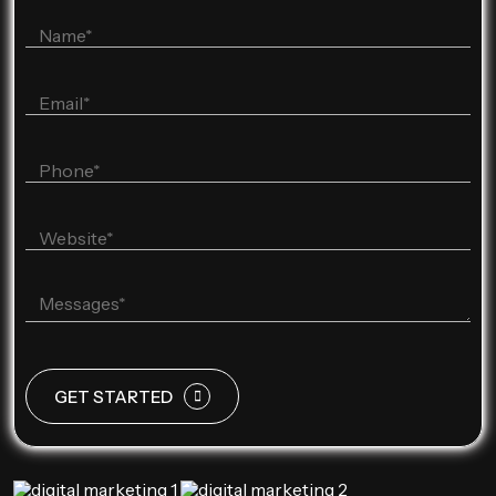
GET STARTED