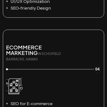
UI/UX Optimization
SEO-friendly Design
ECOMMERCE
MARKETING
IN SCHOFIELD
BARRACKS, HAWAII
04
SEO for E-commerce