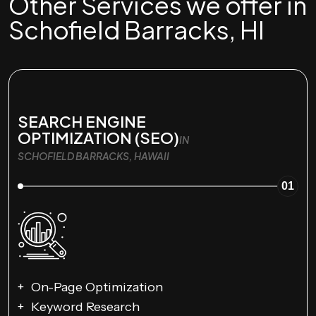
Other Services we offer in
Schofield Barracks, HI
SEARCH ENGINE
OPTIMIZATION (SEO)
IN
SCHOFIELD BARRACKS, HAWAII
01
On-Page Optimization
Keyword Research