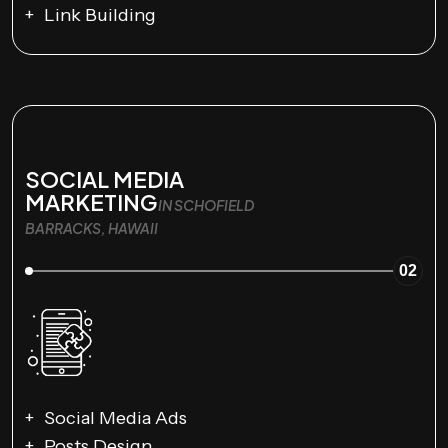
Link Building
SOCIAL MEDIA
MARKETING
IN SCHOFIELD
BARRACKS, HAWAII
02
Social Media Ads
Posts Design