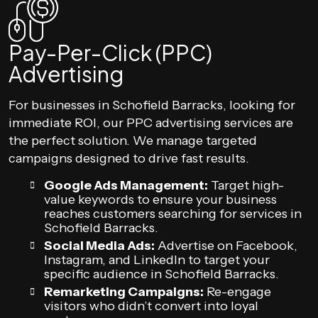
Pay-Per-Click (PPC)
Advertising
For businesses in Schofield Barracks, looking for
immediate ROI, our PPC advertising services are
the perfect solution. We manage targeted
campaigns designed to drive fast results.
Google Ads Management:
Target high-
value keywords to ensure your business
reaches customers searching for services in
Schofield Barracks.
Social Media Ads:
Advertise on Facebook,
Instagram, and LinkedIn to target your
specific audience in Schofield Barracks.
Remarketing Campaigns:
Re-engage
visitors who didn’t convert into loyal