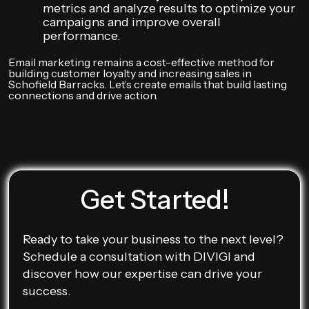
metrics and analyze results to optimize your
campaigns and improve overall
performance.
Email marketing remains a cost-effective method for
building customer loyalty and increasing sales in
Schofield Barracks. Let’s create emails that build lasting
connections and drive action.
Get Started!
Ready to take your business to the next level?
Schedule a consultation with DIVIGI and
discover how our expertise can drive your
success.