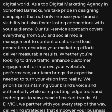
digital world. As a top Digital Marketing Agency in
Schofield Barracks, we take pride in designing
campaigns that not only increase your brand’s
visibility but also foster lasting connections with
your audience. Our full-service approach covers
everything from SEO and social media
management to content creation and lead
generation, ensuring your marketing efforts
deliver measurable results. Whether you’re
looking to drive traffic, enhance customer
engagement, or improve your website’s
performance, our team brings the expertise
needed to turn your vision into reality. We
prioritize maintaining your brand’s voice and
authenticity while using cutting-edge tools and
techniques to stay ahead of market trends. At
DIVIGI, we partner with you every step of the way,
delivering strategies that empower your business