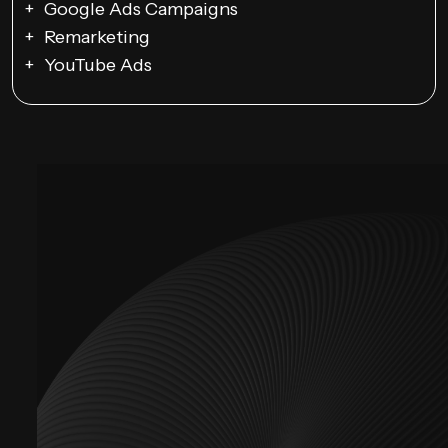
Google Ads Campaigns
Remarketing
YouTube Ads