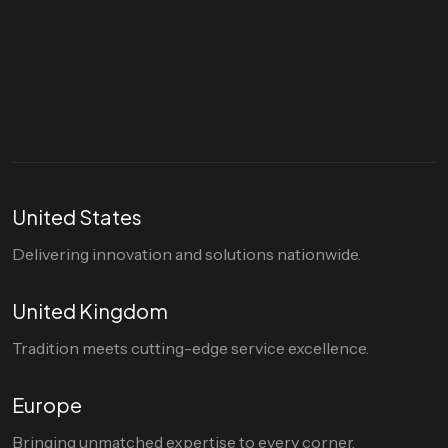
Let's talk
hello@divigi.com
United States
Delivering innovation and solutions nationwide.
United Kingdom
Tradition meets cutting-edge service excellence.
Europe
Bringing unmatched expertise to every corner.