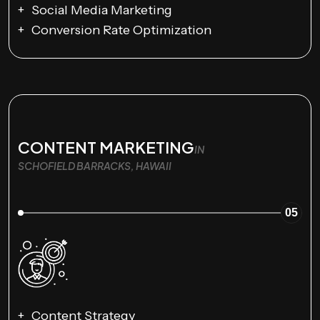
Social Media Marketing
Conversion Rate Optimization
CONTENT MARKETING
IN
SCHOFIELD BARRACKS, HAWAII
05
Content Strategy