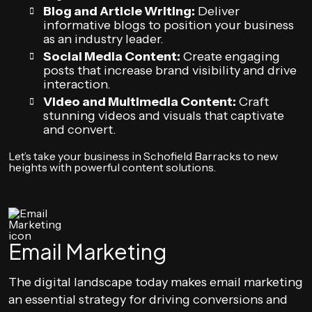
Blog and Article Writing:
Deliver
informative blogs to position your business
as an industry leader.
Social Media Content:
Create engaging
posts that increase brand visibility and drive
interaction.
Video and Multimedia Content:
Craft
stunning videos and visuals that captivate
and convert.
Let’s take your business in Schofield Barracks to new
heights with powerful content solutions.
Email Marketing
The digital landscape today makes email marketing
an essential strategy for driving conversions and