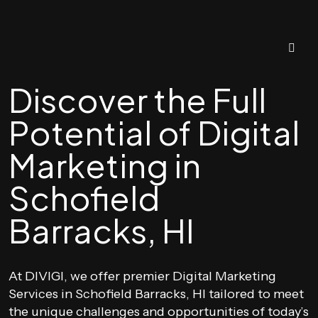
Discover the Full
Potential of Digital
Marketing in
Schofield
Barracks, HI
At DIVIGI, we offer premier Digital Marketing
Services in Schofield Barracks, HI tailored to meet
the unique challenges and opportunities of today’s