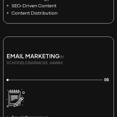
SEO-Driven Content
Content Distribution
EMAIL MARKETING
IN
SCHOFIELD BARRACKS, HAWAII
06