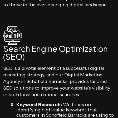
to thrive in the ever-changing digital landscape.
Search Engine Optimization
(SEO)
SEO is a pivotal element of a successful digital
marketing strategy, and our Digital Marketing
Agency in Schofield Barracks, provides tailored
SEO solutions to improve your website’s visibility
in both local and national searches.
Keyword Research:
We focus on
identifying high-value keywords that
customers in Schofield Barracks are using to