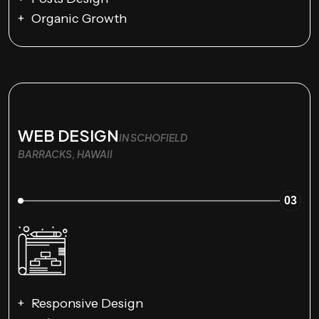
Organic Growth
WEB DESIGN
IN SCHOFIELD
BARRACKS, HAWAII
03
Responsive Design