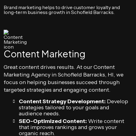
Brand marketing helps to drive customer loyalty and
long-term business growth in Schofield Barracks.
Content Marketing
Great content drives results. At our Content
Marketing Agency in Schofield Barracks, HI, we
focus on helping businesses succeed through
targeted strategies and engaging content.
Content Strategy Development:
Develop
strategies tailored to your goals and
audience needs.
SEO-Optimized Content:
Write content
that improves rankings and grows your
organic reach.