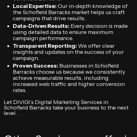
Local Expertise:
Our in-depth knowledge of
the Schofield Barracks market helps us craft
campaigns that drive results.
Data-Driven Results:
Every decision is made
using detailed data to ensure maximum
campaign performance.
Transparent Reporting:
We offer clear
insights and updates on the success of your
campaign.
Proven Success:
Businesses in Schofield
Barracks choose us because we consistently
achieve measurable results, including
increased web traffic and higher conversion
rates.
Let DIVIGI’s Digital Marketing Services in
Schofield Barracks take your business to the next
level.