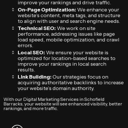
improve your rankings and drive traffic.
On-Page Optimization:
We enhance your
website’s content, meta tags, and structure
to align with user and search engine needs.
Technical SEO:
We work on site
performance, addressing issues like page
load speed, mobile optimization, and crawl
errors.
Local SEO:
We ensure your website is
optimized for location-based searches to
improve your rankings in local search
results.
Link Building:
Our strategies focus on
acquiring authoritative backlinks to increase
your website’s domain authority.
With our Digital Marketing Services in Schofield
Barracks, your website will see enhanced visibility, better
rankings, and more traffic.