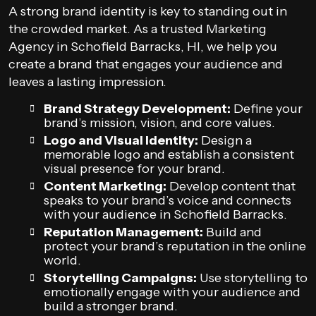
A strong brand identity is key to standing out in
the crowded market. As a trusted Marketing
Agency in Schofield Barracks, HI, we help you
create a brand that engages your audience and
leaves a lasting impression.
Brand Strategy Development:
Define your
brand’s mission, vision, and core values.
Logo and Visual Identity:
Design a
memorable logo and establish a consistent
visual presence for your brand.
Content Marketing:
Develop content that
speaks to your brand’s voice and connects
with your audience in Schofield Barracks.
Reputation Management:
Build and
protect your brand’s reputation in the online
world.
Storytelling Campaigns:
Use storytelling to
emotionally engage with your audience and
build a stronger brand.