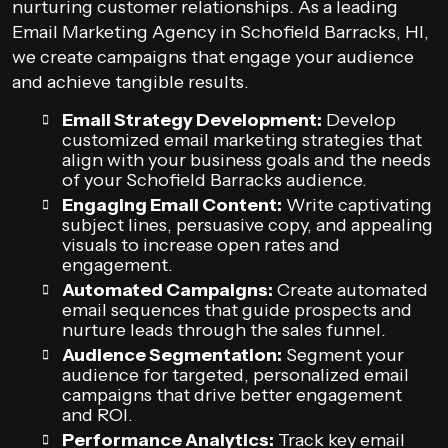
nurturing customer relationships. As a leading
Email Marketing Agency in Schofield Barracks, HI,
we create campaigns that engage your audience
and achieve tangible results.
Email Strategy Development:
Develop
customized email marketing strategies that
align with your business goals and the needs
of your Schofield Barracks audience.
Engaging Email Content:
Write captivating
subject lines, persuasive copy, and appealing
visuals to increase open rates and
engagement.
Automated Campaigns:
Create automated
email sequences that guide prospects and
nurture leads through the sales funnel.
Audience Segmentation:
Segment your
audience for targeted, personalized email
campaigns that drive better engagement
and ROI.
Performance Analytics:
Track key email