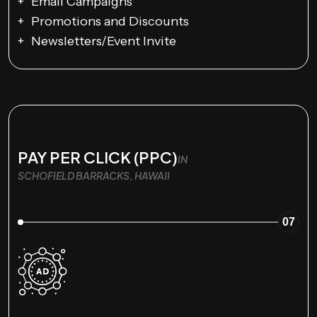
Email Campaigns
Promotions and Discounts
Newsletters/Event Invite
PAY PER CLICK (PPC)
IN
SCHOFIELD BARRACKS, HAWAII
07