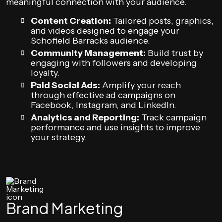
meaningful connection with your audience.
Content Creation:
Tailored posts, graphics,
and videos designed to engage your
Schofield Barracks audience.
Community Management:
Build trust by
engaging with followers and developing
loyalty.
Paid Social Ads:
Amplify your reach
through effective ad campaigns on
Facebook, Instagram, and LinkedIn.
Analytics and Reporting:
Track campaign
performance and use insights to improve
your strategy.
Brand Marketing