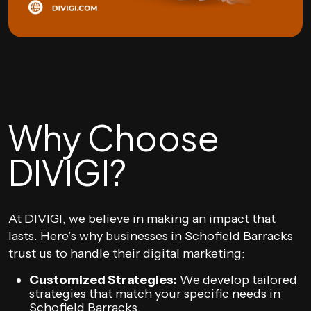
Why Choose
DIVIGI?
At DIVIGI, we believe in making an impact that
lasts. Here’s why businesses in Schofield Barracks
trust us to handle their digital marketing:
Customized Strategies:
We develop tailored
strategies that match your specific needs in
Schofield Barracks.