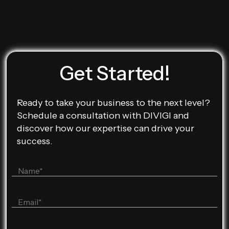
Get Started!
Ready to take your business to the next level?
Schedule a consultation with DIVIGI and
discover how our expertise can drive your
success.