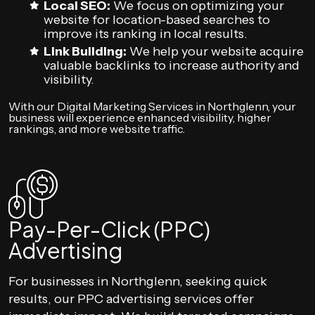
Local SEO:
We focus on optimizing your
website for location-based searches to
improve its ranking in local results.
Link Building:
We help your website acquire
valuable backlinks to increase authority and
visibility.
With our Digital Marketing Services in Northglenn, your
business will experience enhanced visibility, higher
rankings, and more website traffic.
Pay-Per-Click (PPC)
Advertising
For businesses in Northglenn, seeking quick
results, our PPC advertising services offer