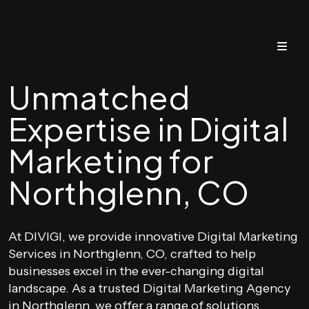
Unmatched
Expertise in Digital
Marketing for
Northglenn, CO
At DIVIGI, we provide innovative Digital Marketing
Services in Northglenn, CO, crafted to help
businesses excel in the ever-changing digital
landscape. As a trusted Digital Marketing Agency
in Northglenn, we offer a range of solutions,