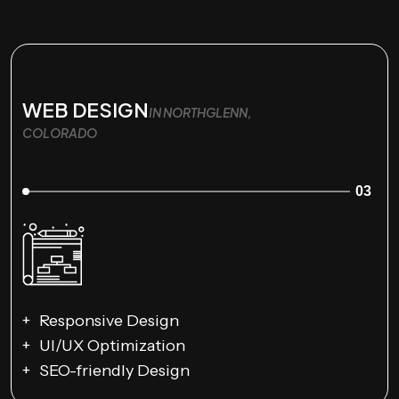
WEB DESIGN
IN NORTHGLENN,
COLORADO
03
Responsive Design
UI/UX Optimization
SEO-friendly Design