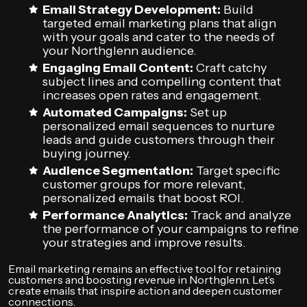
Email Strategy Development:
Build
targeted email marketing plans that align
with your goals and cater to the needs of
your Northglenn audience.
Engaging Email Content:
Craft catchy
subject lines and compelling content that
increases open rates and engagement.
Automated Campaigns:
Set up
personalized email sequences to nurture
leads and guide customers through their
buying journey.
Audience Segmentation:
Target specific
customer groups for more relevant,
personalized emails that boost ROI.
Performance Analytics:
Track and analyze
the performance of your campaigns to refine
your strategies and improve results.
Email marketing remains an effective tool for retaining
customers and boosting revenue in Northglenn. Let’s
create emails that inspire action and deepen customer
connections.