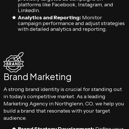
platforms like Facebook, Instagram, and
LinkedIn.
Analytics and Reporting:
Monitor
campaign performance and adjust strategies
with detailed analytics and reporting.
Brand Marketing
A strong brand identity is crucial for standing out
in today’s competitive market. As a leading
Marketing Agency in Northglenn, CO, we help you
build a brand that resonates with your target
audience.