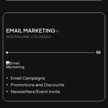
EMAIL MARKETING
IN
NORTHGLENN, COLORADO
06
Email Campaigns
Promotions and Discounts
Newsletters/Event Invite