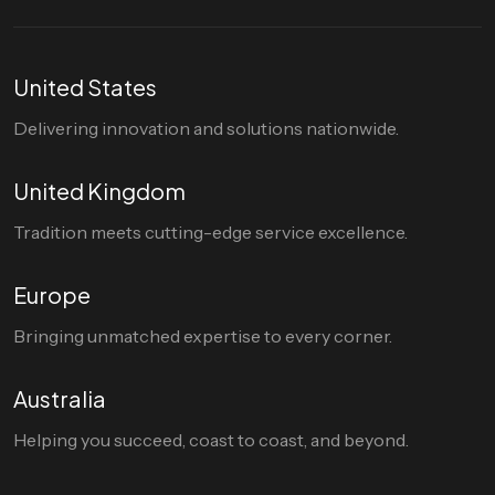
United States
Delivering innovation and solutions nationwide.
United Kingdom
Tradition meets cutting-edge service excellence.
Europe
Bringing unmatched expertise to every corner.
Australia
Helping you succeed, coast to coast, and beyond.