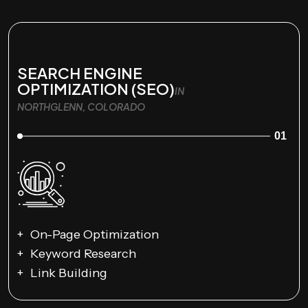
SEARCH ENGINE
OPTIMIZATION (SEO)
IN
NORTHGLENN, COLORADO
01
On-Page Optimization
Keyword Research
Link Building