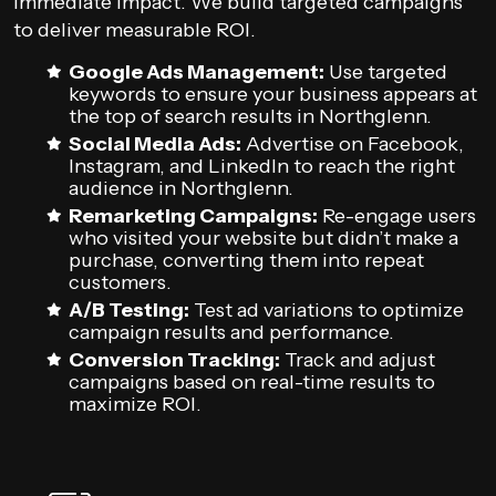
immediate impact. We build targeted campaigns
to deliver measurable ROI.
Google Ads Management:
Use targeted
keywords to ensure your business appears at
the top of search results in Northglenn.
Social Media Ads:
Advertise on Facebook,
Instagram, and LinkedIn to reach the right
audience in Northglenn.
Remarketing Campaigns:
Re-engage users
who visited your website but didn’t make a
purchase, converting them into repeat
customers.
A/B Testing:
Test ad variations to optimize
campaign results and performance.
Conversion Tracking:
Track and adjust
campaigns based on real-time results to
maximize ROI.