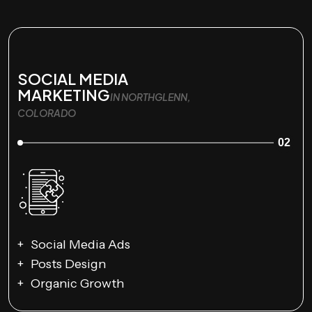
SOCIAL MEDIA
MARKETING
IN NORTHGLENN,
COLORADO
02
Social Media Ads
Posts Design
Organic Growth