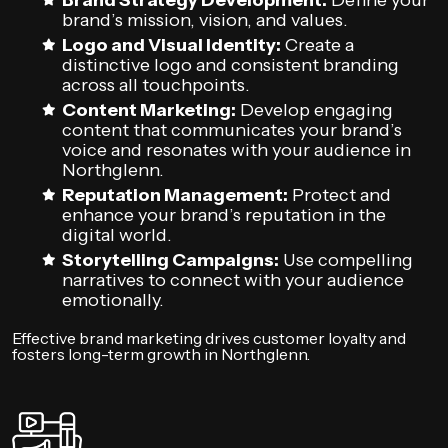
Brand Strategy Development:
Define your
brand’s mission, vision, and values.
Logo and Visual Identity:
Create a
distinctive logo and consistent branding
across all touchpoints.
Content Marketing:
Develop engaging
content that communicates your brand’s
voice and resonates with your audience in
Northglenn.
Reputation Management:
Protect and
enhance your brand’s reputation in the
digital world.
Storytelling Campaigns:
Use compelling
narratives to connect with your audience
emotionally.
Effective brand marketing drives customer loyalty and
fosters long-term growth in Northglenn.