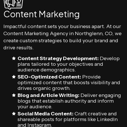
Content Marketing
Impactful content sets your business apart. At our
Content Marketing Agency in Northglenn, CO, we
create custom strategies to build your brand and
drive results.
Content Strategy Development:
Develop
plans tailored to your objectives and
audience demographics.
SEO-Optimized Content:
Provide
optimized content that boosts visibility and
drives organic growth.
Blog and Article Writing:
Deliver engaging
blogs that establish authority and inform
your audience.
Social Media Content:
Craft creative and
shareable posts for platforms like LinkedIn
and Instagram.