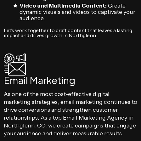
Video and Multimedia Content:
Create
dynamic visuals and videos to captivate your
audience.
Let’s work together to craft content that leaves a lasting
impact and drives growth in Northglenn.
Email Marketing
As one of the most cost-effective digital
marketing strategies, email marketing continues to
drive conversions and strengthen customer
relationships. As a top Email Marketing Agency in
Northglenn, CO, we create campaigns that engage
your audience and deliver measurable results.