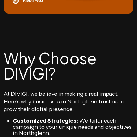
Why Choose
DIVIGI?
At DIVIGI, we believe in making a real impact.
Here’s why businesses in Northglenn trust us to
grow their digital presence:
Customized Strategies:
We tailor each
campaign to your unique needs and objectives
in Northglenn.