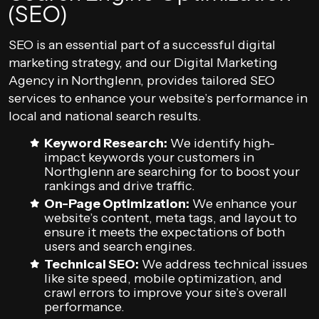
(SEO)
SEO is an essential part of a successful digital
marketing strategy, and our Digital Marketing
Agency in Northglenn, provides tailored SEO
services to enhance your website’s performance in
local and national search results.
Keyword Research:
We identify high-
impact keywords your customers in
Northglenn are searching for to boost your
rankings and drive traffic.
On-Page Optimization:
We enhance your
website’s content, meta tags, and layout to
ensure it meets the expectations of both
users and search engines.
Technical SEO:
We address technical issues
like site speed, mobile optimization, and
crawl errors to improve your site’s overall
performance.