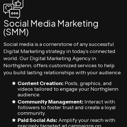
Social Media Marketing
(SMM)
Social media is a cornerstone of any successful
Digital Marketing strategy in today’s connected
world. Our Digital Marketing Agency in
Northglenn, offers customized services to help
you build lasting relationships with your audience.
Content Creation:
Posts, graphics, and
videos tailored to engage your Northglenn
audience.
Community Management:
Interact with
followers to foster trust and create a loyal
community.
Paid Social Ads:
Amplify your reach with
precisely targeted ad campaigns on