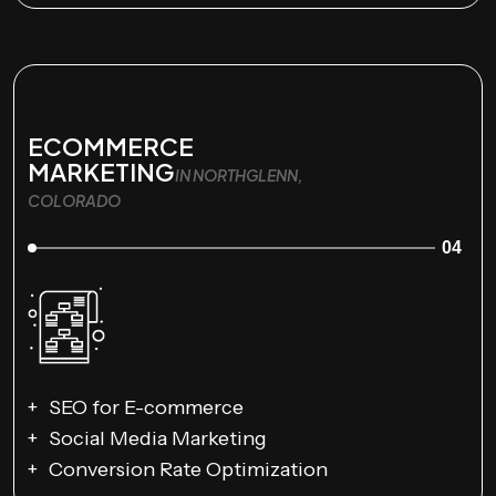
ECOMMERCE
MARKETING
IN NORTHGLENN,
COLORADO
04
SEO for E-commerce
Social Media Marketing
Conversion Rate Optimization