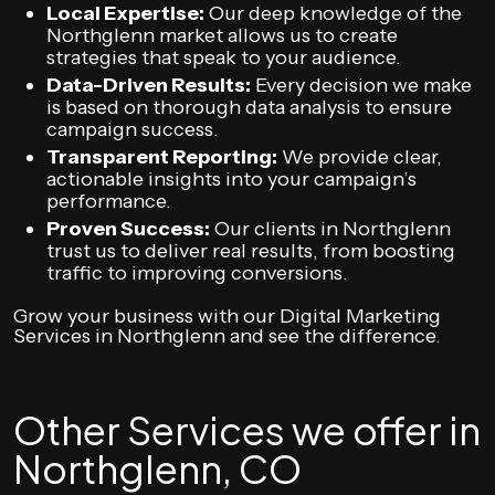
Local Expertise:
Our deep knowledge of the
Northglenn market allows us to create
strategies that speak to your audience.
Data-Driven Results:
Every decision we make
is based on thorough data analysis to ensure
campaign success.
Transparent Reporting:
We provide clear,
actionable insights into your campaign’s
performance.
Proven Success:
Our clients in Northglenn
trust us to deliver real results, from boosting
traffic to improving conversions.
Grow your business with our Digital Marketing
Services in Northglenn and see the difference.
Other Services we offer in
Northglenn, CO