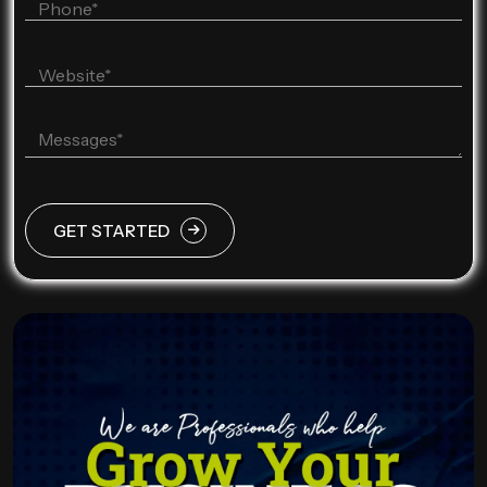
GET STARTED