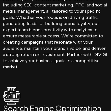
including SEO, content marketing, PPC, and social
media management, all tailored to your specific
goals. Whether your focus is on driving traffic,
generating leads, or building brand loyalty, our
expert team blends creativity with analytics to
ensure measurable success. We’re committed to
creating campaigns that resonate with your
audience, maintain your brand’s voice, and deliver
a strong return on investment. Partner with DIVIGI
to achieve your business goals in a competitive
market.
Search Engine Optimization