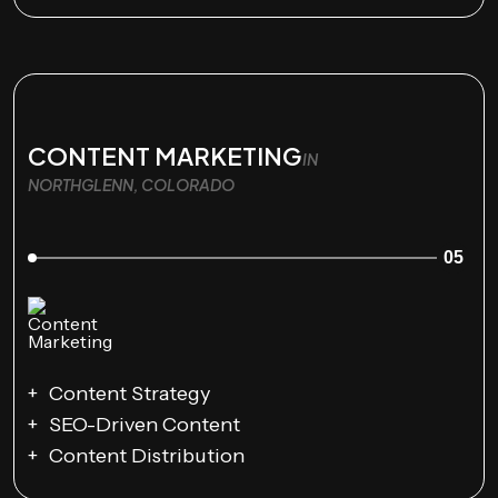
CONTENT MARKETING
IN
NORTHGLENN, COLORADO
05
Content Strategy
SEO-Driven Content
Content Distribution