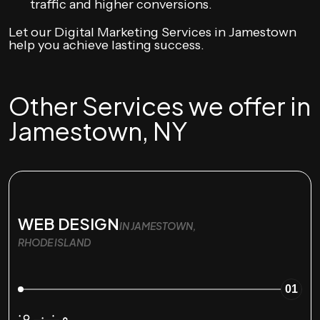
traffic and higher conversions.
Let our Digital Marketing Services in Jamestown
help you achieve lasting success.
Other Services we offer in
Jamestown, NY
WEB DESIGN
IN JAMESTOWN,
RHODE ISLAND
01