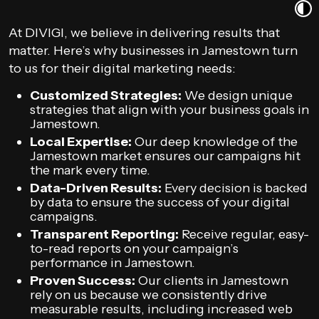
At DIVIGI, we believe in delivering results that
matter. Here’s why businesses in Jamestown turn
to us for their digital marketing needs:
Customized Strategies:
We design unique
strategies that align with your business goals in
Jamestown.
Local Expertise:
Our deep knowledge of the
Jamestown market ensures our campaigns hit
the mark every time.
Data-Driven Results:
Every decision is backed
by data to ensure the success of your digital
campaigns.
Transparent Reporting:
Receive regular, easy-
to-read reports on your campaign’s
performance in Jamestown.
Proven Success:
Our clients in Jamestown
rely on us because we consistently drive
measurable results, including increased web