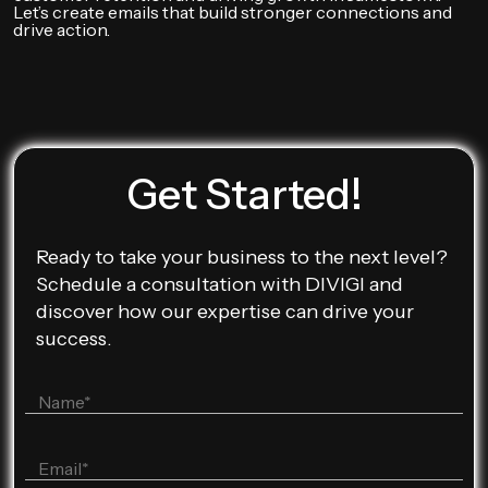
Let’s create emails that build stronger connections and
drive action.
Get Started!
Ready to take your business to the next level?
Schedule a consultation with DIVIGI and
discover how our expertise can drive your
success.