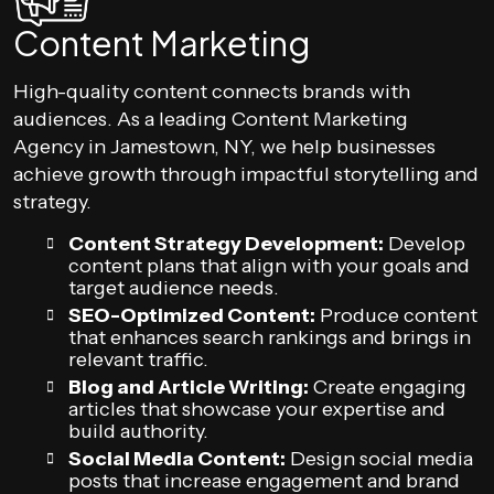
Content Marketing
High-quality content connects brands with
audiences. As a leading Content Marketing
Agency in Jamestown, NY, we help businesses
achieve growth through impactful storytelling and
strategy.
Content Strategy Development:
Develop
content plans that align with your goals and
target audience needs.
SEO-Optimized Content:
Produce content
that enhances search rankings and brings in
relevant traffic.
Blog and Article Writing:
Create engaging
articles that showcase your expertise and
build authority.
Social Media Content:
Design social media
posts that increase engagement and brand