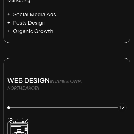
Social Media Ads
Posts Design
Organic Growth
WEB DESIGN
IN JAMESTOWN,
NORTH DAKOTA
12