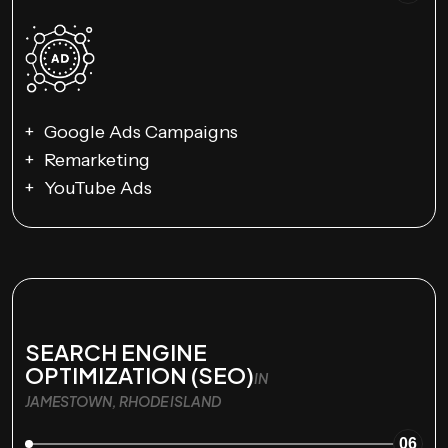
Google Ads Campaigns
Remarketing
YouTube Ads
SEARCH ENGINE
OPTIMIZATION (SEO)
IN
JAMESTOWN, RHODE ISLAND
06