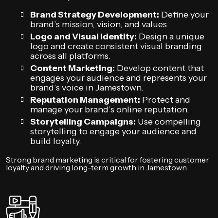
Brand Strategy Development:
Define your
brand’s mission, vision, and values.
Logo and Visual Identity:
Design a unique
logo and create consistent visual branding
across all platforms.
Content Marketing:
Develop content that
engages your audience and represents your
brand’s voice in Jamestown.
Reputation Management:
Protect and
manage your brand’s online reputation.
Storytelling Campaigns:
Use compelling
storytelling to engage your audience and
build loyalty.
Strong brand marketing is critical for fostering customer
loyalty and driving long-term growth in Jamestown.