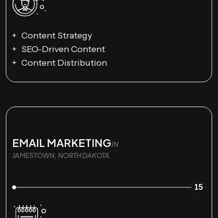
Content Strategy
SEO-Driven Content
Content Distribution
EMAIL MARKETING
IN
JAMESTOWN, NORTH DAKOTA
15