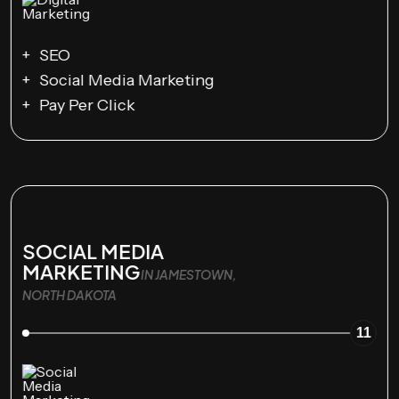
SEO
Social Media Marketing
Pay Per Click
SOCIAL MEDIA
MARKETING
IN JAMESTOWN,
NORTH DAKOTA
11