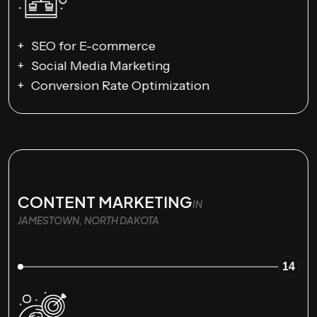
SEO for E-commerce
Social Media Marketing
Conversion Rate Optimization
CONTENT MARKETING
IN
JAMESTOWN, NORTH DAKOTA
14