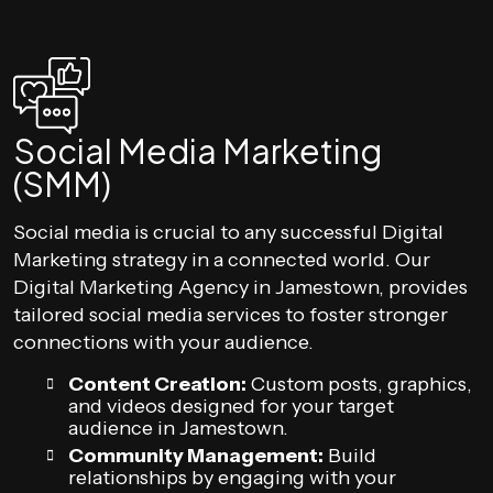
Social Media Marketing
(SMM)
Social media is crucial to any successful Digital
Marketing strategy in a connected world. Our
Digital Marketing Agency in Jamestown, provides
tailored social media services to foster stronger
connections with your audience.
Content Creation:
Custom posts, graphics,
and videos designed for your target
audience in Jamestown.
Community Management:
Build
relationships by engaging with your