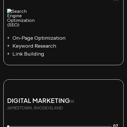
On-Page Optimization
Keyword Research
Link Building
DIGITAL MARKETING
IN
JAMESTOWN, RHODE ISLAND
07