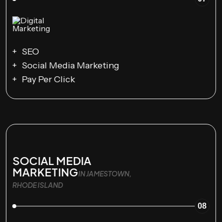
SEO
Social Media Marketing
Pay Per Click
SOCIAL MEDIA
MARKETING
IN JAMESTOWN,
RHODE ISLAND
08