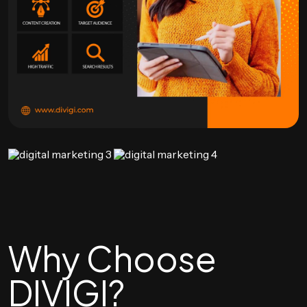
Why Choose
DIVIGI?