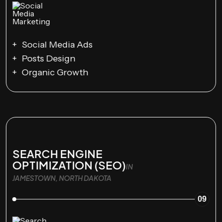
Social Media Ads
Posts Design
Organic Growth
SEARCH ENGINE
OPTIMIZATION (SEO)
IN
JAMESTOWN, NORTH DAKOTA
09