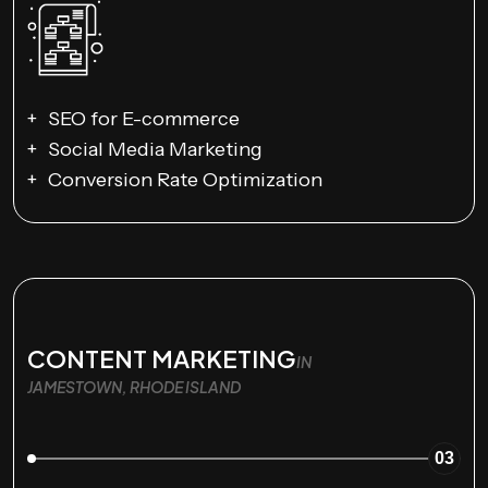
SEO for E-commerce
Social Media Marketing
Conversion Rate Optimization
CONTENT MARKETING
IN
JAMESTOWN, RHODE ISLAND
03