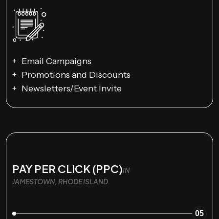
Email Campaigns
Promotions and Discounts
Newsletters/Event Invite
PAY PER CLICK (PPC)
IN
JAMESTOWN, RHODE ISLAND
05