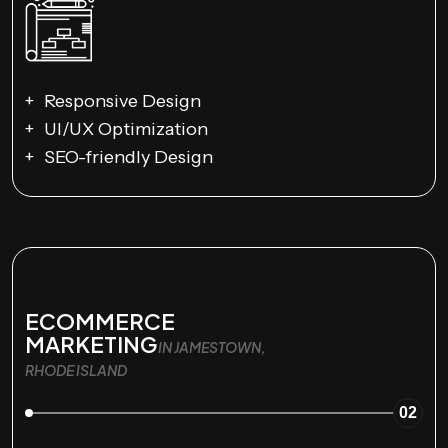
Responsive Design
UI/UX Optimization
SEO-friendly Design
ECOMMERCE
MARKETING
IN JAMESTOWN,
RHODE ISLAND
02