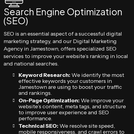
Search Engine Optimization
(SEO)
SEO is an essential aspect of a successful digital
marketing strategy, and our Digital Marketing
Agency in Jamestown, offers specialized SEO
services to improve your website’s ranking in local
and national searches.
Keyword Research:
We identify the most
effective keywords your customers in
Jamestown are using to boost your traffic
and rankings.
On-Page Optimization:
We improve your
website’s content, meta tags, and structure
to improve user experience and SEO
performance.
Technical SEO:
We resolve site speed,
mobile responsiveness, and crawl errors to