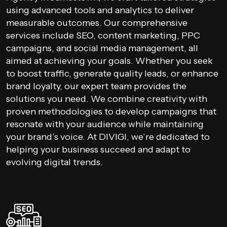
using advanced tools and analytics to deliver
measurable outcomes. Our comprehensive
services include SEO, content marketing, PPC
campaigns, and social media management, all
aimed at achieving your goals. Whether you seek
to boost traffic, generate quality leads, or enhance
brand loyalty, our expert team provides the
solutions you need. We combine creativity with
proven methodologies to develop campaigns that
resonate with your audience while maintaining
your brand’s voice. At DIVIGI, we’re dedicated to
helping your business succeed and adapt to
evolving digital trends.