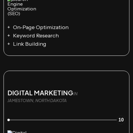
On-Page Optimization
Keyword Research
Link Building
DIGITAL MARKETING
IN
JAMESTOWN, NORTH DAKOTA
10