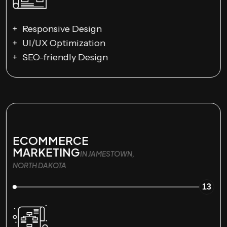
Responsive Design
UI/UX Optimization
SEO-friendly Design
ECOMMERCE
MARKETING
IN JAMESTOWN,
NORTH DAKOTA
13