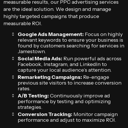
measurable results, our PPC advertising services
are the ideal solution. We design and manage
highly targeted campaigns that produce
measurable ROI.
Google Ads Management:
Focus on highly
relevant keywords to ensure your business is
found by customers searching for services in
Jamestown.
Social Media Ads:
Run powerful ads across
Facebook, Instagram, and LinkedIn to
capture your local audience’s attention.
Remarketing Campaigns:
Re-engage
previous site visitors to increase conversion
rates.
A/B Testing:
Continuously improve ad
performance by testing and optimizing
strategies.
Conversion Tracking:
Monitor campaign
performance and adjust to maximize ROI.