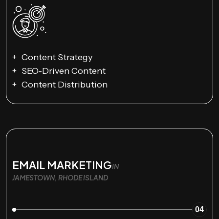
Content Strategy
SEO-Driven Content
Content Distribution
EMAIL MARKETING
IN
JAMESTOWN, RHODE ISLAND
04