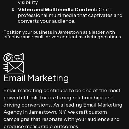
visibility.
Video and Multimedia Content:
Craft
professional multimedia that captivates and
converts your audience.
Position your business in Jamestown as a leader with
effective and result-driven content marketing solutions.
Email Marketing
Email marketing continues to be one of the most
powerful tools for nurturing relationships and
driving conversions. As a leading Email Marketing
Agency in Jamestown, NY, we craft custom
campaigns that resonate with your audience and
produce measurable outcomes.