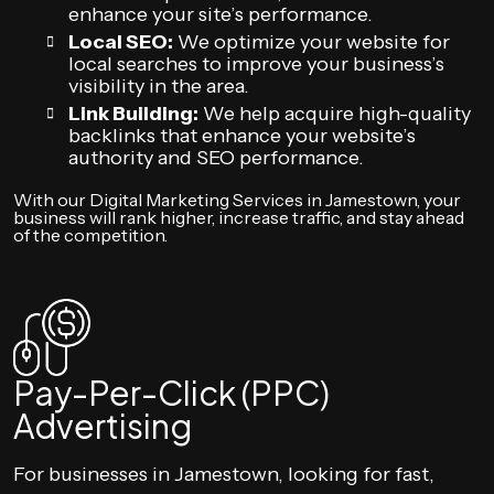
enhance your site’s performance.
Local SEO:
We optimize your website for
local searches to improve your business’s
visibility in the area.
Link Building:
We help acquire high-quality
backlinks that enhance your website’s
authority and SEO performance.
With our Digital Marketing Services in Jamestown, your
business will rank higher, increase traffic, and stay ahead
of the competition.
Pay-Per-Click (PPC)
Advertising
For businesses in Jamestown, looking for fast,