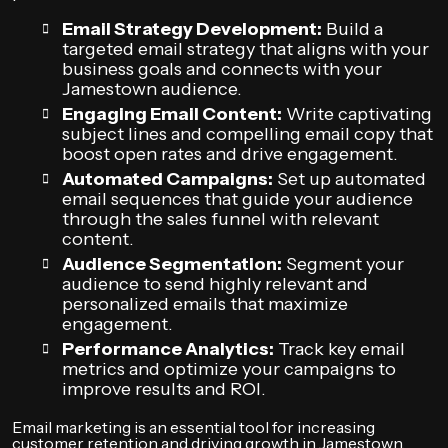
Email Strategy Development:
Build a
targeted email strategy that aligns with your
business goals and connects with your
Jamestown audience.
Engaging Email Content:
Write captivating
subject lines and compelling email copy that
boost open rates and drive engagement.
Automated Campaigns:
Set up automated
email sequences that guide your audience
through the sales funnel with relevant
content.
Audience Segmentation:
Segment your
audience to send highly relevant and
personalized emails that maximize
engagement.
Performance Analytics:
Track key email
metrics and optimize your campaigns to
improve results and ROI.
Email marketing is an essential tool for increasing
customer retention and driving growth in Jamestown.