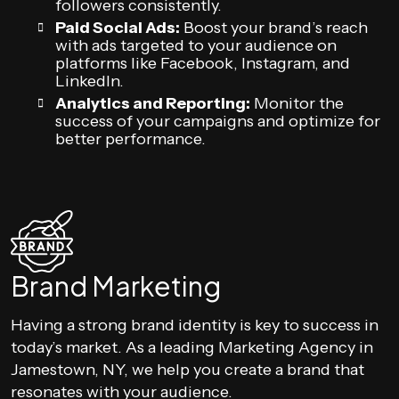
followers consistently.
Paid Social Ads:
Boost your brand’s reach
with ads targeted to your audience on
platforms like Facebook, Instagram, and
LinkedIn.
Analytics and Reporting:
Monitor the
success of your campaigns and optimize for
better performance.
Brand Marketing
Having a strong brand identity is key to success in
today’s market. As a leading Marketing Agency in
Jamestown, NY, we help you create a brand that
resonates with your audience.