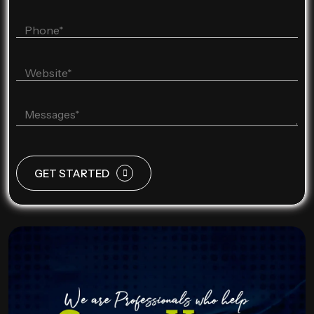
GET STARTED