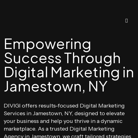
Empowering
Success Through
Digital Marketing in
Jamestown, NY
DIVIGI offers results-focused Digital Marketing
Services in Jamestown, NY, designed to elevate
your business and help you thrive in a dynamic
marketplace. As a trusted Digital Marketing
Agency in Jamestown, we craft tailored strategies