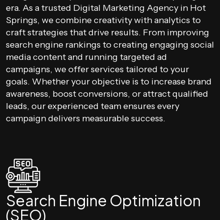
era. As a trusted Digital Marketing Agency in Hot
Springs, we combine creativity with analytics to
craft strategies that drive results. From improving
search engine rankings to creating engaging social
media content and running targeted ad
campaigns, we offer services tailored to your
goals. Whether your objective is to increase brand
awareness, boost conversions, or attract qualified
leads, our experienced team ensures every
campaign delivers measurable success.
Search Engine Optimization
(SEO)