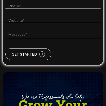
GET STARTED