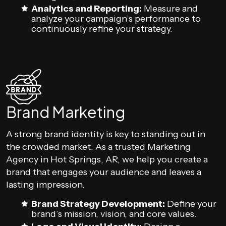
Analytics and Reporting:
Measure and
analyze your campaign’s performance to
continuously refine your strategy.
Brand Marketing
A strong brand identity is key to standing out in
the crowded market. As a trusted Marketing
Agency in Hot Springs, AR, we help you create a
brand that engages your audience and leaves a
lasting impression.
Brand Strategy Development:
Define your
brand’s mission, vision, and core values.