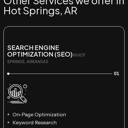
Other Services we offer in
Hot Springs, AR
SEARCH ENGINE
OPTIMIZATION (SEO)
IN HOT
SPRINGS, ARKANSAS
01
On-Page Optimization
Keyword Research