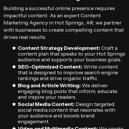
Building a successful online presence requires
impactful content. As an expert Content
Marketing Agency in Hot Springs, AR, we partner
with businesses to create compelling content that
drives real results.
Content Strategy Development:
Craft a
content plan that speaks to your Hot Springs
audience and supports your business goals.
SEO-Optimized Content:
Write content
that is designed to improve search engine
rankings and drive organic traffic.
Blog and Article Writing:
We deliver
engaging blog posts that inform, educate,
and inspire your readers.
Social Media Content:
Design targeted
social media content that resonates with
your audience and boosts brand
engagement.
Video and Multimedia Content:
We create