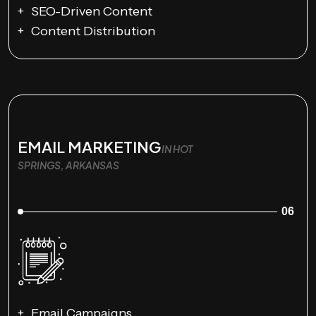
SEO-Driven Content
Content Distribution
EMAIL MARKETING
IN HOT
SPRINGS, ARKANSAS
06
Email Campaigns