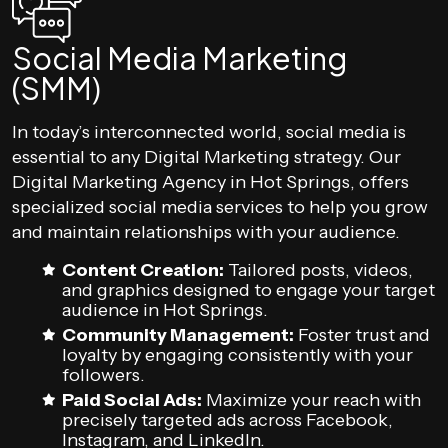
Social Media Marketing
(SMM)
In today’s interconnected world, social media is
essential to any Digital Marketing strategy. Our
Digital Marketing Agency in Hot Springs, offers
specialized social media services to help you grow
and maintain relationships with your audience.
Content Creation:
Tailored posts, videos,
and graphics designed to engage your target
audience in Hot Springs.
Community Management:
Foster trust and
loyalty by engaging consistently with your
followers.
Paid Social Ads:
Maximize your reach with
precisely targeted ads across Facebook,
Instagram, and LinkedIn.