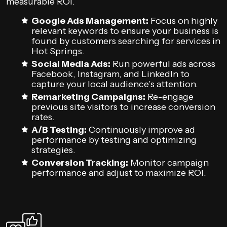
measurable ROI.
Google Ads Management:
Focus on highly
relevant keywords to ensure your business is
found by customers searching for services in
Hot Springs.
Social Media Ads:
Run powerful ads across
Facebook, Instagram, and LinkedIn to
capture your local audience’s attention.
Remarketing Campaigns:
Re-engage
previous site visitors to increase conversion
rates.
A/B Testing:
Continuously improve ad
performance by testing and optimizing
strategies.
Conversion Tracking:
Monitor campaign
performance and adjust to maximize ROI.