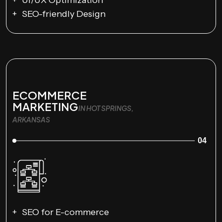
SEO-friendly Design
ECOMMERCE
MARKETING
IN HOT SPRINGS,
ARKANSAS
04
SEO for E-commerce