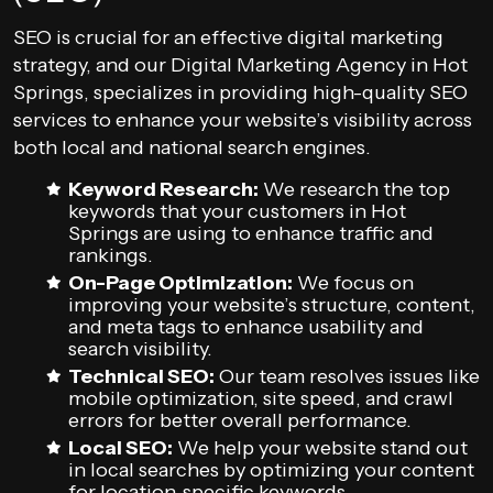
SEO is crucial for an effective digital marketing
strategy, and our Digital Marketing Agency in Hot
Springs, specializes in providing high-quality SEO
services to enhance your website’s visibility across
both local and national search engines.
Keyword Research:
We research the top
keywords that your customers in Hot
Springs are using to enhance traffic and
rankings.
On-Page Optimization:
We focus on
improving your website’s structure, content,
and meta tags to enhance usability and
search visibility.
Technical SEO:
Our team resolves issues like
mobile optimization, site speed, and crawl
errors for better overall performance.
Local SEO:
We help your website stand out
in local searches by optimizing your content
for location-specific keywords.