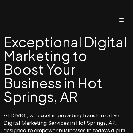
Exceptional Digital
Marketing to
Boost Your
Business in Hot
Springs, AR
At DIVIGI, we excel in providing transformative
Digital Marketing Services in Hot Springs, AR,
designed to empower businesses in today’s digital