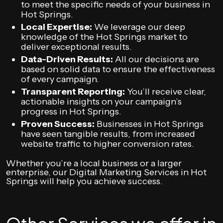
to meet the specific needs of your business in
Hot Springs.
Local Expertise:
We leverage our deep
knowledge of the Hot Springs market to
deliver exceptional results.
Data-Driven Results:
All our decisions are
based on solid data to ensure the effectiveness
of every campaign.
Transparent Reporting:
You’ll receive clear,
actionable insights on your campaign’s
progress in Hot Springs.
Proven Success:
Businesses in Hot Springs
have seen tangible results, from increased
website traffic to higher conversion rates.
Whether you’re a local business or a larger
enterprise, our Digital Marketing Services in Hot
Springs will help you achieve success.