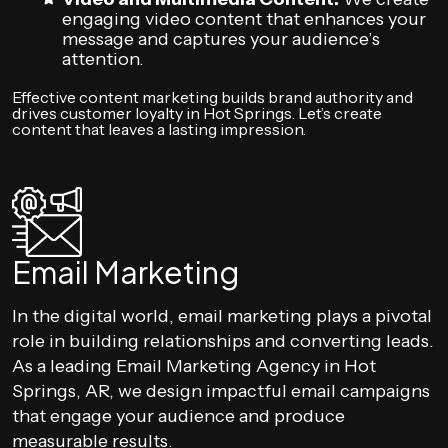
engaging video content that enhances your
message and captures your audience’s
attention.
Effective content marketing builds brand authority and
drives customer loyalty in Hot Springs. Let’s create
content that leaves a lasting impression.
Email Marketing
In the digital world, email marketing plays a pivotal
role in building relationships and converting leads.
As a leading Email Marketing Agency in Hot
Springs, AR, we design impactful email campaigns
that engage your audience and produce
measurable results.