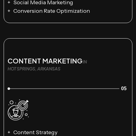
Social Media Marketing
Conversion Rate Optimization
CONTENT MARKETING
IN
HOT SPRINGS, ARKANSAS
05
Content Strategy