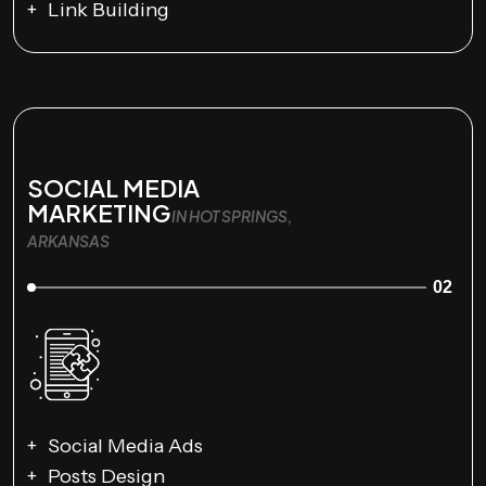
Link Building
SOCIAL MEDIA
MARKETING
IN HOT SPRINGS,
ARKANSAS
02
Social Media Ads
Posts Design