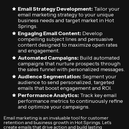
Email Strategy Development:
Tailor your
email marketing strategy to your unique
business needs and target market in Hot
Springs.
Engaging Email Content:
Develop
compelling subject lines and persuasive
content designed to maximize open rates
and engagement.
Automated Campaigns:
Build automated
campaigns that nurture prospects through
the sales funnel with personalized messages.
Audience Segmentation:
Segment your
audience to send personalized, targeted
emails that boost engagement and ROI.
Performance Analytics:
Track key email
performance metrics to continuously refine
and optimize your campaigns.
Email marketing is an invaluable tool for customer
retention and business growth in Hot Springs. Let’s
create emails that drive action and build lasting