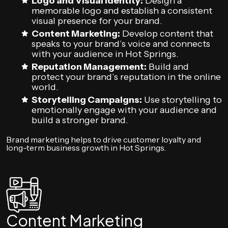
Logo and Visual Identity:
Design a
memorable logo and establish a consistent
visual presence for your brand.
Content Marketing:
Develop content that
speaks to your brand’s voice and connects
with your audience in Hot Springs.
Reputation Management:
Build and
protect your brand’s reputation in the online
world.
Storytelling Campaigns:
Use storytelling to
emotionally engage with your audience and
build a stronger brand.
Brand marketing helps to drive customer loyalty and
long-term business growth in Hot Springs.
Content Marketing