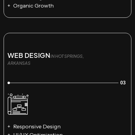
Organic Growth
WEB DESIGN
IN HOT SPRINGS,
ARKANSAS
03
Responsive Design
UI/UX Optimization