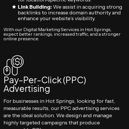
Link Building:
We assist in acquiring strong
backlinks to increase domain authority and
enhance your website’s visibility.
With our Digital Marketing Services in Hot Springs,
expect better rankings, increased traffic, and a stronger
online presence.
Pay-Per-Click (PPC)
Advertising
For businesses in Hot Springs, looking for fast,
measurable results, our PPC advertising services
are the ideal solution. We design and manage
highly targeted campaigns that produce