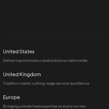
Let's talk
hello@divigi.com
United States
Delivering innovation and solutions nationwide.
United Kingdom
Tradition meets cutting-edge service excellence.
Europe
Bringing unmatched expertise to every corner.