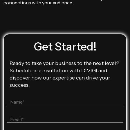
connections with your audience.
Get Started!
Ready to take your business to the next level?
Schedule a consultation with DIVIGI and
discover how our expertise can drive your
success.