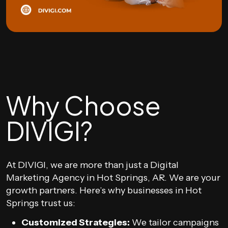
Why Choose
DIVIGI?
At DIVIGI, we are more than just a Digital
Marketing Agency in Hot Springs, AR. We are your
growth partners. Here’s why businesses in Hot
Springs trust us:
Customized Strategies:
We tailor campaigns