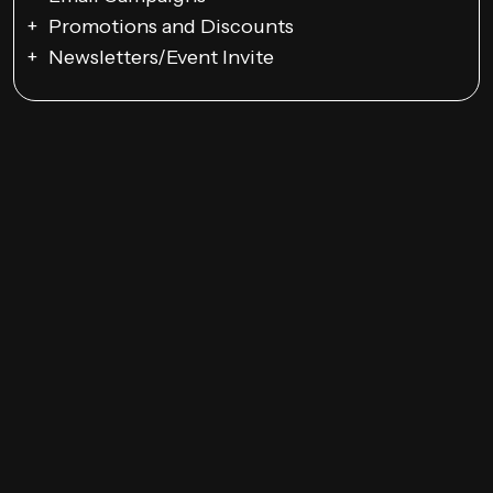
Promotions and Discounts
Newsletters/Event Invite