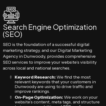
Search Engine Optimization
(SEO)
SEO is the foundation of a successful digital
marketing strategy, and our Digital Marketing
Agency in Dunwoody, provides comprehensive
SEO services to improve your website’s visibility
across local and national searches.
Keyword Research:
We find the most
relevant keywords that your customers in
Dunwoody are using to drive traffic and
improve rankings.
On-Page Optimization:
We work on your
website’s content, meta tags, and structure