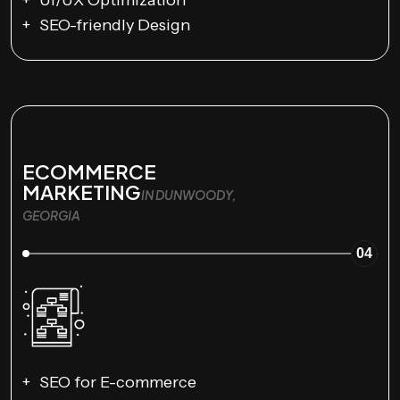
SEO-friendly Design
ECOMMERCE
MARKETING
IN DUNWOODY,
GEORGIA
04
SEO for E-commerce