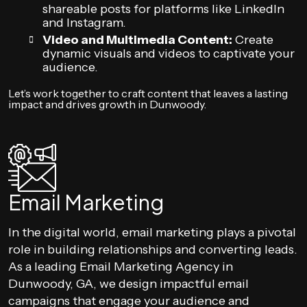
shareable posts for platforms like LinkedIn
and Instagram.
Video and Multimedia Content:
Create
dynamic visuals and videos to captivate your
audience.
Let’s work together to craft content that leaves a lasting
impact and drives growth in Dunwoody.
Email Marketing
In the digital world, email marketing plays a pivotal
role in building relationships and converting leads.
As a leading Email Marketing Agency in
Dunwoody, GA, we design impactful email
campaigns that engage your audience and