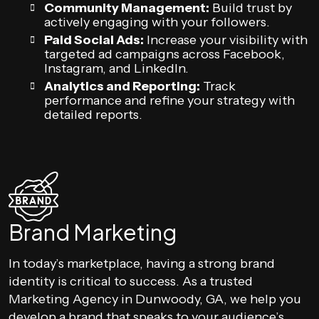
Community Management:
Build trust by
actively engaging with your followers.
Paid Social Ads:
Increase your visibility with
targeted ad campaigns across Facebook,
Instagram, and LinkedIn.
Analytics and Reporting:
Track
performance and refine your strategy with
detailed reports.
Brand Marketing
In today’s marketplace, having a strong brand
identity is critical to success. As a trusted
Marketing Agency in Dunwoody, GA, we help you
develop a brand that speaks to your audience’s