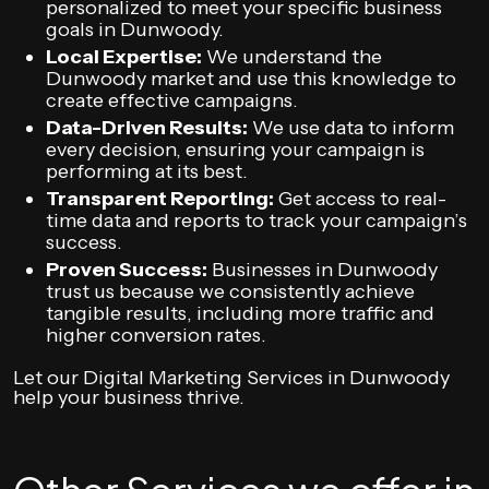
personalized to meet your specific business
goals in Dunwoody.
Local Expertise:
We understand the
Dunwoody market and use this knowledge to
create effective campaigns.
Data-Driven Results:
We use data to inform
every decision, ensuring your campaign is
performing at its best.
Transparent Reporting:
Get access to real-
time data and reports to track your campaign’s
success.
Proven Success:
Businesses in Dunwoody
trust us because we consistently achieve
tangible results, including more traffic and
higher conversion rates.
Let our Digital Marketing Services in Dunwoody
help your business thrive.