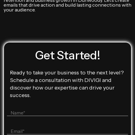
retention and business growth in Dunwoody. Let’s create
emails that drive action and build lasting connections with
your audience.
Get Started!
Ready to take your business to the next level?
Schedule a consultation with DIVIGI and
discover how our expertise can drive your
success.