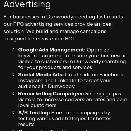
Advertising
For businesses in Dunwoody, needing fast results,
our PPC advertising services provide an ideal
solution. We build and manage campaigns
designed for measurable ROI.
Google Ads Management:
Optimize
keyword targeting to ensure your business is
visible to customers in Dunwoody searching
for your products and services.
Social Media Ads:
Create ads on Facebook,
Instagram, and LinkedIn to target your
audience in Dunwoody.
Remarketing Campaigns:
Re-engage past
visitors to increase conversion rates and gain
loyal customers.
A/B Testing:
Fine-tune campaigns by
testing various ad strategies for better
results.