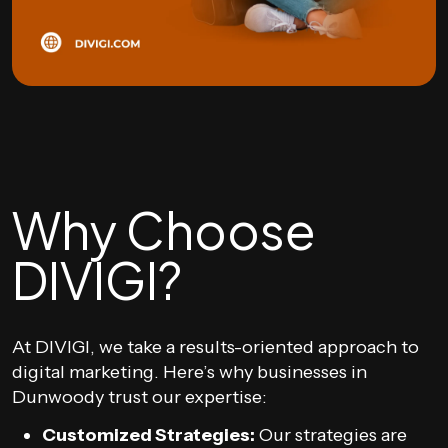
Why Choose
DIVIGI?
At DIVIGI, we take a results-oriented approach to
digital marketing. Here’s why businesses in
Dunwoody trust our expertise:
Customized Strategies:
Our strategies are