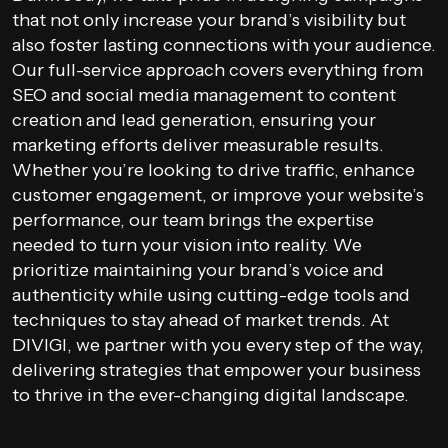
that not only increase your brand’s visibility but
also foster lasting connections with your audience.
Our full-service approach covers everything from
SEO and social media management to content
creation and lead generation, ensuring your
marketing efforts deliver measurable results.
Whether you’re looking to drive traffic, enhance
customer engagement, or improve your website’s
performance, our team brings the expertise
needed to turn your vision into reality. We
prioritize maintaining your brand’s voice and
authenticity while using cutting-edge tools and
techniques to stay ahead of market trends. At
DIVIGI, we partner with you every step of the way,
delivering strategies that empower your business
to thrive in the ever-changing digital landscape.