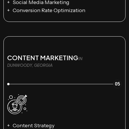
Social Media Marketing
Conversion Rate Optimization
CONTENT MARKETING
IN
DUNWOODY, GEORGIA
05
Content Strategy