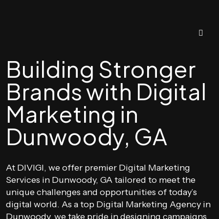
Building Stronger
Brands with Digital
Marketing in
Dunwoody, GA
At DIVIGI, we offer premier Digital Marketing
Services in Dunwoody, GA tailored to meet the
unique challenges and opportunities of today’s
digital world. As a top Digital Marketing Agency in
Dunwoody, we take pride in designing campaigns