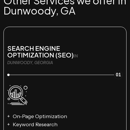
Other Services we offer in
Dunwoody, GA
SEARCH ENGINE
OPTIMIZATION (SEO)
IN
DUNWOODY, GEORGIA
01
On-Page Optimization
Keyword Research