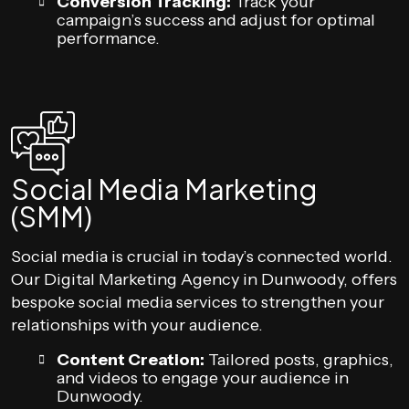
Conversion Tracking:
Track your
campaign’s success and adjust for optimal
performance.
Social Media Marketing
(SMM)
Social media is crucial in today’s connected world.
Our Digital Marketing Agency in Dunwoody, offers
bespoke social media services to strengthen your
relationships with your audience.
Content Creation:
Tailored posts, graphics,
and videos to engage your audience in
Dunwoody.