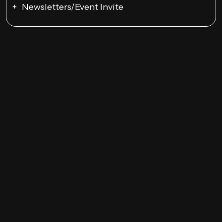
Newsletters/Event Invite
Google Ads Campaigns
Remarketing
YouTube Ads