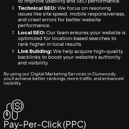
to improve usability and SEO performance.
Technical SEO:
We focus on resolving
issues like site speed, mobile responsiveness,
and crawl errors for better website
performance.
Local SEO:
Our team ensures your website is
optimized for location-based searches to
rank higher in local results.
Link Building:
We help acquire high-quality
backlinks to boost your website’s authority
and visibility.
By using our Digital Marketing Services in Dunwoody,
you’ll achieve better rankings, more traffic, and enhanced
visibility.
Pay-Per-Click (PPC)