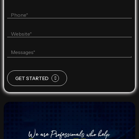
GET STARTED