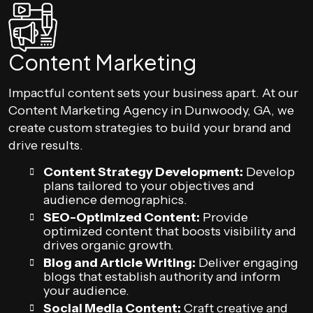
Content Marketing
Impactful content sets your business apart. At our
Content Marketing Agency in Dunwoody, GA, we
create custom strategies to build your brand and
drive results.
Content Strategy Development:
Develop
plans tailored to your objectives and
audience demographics.
SEO-Optimized Content:
Provide
optimized content that boosts visibility and
drives organic growth.
Blog and Article Writing:
Deliver engaging
blogs that establish authority and inform
your audience.
Social Media Content:
Craft creative and