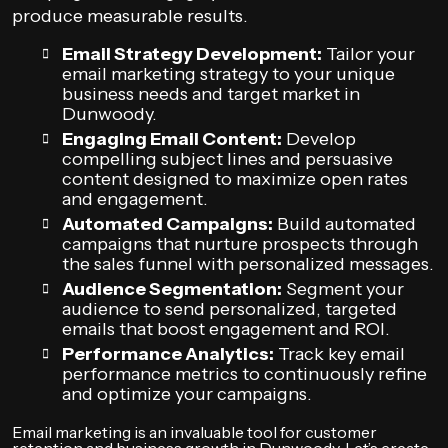
produce measurable results.
Email Strategy Development:
Tailor your
email marketing strategy to your unique
business needs and target market in
Dunwoody.
Engaging Email Content:
Develop
compelling subject lines and persuasive
content designed to maximize open rates
and engagement.
Automated Campaigns:
Build automated
campaigns that nurture prospects through
the sales funnel with personalized messages.
Audience Segmentation:
Segment your
audience to send personalized, targeted
emails that boost engagement and ROI.
Performance Analytics:
Track key email
performance metrics to continuously refine
and optimize your campaigns.
Email marketing is an invaluable tool for customer