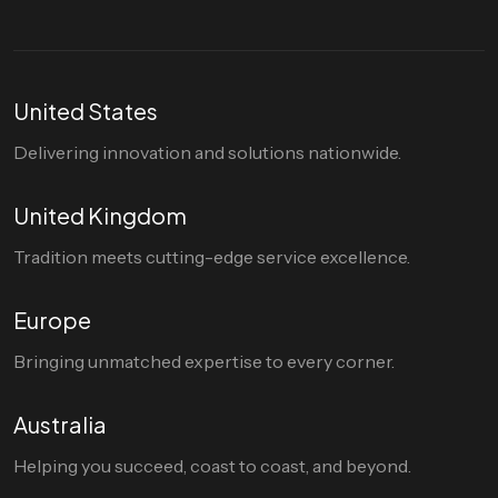
United States
Delivering innovation and solutions nationwide.
United Kingdom
Tradition meets cutting-edge service excellence.
Europe
Bringing unmatched expertise to every corner.
Australia
Helping you succeed, coast to coast, and beyond.