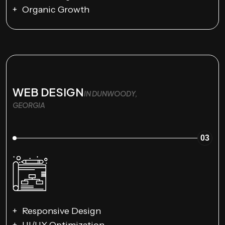
Organic Growth
WEB DESIGN
IN DUNWOODY,
GEORGIA
03
Responsive Design
UI/UX Optimization