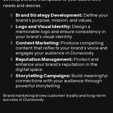
needs and desires.
Brand Strategy Development:
Define your
brand’s purpose, mission, and values.
Logo and Visual Identity:
Design a
memorable logo and ensure consistency in
your brand’s visual identity.
Content Marketing:
Produce compelling
content that reflects your brand’s voice and
engages your audience in Dunwoody.
Reputation Management:
Protect and
enhance your brand’s reputation in the
digital space.
Storytelling Campaigns:
Build meaningful
connections with your audience through
powerful storytelling.
Brand marketing drives customer loyalty and long-term
success in Dunwoody.