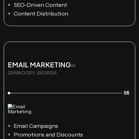
SEO-Driven Content
Content Distribution
EMAIL MARKETING
IN
DUNWOODY, GEORGIA
06
Email Campaigns
Promotions and Discounts