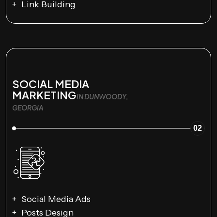
Link Building
SOCIAL MEDIA
MARKETING
IN DUNWOODY,
GEORGIA
02
Social Media Ads
Posts Design