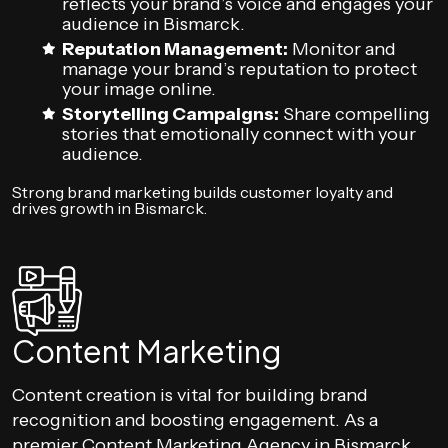
reflects your brand’s voice and engages your
audience in Bismarck.
Reputation Management:
Monitor and
manage your brand’s reputation to protect
your image online.
Storytelling Campaigns:
Share compelling
stories that emotionally connect with your
audience.
Strong brand marketing builds customer loyalty and
drives growth in Bismarck.
Content Marketing
Content creation is vital for building brand
recognition and boosting engagement. As a
premier Content Marketing Agency in Bismarck,