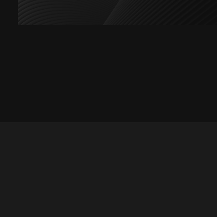
Let's talk
hello@divigi.com