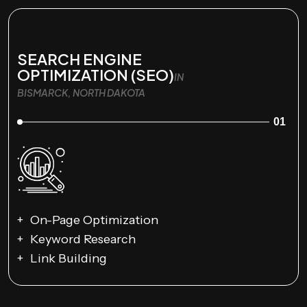
SEARCH ENGINE
OPTIMIZATION (SEO)
IN
BISMARCK, NORTH DAKOTA
01
On-Page Optimization
Keyword Research
Link Building