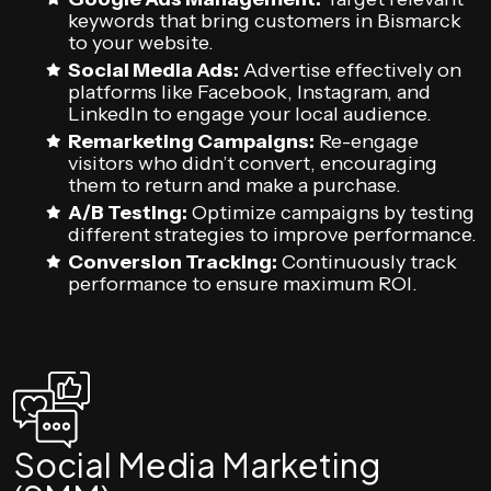
keywords that bring customers in Bismarck
to your website.
Social Media Ads:
Advertise effectively on
platforms like Facebook, Instagram, and
LinkedIn to engage your local audience.
Remarketing Campaigns:
Re-engage
visitors who didn’t convert, encouraging
them to return and make a purchase.
A/B Testing:
Optimize campaigns by testing
different strategies to improve performance.
Conversion Tracking:
Continuously track
performance to ensure maximum ROI.
Social Media Marketing