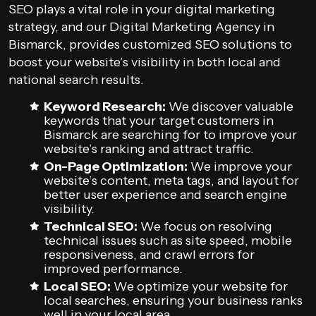
SEO plays a vital role in your digital marketing
strategy, and our Digital Marketing Agency in
Bismarck, provides customized SEO solutions to
boost your website’s visibility in both local and
national search results.
Keyword Research:
We discover valuable
keywords that your target customers in
Bismarck are searching for to improve your
website’s ranking and attract traffic.
On-Page Optimization:
We improve your
website’s content, meta tags, and layout for
better user experience and search engine
visibility.
Technical SEO:
We focus on resolving
technical issues such as site speed, mobile
responsiveness, and crawl errors for
improved performance.
Local SEO:
We optimize your website for
local searches, ensuring your business ranks
well in your local area.