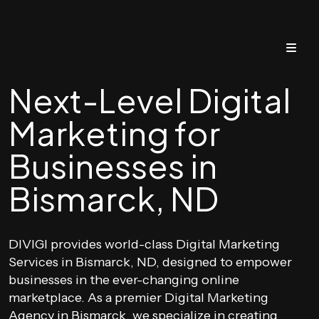
Next-Level Digital
Marketing for
Businesses in
Bismarck, ND
DIVIGI provides world-class Digital Marketing
Services in Bismarck, ND, designed to empower
businesses in the ever-changing online
marketplace. As a premier Digital Marketing
Agency in Bismarck, we specialize in creating