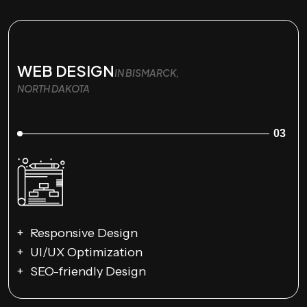
WEB DESIGN
IN BISMARCK,
NORTH DAKOTA
03
Responsive Design
UI/UX Optimization
SEO-friendly Design