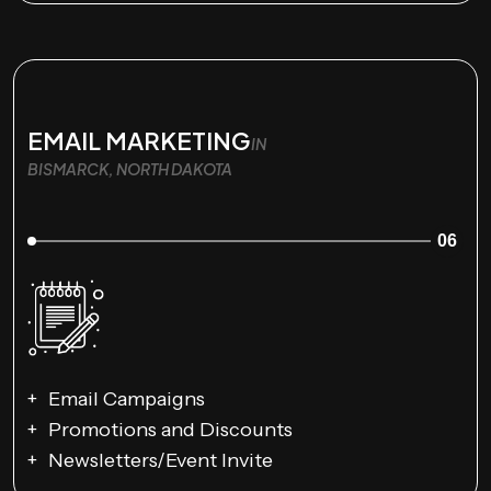
EMAIL MARKETING
IN
BISMARCK, NORTH DAKOTA
06
Email Campaigns
Promotions and Discounts
Newsletters/Event Invite