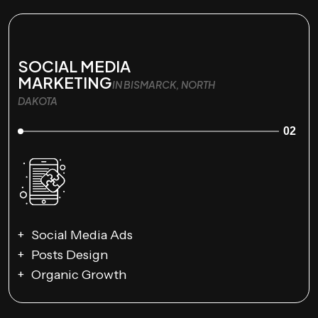
SOCIAL MEDIA
MARKETING
IN BISMARCK, NORTH
DAKOTA
02
Social Media Ads
Posts Design
Organic Growth