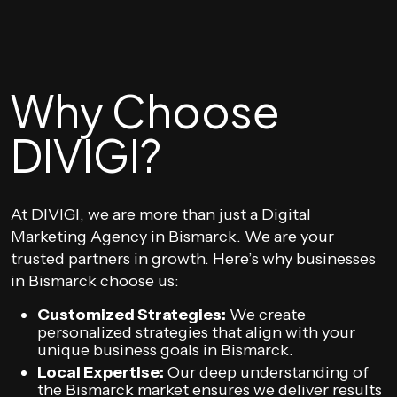
Why Choose
DIVIGI?
At DIVIGI, we are more than just a Digital
Marketing Agency in Bismarck. We are your
trusted partners in growth. Here’s why businesses
in Bismarck choose us:
Customized Strategies:
We create
personalized strategies that align with your
unique business goals in Bismarck.
Local Expertise:
Our deep understanding of
the Bismarck market ensures we deliver results