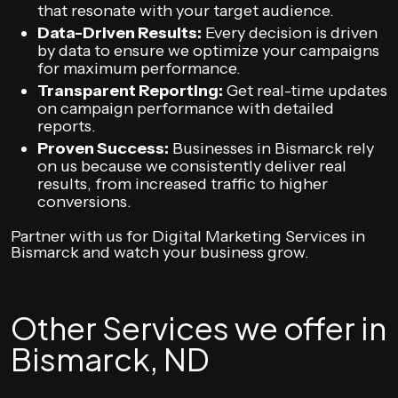
that resonate with your target audience.
Data-Driven Results:
Every decision is driven
by data to ensure we optimize your campaigns
for maximum performance.
Transparent Reporting:
Get real-time updates
on campaign performance with detailed
reports.
Proven Success:
Businesses in Bismarck rely
on us because we consistently deliver real
results, from increased traffic to higher
conversions.
Partner with us for Digital Marketing Services in
Bismarck and watch your business grow.
Other Services we offer in
Bismarck, ND