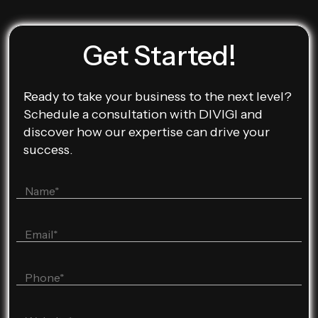
Get Started!
Ready to take your business to the next level?
Schedule a consultation with DIVIGI and
discover how our expertise can drive your
success.