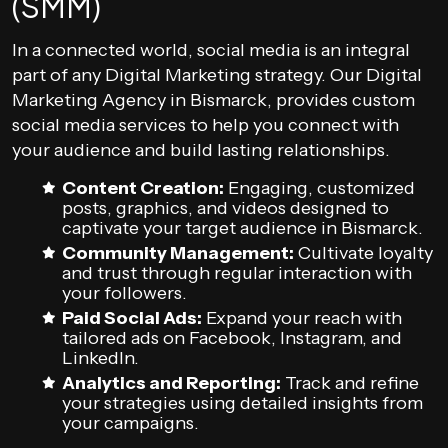
(SMM)
In a connected world, social media is an integral
part of any Digital Marketing strategy. Our Digital
Marketing Agency in Bismarck, provides custom
social media services to help you connect with
your audience and build lasting relationships.
Content Creation:
Engaging, customized
posts, graphics, and videos designed to
captivate your target audience in Bismarck.
Community Management:
Cultivate loyalty
and trust through regular interaction with
your followers.
Paid Social Ads:
Expand your reach with
tailored ads on Facebook, Instagram, and
LinkedIn.
Analytics and Reporting:
Track and refine
your strategies using detailed insights from
your campaigns.