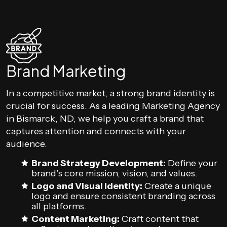
Brand Marketing
In a competitive market, a strong brand identity is
crucial for success. As a leading Marketing Agency
in Bismarck, ND, we help you craft a brand that
captures attention and connects with your
audience.
Brand Strategy Development:
Define your
brand’s core mission, vision, and values.
Logo and Visual Identity:
Create a unique
logo and ensure consistent branding across
all platforms.
Content Marketing:
Craft content that