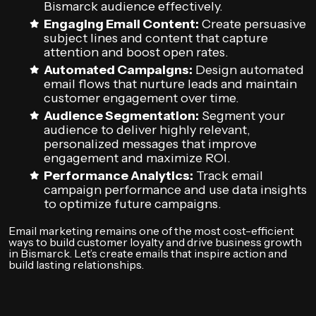
Bismarck audience effectively.
Engaging Email Content:
Create persuasive
subject lines and content that capture
attention and boost open rates.
Automated Campaigns:
Design automated
email flows that nurture leads and maintain
customer engagement over time.
Audience Segmentation:
Segment your
audience to deliver highly relevant,
personalized messages that improve
engagement and maximize ROI.
Performance Analytics:
Track email
campaign performance and use data insights
to optimize future campaigns.
Email marketing remains one of the most cost-efficient
ways to build customer loyalty and drive business growth
in Bismarck. Let’s create emails that inspire action and
build lasting relationships.