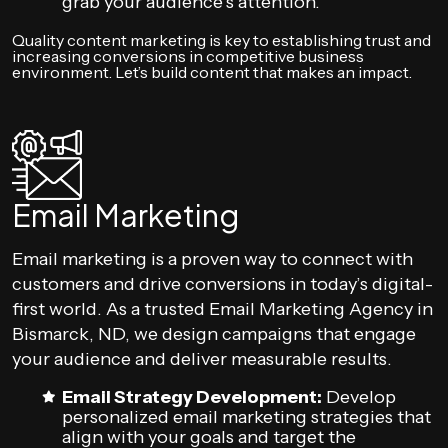
grab your audience’s attention.
Quality content marketing is key to establishing trust and
increasing conversions in competitive business
environment. Let’s build content that makes an impact.
Email Marketing
Email marketing is a proven way to connect with
customers and drive conversions in today’s digital-
first world. As a trusted Email Marketing Agency in
Bismarck, ND, we design campaigns that engage
your audience and deliver measurable results.
Email Strategy Development:
Develop
personalized email marketing strategies that
align with your goals and target the