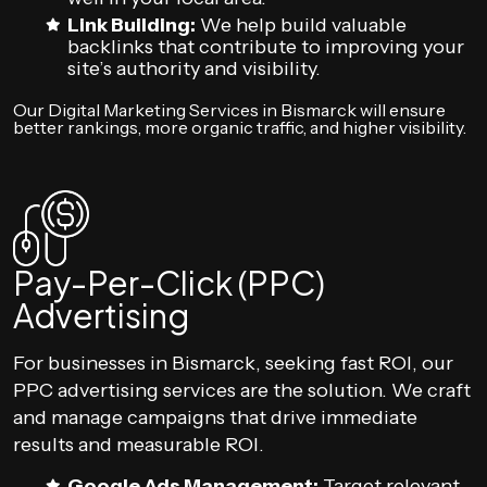
Link Building:
We help build valuable
backlinks that contribute to improving your
site’s authority and visibility.
Our Digital Marketing Services in Bismarck will ensure
better rankings, more organic traffic, and higher visibility.
Pay-Per-Click (PPC)
Advertising
For businesses in Bismarck, seeking fast ROI, our
PPC advertising services are the solution. We craft
and manage campaigns that drive immediate
results and measurable ROI.
Google Ads Management:
Target relevant