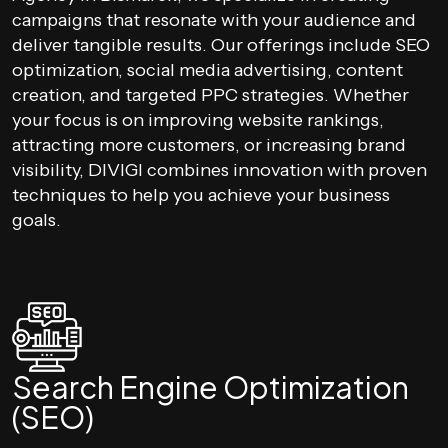
campaigns that resonate with your audience and
deliver tangible results. Our offerings include SEO
optimization, social media advertising, content
creation, and targeted PPC strategies. Whether
your focus is on improving website rankings,
attracting more customers, or increasing brand
visibility, DIVIGI combines innovation with proven
techniques to help you achieve your business
goals.
Search Engine Optimization
(SEO)