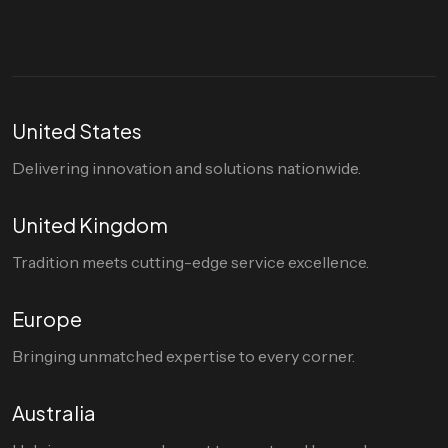
United States
Delivering innovation and solutions nationwide.
United Kingdom
Tradition meets cutting-edge service excellence.
Europe
Bringing unmatched expertise to every corner.
Australia