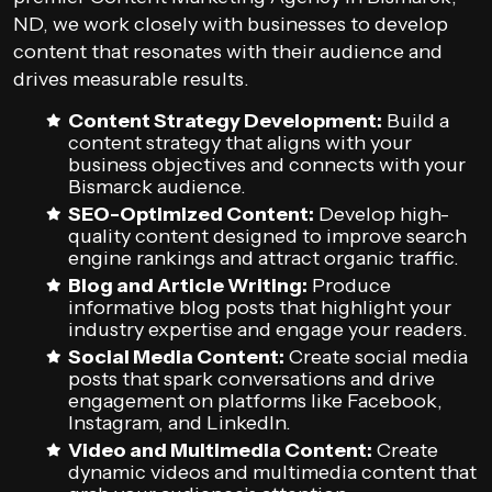
ND, we work closely with businesses to develop
content that resonates with their audience and
drives measurable results.
Content Strategy Development:
Build a
content strategy that aligns with your
business objectives and connects with your
Bismarck audience.
SEO-Optimized Content:
Develop high-
quality content designed to improve search
engine rankings and attract organic traffic.
Blog and Article Writing:
Produce
informative blog posts that highlight your
industry expertise and engage your readers.
Social Media Content:
Create social media
posts that spark conversations and drive
engagement on platforms like Facebook,
Instagram, and LinkedIn.
Video and Multimedia Content:
Create
dynamic videos and multimedia content that