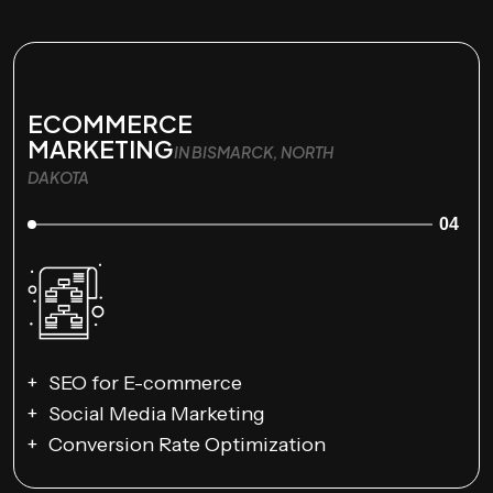
ECOMMERCE
MARKETING
IN BISMARCK, NORTH
DAKOTA
04
SEO for E-commerce
Social Media Marketing
Conversion Rate Optimization