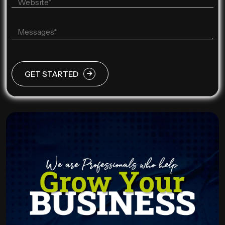
GET STARTED