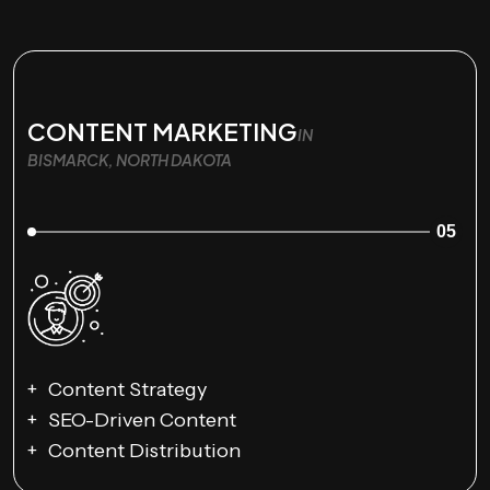
CONTENT MARKETING
IN
BISMARCK, NORTH DAKOTA
05
Content Strategy
SEO-Driven Content
Content Distribution