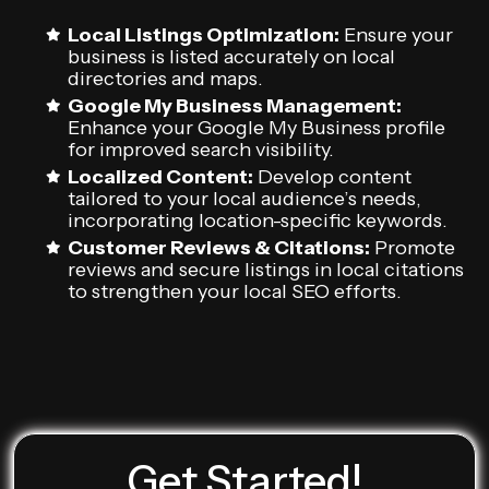
Local Listings Optimization:
Ensure your
business is listed accurately on local
directories and maps.
Google My Business Management:
Enhance your Google My Business profile
for improved search visibility.
Localized Content:
Develop content
tailored to your local audience’s needs,
incorporating location-specific keywords.
Customer Reviews & Citations:
Promote
reviews and secure listings in local citations
to strengthen your local SEO efforts.
Get Started!