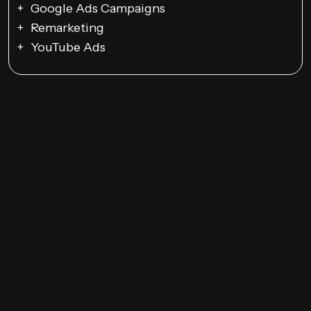
Google Ads Campaigns
Remarketing
YouTube Ads