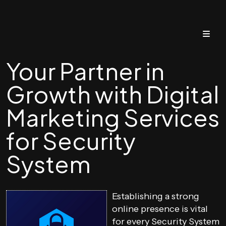
Your Partner in
Growth with Digital
Marketing Services
for Security
System
Establishing a strong
online presence is vital
for every Security System