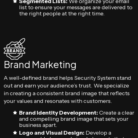
Segmented Lists:
We organize your email
list to ensure your messages are delivered to
the right people at the right time.
Brand Marketing
A well-defined brand helps Security System stand
out and earn your audience’s trust. We specialize
in creating a consistent brand image that reflects
your values and resonates with customers.
Brand Identity Development:
Create a clear
and compelling brand image that sets your
business apart.
Logo and Visual Design:
Develop a