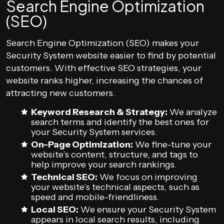
Search Engine Optimization
(SEO)
Search Engine Optimization (SEO) makes your
Security System website easier to find by potential
customers. With effective SEO strategies, your
website ranks higher, increasing the chances of
attracting new customers.
Keyword Research & Strategy:
We analyze
search terms and identify the best ones for
your Security System services.
On-Page Optimization:
We fine-tune your
website’s content, structure, and tags to
help improve your search rankings.
Technical SEO:
We focus on improving
your website’s technical aspects, such as
speed and mobile-friendliness.
Local SEO:
We ensure your Security System
appears in local search results, including