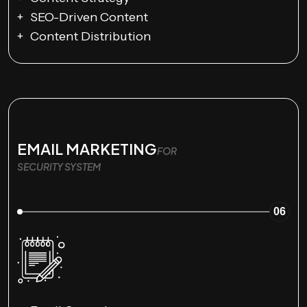
SEO-Driven Content
Content Distribution
EMAIL MARKETING
FOR
SECURITY SYSTEM
06