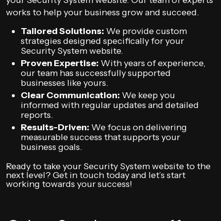
your Security System website. Our team of experts
works to help your business grow and succeed.
Tailored Solutions:
We provide custom
strategies designed specifically for your
Security System website.
Proven Expertise:
With years of experience,
our team has successfully supported
businesses like yours.
Clear Communication:
We keep you
informed with regular updates and detailed
reports.
Results-Driven:
We focus on delivering
measurable success that supports your
business goals.
Ready to take your Security System website to the
next level? Get in touch today and let’s start
working towards your success!