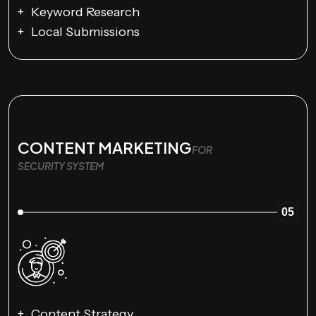
Keyword Research
Local Submissions
CONTENT MARKETING
FOR
SECURITY SYSTEM
05
Content Strategy