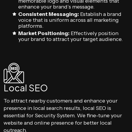
memorable logo and visual elements that
enhance your brand’s message.
Consistent Messaging:
Establish a brand
voice that is uniform across all marketing
platforms.
Market Positioning:
Effectively position
your brand to attract your target audience.
Local SEO
To attract nearby customers and enhance your
presence in local search results, local SEO is
essential for Security System. We fine-tune your
website and online presence for better local
outreach.