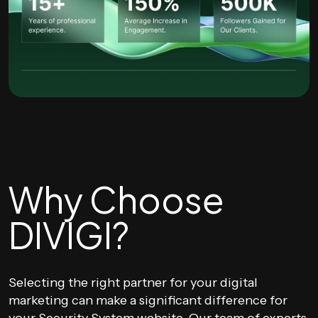
Why Choose
DIVIGI?
Selecting the right partner for your digital
marketing can make a significant difference for