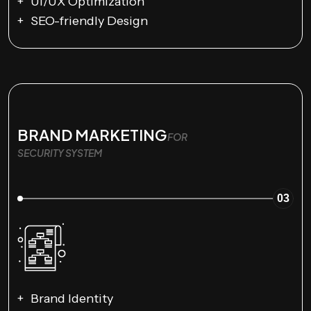
UI/UX Optimization
SEO-friendly Design
BRAND MARKETING
FOR
SECURITY SYSTEM
03
Brand Identity