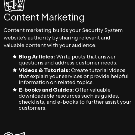
Content Marketing
Content marketing builds your Security System
website’s authority by sharing relevant and
valuable content with your audience.
Blog Articles:
Write posts that answer
questions and address customer needs.
Videos & Tutorials:
Create tutorial videos
that explain your services or provide helpful
information on related topics.
E-books and Guides:
Offer valuable
downloadable resources such as guides,
checklists, and e-books to further assist your
customers.