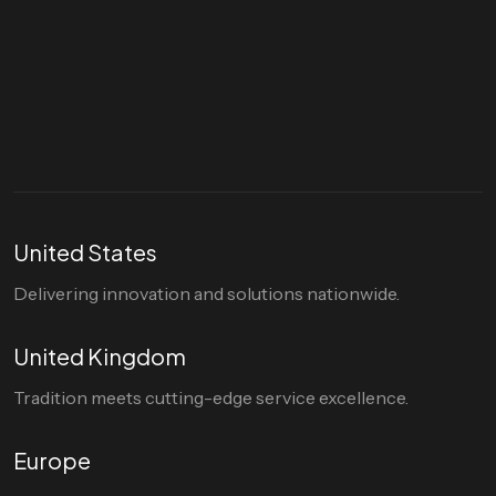
Let's talk
hello@divigi.com
United States
Delivering innovation and solutions nationwide.
United Kingdom
Tradition meets cutting-edge service excellence.
Europe