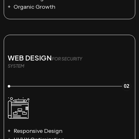
Organic Growth
WEB DESIGN
FOR SECURITY
SYSTEM
02
Responsive Design