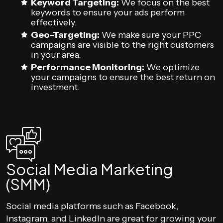
Keyword Targeting:
We focus on the best
keywords to ensure your ads perform
effectively.
Geo-Targeting:
We make sure your PPC
campaigns are visible to the right customers
in your area.
Performance Monitoring:
We optimize
your campaigns to ensure the best return on
investment.
Social Media Marketing
(SMM)
Social media platforms such as Facebook,
Instagram, and LinkedIn are great for growing your