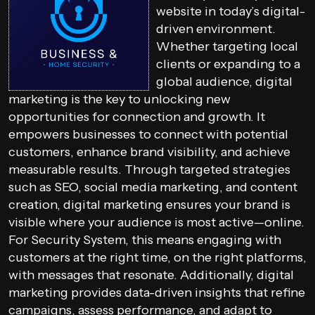
website in today’s digital-
driven environment.
Whether targeting local
clients or expanding to a
global audience, digital
marketing is the key to unlocking new
opportunities for connection and growth. It
empowers businesses to connect with potential
customers, enhance brand visibility, and achieve
measurable results. Through targeted strategies
such as SEO, social media marketing, and content
creation, digital marketing ensures your brand is
visible where your audience is most active—online.
For Security System, this means engaging with
customers at the right time, on the right platforms,
with messages that resonate. Additionally, digital
marketing provides data-driven insights that refine
campaigns, assess performance, and adapt to