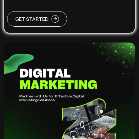
GET STARTED