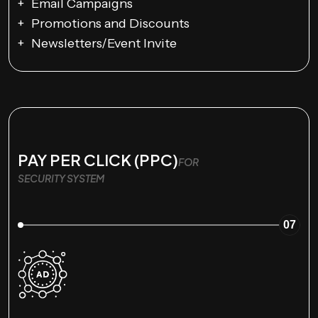
Email Campaigns
Promotions and Discounts
Newsletters/Event Invite
PAY PER CLICK (PPC)
FOR
SECURITY SYSTEM
07