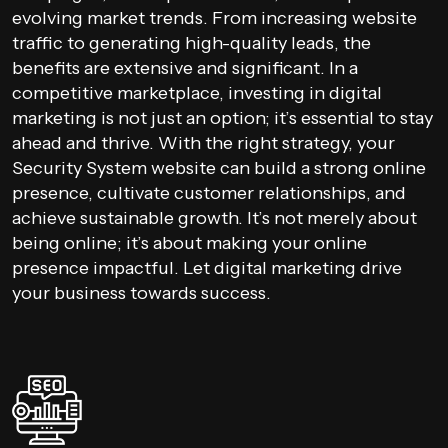
evolving market trends. From increasing website
traffic to generating high-quality leads, the
benefits are extensive and significant. In a
competitive marketplace, investing in digital
marketing is not just an option; it’s essential to stay
ahead and thrive. With the right strategy, your
Security System website can build a strong online
presence, cultivate customer relationships, and
achieve sustainable growth. It’s not merely about
being online; it’s about making your online
presence impactful. Let digital marketing drive
your business towards success.