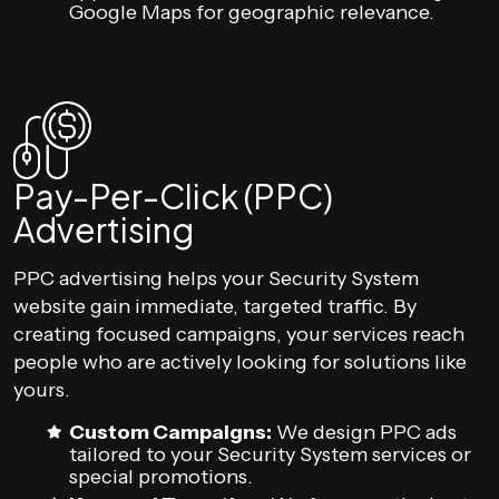
Google Maps for geographic relevance.
Pay-Per-Click (PPC)
Advertising
PPC advertising helps your Security System
website gain immediate, targeted traffic. By
creating focused campaigns, your services reach
people who are actively looking for solutions like
yours.
Custom Campaigns:
We design PPC ads
tailored to your Security System services or
special promotions.