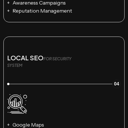
Awareness Campaigns
Reputation Management
LOCAL SEO
FOR SECURITY
SYSTEM
04
Google Maps