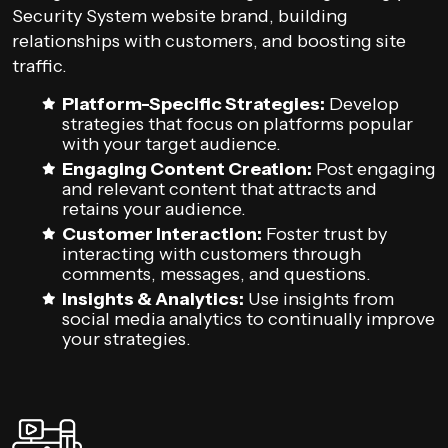
Security System website brand, building
relationships with customers, and boosting site
traffic.
Platform-Specific Strategies:
Develop
strategies that focus on platforms popular
with your target audience.
Engaging Content Creation:
Post engaging
and relevant content that attracts and
retains your audience.
Customer Interaction:
Foster trust by
interacting with customers through
comments, messages, and questions.
Insights & Analytics:
Use insights from
social media analytics to continually improve
your strategies.