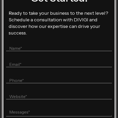
Ready to take your business to the next level?
Schedule a consultation with DIVIGI and
discover how our expertise can drive your
success.