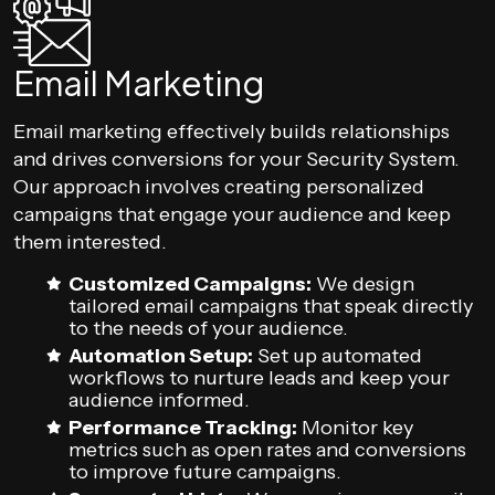
Email Marketing
Email marketing effectively builds relationships
and drives conversions for your Security System.
Our approach involves creating personalized
campaigns that engage your audience and keep
them interested.
Customized Campaigns:
We design
tailored email campaigns that speak directly
to the needs of your audience.
Automation Setup:
Set up automated
workflows to nurture leads and keep your
audience informed.
Performance Tracking:
Monitor key
metrics such as open rates and conversions
to improve future campaigns.