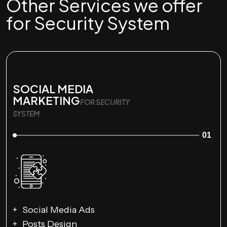
Other Services we offer
for Security System
SOCIAL MEDIA
MARKETING
FOR SECURITY
SYSTEM
01
Social Media Ads
Posts Design