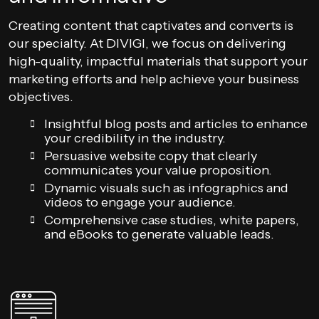
Creating content that captivates and converts is
our specialty. At DIVIGI, we focus on delivering
high-quality, impactful materials that support your
marketing efforts and help achieve your business
objectives.
Insightful blog posts and articles to enhance
your credibility in the industry.
Persuasive website copy that clearly
communicates your value proposition.
Dynamic visuals such as infographics and
videos to engage your audience.
Comprehensive case studies, white papers,
and eBooks to generate valuable leads.