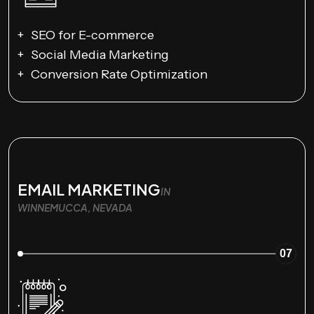
SEO for E-commerce
Social Media Marketing
Conversion Rate Optimization
EMAIL MARKETING
IN
WINNEMUCCA, NEVADA
07