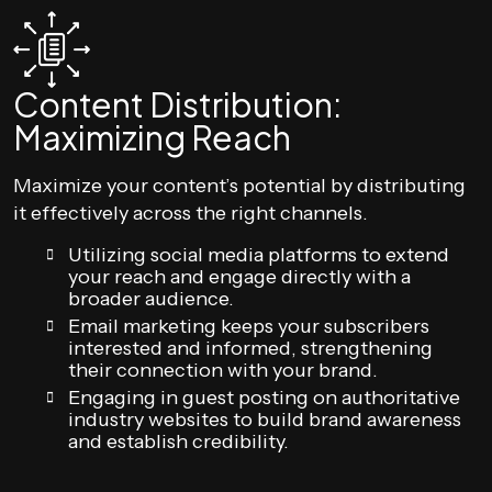
Content Distribution:
Maximizing Reach
Maximize your content’s potential by distributing
it effectively across the right channels.
Utilizing social media platforms to extend
your reach and engage directly with a
broader audience.
Email marketing keeps your subscribers
interested and informed, strengthening
their connection with your brand.
Engaging in guest posting on authoritative
industry websites to build brand awareness
and establish credibility.