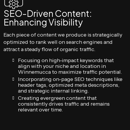
SEO-Driven Content:
Enhancing Visibility
Each piece of content we produce is strategically
optimized to rank well on search engines and
attract a steady flow of organic traffic.
Focusing on high-impact keywords that
align with your niche and location in
Winnemucca to maximize traffic potential.
Incorporating on-page SEO techniques like
header tags, optimized meta descriptions,
and strategic internal linking.
Creating evergreen content that
consistently drives traffic and remains
relevant over time.