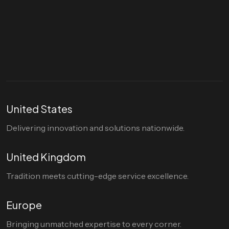
Let's talk
hello@divigi.com
United States
Delivering innovation and solutions nationwide.
United Kingdom
Tradition meets cutting-edge service excellence.
Europe
Bringing unmatched expertise to every corner.