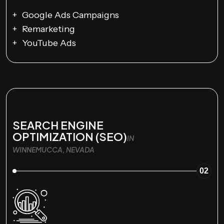
Google Ads Campaigns
Remarketing
YouTube Ads
SEARCH ENGINE
OPTIMIZATION (SEO)
IN
WINNEMUCCA, NEVADA
02