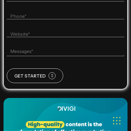
GET STARTED