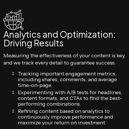
Analytics and Optimization:
Driving Results
Measuring the effectiveness of your content is key,
and we track every detail to guarantee success.
Tracking important engagement metrics,
including shares, comments, and average
time-on-page.
Experimenting with A/B tests for headlines,
content formats, and CTAs to find the best-
performing combinations.
Refining content based on analytics to
continuously improve performance and
maximize your return on investment.