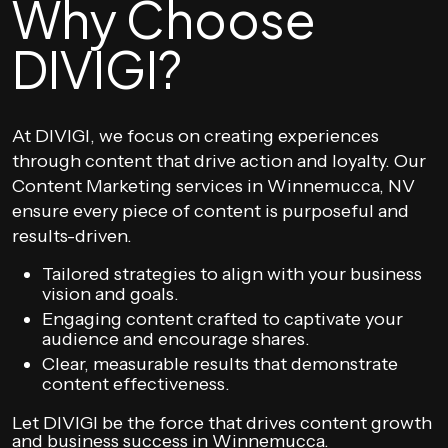
Why Choose
DIVIGI?
At DIVIGI, we focus on creating experiences
through content that drive action and loyalty. Our
Content Marketing services in Winnemucca, NV
ensure every piece of content is purposeful and
results-driven.
Tailored strategies to align with your business
vision and goals.
Engaging content crafted to captivate your
audience and encourage shares.
Clear, measurable results that demonstrate
content effectiveness.
Let DIVIGI be the force that drives content growth
and business success in Winnemucca.