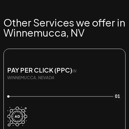
Other Services we offer in
Winnemucca, NV
PAY PER CLICK (PPC)
IN
WINNEMUCCA, NEVADA
01