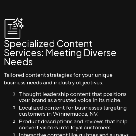
Specialized Content
Services: Meeting Diverse
Needs
Tailored content strategies for your unique
business needs and industry objectives.
Thought leadership content that positions
your brand as a trusted voice in its niche.
Localized content for businesses targeting
customers in Winnemucca, NV.
Product descriptions and reviews that help
convert visitors into loyal customers.
Interactive content like quizzes and surveys