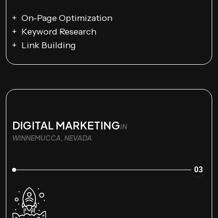
On-Page Optimization
Keyword Research
Link Building
DIGITAL MARKETING
IN
WINNEMUCCA, NEVADA
03