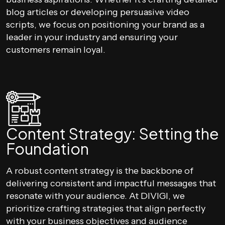
blog articles or developing persuasive video
scripts, we focus on positioning your brand as a
leader in your industry and ensuring your
customers remain loyal.
Content Strategy: Setting the
Foundation
A robust content strategy is the backbone of
delivering consistent and impactful messages that
resonate with your audience. At DIVIGI, we
prioritize crafting strategies that align perfectly
with your business objectives and audience