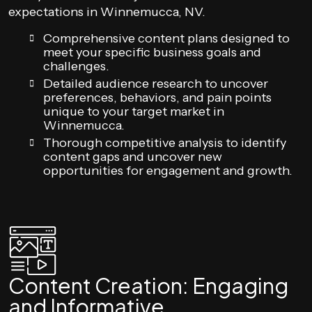
expectations in Winnemucca, NV.
Comprehensive content plans designed to
meet your specific business goals and
challenges.
Detailed audience research to uncover
preferences, behaviors, and pain points
unique to your target market in
Winnemucca.
Thorough competitive analysis to identify
content gaps and uncover new
opportunities for engagement and growth.
Content Creation: Engaging
and Informative