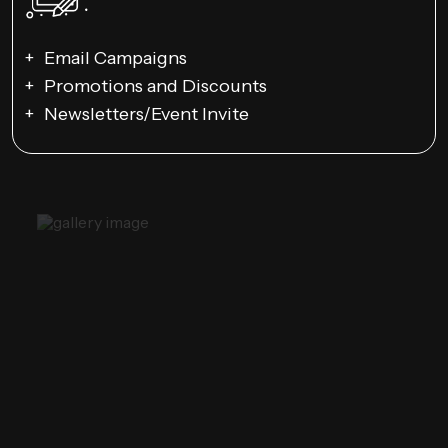
Email Campaigns
Promotions and Discounts
Newsletters/Event Invite