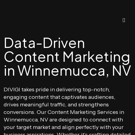
Data-Driven
Content Marketing
in Winnemucca, NV
DIVIGI takes pride in delivering top-notch,
engaging content that captivates audiences,
drives meaningful traffic, and strengthens
conversions. Our Content Marketing Services in
Winnemucca, NV are designed to connect with
your target market and align perfectly with your
business aspirations. Whether it’s crafting detailed