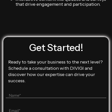
that drive engagement and participation.
Get Started!
Ready to take your business to the next level?
Schedule a consultation with DIVIGI and
discover how our expertise can drive your
success.