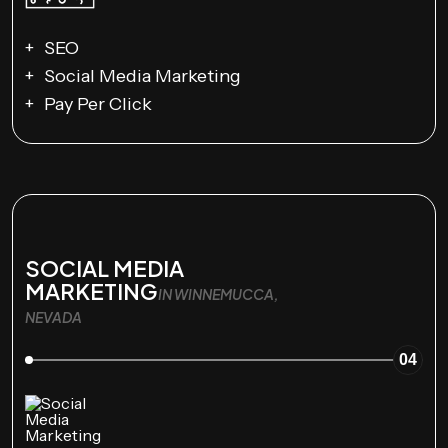
SEO
Social Media Marketing
Pay Per Click
SOCIAL MEDIA
MARKETING
IN WINNEMUCCA,
NEVADA
04