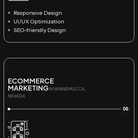
Responsive Design
UI/UX Optimization
SEO-friendly Design
ECOMMERCE
MARKETING
IN WINNEMUCCA,
NEVADA
06