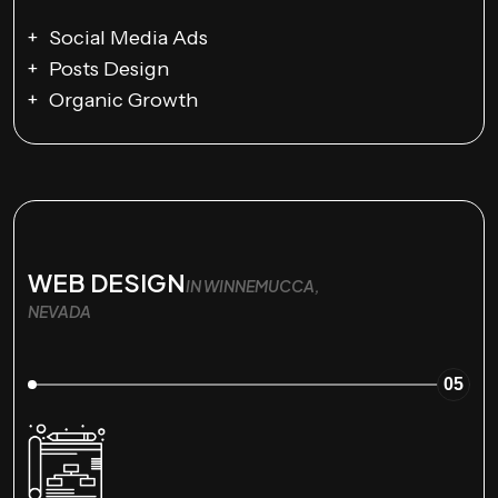
Social Media Ads
Posts Design
Organic Growth
WEB DESIGN
IN WINNEMUCCA,
NEVADA
05