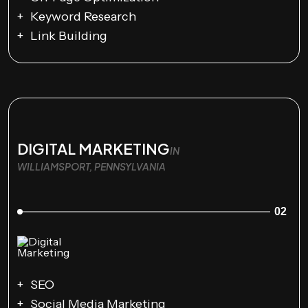
Keyword Research
Link Building
DIGITAL MARKETING
IN
WILLIAMSPORT, PENNSYLVANIA
02
SEO
Social Media Marketing