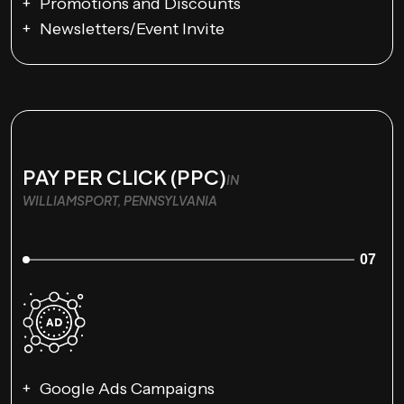
Promotions and Discounts
Newsletters/Event Invite
PAY PER CLICK (PPC)
IN
WILLIAMSPORT, PENNSYLVANIA
07
Google Ads Campaigns