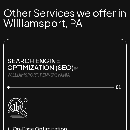
Other Services we offer in
Williamsport, PA
SEARCH ENGINE
OPTIMIZATION (SEO)
IN
WILLIAMSPORT, PENNSYLVANIA
01
On-Page Optimization