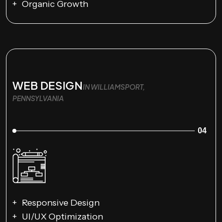
Organic Growth
WEB DESIGN
IN WILLIAMSPORT,
PENNSYLVANIA
04
Responsive Design
UI/UX Optimization