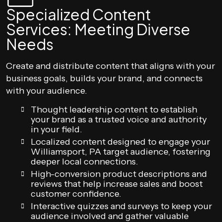
Specialized Content
Services: Meeting Diverse
Needs
Create and distribute content that aligns with your
business goals, builds your brand, and connects
with your audience.
Thought leadership content to establish
your brand as a trusted voice and authority
in your field.
Localized content designed to engage your
Williamsport, PA target audience, fostering
deeper local connections.
High-conversion product descriptions and
reviews that help increase sales and boost
customer confidence.
Interactive quizzes and surveys to keep your
audience involved and gather valuable