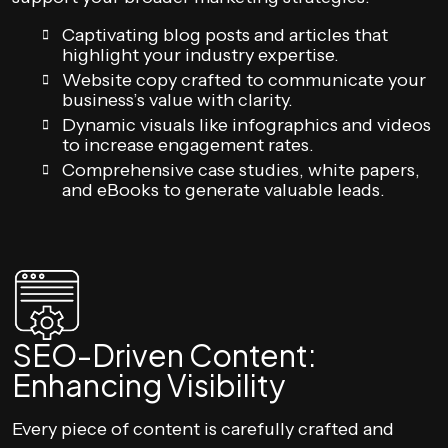
Captivating blog posts and articles that
highlight your industry expertise.
Website copy crafted to communicate your
business’s value with clarity.
Dynamic visuals like infographics and videos
to increase engagement rates.
Comprehensive case studies, white papers,
and eBooks to generate valuable leads.
SEO-Driven Content:
Enhancing Visibility
Every piece of content is carefully crafted and