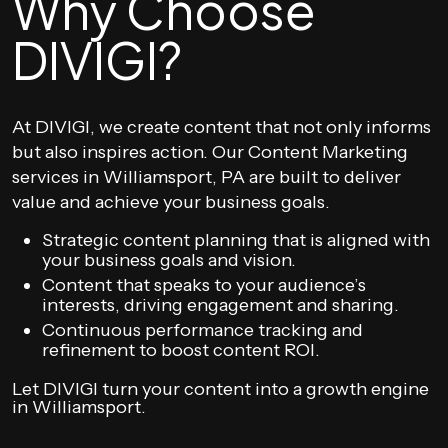
Why Choose
DIVIGI?
At DIVIGI, we create content that not only informs
but also inspires action. Our Content Marketing
services in Williamsport, PA are built to deliver
value and achieve your business goals.
Strategic content planning that is aligned with
your business goals and vision.
Content that speaks to your audience’s
interests, driving engagement and sharing.
Continuous performance tracking and
refinement to boost content ROI.
Let DIVIGI turn your content into a growth engine
in Williamsport.