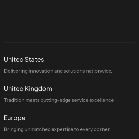
Let's talk
hello@divigi.com
United States
Delivering innovation and solutions nationwide.
United Kingdom
Tradition meets cutting-edge service excellence.
Europe
Bringing unmatched expertise to every corner.