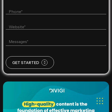
GET STARTED