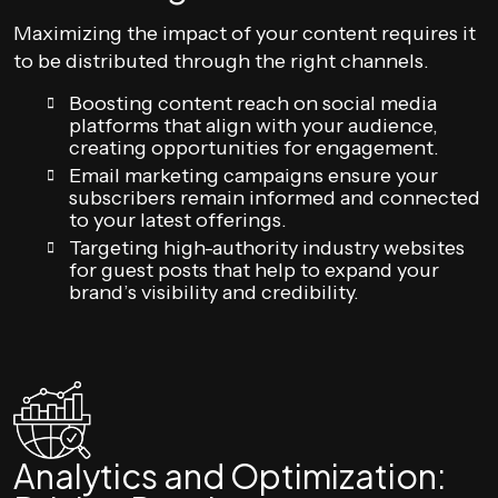
Maximizing the impact of your content requires it
to be distributed through the right channels.
Boosting content reach on social media
platforms that align with your audience,
creating opportunities for engagement.
Email marketing campaigns ensure your
subscribers remain informed and connected
to your latest offerings.
Targeting high-authority industry websites
for guest posts that help to expand your
brand’s visibility and credibility.
Analytics and Optimization: