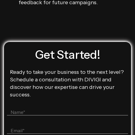
feedback for future campaigns.
Get Started!
Ready to take your business to the next level?
Schedule a consultation with DIVIGI and
discover how our expertise can drive your
success.