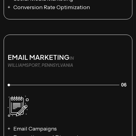
Conversion Rate Optimization
EMAIL MARKETING
IN
WILLIAMSPORT, PENNSYLVANIA
06
Email Campaigns