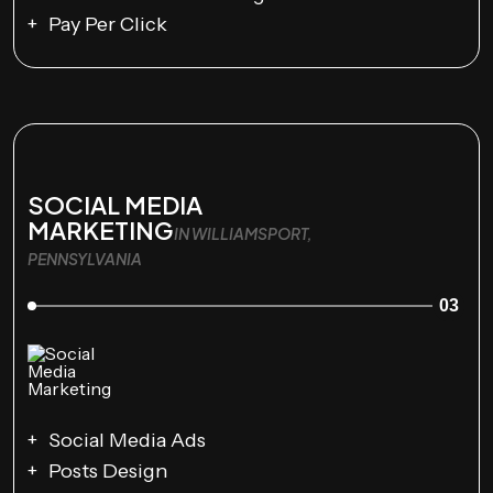
Pay Per Click
SOCIAL MEDIA
MARKETING
IN WILLIAMSPORT,
PENNSYLVANIA
03
Social Media Ads
Posts Design