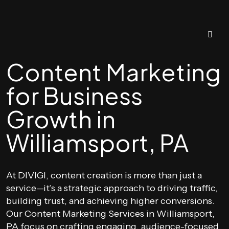
Content Marketing
for Business
Growth in
Williamsport, PA
At DIVIGI, content creation is more than just a
service—it’s a strategic approach to driving traffic,
building trust, and achieving higher conversions.
Our Content Marketing Services in Williamsport,
PA focus on crafting engaging, audience-focused