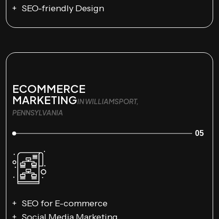
SEO-friendly Design
ECOMMERCE
MARKETING
IN WILLIAMSPORT,
PENNSYLVANIA
05
SEO for E-commerce
Social Media Marketing