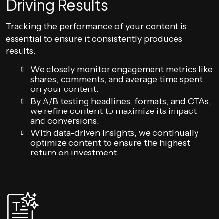
Driving Results
Tracking the performance of your content is
essential to ensure it consistently produces
results.
We closely monitor engagement metrics like
shares, comments, and average time spent
on your content.
By A/B testing headlines, formats, and CTAs,
we refine content to maximize its impact
and conversions.
With data-driven insights, we continually
optimize content to ensure the highest
return on investment.