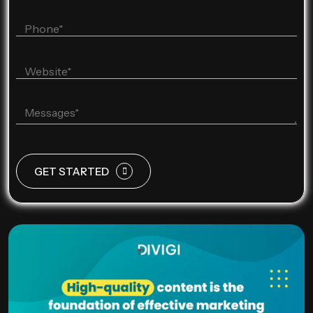
GET STARTED