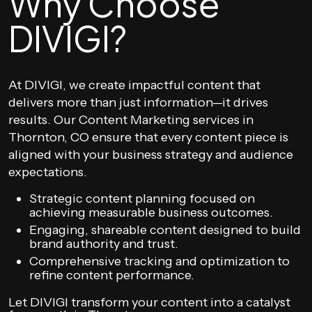
Why Choose
DIVIGI?
At DIVIGI, we create impactful content that
delivers more than just information—it drives
results. Our Content Marketing services in
Thornton, CO ensure that every content piece is
aligned with your business strategy and audience
expectations.
Strategic content planning focused on
achieving measurable business outcomes.
Engaging, shareable content designed to build
brand authority and trust.
Comprehensive tracking and optimization to
refine content performance.
Let DIVIGI transform your content into a catalyst