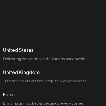
Let's talk
hello@divigi.com
United States
Delivering innovation and solutions nationwide.
United Kingdom
Tradition meets cutting-edge service excellence.
Europe
Bringing unmatched expertise to every corner.