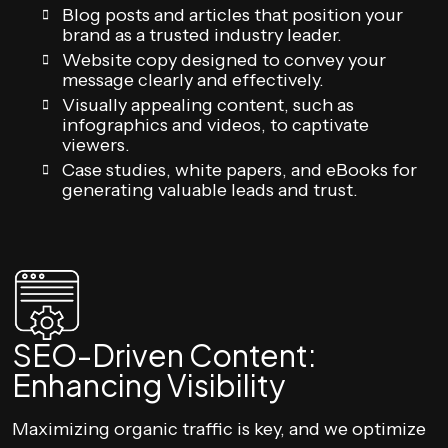
Blog posts and articles that position your
brand as a trusted industry leader.
Website copy designed to convey your
message clearly and effectively.
Visually appealing content, such as
infographics and videos, to captivate
viewers.
Case studies, white papers, and eBooks for
generating valuable leads and trust.
SEO-Driven Content:
Enhancing Visibility
Maximizing organic traffic is key, and we optimize