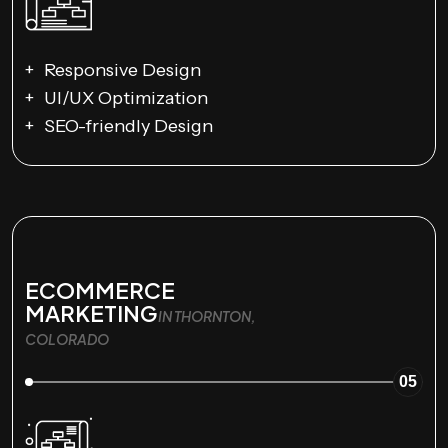
Responsive Design
UI/UX Optimization
SEO-friendly Design
ECOMMERCE
MARKETING
IN THORNTON,
COLORADO
05