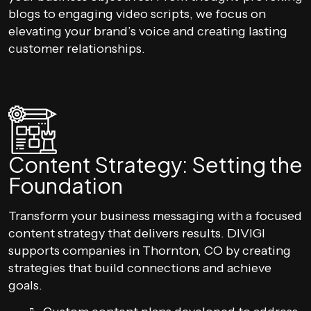
blogs to engaging video scripts, we focus on
elevating your brand’s voice and creating lasting
customer relationships.
Content Strategy: Setting the
Foundation
Transform your business messaging with a focused
content strategy that delivers results. DIVIGI
supports companies in Thornton, CO by creating
strategies that build connections and achieve
goals.