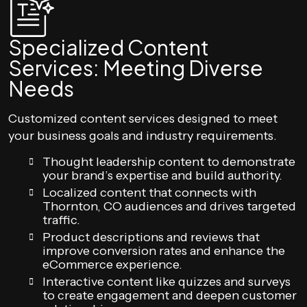
Specialized Content
Services: Meeting Diverse
Needs
Customized content services designed to meet
your business goals and industry requirements.
Thought leadership content to demonstrate
your brand’s expertise and build authority.
Localized content that connects with
Thornton, CO audiences and drives targeted
traffic.
Product descriptions and reviews that
improve conversion rates and enhance the
eCommerce experience.
Interactive content like quizzes and surveys
to create engagement and deepen customer