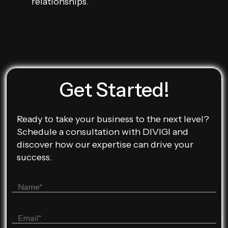
relationships.
Get Started!
Ready to take your business to the next level?
Schedule a consultation with DIVIGI and
discover how our expertise can drive your
success.