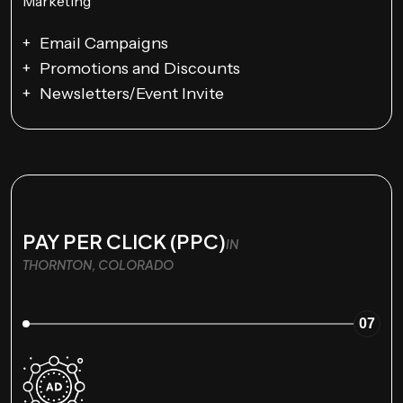
Email Campaigns
Promotions and Discounts
Newsletters/Event Invite
PAY PER CLICK (PPC)
IN
THORNTON, COLORADO
07