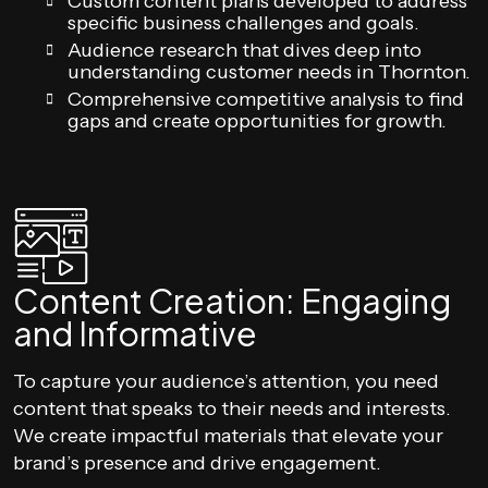
Custom content plans developed to address
specific business challenges and goals.
Audience research that dives deep into
understanding customer needs in Thornton.
Comprehensive competitive analysis to find
gaps and create opportunities for growth.
Content Creation: Engaging
and Informative
To capture your audience’s attention, you need
content that speaks to their needs and interests.
We create impactful materials that elevate your
brand’s presence and drive engagement.