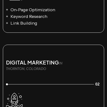
On-Page Optimization
Keyword Research
Link Building
DIGITAL MARKETING
IN
THORNTON, COLORADO
02