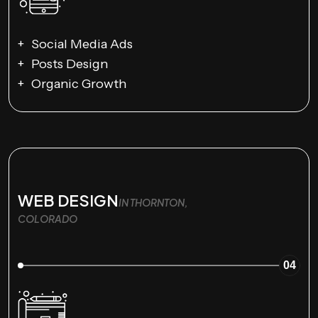
Social Media Ads
Posts Design
Organic Growth
WEB DESIGN
IN THORNTON,
COLORADO
04