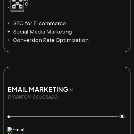
SEO for E-commerce
Social Media Marketing
Conversion Rate Optimization
EMAIL MARKETING
IN
THORNTON, COLORADO
06