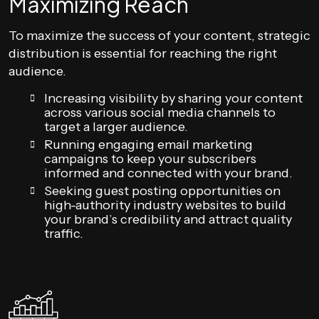
Maximizing Reach
To maximize the success of your content, strategic
distribution is essential for reaching the right
audience.
Increasing visibility by sharing your content
across various social media channels to
target a larger audience.
Running engaging email marketing
campaigns to keep your subscribers
informed and connected with your brand.
Seeking guest posting opportunities on
high-authority industry websites to build
your brand’s credibility and attract quality
traffic.