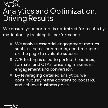
Analytics and Optimization:
Driving Results
We ensure your content is optimized for results by
meticulously tracking its performance.
We analyze essential engagement metrics
such as shares, comments, and time spent
on the page to evaluate success.
A/B testing is used to perfect headlines,
formats, and CTAs, ensuring maximum
engagement and conversion.
By leveraging detailed analytics, we
continuously refine content to boost ROI
and achieve business goals.