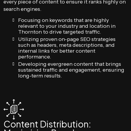
every piece of content to ensure it ranks highly on
search engines.
Focusing on keywords that are highly
relevant to your industry and location in
Thornton to drive targeted traffic.
Utilizing proven on-page SEO strategies
such as headers, meta descriptions, and
internal links for better content
performance.
Developing evergreen content that brings
sustained traffic and engagement, ensuring
long-term results.
Content Distribution: