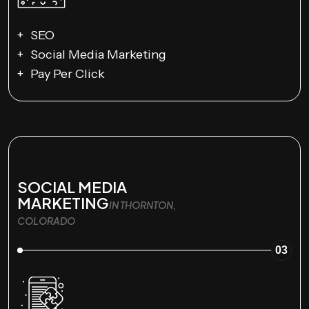
SEO
Social Media Marketing
Pay Per Click
SOCIAL MEDIA
MARKETING
IN THORNTON,
COLORADO
03