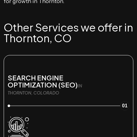
for growth in Thornton.
Other Services we offer in
Thornton, CO
SEARCH ENGINE
OPTIMIZATION (SEO)
IN
THORNTON, COLORADO
01