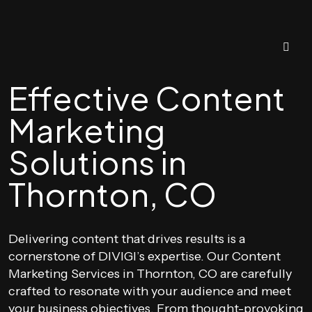
Effective Content
Marketing
Solutions in
Thornton, CO
Delivering content that drives results is a
cornerstone of DIVIGI’s expertise. Our Content
Marketing Services in Thornton, CO are carefully
crafted to resonate with your audience and meet
your business objectives. From thought-provoking