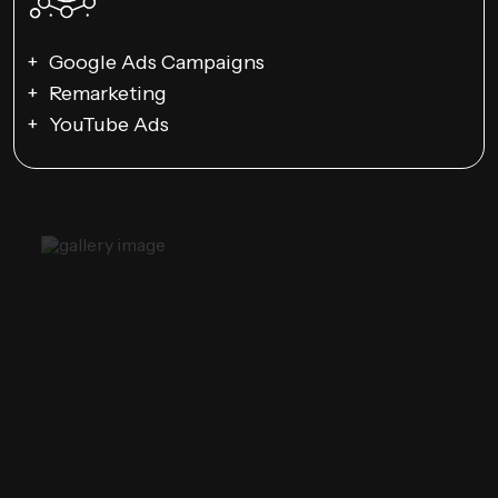
Google Ads Campaigns
Remarketing
YouTube Ads