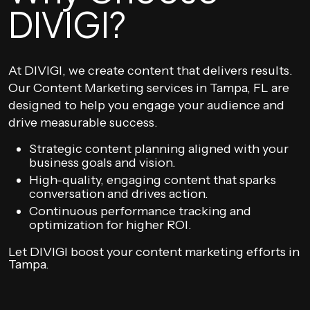
DIVIGI?
At DIVIGI, we create content that delivers results.
Our Content Marketing services in Tampa, FL are
designed to help you engage your audience and
drive measurable success.
Strategic content planning aligned with your
business goals and vision.
High-quality, engaging content that sparks
conversation and drives action.
Continuous performance tracking and
optimization for higher ROI.
Let DIVIGI boost your content marketing efforts in
Tampa.