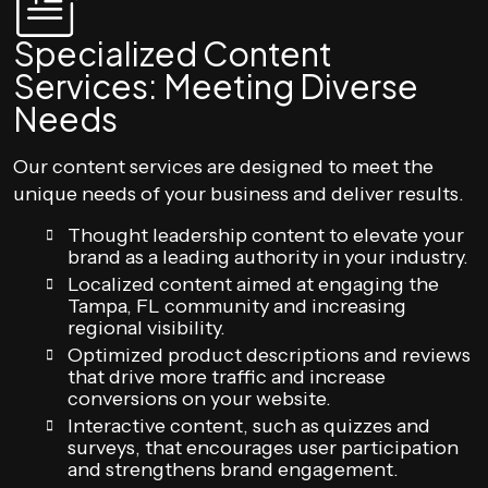
Specialized Content
Services: Meeting Diverse
Needs
Our content services are designed to meet the
unique needs of your business and deliver results.
Thought leadership content to elevate your
brand as a leading authority in your industry.
Localized content aimed at engaging the
Tampa, FL community and increasing
regional visibility.
Optimized product descriptions and reviews
that drive more traffic and increase
conversions on your website.
Interactive content, such as quizzes and
surveys, that encourages user participation
and strengthens brand engagement.