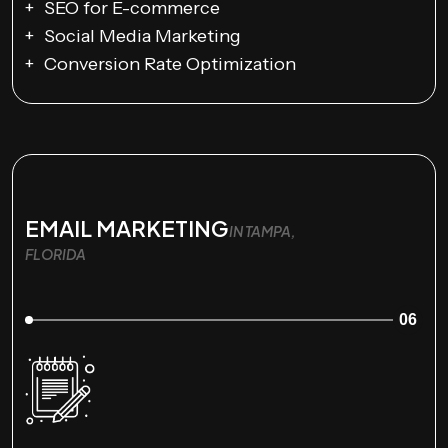
SEO for E-commerce
Social Media Marketing
Conversion Rate Optimization
EMAIL MARKETING
IN TAMPA,
FLORIDA
06