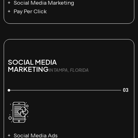
Social Media Marketing
Pay Per Click
SOCIAL MEDIA
MARKETING
IN TAMPA, FLORIDA
03
Social Media Ads