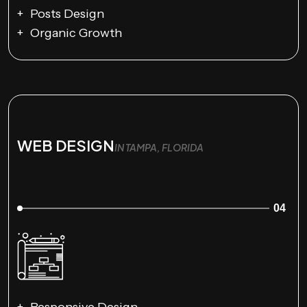
Posts Design
Organic Growth
WEB DESIGN
IN TAMPA, FLORIDA
04