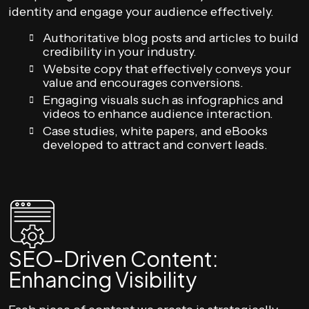
identity and engage your audience effectively.
Authoritative blog posts and articles to build
credibility in your industry.
Website copy that effectively conveys your
value and encourages conversions.
Engaging visuals such as infographics and
videos to enhance audience interaction.
Case studies, white papers, and eBooks
developed to attract and convert leads.
SEO-Driven Content:
Enhancing Visibility