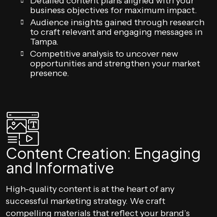
Detailed content plans aligned with your
business objectives for maximum impact.
Audience insights gained through research
to craft relevant and engaging messages in
Tampa.
Competitive analysis to uncover new
opportunities and strengthen your market
presence.
Content Creation: Engaging
and Informative
High-quality content is at the heart of any
successful marketing strategy. We craft
compelling materials that reflect your brand’s