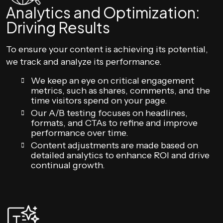
Analytics and Optimization:
Driving Results
To ensure your content is achieving its potential,
we track and analyze its performance.
We keep an eye on critical engagement
metrics, such as shares, comments, and the
time visitors spend on your page.
Our A/B testing focuses on headlines,
formats, and CTAs to refine and improve
performance over time.
Content adjustments are made based on
detailed analytics to enhance ROI and drive
continual growth.