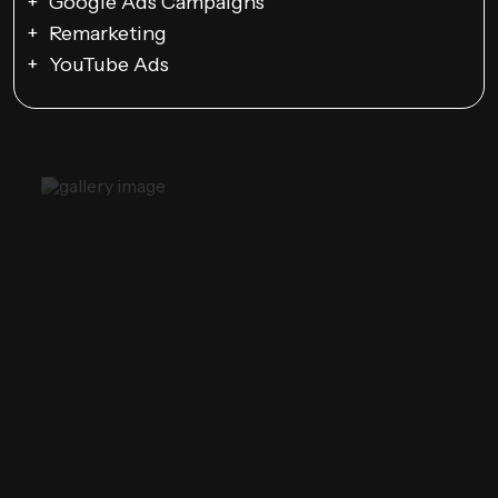
Google Ads Campaigns
Remarketing
YouTube Ads