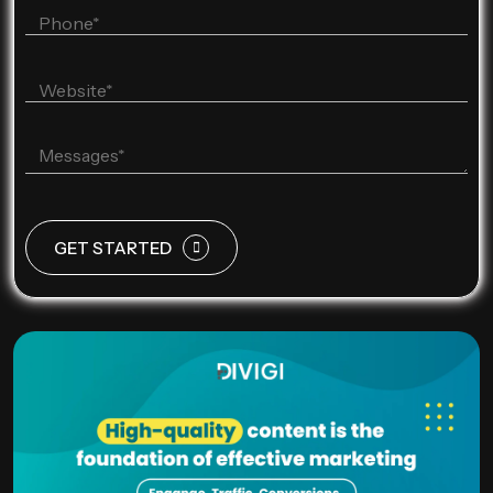
GET STARTED