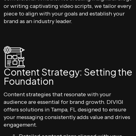
or writing captivating video scripts, we tailor every
piece to align with your goals and establish your
brand as an industry leader.
Content Strategy: Setting the
Foundation
Content strategies that resonate with your
audience are essential for brand growth. DIVIGI
offers solutions in Tampa, FL designed to ensure
your messaging consistently adds value and drives
engagement.