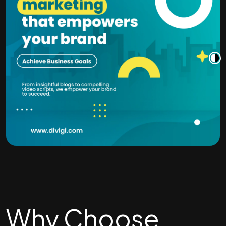
Why Choose