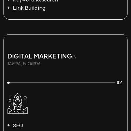
Link Building
DIGITAL MARKETING
IN
TAMPA, FLORIDA
02
SEO