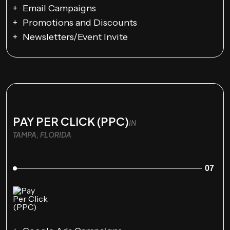
Email Campaigns
Promotions and Discounts
Newsletters/Event Invite
PAY PER CLICK (PPC)
IN
TAMPA, FLORIDA
07