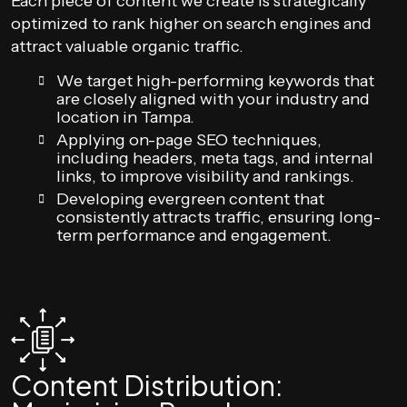
Each piece of content we create is strategically
optimized to rank higher on search engines and
attract valuable organic traffic.
We target high-performing keywords that
are closely aligned with your industry and
location in Tampa.
Applying on-page SEO techniques,
including headers, meta tags, and internal
links, to improve visibility and rankings.
Developing evergreen content that
consistently attracts traffic, ensuring long-
term performance and engagement.
Content Distribution: