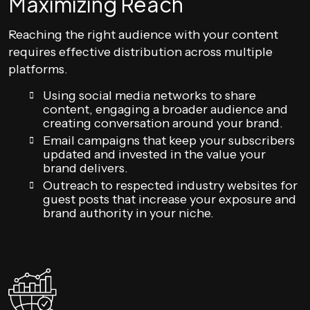
Maximizing Reach
Reaching the right audience with your content
requires effective distribution across multiple
platforms.
Using social media networks to share
content, engaging a broader audience and
creating conversation around your brand.
Email campaigns that keep your subscribers
updated and invested in the value your
brand delivers.
Outreach to respected industry websites for
guest posts that increase your exposure and
brand authority in your niche.