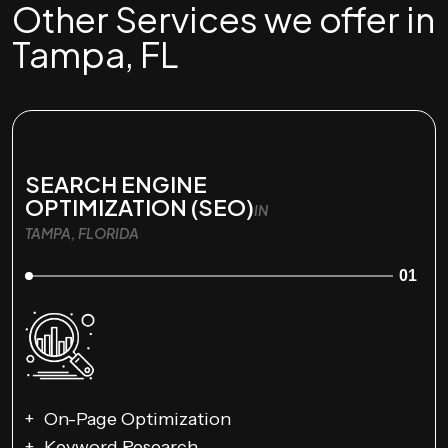
Other Services we offer in
Tampa, FL
SEARCH ENGINE
OPTIMIZATION (SEO)
IN
TAMPA, FLORIDA
01
On-Page Optimization
Keyword Research