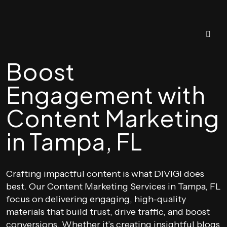
Boost
Engagement with
Content Marketing
in Tampa, FL
Crafting impactful content is what DIVIGI does
best. Our Content Marketing Services in Tampa, FL
focus on delivering engaging, high-quality
materials that build trust, drive traffic, and boost
conversions. Whether it’s creating insightful blogs