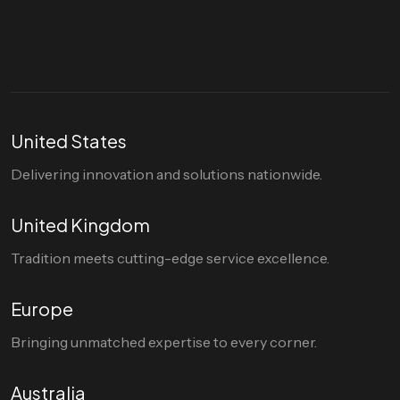
hello@divigi.com
United States
Delivering innovation and solutions nationwide.
United Kingdom
Tradition meets cutting-edge service excellence.
Europe
Bringing unmatched expertise to every corner.
Australia