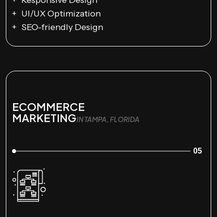
Responsive Design
UI/UX Optimization
SEO-friendly Design
ECOMMERCE
MARKETING
IN TAMPA, FLORIDA
05