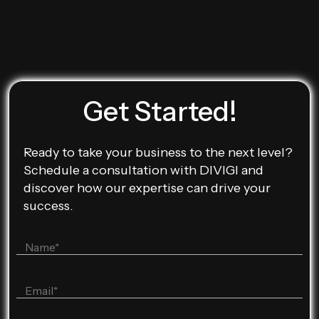
Get Started!
Ready to take your business to the next level?
Schedule a consultation with DIVIGI and
discover how our expertise can drive your
success.