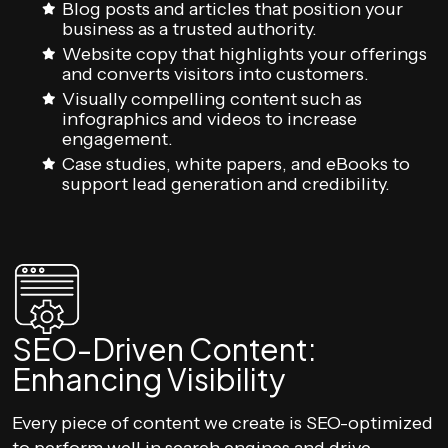
Blog posts and articles that position your
business as a trusted authority.
Website copy that highlights your offerings
and converts visitors into customers.
Visually compelling content such as
infographics and videos to increase
engagement.
Case studies, white papers, and eBooks to
support lead generation and credibility.
SEO-Driven Content:
Enhancing Visibility
Every piece of content we create is SEO-optimized