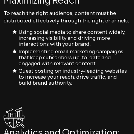
Maximizing Reach
To reach the right audience, content must be
distributed effectively through the right channels.
Using social media to share content widely,
increasing visibility and driving more
interactions with your brand.
Implementing email marketing campaigns
that keep subscribers up-to-date and
engaged with relevant content.
Guest posting on industry-leading websites
to increase your reach, drive traffic, and
build brand authority.
Analytics and Optimization: