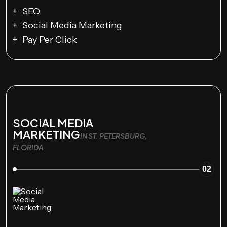
SEO
Social Media Marketing
Pay Per Click
SOCIAL MEDIA
MARKETING
IN ST. PETERSBURG,
FLORIDA
02