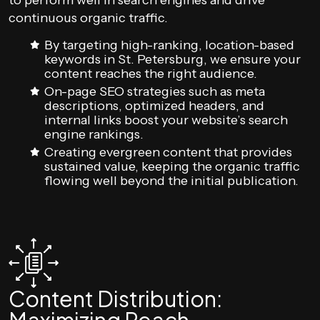
to perform well in search engines and drive
continuous organic traffic.
By targeting high-ranking, location-based
keywords in St. Petersburg, we ensure your
content reaches the right audience.
On-page SEO strategies such as meta
descriptions, optimized headers, and
internal links boost your website’s search
engine rankings.
Creating evergreen content that provides
sustained value, keeping the organic traffic
flowing well beyond the initial publication.
Content Distribution: