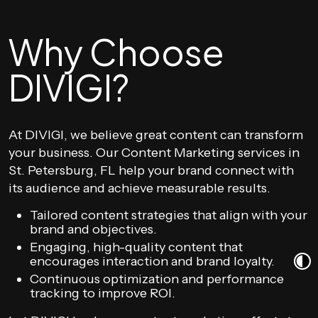
Why Choose
DIVIGI?
At DIVIGI, we believe great content can transform
your business. Our Content Marketing services in
St. Petersburg, FL help your brand connect with
its audience and achieve measurable results.
Tailored content strategies that align with your
brand and objectives.
Engaging, high-quality content that
encourages interaction and brand loyalty.
Continuous optimization and performance
tracking to improve ROI.