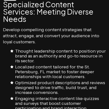
Specialized Content
Services: Meeting Diverse
Needs
Develop compelling content strategies that
attract, engage, and convert your audience into
loyal customers.
Thought leadership content to position your
brand as an authority and go-to resource in
its sector.
Localized content tailored for the St.
Petersburg, FL market to foster deeper
relationships with local customers.
Optimized product descriptions and reviews
designed to drive traffic, build trust, and
increase conversions.
Engaging interactive content like quizzes
and surveys that boost customer
participation and brand interaction.