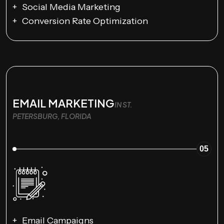
Social Media Marketing
Conversion Rate Optimization
EMAIL MARKETING
IN ST.
PETERSBURG, FLORIDA
05
Email Campaigns