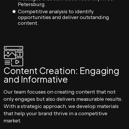
Petersburg.
Competitive analysis to identify
opportunities and deliver outstanding
content.
Content Creation: Engaging
and Informative
Our team focuses on creating content that not
only engages but also delivers measurable results.
With a strategic approach, we develop materials
that help your brand thrive in a competitive
market.