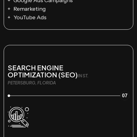
Google Ads Campaigns
Remarketing
YouTube Ads
SEARCH ENGINE
OPTIMIZATION (SEO)
IN ST.
PETERSBURG, FLORIDA
07