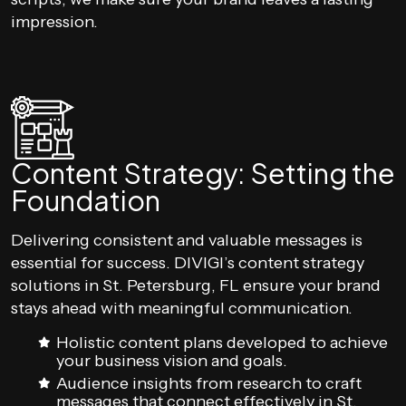
impression.
Content Strategy: Setting the
Foundation
Delivering consistent and valuable messages is
essential for success. DIVIGI’s content strategy
solutions in St. Petersburg, FL ensure your brand
stays ahead with meaningful communication.
Holistic content plans developed to achieve
your business vision and goals.
Audience insights from research to craft
messages that connect effectively in St.