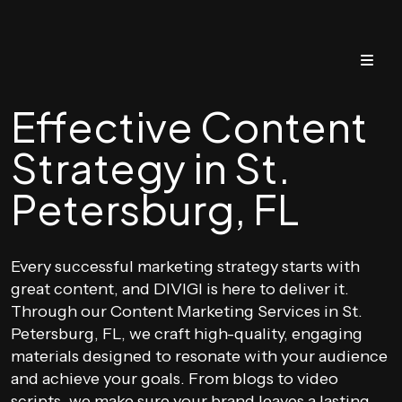
Effective Content
Strategy in St.
Petersburg, FL
Every successful marketing strategy starts with
great content, and DIVIGI is here to deliver it.
Through our Content Marketing Services in St.
Petersburg, FL, we craft high-quality, engaging
materials designed to resonate with your audience
and achieve your goals. From blogs to video
scripts, we make sure your brand leaves a lasting