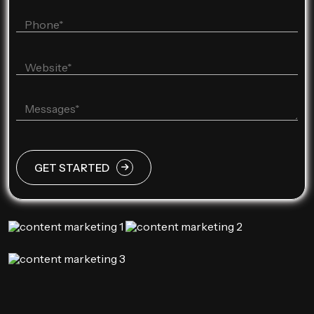
GET STARTED