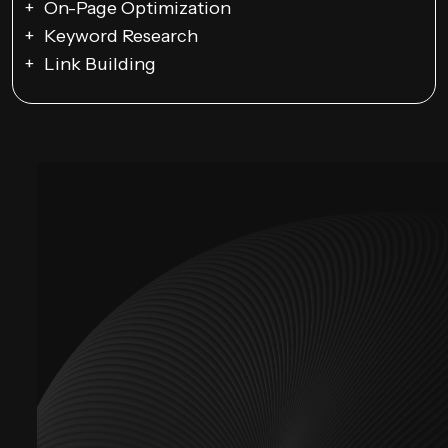
On-Page Optimization
Keyword Research
Link Building