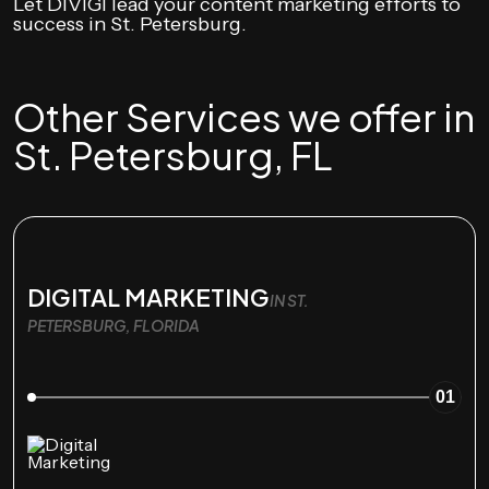
Let DIVIGI lead your content marketing efforts to
success in St. Petersburg.
Other Services we offer in
St. Petersburg, FL
DIGITAL MARKETING
IN ST.
PETERSBURG, FLORIDA
01