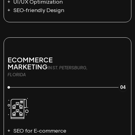
UI/UX Optimization
SEO-friendly Design
ECOMMERCE
MARKETING
IN ST. PETERSBURG,
FLORIDA
04
SEO for E-commerce