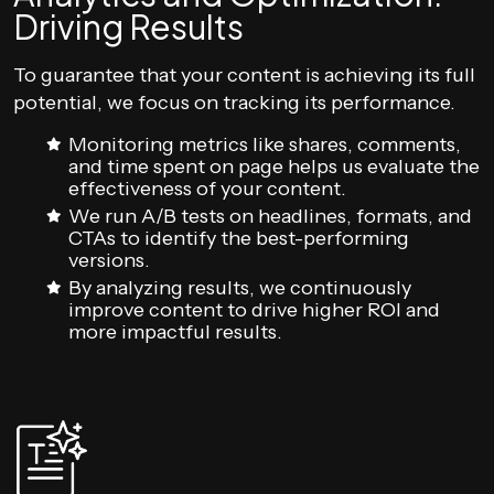
Driving Results
To guarantee that your content is achieving its full
potential, we focus on tracking its performance.
Monitoring metrics like shares, comments,
and time spent on page helps us evaluate the
effectiveness of your content.
We run A/B tests on headlines, formats, and
CTAs to identify the best-performing
versions.
By analyzing results, we continuously
improve content to drive higher ROI and
more impactful results.