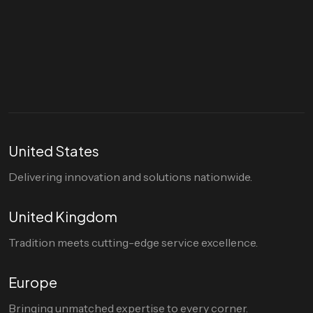
Let's talk
hello@divigi.com
United States
Delivering innovation and solutions nationwide.
United Kingdom
Tradition meets cutting-edge service excellence.
Europe
Bringing unmatched expertise to every corner.