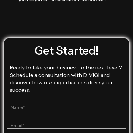
Get Started!
Ready to take your business to the next level?
Schedule a consultation with DIVIGI and
discover how our expertise can drive your
success.