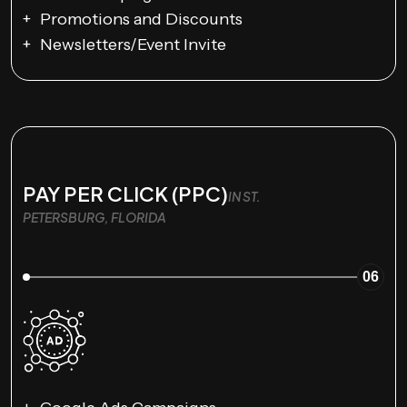
Promotions and Discounts
Newsletters/Event Invite
PAY PER CLICK (PPC)
IN ST.
PETERSBURG, FLORIDA
06