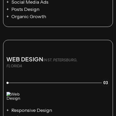
Social Media Ads
Posts Design
Organic Growth
WEB DESIGN
IN ST. PETERSBURG,
FLORIDA
03
Responsive Design