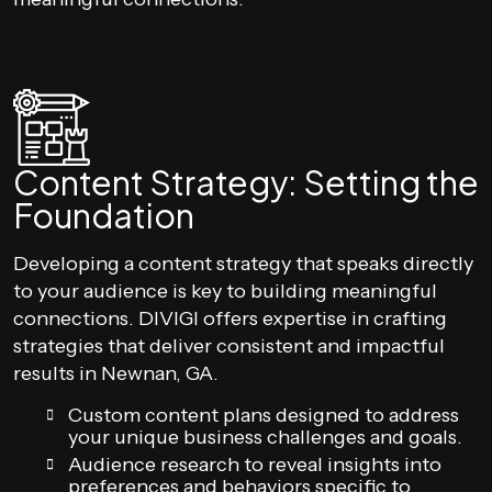
Content Strategy: Setting the
Foundation
Developing a content strategy that speaks directly
to your audience is key to building meaningful
connections. DIVIGI offers expertise in crafting
strategies that deliver consistent and impactful
results in Newnan, GA.
Custom content plans designed to address
your unique business challenges and goals.
Audience research to reveal insights into
preferences and behaviors specific to