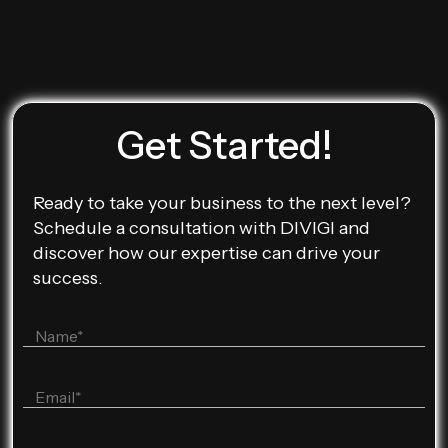
Get Started!
Ready to take your business to the next level?
Schedule a consultation with DIVIGI and
discover how our expertise can drive your
success.