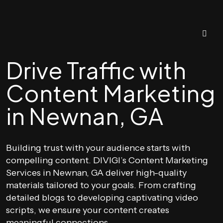
Drive Traffic with
Content Marketing
in Newnan, GA
Building trust with your audience starts with
compelling content. DIVIGI’s Content Marketing
Services in Newnan, GA deliver high-quality
materials tailored to your goals. From crafting
detailed blogs to developing captivating video
scripts, we ensure your content creates
meaningful connections.