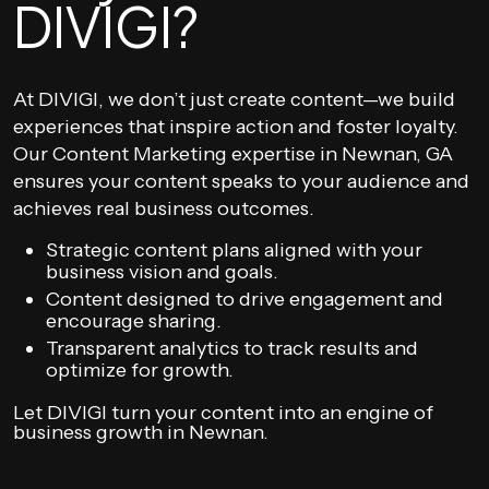
DIVIGI?
At DIVIGI, we don’t just create content—we build
experiences that inspire action and foster loyalty.
Our Content Marketing expertise in Newnan, GA
ensures your content speaks to your audience and
achieves real business outcomes.
Strategic content plans aligned with your
business vision and goals.
Content designed to drive engagement and
encourage sharing.
Transparent analytics to track results and
optimize for growth.
Let DIVIGI turn your content into an engine of
business growth in Newnan.