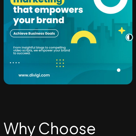
Why Choose