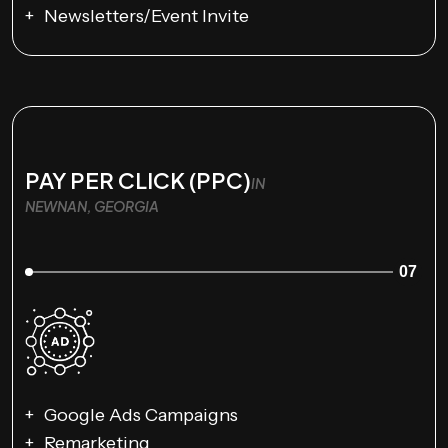
Newsletters/Event Invite
PAY PER CLICK (PPC)
IN
NEWNAN, GEORGIA
07
Google Ads Campaigns
Remarketing