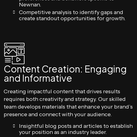
Newnan.
Competitive analysis to identify gaps and
create standout opportunities for growth.
Content Creation: Engaging
and Informative
Creating impactful content that drives results
requires both creativity and strategy. Our skilled
team develops materials that enhance your brand’s
presence and connect with your audience.
Insightful blog posts and articles to establish
your position as an industry leader.