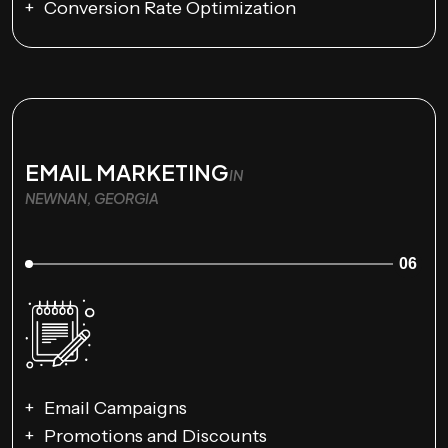
Conversion Rate Optimization
EMAIL MARKETING
IN
NEWNAN, GEORGIA
06
Email Campaigns
Promotions and Discounts