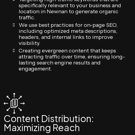
specifically relevant to your business and
location in Newnan to generate organic
traffic.
We use best practices for on-page SEO,
including optimized meta descriptions,
headers, and internal links to improve
visibility.
Creating evergreen content that keeps
attracting traffic over time, ensuring long-
lasting search engine results and
engagement.
Content Distribution:
Maximizing Reach