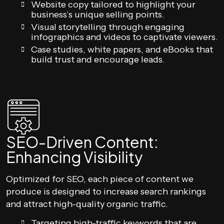
Website copy tailored to highlight your
business’s unique selling points.
Visual storytelling through engaging
infographics and videos to captivate viewers.
Case studies, white papers, and eBooks that
build trust and encourage leads.
SEO-Driven Content:
Enhancing Visibility
Optimized for SEO, each piece of content we
produce is designed to increase search rankings
and attract high-quality organic traffic.
Targeting high-traffic keywords that are