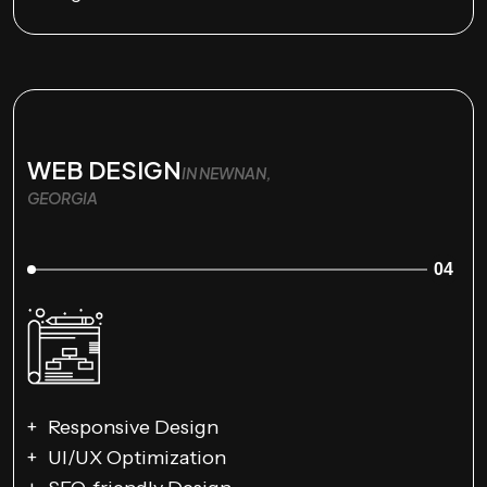
WEB DESIGN
IN NEWNAN,
GEORGIA
04
Responsive Design
UI/UX Optimization