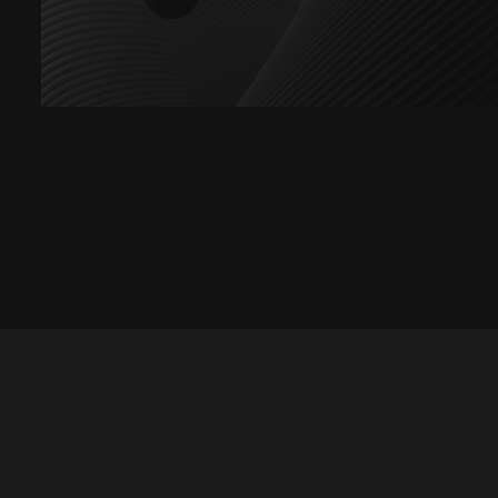
Let's talk