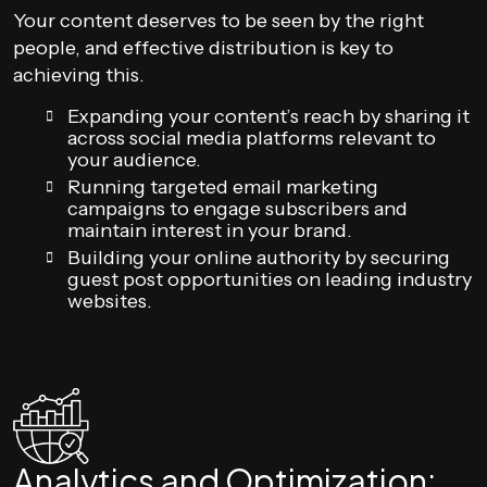
Your content deserves to be seen by the right
people, and effective distribution is key to
achieving this.
Expanding your content’s reach by sharing it
across social media platforms relevant to
your audience.
Running targeted email marketing
campaigns to engage subscribers and
maintain interest in your brand.
Building your online authority by securing
guest post opportunities on leading industry
websites.
Analytics and Optimization: