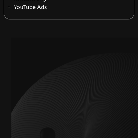
YouTube Ads