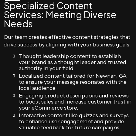
Specialized Content
Services: Meeting Diverse
Needs
Our team creates effective content strategies that
drive success by aligning with your business goals.
Thought leadership content to establish
your brand as a thought leader and trusted
authority in your field.
Localized content tailored for Newnan, GA
to ensure your message resonates with the
local audience.
Engaging product descriptions and reviews
to boost sales and increase customer trust in
your eCommerce store.
Interactive content like quizzes and surveys
to enhance user engagement and provide
valuable feedback for future campaigns.