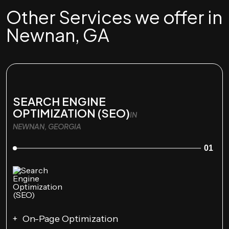
Other Services we offer in
Newnan, GA
SEARCH ENGINE
OPTIMIZATION (SEO)
IN
NEWNAN, GEORGIA
01
On-Page Optimization