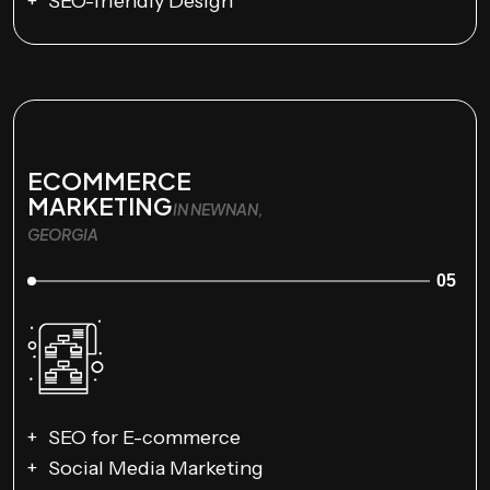
SEO-friendly Design
ECOMMERCE
MARKETING
IN NEWNAN,
GEORGIA
05
SEO for E-commerce
Social Media Marketing