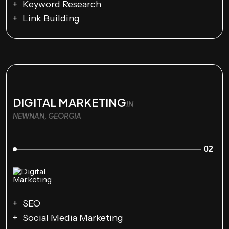
Keyword Research
Link Building
DIGITAL MARKETING
IN
NEWNAN, GEORGIA
02
SEO
Social Media Marketing