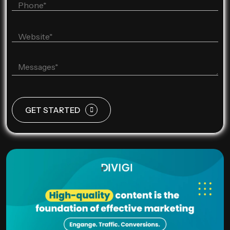
GET STARTED