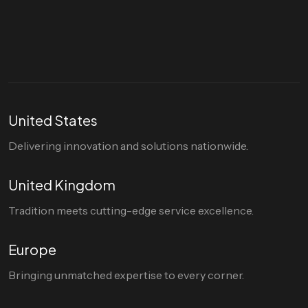
hello@divigi.com
United States
Delivering innovation and solutions nationwide.
United Kingdom
Tradition meets cutting-edge service excellence.
Europe
Bringing unmatched expertise to every corner.