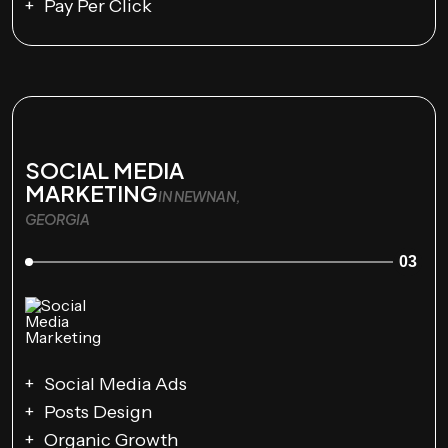
Pay Per Click
SOCIAL MEDIA
MARKETING
IN NEWNAN,
GEORGIA
03
Social Media Ads
Posts Design
Organic Growth