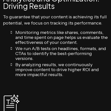
Driving Results
To guarantee that your content is achieving its full
potential, we focus on tracking its performance.
Monitoring metrics like shares, comments,
and time spent on page helps us evaluate the
effectiveness of your content.
We run A/B tests on headlines, formats, and
CTAs to identify the best-performing
versions.
By analyzing results, we continuously
improve content to drive higher ROI and
more impactful results.