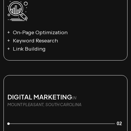
On-Page Optimization
Keyword Research
Link Building
DIGITAL MARKETING
IN
MOUNT PLEASANT, SOUTH CAROLINA
02