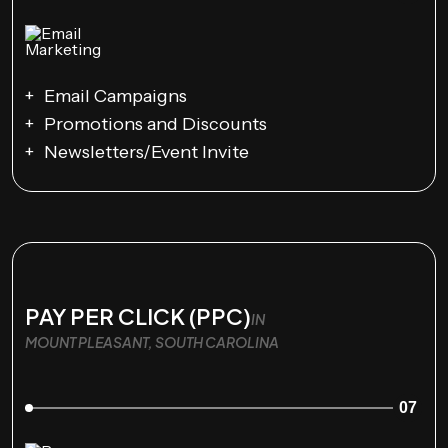
Email Campaigns
Promotions and Discounts
Newsletters/Event Invite
PAY PER CLICK (PPC)
IN
MOUNT PLEASANT, SOUTH CAROLINA
07