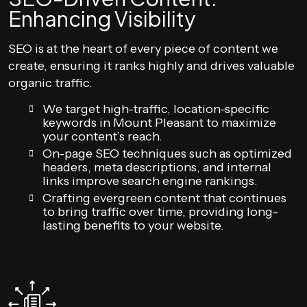
Enhancing Visibility
SEO is at the heart of every piece of content we
create, ensuring it ranks highly and drives valuable
organic traffic.
We target high-traffic, location-specific
keywords in Mount Pleasant to maximize
your content’s reach.
On-page SEO techniques such as optimized
headers, meta descriptions, and internal
links improve search engine rankings.
Crafting evergreen content that continues
to bring traffic over time, providing long-
lasting benefits to your website.