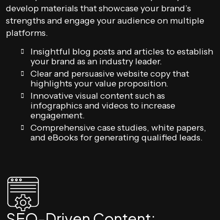
develop materials that showcase your brand’s
strengths and engage your audience on multiple
platforms.
Insightful blog posts and articles to establish
your brand as an industry leader.
Clear and persuasive website copy that
highlights your value proposition.
Innovative visual content such as
infographics and videos to increase
engagement.
Comprehensive case studies, white papers,
and eBooks for generating qualified leads.
SEO-Driven Content: