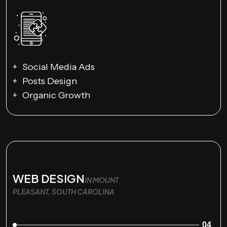
Social Media Ads
Posts Design
Organic Growth
WEB DESIGN
IN MOUNT
PLEASANT, SOUTH CAROLINA
04