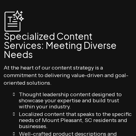
Specialized Content
Services: Meeting Diverse
Needs
At the heart of our content strategy is a
commitment to delivering value-driven and goal-
oriented solutions.
Thought leadership content designed to
showcase your expertise and build trust
within your industry.
Localized content that speaks to the specific
needs of Mount Pleasant, SC residents and
businesses.
Well-crafted product descriptions and