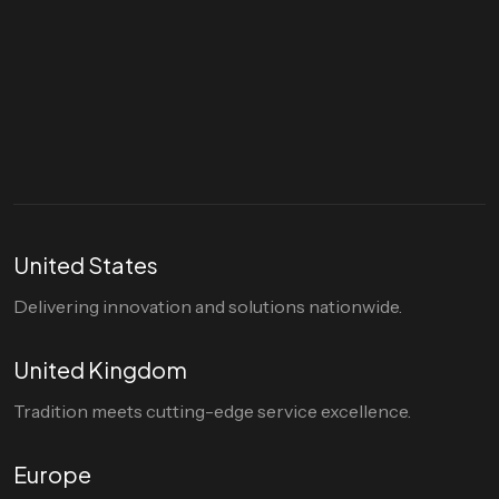
Let's talk
hello@divigi.com
United States
Delivering innovation and solutions nationwide.
United Kingdom
Tradition meets cutting-edge service excellence.
Europe