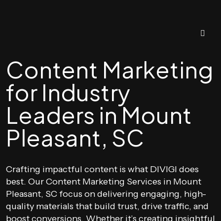
Content Marketing
for Industry
Leaders in Mount
Pleasant, SC
Crafting impactful content is what DIVIGI does
best. Our Content Marketing Services in Mount
Pleasant, SC focus on delivering engaging, high-
quality materials that build trust, drive traffic, and
boost conversions. Whether it’s creating insightful