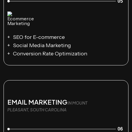
05
SEO for E-commerce
Social Media Marketing
Conversion Rate Optimization
EMAIL MARKETING
IN MOUNT
PLEASANT, SOUTH CAROLINA
06