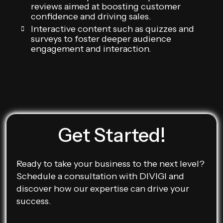
reviews aimed at boosting customer
confidence and driving sales.
Interactive content such as quizzes and
surveys to foster deeper audience
engagement and interaction.
Get Started!
Ready to take your business to the next level?
Schedule a consultation with DIVIGI and
discover how our expertise can drive your
success.