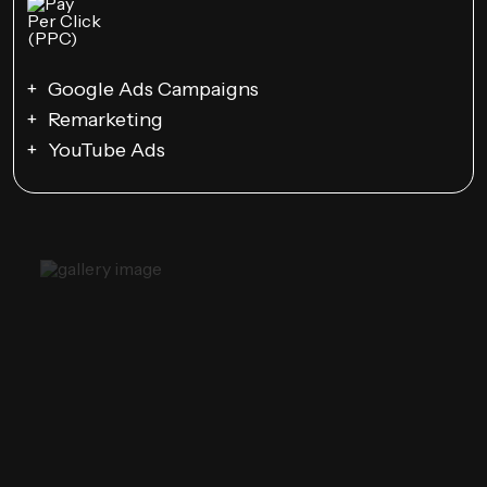
Google Ads Campaigns
Remarketing
YouTube Ads