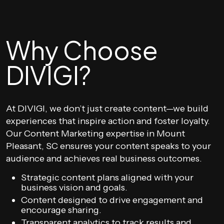
Why Choose
DIVIGI?
At DIVIGI, we don’t just create content—we build
experiences that inspire action and foster loyalty.
Our Content Marketing expertise in Mount
Pleasant, SC ensures your content speaks to your
audience and achieves real business outcomes.
Strategic content plans aligned with your
business vision and goals.
Content designed to drive engagement and
encourage sharing.
Transparent analytics to track results and