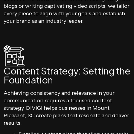
blogs or writing captivating video scripts, we tailor
every piece to align with your goals and establish
your brand as an industry leader.
Content Strategy: Setting the
Foundation
Achieving consistency and relevance in your
communication requires a focused content
strategy. DIVIGI helps businesses in Mount
Pleasant, SC create plans that resonate and deliver
results.