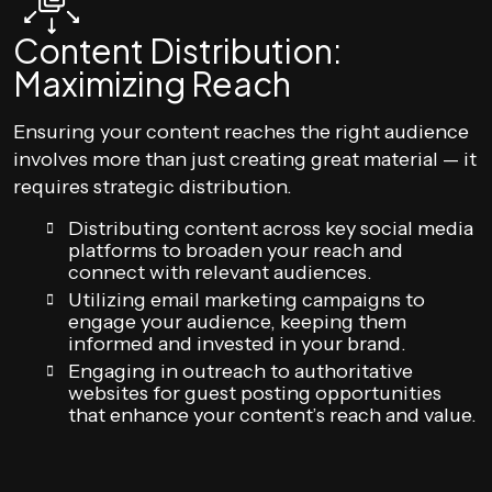
Content Distribution:
Maximizing Reach
Ensuring your content reaches the right audience
involves more than just creating great material — it
requires strategic distribution.
Distributing content across key social media
platforms to broaden your reach and
connect with relevant audiences.
Utilizing email marketing campaigns to
engage your audience, keeping them
informed and invested in your brand.
Engaging in outreach to authoritative
websites for guest posting opportunities
that enhance your content’s reach and value.