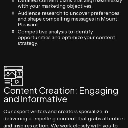
Detailed content plans that align seamlessly
with your marketing objectives.
Audience research to uncover preferences
and shape compelling messages in Mount
Pleasant.
Competitive analysis to identify
opportunities and optimize your content
strategy.
Content Creation: Engaging
and Informative
Our expert writers and creators specialize in
delivering compelling content that grabs attention
and inspires action. We work closely with you to