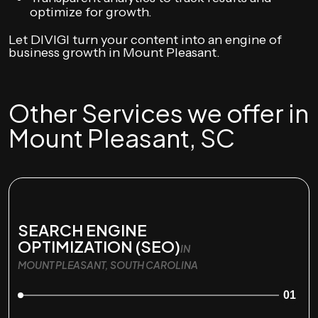
optimize for growth.
Let DIVIGI turn your content into an engine of
business growth in Mount Pleasant.
Other Services we offer in
Mount Pleasant, SC
SEARCH ENGINE
OPTIMIZATION (SEO)
IN
MOUNT PLEASANT, SOUTH CAROLINA
01