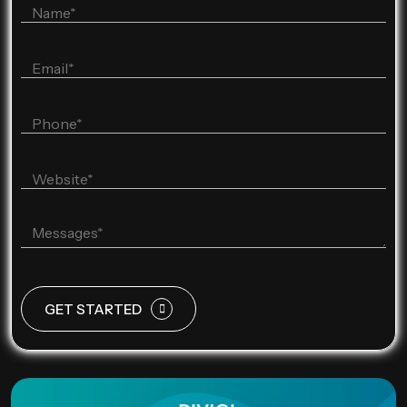
GET STARTED