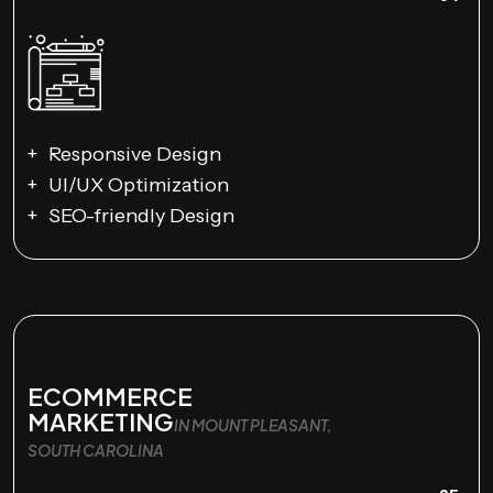
Responsive Design
UI/UX Optimization
SEO-friendly Design
ECOMMERCE
MARKETING
IN MOUNT PLEASANT,
SOUTH CAROLINA