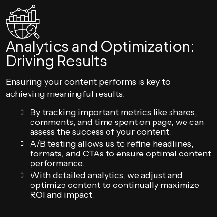
Analytics and Optimization:
Driving Results
Ensuring your content performs is key to
achieving meaningful results.
By tracking important metrics like shares,
comments, and time spent on page, we can
assess the success of your content.
A/B testing allows us to refine headlines,
formats, and CTAs to ensure optimal content
performance.
With detailed analytics, we adjust and
optimize content to continually maximize
ROI and impact.