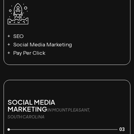
SEO
Social Media Marketing
Pay Per Click
SOCIAL MEDIA
MARKETING
IN MOUNT PLEASANT,
SOUTH CAROLINA
03