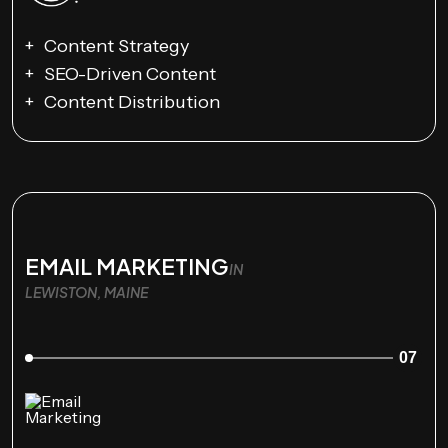
Content Strategy
SEO-Driven Content
Content Distribution
EMAIL MARKETING
IN
LEWISTON, MAINE
07