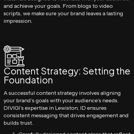
and achieve your goals. From blogs to video
scripts, we make sure your brand leaves a lasting
impression.
Content Strategy: Setting the
Foundation
A successful content strategy involves aligning
your brand’s goals with your audience’s needs.
DIVIGI’s expertise in Lewiston, ID ensures
consistent messaging that drives engagement and
builds trust.