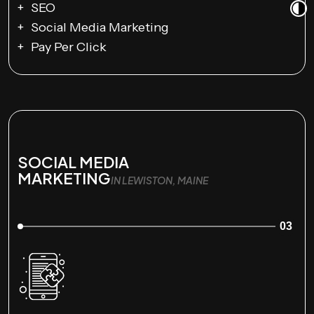
SEO
Social Media Marketing
Pay Per Click
SOCIAL MEDIA
MARKETING
IN LEWISTON, MAINE
03