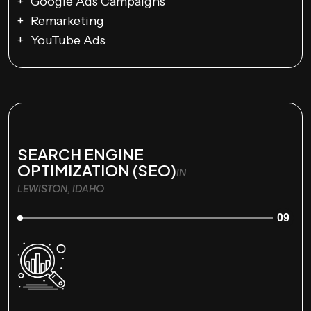
Google Ads Campaigns
Remarketing
YouTube Ads
SEARCH ENGINE
OPTIMIZATION (SEO)
IN
LEWISTON, IDAHO
09