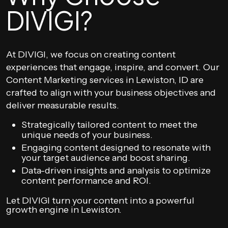
DIVIGI?
At DIVIGI, we focus on creating content
experiences that engage, inspire, and convert. Our
Content Marketing services in Lewiston, ID are
crafted to align with your business objectives and
deliver measurable results.
Strategically tailored content to meet the
unique needs of your business.
Engaging content designed to resonate with
your target audience and boost sharing.
Data-driven insights and analysis to optimize
content performance and ROI.
Let DIVIGI turn your content into a powerful
growth engine in Lewiston.