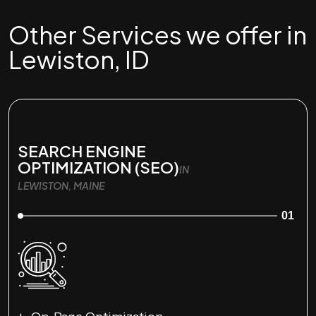
Other Services we offer in
Lewiston, ID
SEARCH ENGINE
OPTIMIZATION (SEO)
IN
LEWISTON, MAINE
01