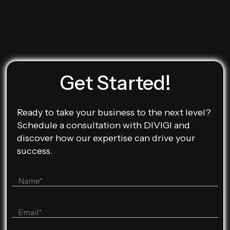
Get Started!
Ready to take your business to the next level?
Schedule a consultation with DIVIGI and
discover how our expertise can drive your
success.