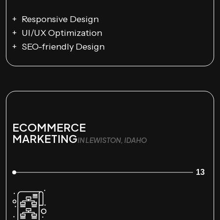
Responsive Design
UI/UX Optimization
SEO-friendly Design
ECOMMERCE
MARKETING
IN LEWISTON, IDAHO
13