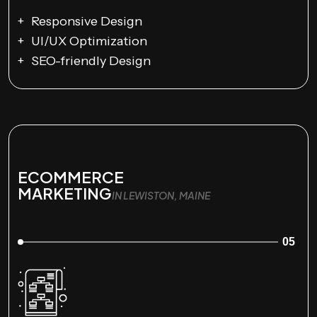
Responsive Design
UI/UX Optimization
SEO-friendly Design
ECOMMERCE
MARKETING
IN LEWISTON, MAINE
05