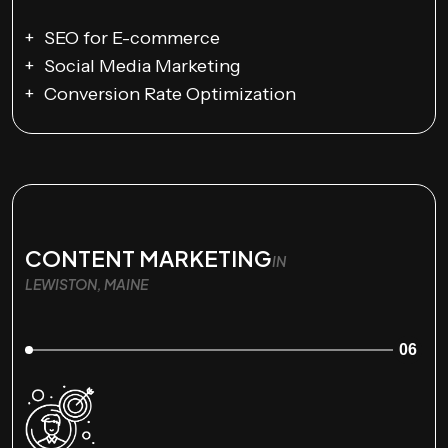
SEO for E-commerce
Social Media Marketing
Conversion Rate Optimization
CONTENT MARKETING
IN
LEWISTON, MAINE
06