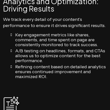
Analytics and Optimization:
Driving Results
We track every detail of your content’s
performance to ensure it drives significant results.
Key engagement metrics like shares,
comments, and time spent on page are
consistently monitored to track success.
A/B testing on headlines, formats, and CTAs
allows us to optimize content for the best
performance.
Refining content based on detailed analytics
ensures continued improvement and
maximized ROI.