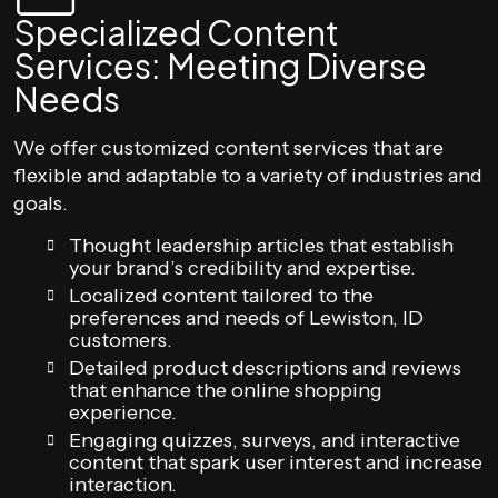
Specialized Content
Services: Meeting Diverse
Needs
We offer customized content services that are
flexible and adaptable to a variety of industries and
goals.
Thought leadership articles that establish
your brand’s credibility and expertise.
Localized content tailored to the
preferences and needs of Lewiston, ID
customers.
Detailed product descriptions and reviews
that enhance the online shopping
experience.
Engaging quizzes, surveys, and interactive
content that spark user interest and increase
interaction.