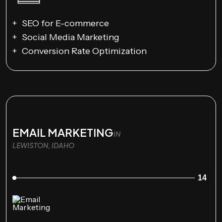
SEO for E-commerce
Social Media Marketing
Conversion Rate Optimization
EMAIL MARKETING
IN
LEWISTON, IDAHO
14