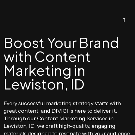
Boost Your Brand
with Content
Marketing in
Lewiston, ID
Every successful marketing strategy starts with
great content, and DIVIGI is here to deliver it.
Through our Content Marketing Services in
Lewiston, ID, we craft high-quality, engaging
materials designed to resonate with your audience