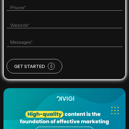
GET STARTED