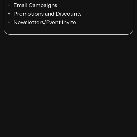
Email Campaigns
Promotions and Discounts
Newsletters/Event Invite