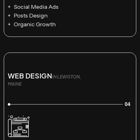
Social Media Ads
Posts Design
Organic Growth
WEB DESIGN
IN LEWISTON,
MAINE
04