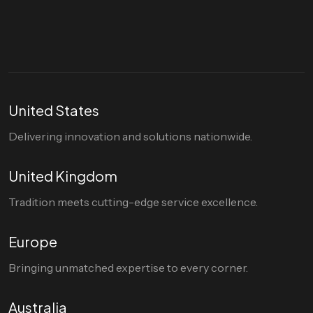
hello@divigi.com
United States
Delivering innovation and solutions nationwide.
United Kingdom
Tradition meets cutting-edge service excellence.
Europe
Bringing unmatched expertise to every corner.
Australia