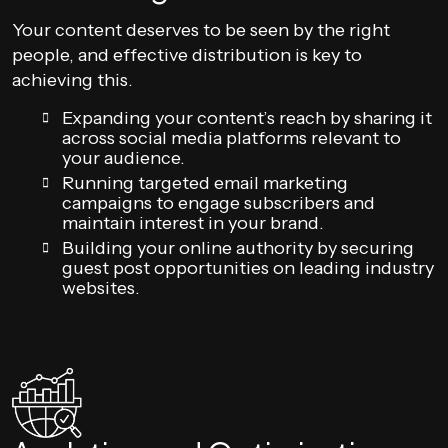
Your content deserves to be seen by the right
people, and effective distribution is key to
achieving this.
Expanding your content’s reach by sharing it
across social media platforms relevant to
your audience.
Running targeted email marketing
campaigns to engage subscribers and
maintain interest in your brand.
Building your online authority by securing
guest post opportunities on leading industry
websites.