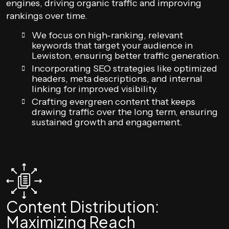
engines, driving organic traffic and improving
rankings over time.
We focus on high-ranking, relevant
keywords that target your audience in
Lewiston, ensuring better traffic generation.
Incorporating SEO strategies like optimized
headers, meta descriptions, and internal
linking for improved visibility.
Crafting evergreen content that keeps
drawing traffic over the long term, ensuring
sustained growth and engagement.
Content Distribution:
Maximizing Reach