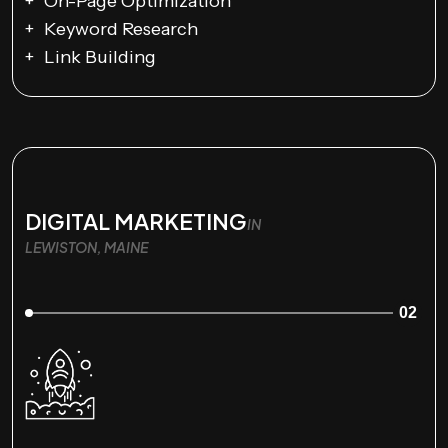
On-Page Optimization
Keyword Research
Link Building
DIGITAL MARKETING
IN
LEWISTON, MAINE
02