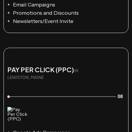
Email Campaigns
Promotions and Discounts
Newsletters/Event Invite
PAY PER CLICK (PPC)
IN
LEWISTON, MAINE
08