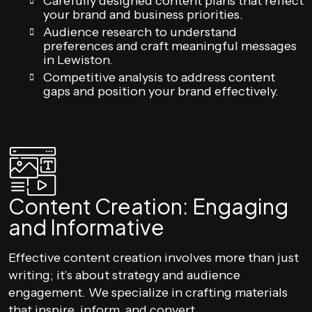
Carefully designed content plans that reflect
your brand and business priorities.
Audience research to understand
preferences and craft meaningful messages
in Lewiston.
Competitive analysis to address content
gaps and position your brand effectively.
Content Creation: Engaging
and Informative
Effective content creation involves more than just
writing; it’s about strategy and audience
engagement. We specialize in crafting materials
that inspire, inform, and convert.