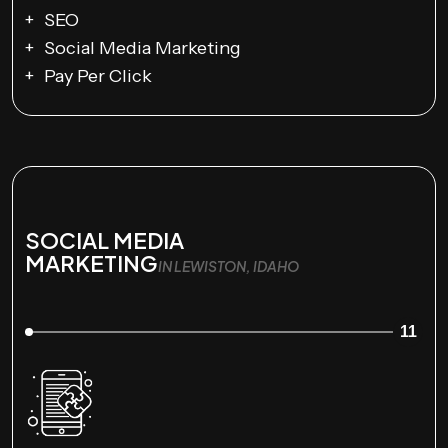
SEO
Social Media Marketing
Pay Per Click
SOCIAL MEDIA
MARKETING
IN LEWISTON, IDAHO
11