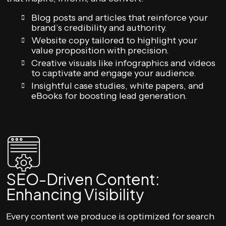
Blog posts and articles that reinforce your
brand’s credibility and authority.
Website copy tailored to highlight your
value proposition with precision.
Creative visuals like infographics and videos
to captivate and engage your audience.
Insightful case studies, white papers, and
eBooks for boosting lead generation.
SEO-Driven Content:
Enhancing Visibility
Every content we produce is optimized for search