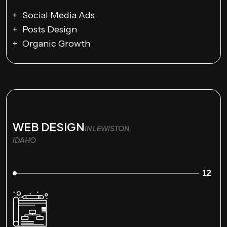
Social Media Ads
Posts Design
Organic Growth
WEB DESIGN
IN LEWISTON,
IDAHO
12