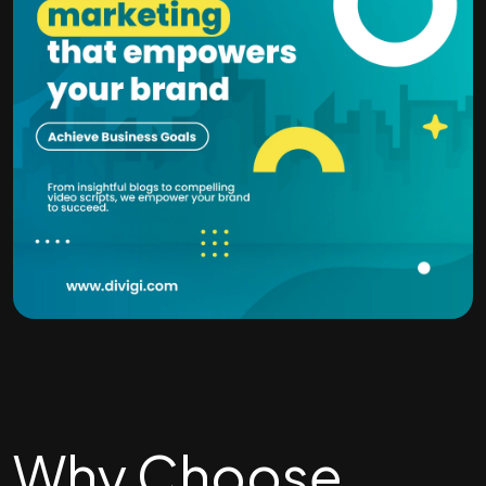
Why Choose