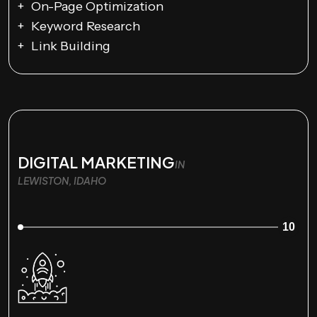
On-Page Optimization
Keyword Research
Link Building
DIGITAL MARKETING
IN
LEWISTON, IDAHO
10