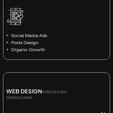
Social Media Ads
Posts Design
Organic Growth
WEB DESIGN
IN BETHLEHEM,
PENNSYLVANIA