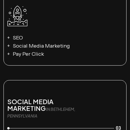
SEO
Social Media Marketing
Pay Per Click
SOCIAL MEDIA
MARKETING
IN BETHLEHEM,
PENNSYLVANIA
03