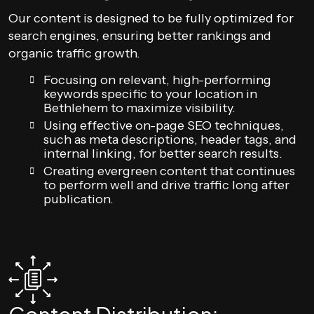
Our content is designed to be fully optimized for
search engines, ensuring better rankings and
organic traffic growth.
Focusing on relevant, high-performing
keywords specific to your location in
Bethlehem to maximize visibility.
Using effective on-page SEO techniques,
such as meta descriptions, header tags, and
internal linking, for better search results.
Creating evergreen content that continues
to perform well and drive traffic long after
publication.