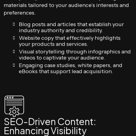
materials tailored to your audience’s interests and
preferences.
Blog posts and articles that establish your
industry authority and credibility.
Website copy that effectively highlights
your products and services.
Visual storytelling through infographics and
videos to captivate your audience.
Engaging case studies, white papers, and
eBooks that support lead acquisition.
SEO-Driven Content:
Enhancing Visibility