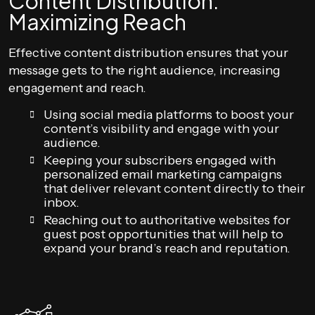
Content Distribution:
Maximizing Reach
Effective content distribution ensures that your
message gets to the right audience, increasing
engagement and reach.
Using social media platforms to boost your
content’s visibility and engage with your
audience.
Keeping your subscribers engaged with
personalized email marketing campaigns
that deliver relevant content directly to their
inbox.
Reaching out to authoritative websites for
guest post opportunities that will help to
expand your brand’s reach and reputation.