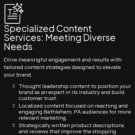
Specialized Content
Services: Meeting Diverse
Needs
Drive meaningful engagement and results with
tailored content strategies designed to elevate
your brand.
Thought leadership content to position your
brand as an expert in its industry and build
customer trust.
Localized content focused on reaching and
engaging Bethlehem, PA audiences for more
relevant marketing.
Strategically written product descriptions
and reviews that improve the shopping