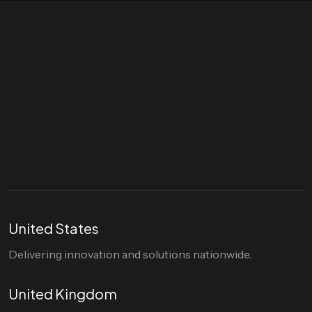
Let's talk
hello@divigi.com
United States
Delivering innovation and solutions nationwide.
United Kingdom