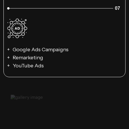
07
Google Ads Campaigns
Remarketing
YouTube Ads