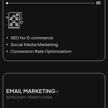
05
SEO for E-commerce
Social Media Marketing
Conversion Rate Optimization
EMAIL MARKETING
IN
BETHLEHEM, PENNSYLVANIA