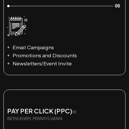
06
Email Campaigns
Promotions and Discounts
Newsletters/Event Invite
PAY PER CLICK (PPC)
IN
BETHLEHEM, PENNSYLVANIA