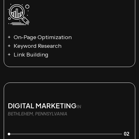
On-Page Optimization
Keyword Research
Link Building
DIGITAL MARKETING
IN
BETHLEHEM, PENNSYLVANIA
02