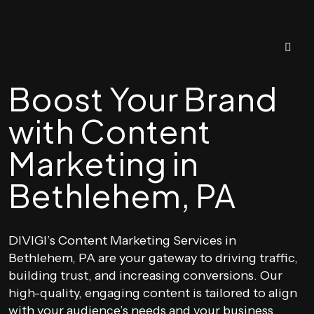
Boost Your Brand
with Content
Marketing in
Bethlehem, PA
DIVIGI’s Content Marketing Services in
Bethlehem, PA are your gateway to driving traffic,
building trust, and increasing conversions. Our
high-quality, engaging content is tailored to align
with your audience’s needs and your business