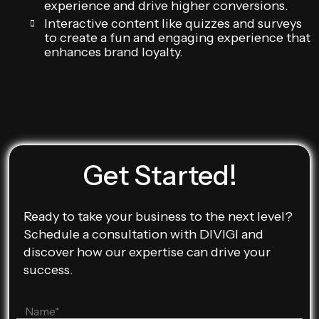
experience and drive higher conversions.
Interactive content like quizzes and surveys
to create a fun and engaging experience that
enhances brand loyalty.
Get Started!
Ready to take your business to the next level?
Schedule a consultation with DIVIGI and
discover how our expertise can drive your
success.