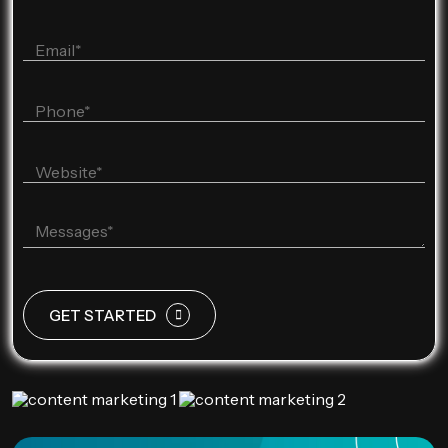
GET STARTED