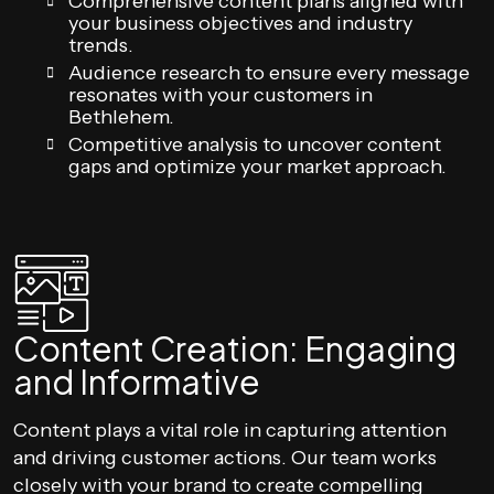
Comprehensive content plans aligned with
your business objectives and industry
trends.
Audience research to ensure every message
resonates with your customers in
Bethlehem.
Competitive analysis to uncover content
gaps and optimize your market approach.
Content Creation: Engaging
and Informative
Content plays a vital role in capturing attention
and driving customer actions. Our team works
closely with your brand to create compelling