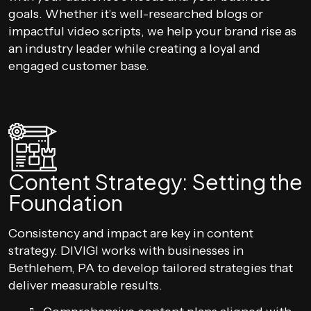
goals. Whether it’s well-researched blogs or
impactful video scripts, we help your brand rise as
an industry leader while creating a loyal and
engaged customer base.
Content Strategy: Setting the
Foundation
Consistency and impact are key in content
strategy. DIVIGI works with businesses in
Bethlehem, PA to develop tailored strategies that
deliver measurable results.