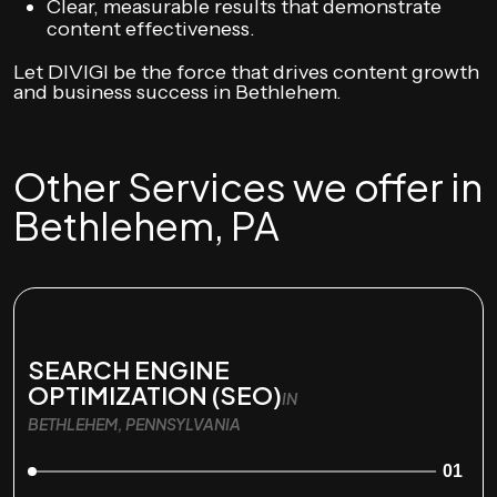
Clear, measurable results that demonstrate
content effectiveness.
Let DIVIGI be the force that drives content growth
and business success in Bethlehem.
Other Services we offer in
Bethlehem, PA
SEARCH ENGINE
OPTIMIZATION (SEO)
IN
BETHLEHEM, PENNSYLVANIA
01