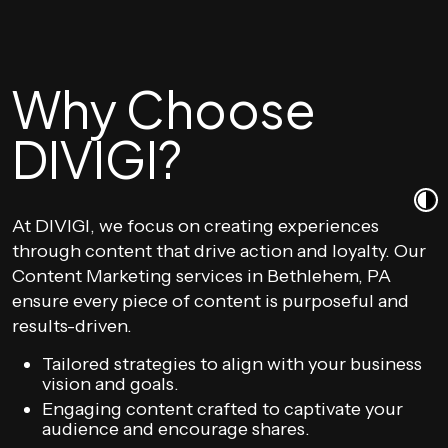
Why Choose
DIVIGI?
At DIVIGI, we focus on creating experiences
through content that drive action and loyalty. Our
Content Marketing services in Bethlehem, PA
ensure every piece of content is purposeful and
results-driven.
Tailored strategies to align with your business
vision and goals.
Engaging content crafted to captivate your
audience and encourage shares.