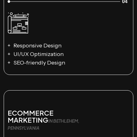
04
Responsive Design
UI/UX Optimization
SEO-friendly Design
ECOMMERCE
MARKETING
IN BETHLEHEM,
PENNSYLVANIA