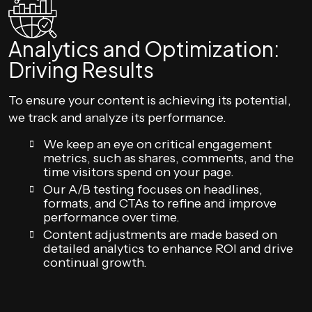
Analytics and Optimization:
Driving Results
To ensure your content is achieving its potential,
we track and analyze its performance.
We keep an eye on critical engagement
metrics, such as shares, comments, and the
time visitors spend on your page.
Our A/B testing focuses on headlines,
formats, and CTAs to refine and improve
performance over time.
Content adjustments are made based on
detailed analytics to enhance ROI and drive
continual growth.