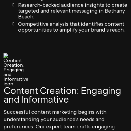
Research-backed audience insights to create
targeted and relevant messaging in Bethany
Beach.
Competitive analysis that identifies content
opportunities to amplify your brand’s reach.
Content Creation: Engaging
and Informative
Successful content marketing begins with
understanding your audience’s needs and
preferences. Our expert team crafts engaging