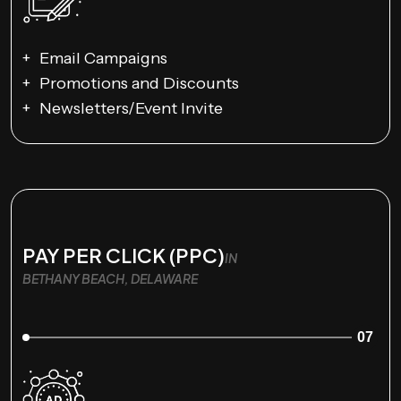
Email Campaigns
Promotions and Discounts
Newsletters/Event Invite
PAY PER CLICK (PPC)
IN
BETHANY BEACH, DELAWARE
07