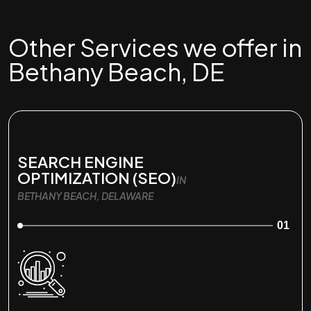
Other Services we offer in
Bethany Beach, DE
SEARCH ENGINE
OPTIMIZATION (SEO)
IN
BETHANY BEACH, DELAWARE
01