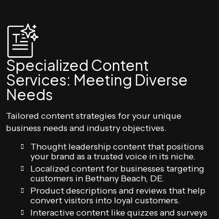
Specialized Content
Services: Meeting Diverse
Needs
Tailored content strategies for your unique
business needs and industry objectives.
Thought leadership content that positions
your brand as a trusted voice in its niche.
Localized content for businesses targeting
customers in Bethany Beach, DE.
Product descriptions and reviews that help
convert visitors into loyal customers.
Interactive content like quizzes and surveys