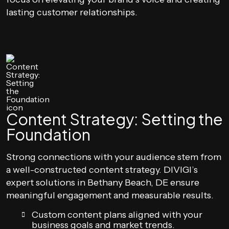
lasting customer relationships.
Content Strategy: Setting the
Foundation
Strong connections with your audience stem from
a well-constructed content strategy. DIVIGI’s
expert solutions in Bethany Beach, DE ensure
meaningful engagement and measurable results.
Custom content plans aligned with your
business goals and market trends.