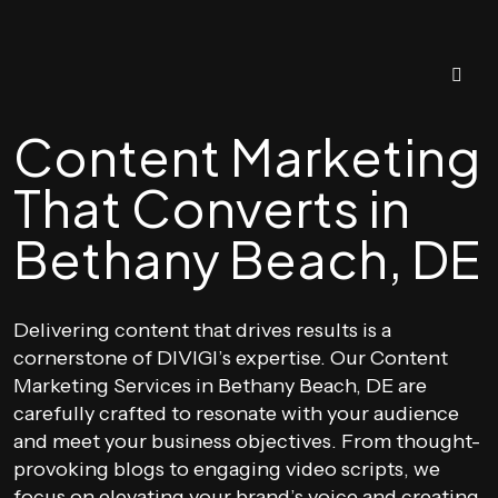
Content Marketing
That Converts in
Bethany Beach, DE
Delivering content that drives results is a
cornerstone of DIVIGI’s expertise. Our Content
Marketing Services in Bethany Beach, DE are
carefully crafted to resonate with your audience
and meet your business objectives. From thought-
provoking blogs to engaging video scripts, we
focus on elevating your brand’s voice and creating