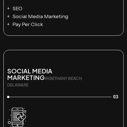
SEO
Social Media Marketing
Pay Per Click
SOCIAL MEDIA
MARKETING
IN BETHANY BEACH,
DELAWARE
03