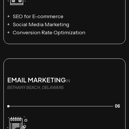
SEO for E-commerce
Social Media Marketing
Conversion Rate Optimization
EMAIL MARKETING
IN
BETHANY BEACH, DELAWARE
06