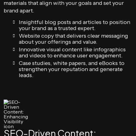
materials that align with your goals and set your
brand apart.
Insightful blog posts and articles to position
your brand as a trusted expert.
Website copy that delivers clear messaging
about your offerings and value.
Innovative visual content like infographics
and videos to enhance user engagement.
Case studies, white papers, and eBooks to
strengthen your reputation and generate
leads.
SEO-Driven Content: