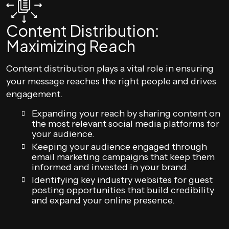
Content Distribution:
Maximizing Reach
Content distribution plays a vital role in ensuring
your message reaches the right people and drives
engagement.
Expanding your reach by sharing content on
the most relevant social media platforms for
your audience.
Keeping your audience engaged through
email marketing campaigns that keep them
informed and invested in your brand.
Identifying key industry websites for guest
posting opportunities that build credibility
and expand your online presence.