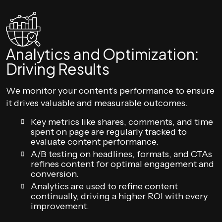
Analytics and Optimization:
Driving Results
We monitor your content’s performance to ensure
it drives valuable and measurable outcomes.
Key metrics like shares, comments, and time
spent on page are regularly tracked to
evaluate content performance.
A/B testing on headlines, formats, and CTAs
refines content for optimal engagement and
conversion.
Analytics are used to refine content
continually, driving a higher ROI with every
improvement.