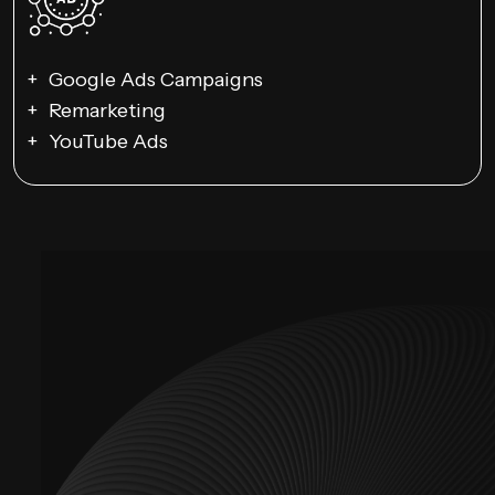
Google Ads Campaigns
Remarketing
YouTube Ads