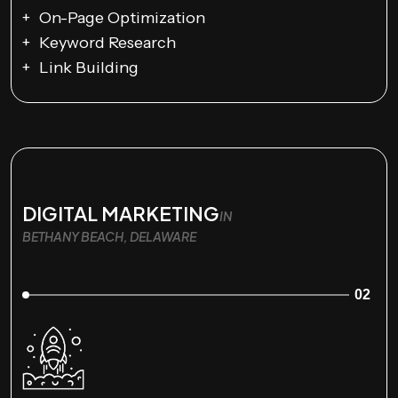
On-Page Optimization
Keyword Research
Link Building
DIGITAL MARKETING
IN
BETHANY BEACH, DELAWARE
02