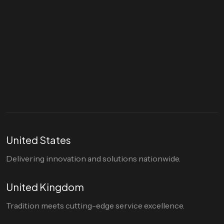
Let's talk
hello@divigi.com
United States
Delivering innovation and solutions nationwide.
United Kingdom
Tradition meets cutting-edge service excellence.