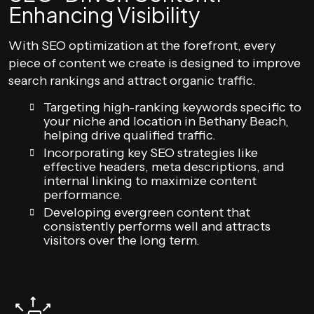
Enhancing Visibility
With SEO optimization at the forefront, every
piece of content we create is designed to improve
search rankings and attract organic traffic.
Targeting high-ranking keywords specific to
your niche and location in Bethany Beach,
helping drive qualified traffic.
Incorporating key SEO strategies like
effective headers, meta descriptions, and
internal linking to maximize content
performance.
Developing evergreen content that
consistently performs well and attracts
visitors over the long term.