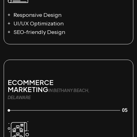
Responsive Design
UI/UX Optimization
SEO-friendly Design
ECOMMERCE
MARKETING
IN BETHANY BEACH,
DELAWARE
05