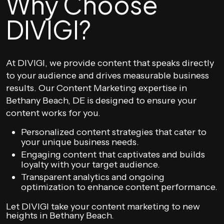
Why Choose
DIVIGI?
At DIVIGI, we provide content that speaks directly
to your audience and drives measurable business
results. Our Content Marketing expertise in
Bethany Beach, DE is designed to ensure your
content works for you.
Personalized content strategies that cater to
your unique business needs.
Engaging content that captivates and builds
loyalty with your target audience.
Transparent analytics and ongoing
optimization to enhance content performance.
Let DIVIGI take your content marketing to new
heights in Bethany Beach.