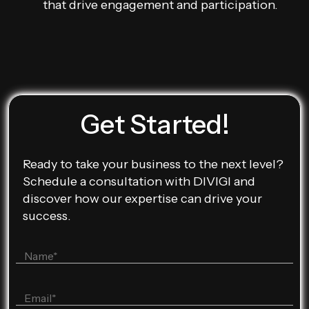
that drive engagement and participation.
Get Started!
Ready to take your business to the next level?
Schedule a consultation with DIVIGI and
discover how our expertise can drive your
success.