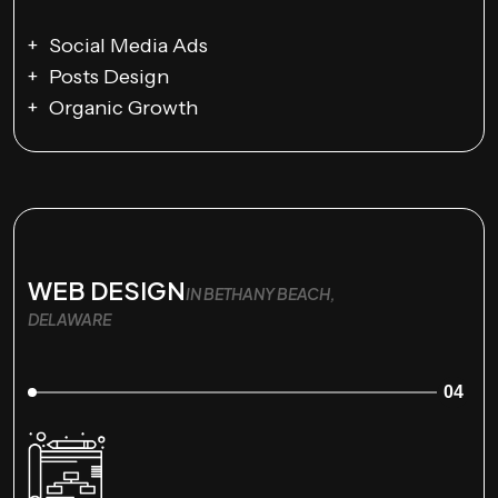
Social Media Ads
Posts Design
Organic Growth
WEB DESIGN
IN BETHANY BEACH,
DELAWARE
04