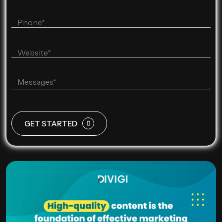
GET STARTED