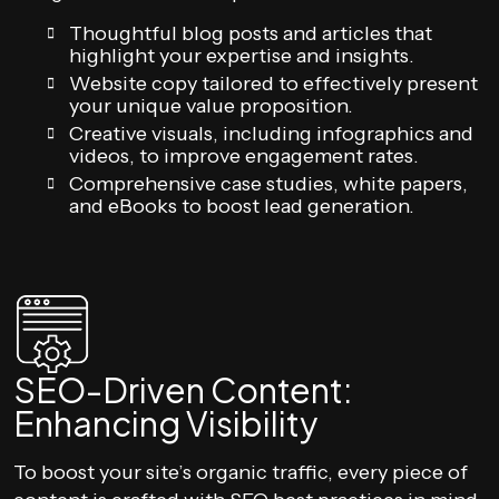
Thoughtful blog posts and articles that
highlight your expertise and insights.
Website copy tailored to effectively present
your unique value proposition.
Creative visuals, including infographics and
videos, to improve engagement rates.
Comprehensive case studies, white papers,
and eBooks to boost lead generation.
SEO-Driven Content:
Enhancing Visibility
To boost your site’s organic traffic, every piece of