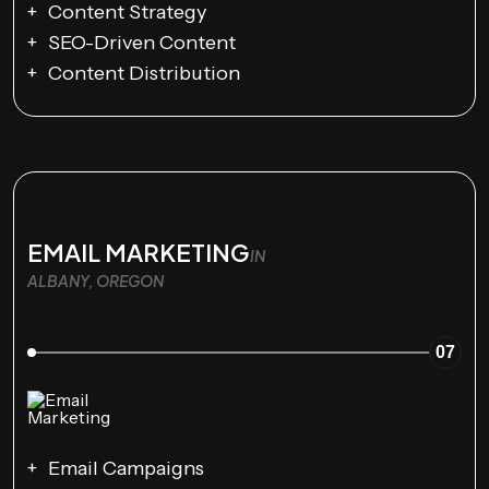
Content Strategy
SEO-Driven Content
Content Distribution
EMAIL MARKETING
IN
ALBANY, OREGON
07
Email Campaigns