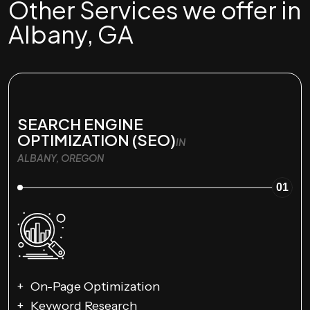
Other Services we offer in
Albany, GA
SEARCH ENGINE
OPTIMIZATION (SEO)
IN
ALBANY, OREGON
01
On-Page Optimization
Keyword Research