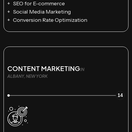
SEO for E-commerce
Social Media Marketing
Conversion Rate Optimization
CONTENT MARKETING
IN
ALBANY, NEW YORK
14