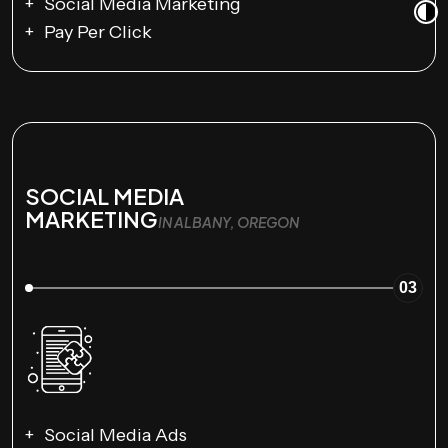
Social Media Marketing
Pay Per Click
SOCIAL MEDIA
MARKETING
IN ALBANY, OREGON
03
Social Media Ads