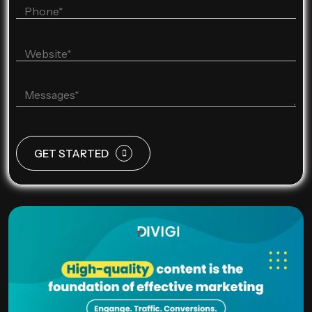
GET STARTED