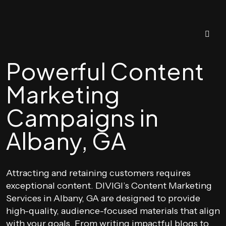
Powerful Content
Marketing
Campaigns in
Albany, GA
Attracting and retaining customers requires
exceptional content. DIVIGI’s Content Marketing
Services in Albany, GA are designed to provide
high-quality, audience-focused materials that align
with your goals. From writing impactful blogs to