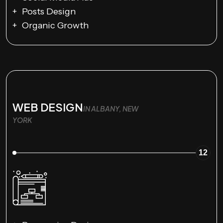
Posts Design
Organic Growth
WEB DESIGN
IN ALBANY, NEW
YORK
12