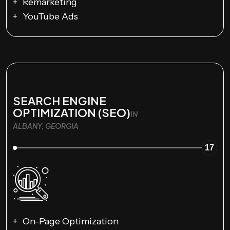
Remarketing
YouTube Ads
SEARCH ENGINE
OPTIMIZATION (SEO)
IN
ALBANY, GEORGIA
17
On-Page Optimization