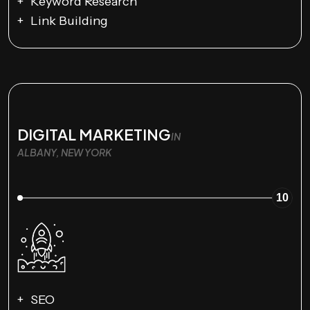
Keyword Research
Link Building
DIGITAL MARKETING
IN
ALBANY, NEW YORK
10
SEO