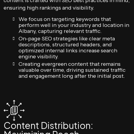
content is crafted with SEO best practices in mind,
ensuring high rankings and visibility.
We focus on targeting keywords that
perform well in your industry and location in
Albany, capturing relevant traffic.
On-page SEO strategies like clear meta
descriptions, structured headers, and
optimized internal links increase search
engine visibility.
Creating evergreen content that remains
valuable over time, driving sustained traffic
and engagement long after the initial post.
Content Distribution: