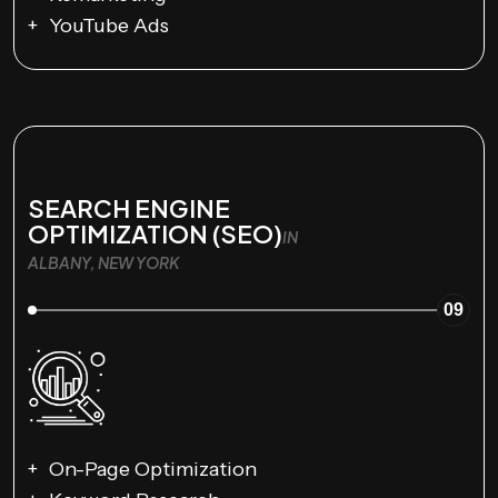
YouTube Ads
SEARCH ENGINE
OPTIMIZATION (SEO)
IN
ALBANY, NEW YORK
09
On-Page Optimization