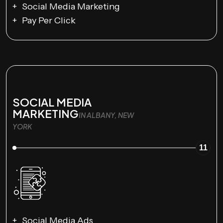
Social Media Marketing
Pay Per Click
SOCIAL MEDIA
MARKETING
IN ALBANY, NEW
YORK
11
Social Media Ads