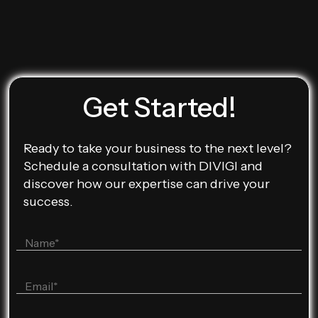
Get Started!
Ready to take your business to the next level?
Schedule a consultation with DIVIGI and
discover how our expertise can drive your
success.