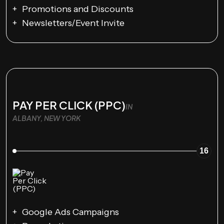
Promotions and Discounts
Newsletters/Event Invite
PAY PER CLICK (PPC)
IN
ALBANY, NEW YORK
16
Google Ads Campaigns