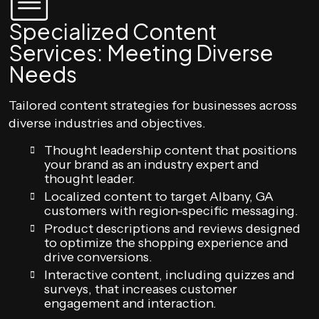
Specialized Content
Services: Meeting Diverse
Needs
Tailored content strategies for businesses across
diverse industries and objectives.
Thought leadership content that positions
your brand as an industry expert and
thought leader.
Localized content to target Albany, GA
customers with region-specific messaging.
Product descriptions and reviews designed
to optimize the shopping experience and
drive conversions.
Interactive content, including quizzes and
surveys, that increases customer
engagement and interaction.