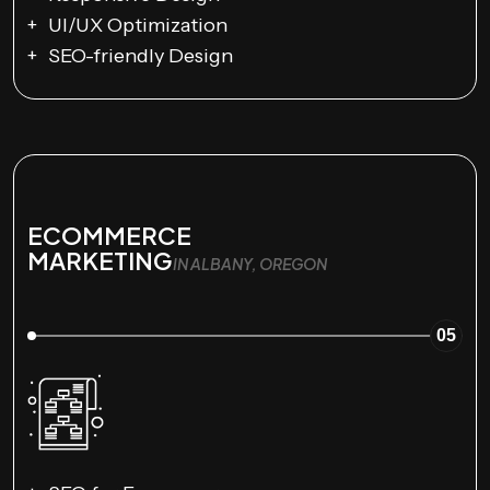
UI/UX Optimization
SEO-friendly Design
ECOMMERCE
MARKETING
IN ALBANY, OREGON
05