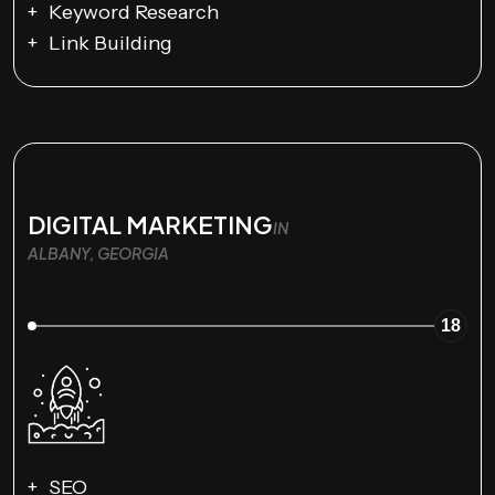
Keyword Research
Link Building
DIGITAL MARKETING
IN
ALBANY, GEORGIA
18
SEO