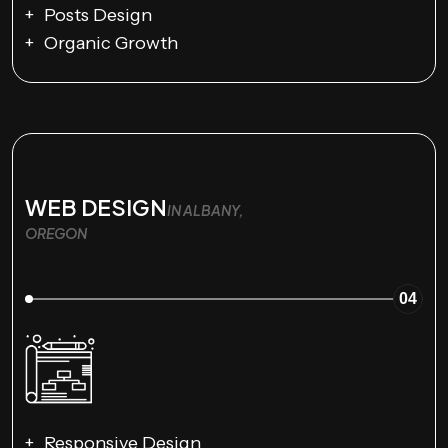
Posts Design
Organic Growth
WEB DESIGN
IN ALBANY,
OREGON
04
Responsive Design