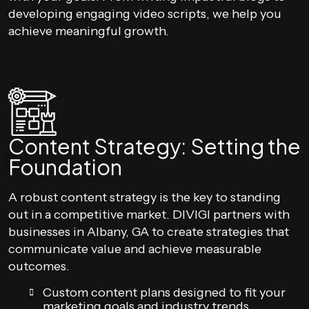
developing engaging video scripts, we help you
achieve meaningful growth.
Content Strategy: Setting the
Foundation
A robust content strategy is the key to standing
out in a competitive market. DIVIGI partners with
businesses in Albany, GA to create strategies that
communicate value and achieve measurable
outcomes.
Custom content plans designed to fit your
marketing goals and industry trends.