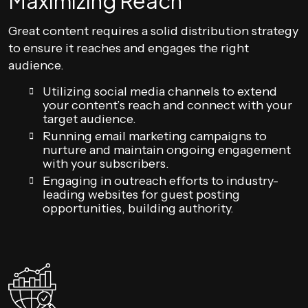
Maximizing Reach
Great content requires a solid distribution strategy
to ensure it reaches and engages the right
audience.
Utilizing social media channels to extend
your content’s reach and connect with your
target audience.
Running email marketing campaigns to
nurture and maintain ongoing engagement
with your subscribers.
Engaging in outreach efforts to industry-
leading websites for guest posting
opportunities, building authority.