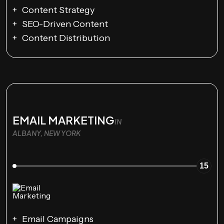
Content Strategy
SEO-Driven Content
Content Distribution
EMAIL MARKETING
IN
ALBANY, NEW YORK
15
Email Campaigns