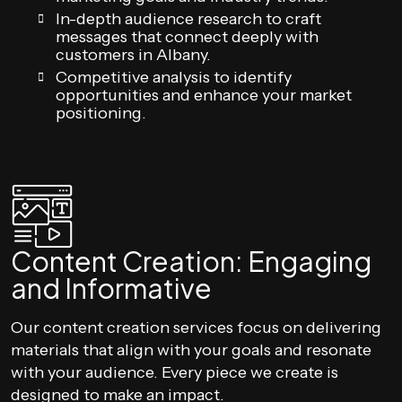
In-depth audience research to craft
messages that connect deeply with
customers in Albany.
Competitive analysis to identify
opportunities and enhance your market
positioning.
Content Creation: Engaging
and Informative
Our content creation services focus on delivering
materials that align with your goals and resonate
with your audience. Every piece we create is
designed to make an impact.