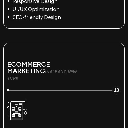
Responsive Design
UI/UX Optimization
SEO-friendly Design
ECOMMERCE
MARKETING
IN ALBANY, NEW
YORK
13