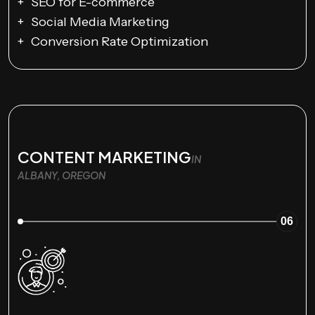
SEO for E-commerce
Social Media Marketing
Conversion Rate Optimization
CONTENT MARKETING
IN
ALBANY, OREGON
06