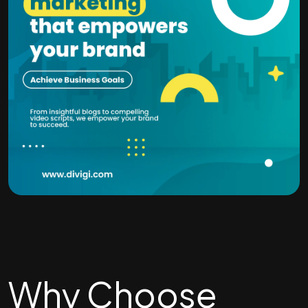
Why Choose