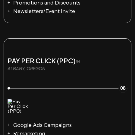
Promotions and Discounts
Newsletters/Event Invite
PAY PER CLICK (PPC)
IN
ALBANY, OREGON
08
Google Ads Campaigns
Remarketing