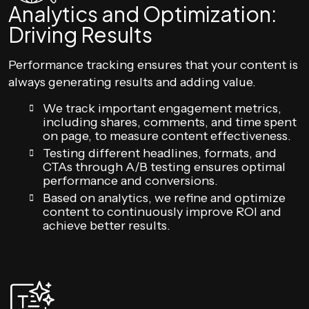
Analytics and Optimization:
Driving Results
Performance tracking ensures that your content is
always generating results and adding value.
We track important engagement metrics,
including shares, comments, and time spent
on page, to measure content effectiveness.
Testing different headlines, formats, and
CTAs through A/B testing ensures optimal
performance and conversions.
Based on analytics, we refine and optimize
content to continuously improve ROI and
achieve better results.