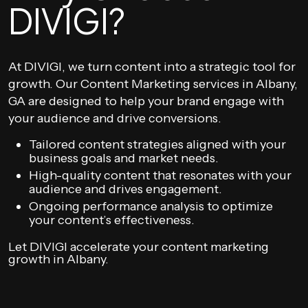
DIVIGI?
At DIVIGI, we turn content into a strategic tool for
growth. Our Content Marketing services in Albany,
GA are designed to help your brand engage with
your audience and drive conversions.
Tailored content strategies aligned with your
business goals and market needs.
High-quality content that resonates with your
audience and drives engagement.
Ongoing performance analysis to optimize
your content’s effectiveness.
Let DIVIGI accelerate your content marketing
growth in Albany.