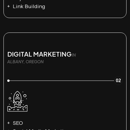
Link Building
DIGITAL MARKETING
IN
ALBANY, OREGON
02
SEO