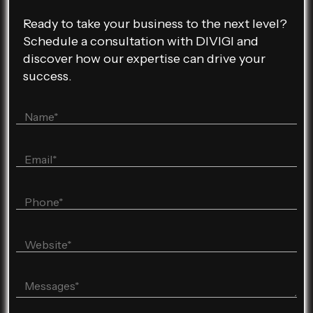
Ready to take your business to the next level?
Schedule a consultation with DIVIGI and
discover how our expertise can drive your
success.