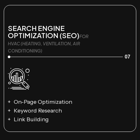
SEARCH ENGINE
OPTIMIZATION (SEO)
FOR
HVAC (HEATING, VENTILATION, AIR
CONDITIONING)
07
On-Page Optimization
Keyword Research
Link Building