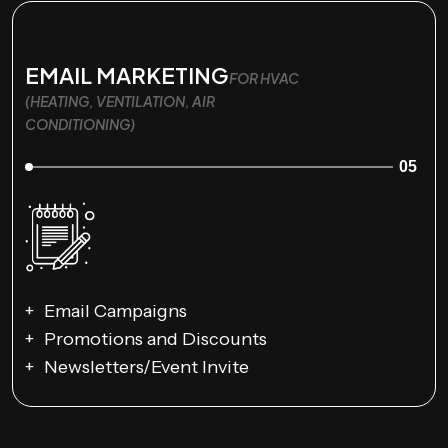
EMAIL MARKETING
FOR HVAC
(HEATING, VENTILATION, AIR
CONDITIONING)
05
Email Campaigns
Promotions and Discounts
Newsletters/Event Invite