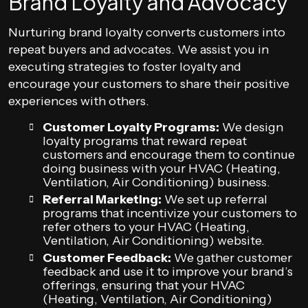
Brand Loyalty and Advocacy
Nurturing brand loyalty converts customers into
repeat buyers and advocates. We assist you in
executing strategies to foster loyalty and
encourage your customers to share their positive
experiences with others.
Customer Loyalty Programs:
We design
loyalty programs that reward repeat
customers and encourage them to continue
doing business with your HVAC (Heating,
Ventilation, Air Conditioning) business.
Referral Marketing:
We set up referral
programs that incentivize your customers to
refer others to your HVAC (Heating,
Ventilation, Air Conditioning) website.
Customer Feedback:
We gather customer
feedback and use it to improve your brand’s
offerings, ensuring that your HVAC
(Heating, Ventilation, Air Conditioning)