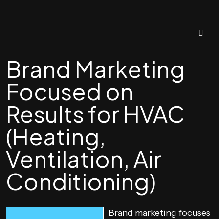
Brand Marketing
Focused on
Results for HVAC
(Heating,
Ventilation, Air
Conditioning)
Brand marketing focuses