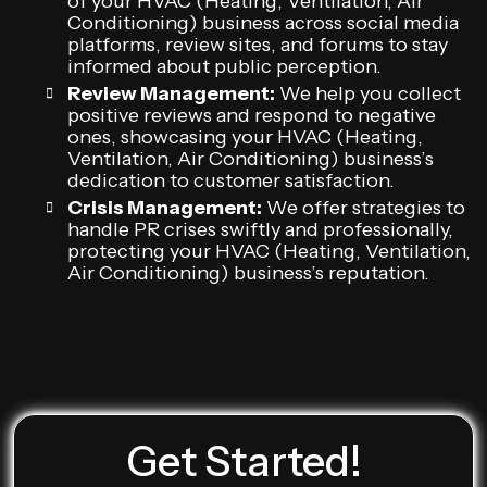
of your HVAC (Heating, Ventilation, Air
Conditioning) business across social media
platforms, review sites, and forums to stay
informed about public perception.
Review Management:
We help you collect
positive reviews and respond to negative
ones, showcasing your HVAC (Heating,
Ventilation, Air Conditioning) business’s
dedication to customer satisfaction.
Crisis Management:
We offer strategies to
handle PR crises swiftly and professionally,
protecting your HVAC (Heating, Ventilation,
Air Conditioning) business’s reputation.
Get Started!