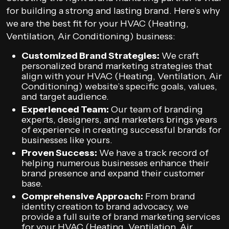
for building a strong and lasting brand. Here’s why
we are the best fit for your HVAC (Heating,
Ventilation, Air Conditioning) business:
Customized Brand Strategies:
We craft
personalized brand marketing strategies that
align with your HVAC (Heating, Ventilation, Air
Conditioning) website’s specific goals, values,
and target audience.
Experienced Team:
Our team of branding
experts, designers, and marketers brings years
of experience in creating successful brands for
businesses like yours.
Proven Success:
We have a track record of
helping numerous businesses enhance their
brand presence and expand their customer
base.
Comprehensive Approach:
From brand
identity creation to brand advocacy, we
provide a full suite of brand marketing services
for your HVAC (Heating, Ventilation, Air