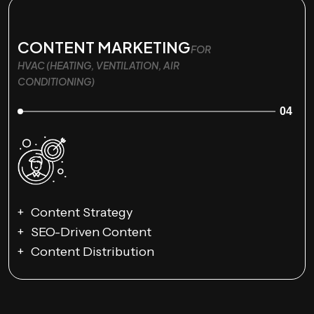
CONTENT MARKETING
FOR
HVAC (HEATING, VENTILATION, AIR
CONDITIONING)
04
Content Strategy
SEO-Driven Content
Content Distribution