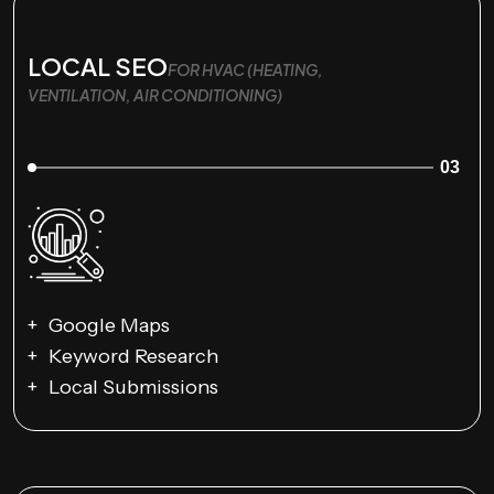
LOCAL SEO
FOR HVAC (HEATING,
VENTILATION, AIR CONDITIONING)
03
Google Maps
Keyword Research
Local Submissions