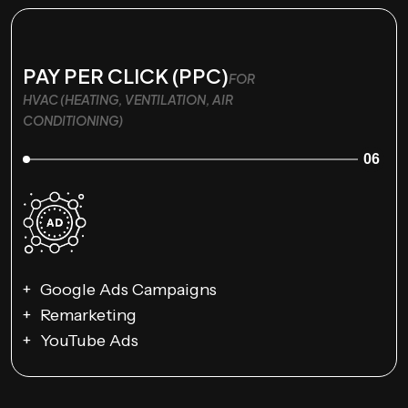
PAY PER CLICK (PPC)
FOR
HVAC (HEATING, VENTILATION, AIR
CONDITIONING)
06
Google Ads Campaigns
Remarketing
YouTube Ads