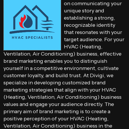
on communicating your
unique story and
establishing a strong,
recognizable identity
that resonates with your
target audience. For your
HVAC (Heating,
Ventilation, Air Conditioning) business, effective
brand marketing enables you to distinguish
yourself in a competitive environment, cultivate
customer loyalty, and build trust. At Divigi, we
specialize in developing customized brand
marketing strategies that align with your HVAC
(Heating, Ventilation, Air Conditioning) business
values and engage your audience directly. The
primary aim of brand marketing is to create a
positive perception of your HVAC (Heating,
Ventilation, Air Conditioning) business in the