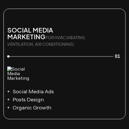
SOCIAL MEDIA
MARKETING
FOR HVAC (HEATING,
VENTILATION, AIR CONDITIONING)
01
Social Media Ads
Posts Design
Organic Growth