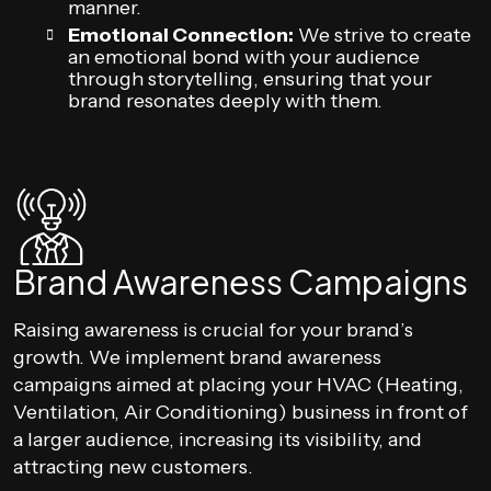
manner.
Emotional Connection:
We strive to create
an emotional bond with your audience
through storytelling, ensuring that your
brand resonates deeply with them.
Brand Awareness Campaigns
Raising awareness is crucial for your brand’s
growth. We implement brand awareness
campaigns aimed at placing your HVAC (Heating,
Ventilation, Air Conditioning) business in front of
a larger audience, increasing its visibility, and
attracting new customers.