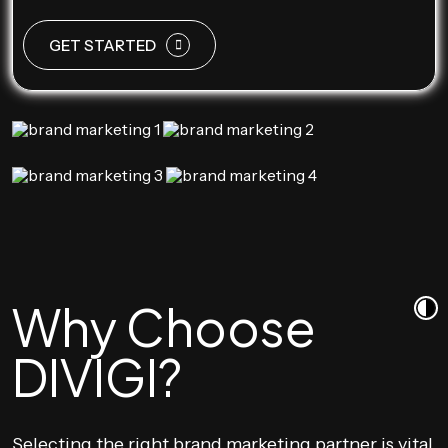
GET STARTED
Why Choose
DIVIGI?
Selecting the right brand marketing partner is vital