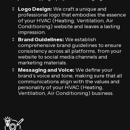
Logo Design:
We craft a unique and
professional logo that embodies the essence
of your HVAC (Heating, Ventilation, Air
Conditioning) website and leaves a lasting
impression.
Brand Guidelines:
We establish
comprehensive brand guidelines to ensure
consistency across all platforms, from your
website to social media channels and
marketing materials.
Messaging and Voice:
We define your
brand’s voice and tone, making sure that all
communications align with the values and
personality of your HVAC (Heating,
Ventilation, Air Conditioning) business.