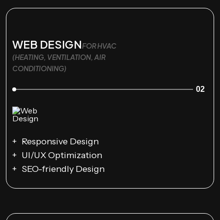
WEB DESIGN
FOR HVAC
(HEATING, VENTILATION, AIR
CONDITIONING)
02
Responsive Design
UI/UX Optimization
SEO-friendly Design