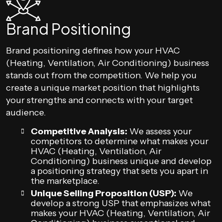
Brand Positioning
Brand positioning defines how your HVAC
(Heating, Ventilation, Air Conditioning) business
stands out from the competition. We help you
create a unique market position that highlights
your strengths and connects with your target
audience.
Competitive Analysis:
We assess your
competitors to determine what makes your
HVAC (Heating, Ventilation, Air
Conditioning) business unique and develop
a positioning strategy that sets you apart in
the marketplace.
Unique Selling Proposition (USP):
We
develop a strong USP that emphasizes what
makes your HVAC (Heating, Ventilation, Air