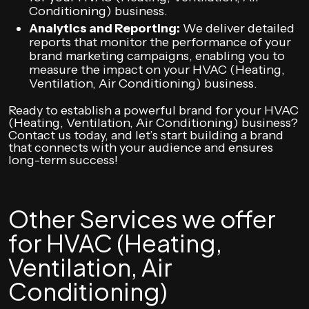
Conditioning) business.
Analytics and Reporting:
We deliver detailed
reports that monitor the performance of your
brand marketing campaigns, enabling you to
measure the impact on your HVAC (Heating,
Ventilation, Air Conditioning) business.
Ready to establish a powerful brand for your HVAC
(Heating, Ventilation, Air Conditioning) business?
Contact us today, and let’s start building a brand
that connects with your audience and ensures
long-term success!
Other Services we offer
for HVAC (Heating,
Ventilation, Air
Conditioning)