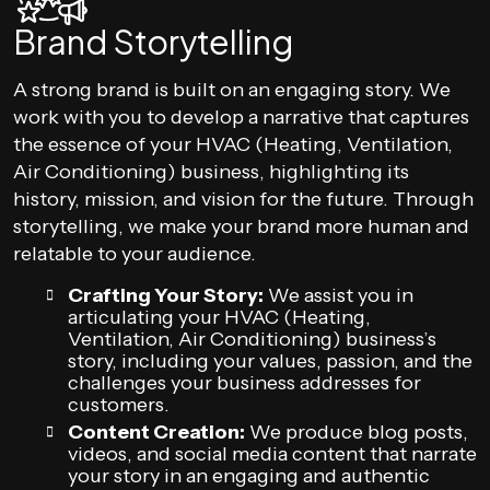
Brand Storytelling
A strong brand is built on an engaging story. We
work with you to develop a narrative that captures
the essence of your HVAC (Heating, Ventilation,
Air Conditioning) business, highlighting its
history, mission, and vision for the future. Through
storytelling, we make your brand more human and
relatable to your audience.
Crafting Your Story:
We assist you in
articulating your HVAC (Heating,
Ventilation, Air Conditioning) business’s
story, including your values, passion, and the
challenges your business addresses for
customers.
Content Creation:
We produce blog posts,
videos, and social media content that narrate
your story in an engaging and authentic