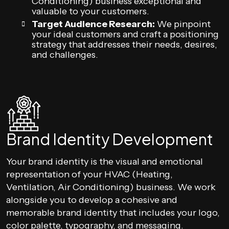
Conditioning) business exceptional and
valuable to your customers.
Target Audience Research:
We pinpoint
your ideal customers and craft a positioning
strategy that addresses their needs, desires,
and challenges.
Brand Identity Development
Your brand identity is the visual and emotional
representation of your HVAC (Heating,
Ventilation, Air Conditioning) business. We work
alongside you to develop a cohesive and
memorable brand identity that includes your logo,
color palette, typography, and messaging.