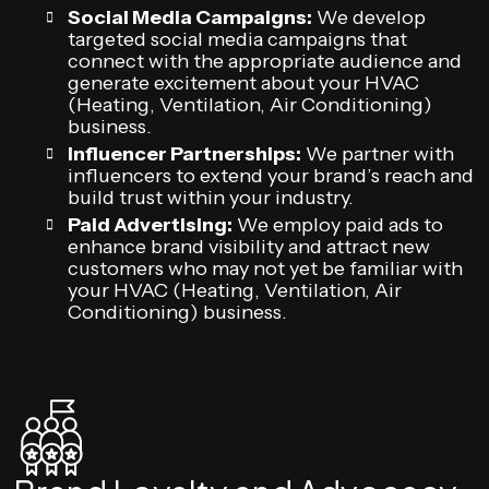
Social Media Campaigns:
We develop
targeted social media campaigns that
connect with the appropriate audience and
generate excitement about your HVAC
(Heating, Ventilation, Air Conditioning)
business.
Influencer Partnerships:
We partner with
influencers to extend your brand’s reach and
build trust within your industry.
Paid Advertising:
We employ paid ads to
enhance brand visibility and attract new
customers who may not yet be familiar with
your HVAC (Heating, Ventilation, Air
Conditioning) business.