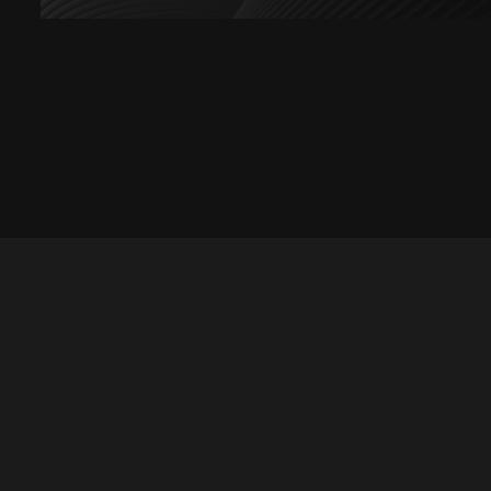
Let's talk
hello@divigi.com