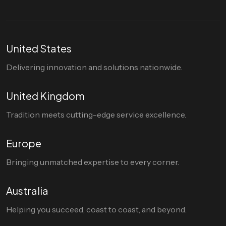
United States
Delivering innovation and solutions nationwide.
United Kingdom
Tradition meets cutting-edge service excellence.
Europe
Bringing unmatched expertise to every corner.
Australia
Helping you succeed, coast to coast, and beyond.