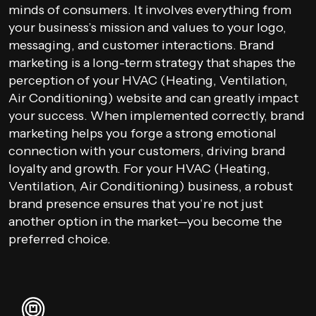
minds of consumers. It involves everything from
your business’s mission and values to your logo,
messaging, and customer interactions. Brand
marketing is a long-term strategy that shapes the
perception of your HVAC (Heating, Ventilation,
Air Conditioning) website and can greatly impact
your success. When implemented correctly, brand
marketing helps you forge a strong emotional
connection with your customers, driving brand
loyalty and growth. For your HVAC (Heating,
Ventilation, Air Conditioning) business, a robust
brand presence ensures that you’re not just
another option in the market—you become the
preferred choice.