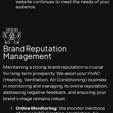
website continues to meet the needs of your
audience.
Brand Reputation
Management
Maintaining a strong brand reputation is crucial
for long-term prosperity. We assist your HVAC
(Heating, Ventilation, Air Conditioning) business
in monitoring and managing its online reputation,
addressing negative feedback, and ensuring your
brand’s image remains robust.
Online Monitoring:
We monitor mentions