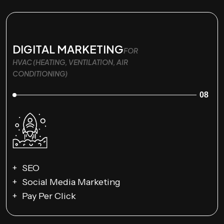
DIGITAL MARKETING
FOR
HVAC (HEATING, VENTILATION, AIR
CONDITIONING)
08
SEO
Social Media Marketing
Pay Per Click